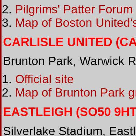
Pilgrims' Patter Forum
Map of Boston United'
CARLISLE UNITED (CA1
Brunton Park, Warwick R
Official site
Map of Brunton Park g
EASTLEIGH (SO50 9HT 
Silverlake Stadium, East