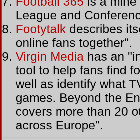
Football 365
is a mine 
League and Conferenc
Footytalk
describes its
online fans together".
Virgin Media
has an "in
tool to help fans find f
well as identify what T
games. Beyond the Engl
covers more than 20 ot
across Europe".