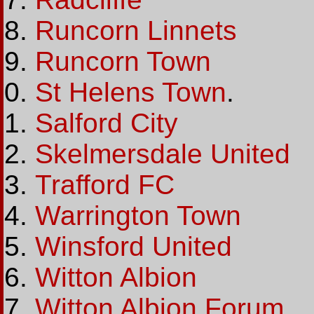
Runcorn Linnets
Runcorn Town
St Helens Town
.
Salford City
Skelmersdale United
Trafford FC
Warrington Town
Winsford United
Witton Albion
Witton Albion Forum