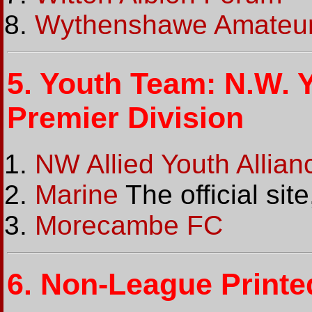
Wythenshawe Amateu
5.
Youth Team: N.W. Y
Premier Division
NW Allied Youth Allia
Marine
The official sit
Morecambe FC
6.
Non-League Printe