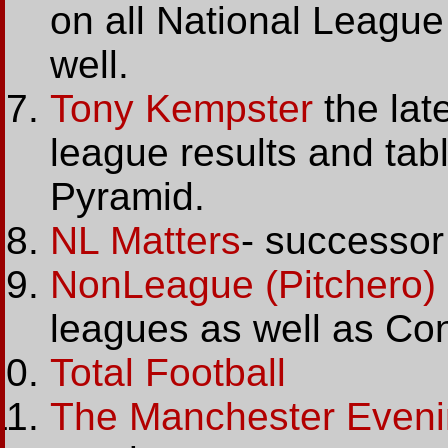
on all National Leagu
well.
Tony Kempster
the lat
league results and tab
Pyramid.
NL Matters
- successor
NonLeague (Pitchero)
leagues as well as Con
Total Football
The Manchester Even