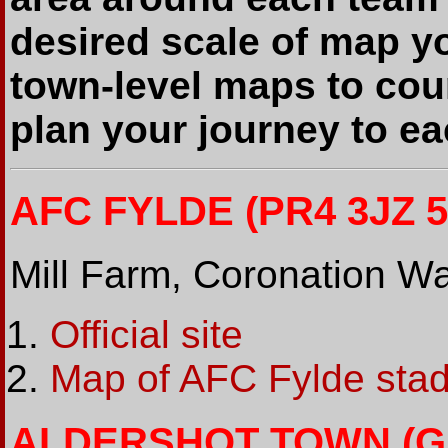
desired scale of map y
town-level maps to cou
plan your journey to e
AFC FYLDE (PR4 3JZ 5
Mill Farm, Coronation 
Official site
Map of AFC Fylde sta
ALDERSHOT TOWN (GU1