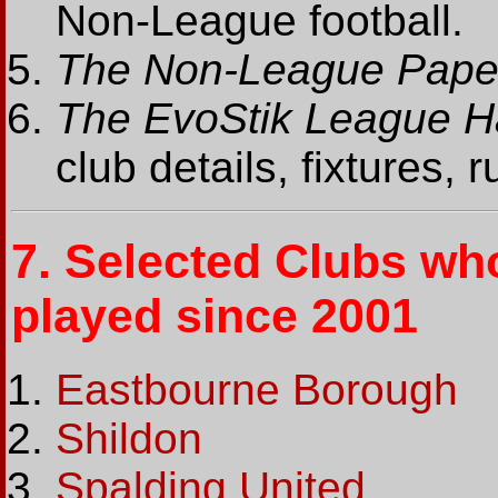
Non-League football.
The Non-League Pape
The EvoStik League 
club details, fixtures, 
7.
Selected Clubs wh
played since 2001
Eastbourne Borough
Shildon
Spalding United