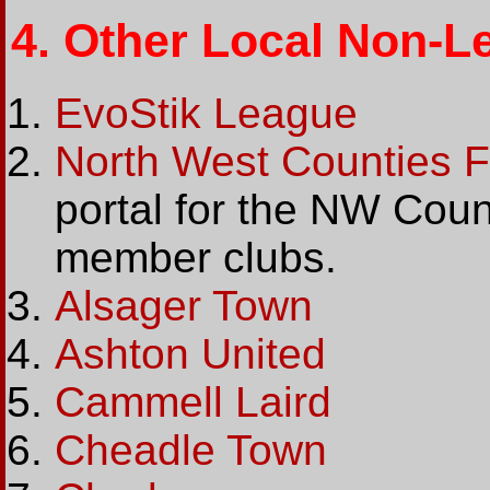
4.
Other Local Non-L
EvoStik League
North West Counties F
portal for the NW Coun
member clubs.
Alsager Town
Ashton United
Cammell Laird
Cheadle Town