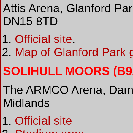
Attis Arena, Glanford Pa
DN15 8TD
Official site
.
Map of Glanford Park 
SOLIHULL MOORS (B92 
The ARMCO Arena, Damso
Midlands
Official site