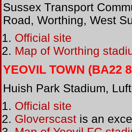
Sussex Transport Commu
Road, Worthing, West 
Official site
Map of Worthing stadi
YEOVIL TOWN (BA22 8Y
Huish Park Stadium, Luf
Official site
Gloverscast
is an excel
Map of Yeovil FC stad