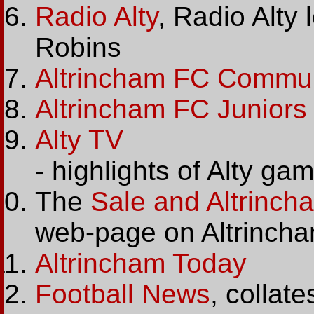
Radio Alty
, Radio Alty 
Robins
Altrincham FC Communi
Altrincham FC Juniors
Alty TV
- highlights of Alty g
The
Sale and Altrinc
web-page on Altrincha
Altrincham Today
Football News
, collat