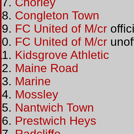
Chorley
Congleton Town
FC United of M/cr
offic
FC United of M/cr
unoff
Kidsgrove Athletic
Maine Road
Marine
Mossley
Nantwich Town
Prestwich Heys
Radcliffe