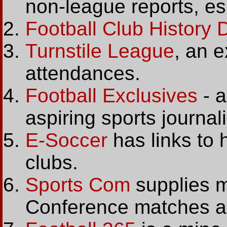
non-league reports, e
Football Club History
Turnstile League
, an e
attendances.
Football Exclusives
- a
aspiring sports journali
E-Soccer
has links to
clubs.
Sports Com
supplies ma
Conference matches an