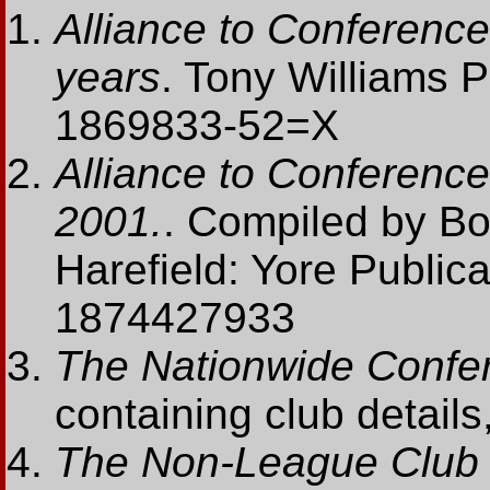
Alliance to Conference
years
. Tony Williams 
1869833-52=X
Alliance to Conference:
2001.
. Compiled by B
Harefield: Yore Public
1874427933
The Nationwide Confe
containing club details,
The Non-League Club 