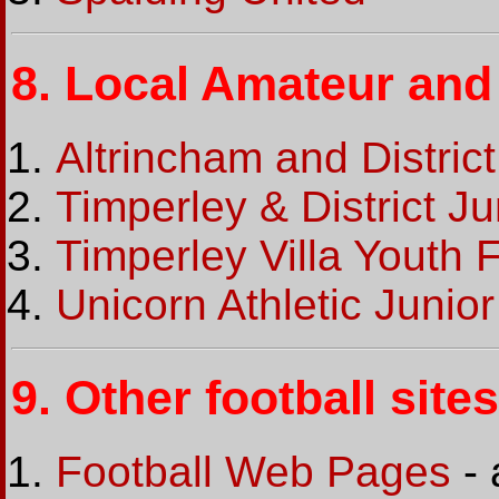
8.
Local Amateur and 
Altrincham and Distric
Timperley & District J
Timperley Villa Youth 
Unicorn Athletic Junio
9.
Other football sites
Football Web Pages
- 