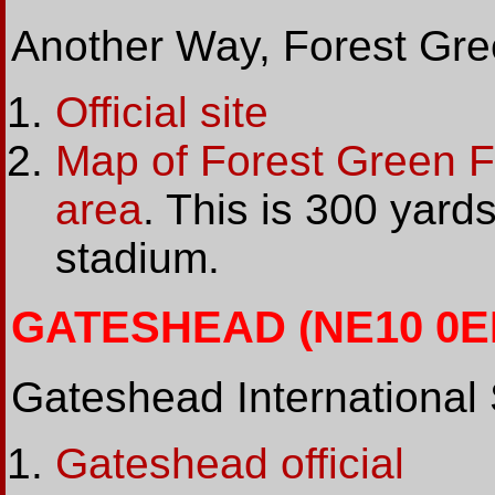
Another Way, Forest Gre
Official site
Map of Forest Green 
area
. This is 300 yards
stadium.
GATESHEAD (NE10 0EF
Gateshead International
Gateshead official