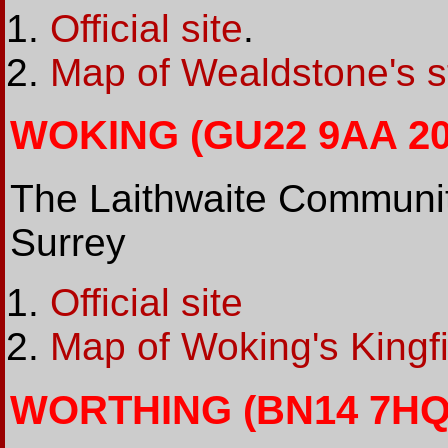
Official site
.
Map of Wealdstone's s
WOKING (GU22 9AA 200
The Laithwaite Communit
Surrey
Official site
Map of Woking's Kingf
WORTHING (BN14 7HQ 