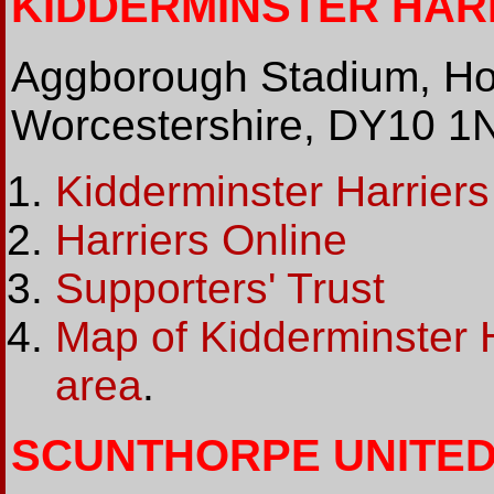
KIDDERMINSTER HARRI
Aggborough Stadium, Ho
Worcestershire, DY10 1
Kidderminster Harriers
Harriers Online
Supporters' Trust
Map of Kidderminster 
area
.
SCUNTHORPE UNITED (