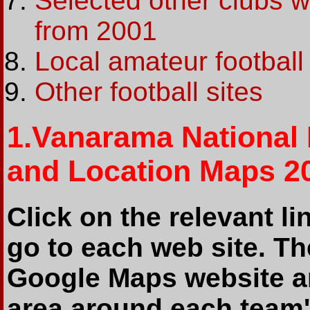
Selected other clubs 
from 2001
Local amateur football
Other football sites
1.
Vanarama National 
and Location Maps 2
Click on the relevant l
go to each web site. Th
Google Maps website an
area around each team'