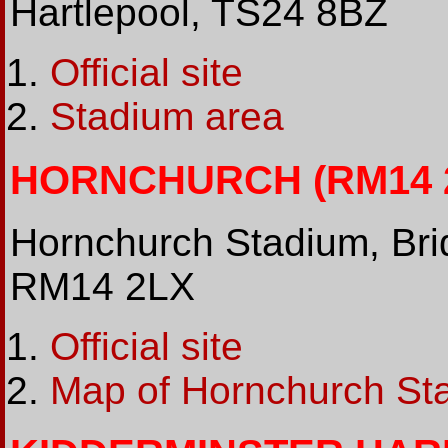
Hartlepool, TS24 8BZ
Official site
Stadium area
HORNCHURCH (RM14 2L
Hornchurch Stadium, Bri
RM14 2LX
Official site
Map of Hornchurch St