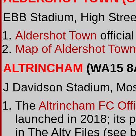
EBB Stadium, High Stree
Aldershot Town
official
Map of Aldershot Town
ALTRINCHAM
(WA15 8
J Davidson Stadium, Mos
The
Altrincham FC Offi
launched in 2018; its 
in The Alty Files (see 