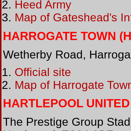
Heed Army
Map of Gateshead's In
HARROGATE TOWN (HG
Wetherby Road, Harroga
Official site
Map of Harrogate Town
HARTLEPOOL UNITED (
The Prestige Group Stad