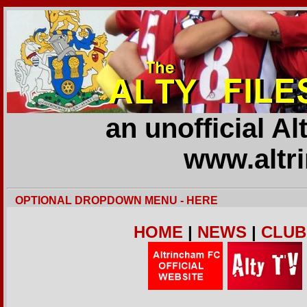
an unofficial A
www.altr
OPTIONAL DROPDOWN MENU - HERE
HOME
|
NEWS
|
CLUB