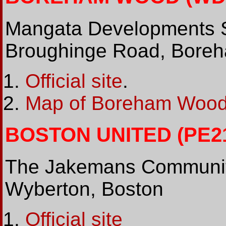
Mangata Developments 
Broughinge Road, Boreh
Official site
.
Map of Boreham Wood
BOSTON UNITED (PE21 
The Jakemans Community
Wyberton, Boston
Official site