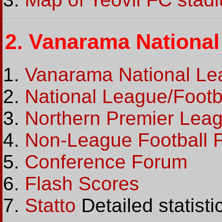
2.
Vanarama National 
Vanarama National Leag
National League/Footba
Northern Premier League
Non-League Football 
Conference Forum
Flash Scores
Statto
Detailed statist