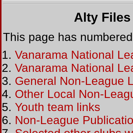
Alty File
This page has numbered 
Vanarama National Le
Vanarama National Le
General Non-League L
Other Local Non-Leag
Youth team links
Non-League Publicati