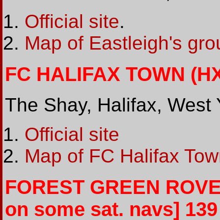
Official site
.
Map of Eastleigh's gr
FC HALIFAX TOWN (HX1
The Shay, Halifax, West 
Official site
Map of FC Halifax Tow
FOREST GREEN ROVERS
on some sat. navs] 139