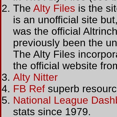
The
Alty Files
is the sit
is an unofficial site b
was the official Altri
previously been the un
The Alty Files incorpora
the official website f
Alty Nitter
FB Ref
superb resource 
National League Dash
stats since 1979.