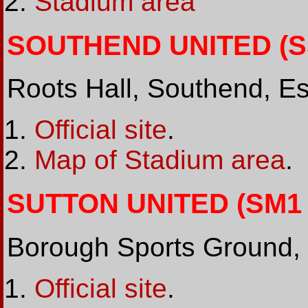
Stadium area
SOUTHEND UNITED (SS
Roots Hall, Southend, E
Official site
.
Map of Stadium area
.
SUTTON UNITED (SM1 2
Borough Sports Ground,
Official site
.