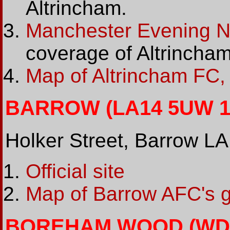
Altrincham.
Manchester Evening 
coverage of Altrincha
Map of Altrincham FC,
BARROW (LA14 5UW 10
Holker Street, Barrow 
Official site
Map of Barrow AFC's 
BOREHAM WOOD (WD6 