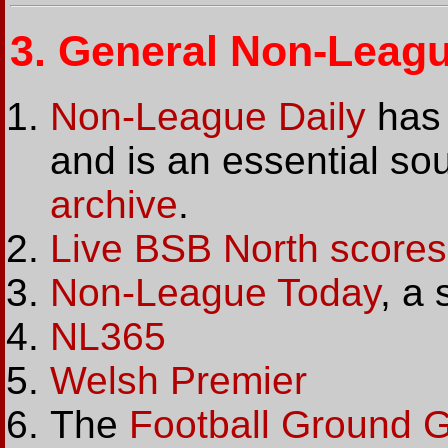
3.
General Non-Leagu
Non-League Daily
has 
and is an essential sour
archive
.
Live BSB North scores
Non-League Today
, a
NL365
Welsh Premier
The
Football Ground 