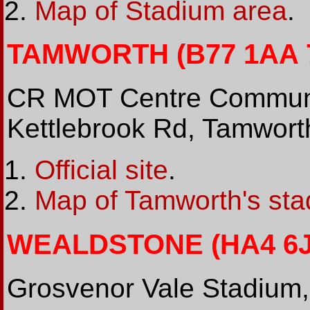
Map of Stadium area
.
TAMWORTH (B77 1AA 7
CR MOT Centre Communi
Kettlebrook Rd, Tamwor
Official site
.
Map of Tamworth's sta
WEALDSTONE (HA4 6JQ
Grosvenor Vale Stadium,