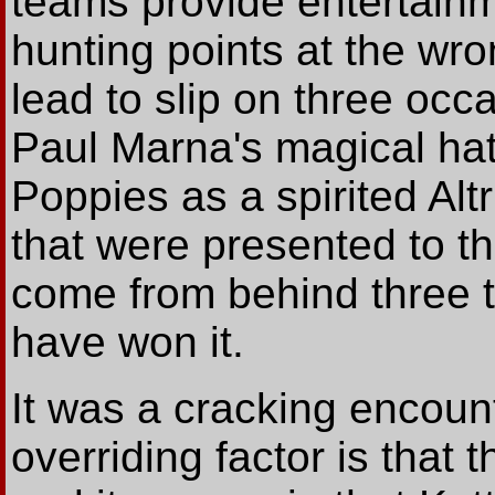
teams provide entertain
hunting points at the wro
lead to slip on three occa
Paul Marna's magical hat
Poppies as a spirited Al
that were presented to t
come from behind three t
have won it.
It was a cracking encount
overriding factor is that