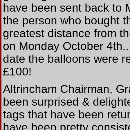
have been sent back to 
the person who bought th
greatest distance from t
on Monday October 4th..
date the balloons were r
£100!
Altrincham Chairman, G
been surprised & delight
tags that have been retu
have been pretty consiste