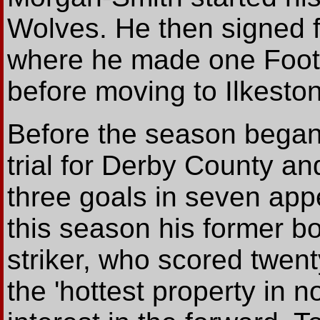
Wolves. He then signed 
where he made one Foot
before moving to Ilkeston
Before the season began 
trial for Derby County a
three goals in seven appe
this season his former b
striker, who scored twent
the 'hottest property in 