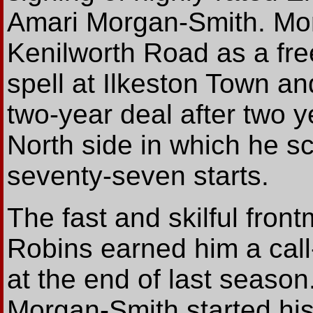
Amari Morgan-Smith. Mor
Kenilworth Road as a fre
spell at Ilkeston Town a
two-year deal after two 
North side in which he sc
seventy-seven starts.
The fast and skilful fron
Robins earned him a call
at the end of last seaso
Morgan-Smith started his