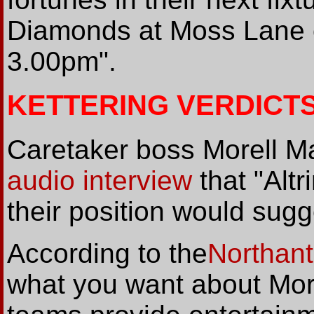
Diamonds at Moss Lane on
3.00pm".
KETTERING VERDICT
Caretaker boss Morell Ma
audio interview
that "Alt
their position would sugg
According to the
Northant
what you want about Mor