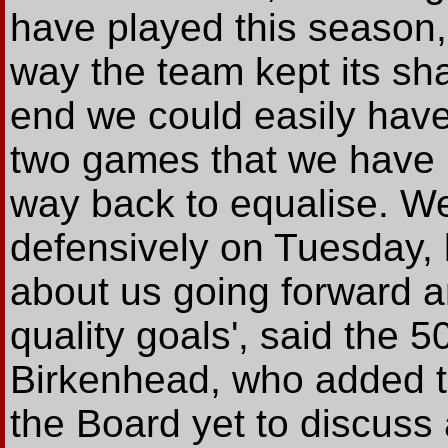
have played this season,
way the team kept its sha
end we could easily have 
two games that we have 
way back to equalise. We
defensively on Tuesday, 
about us going forward 
quality goals', said the 5
Birkenhead, who added th
the Board yet to discuss