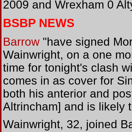
2009 and Wrexham 0 Alty 
BSBP NEWS
Barrow
"have signed Mor
Wainwright, on a one mo
time for tonight's clash 
comes in as cover for S
both his anterior and pos
Altrincham] and is likely 
Wainwright, 32, joined B