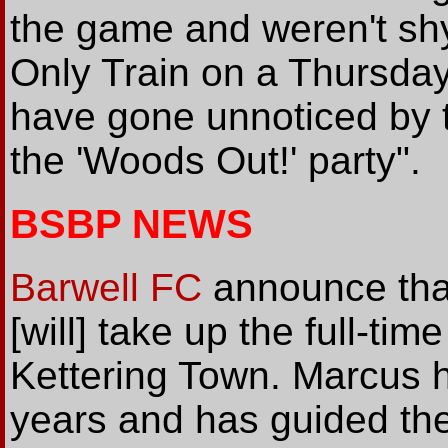
the game and weren't shy 
Only Train on a Thursday'
have gone unnoticed by 
the 'Woods Out!' party".
BSBP NEWS
Barwell FC
announce tha
[will] take up the full-ti
Kettering Town. Marcus h
years and has guided the