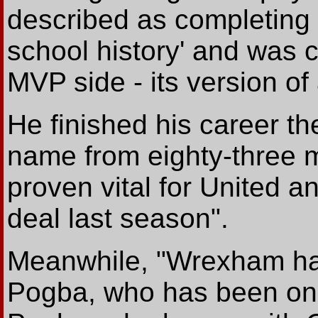
described as completing '
school history' and was 
MVP side - its version of
He finished his career th
name from eighty-three m
proven vital for United 
deal last season".
Meanwhile, "Wrexham hav
Pogba, who has been on t