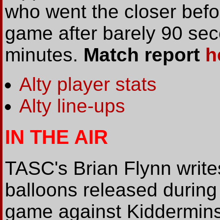
who went the closer befo
game after barely 90 se
minutes.
Match report
h
Alty player stats
Alty line-ups
IN THE AIR
TASC's Brian Flynn write
balloons released during t
game against Kiddermins