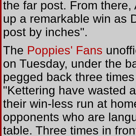
the far post. From there
up a remarkable win as D
post by inches".
The
Poppies' Fans
unoffi
on Tuesday, under the b
pegged back three times 
"Kettering have wasted a
their win-less run at home
opponents who are langui
table. Three times in fro