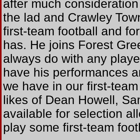
after much consideration 
the lad and Crawley Town
first-team football and fo
has. He joins Forest Gre
always do with any playe
have his performances an
we have in our first-tea
likes of Dean Howell, S
available for selection a
play some first-team footb