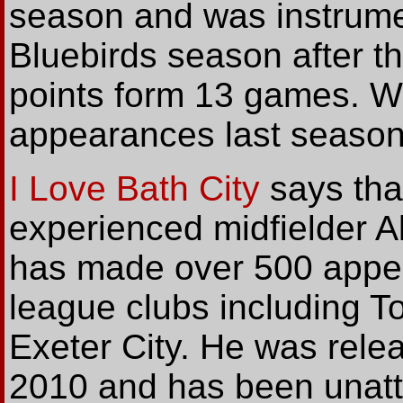
season and was instrumen
Bluebirds season after t
points form 13 games. W
appearances last season
I Love Bath City
says tha
experienced midfielder A
has made over 500 appe
league clubs including To
Exeter City. He was rele
2010 and has been unatt