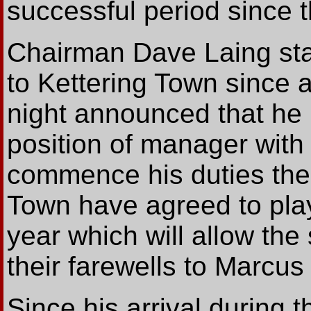
successful period since 
Chairman Dave Laing sta
to Kettering Town since 
night announced that he 
position of manager with 
commence his duties the
Town have agreed to play
year which will allow the
their farewells to Marcus
Since his arrival during