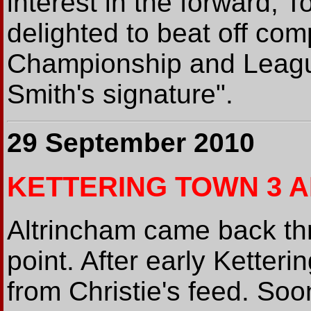
interest in the forward,
delighted to beat off com
Championship and Leagu
Smith's signature".
29 September 2010
KETTERING TOWN 3 A
Altrincham came back th
point. After early Ketter
from Christie's feed. So