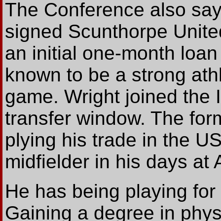
The Conference also say
signed Scunthorpe Unite
an initial one-month loan 
known to be a strong athl
game. Wright joined the 
transfer window. The for
plying his trade in the U
midfielder in his days at 
He has being playing for 
Gaining a degree in phys