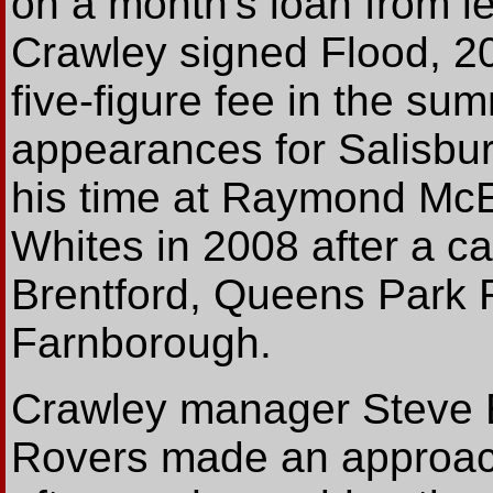
on a month's loan from l
Crawley signed Flood, 20,
five-figure fee in the su
appearances for Salisbury
his time at Raymond McEn
Whites in 2008 after a ca
Brentford, Queens Park 
Farnborough.
Crawley manager Steve E
Rovers made an approach