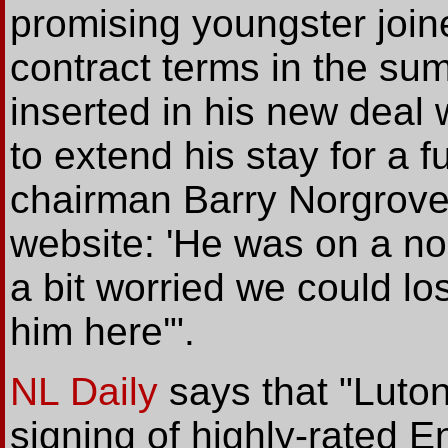
promising youngster join
contract terms in the s
inserted in his new deal 
to extend his stay for a f
chairman Barry Norgrove t
website: 'He was on a n
a bit worried we could l
him here'".
NL Daily
says that "Luto
signing of highly-rated En