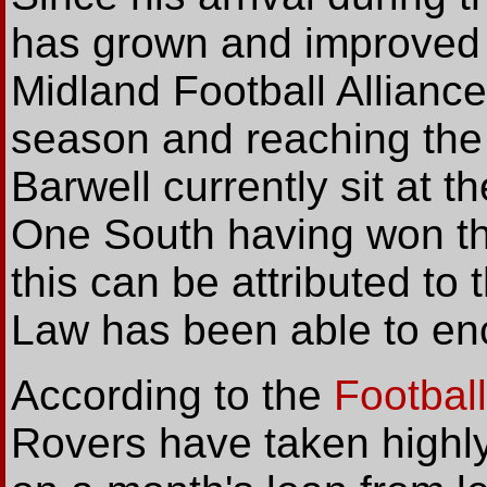
has grown and improved 
Midland Football Alliance
season and reaching the 
Barwell currently sit at t
One South having won the
this can be attributed to 
Law has been able to enc
According to the
Footbal
Rovers have taken highly