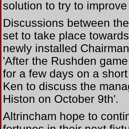
solution to try to improve
Discussions between th
set to take place toward
newly installed Chairma
'After the Rushden game 
for a few days on a short
Ken to discuss the manage
Histon on October 9th'.
Altrincham hope to contin
fortunes in their next fi