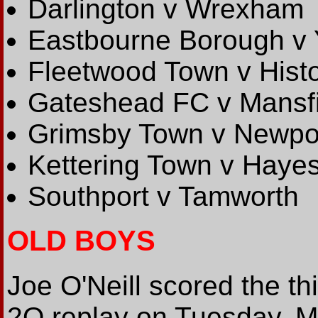
Darlington v Wrexham
Eastbourne Borough v 
Fleetwood Town v Hist
Gateshead FC v Mansf
Grimsby Town v Newpo
Kettering Town v Haye
Southport v Tamworth
OLD BOYS
Joe O'Neill scored the th
2Q replay on Tuesday. M