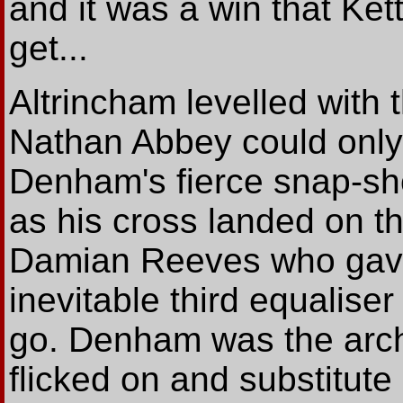
and it was a win that Ket
get...
Altrincham levelled with t
Nathan Abbey could only 
Denham's fierce snap-sh
as his cross landed on t
Damian Reeves who gave
inevitable third equaliser
go. Denham was the arch
flicked on and substitute