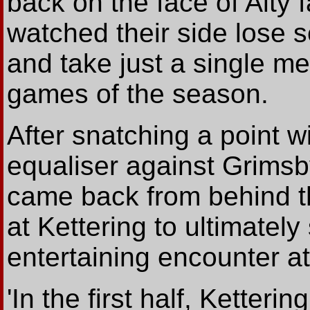
back on the face of Alty 
watched their side lose
and take just a single me
games of the season.
After snatching a point w
equaliser against Grimsb
came back from behind t
at Kettering to ultimately
entertaining encounter a
'In the first half, Kette