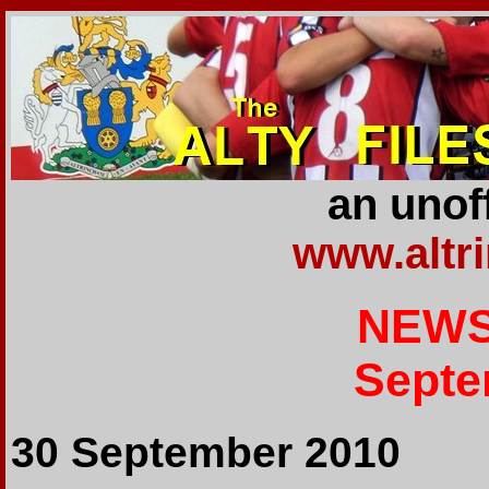
an unoff
www.altr
NEWS
Septe
30 September 2010