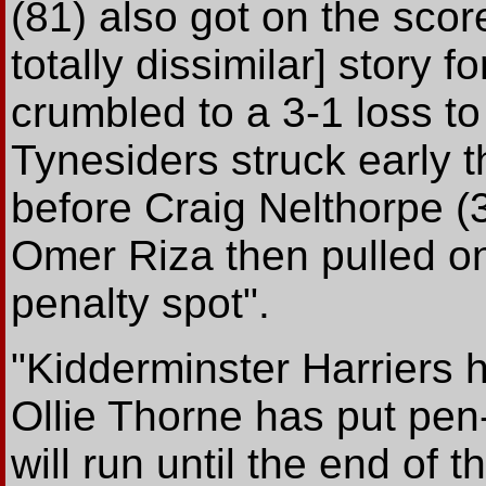
(81) also got on the score
totally dissimilar] story 
crumbled to a 3-1 loss t
Tynesiders struck early 
before Craig Nelthorpe (
Omer Riza then pulled on
penalty spot".
"Kidderminster Harriers 
Ollie Thorne has put pen
will run until the end of