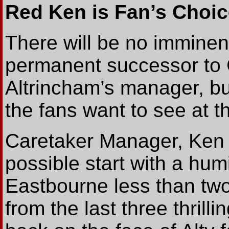
Red Ken is Fan’s Choic
There will be no immine
permanent successor to
Altrincham’s manager, b
the fans want to see at 
Caretaker Manager, Ken 
possible start with a humi
Eastbourne less than two
from the last three thril