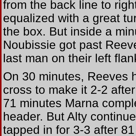
from the back line to rig
equalized with a great tu
the box. But inside a min
Noubissie got past Reeve
last man on their left flan
On 30 minutes, Reeves 
cross to make it 2-2 afte
71 minutes Marna complet
header. But Alty continu
tapped in for 3-3 after 8