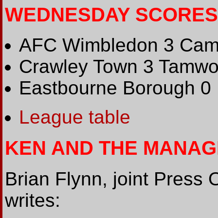
WEDNESDAY SCORES
AFC Wimbledon 3 Camb
Crawley Town 3 Tamwo
Eastbourne Borough 0
League table
KEN AND THE MANAG
Brian Flynn, joint Press 
writes: