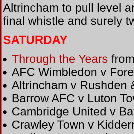
Altrincham to pull level an
final whistle and surely t
SATURDAY
Through the Years
from
AFC Wimbledon v Fore
Altrincham v Rushden
Barrow AFC v Luton T
Cambridge United v Bat
Crawley Town v Kidderm