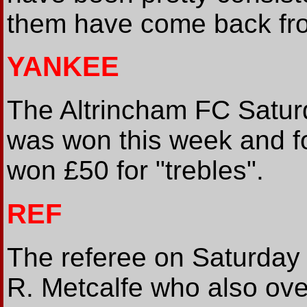
them have come back from
YANKEE
The Altrincham FC Satur
was won this week and f
won £50 for "trebles".
REF
The referee on Saturday f
R. Metcalfe who also ove