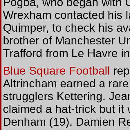
Pogba, who began with Ce
Wrexham contacted his la
Quimper, to check his avai
brother of Manchester Un
Trafford from Le Havre i
Blue Square Football
rep
Altrincham earned a rare 
strugglers Kettering. Je
claimed a hat-trick but i
Denham (19), Damien R