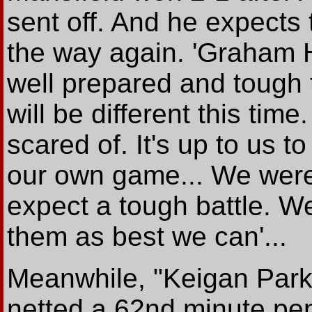
sent off. And he expects 
the way again. 'Graham 
well prepared and tough 
will be different this time
scared of. It's up to us t
our own game... We were 
expect a tough battle. 
them as best we can'...
Meanwhile, "Keigan Parke
netted a 62nd minute pena