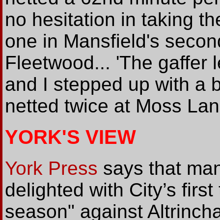
no hesitation in taking t
one in Mansfield's seco
Fleetwood... 'The gaffer 
and I stepped up with a b
netted twice at Moss Lan
YORK'S VIEW
York Press
says that man
delighted with City’s first
season" against Altrinc