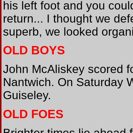
his left foot and you cou
return... I thought we de
superb, we looked organi
OLD BOYS
John McAliskey scored for
Nantwich. On Saturday W
Guiseley.
OLD FOES
Brighter times lie ahead 