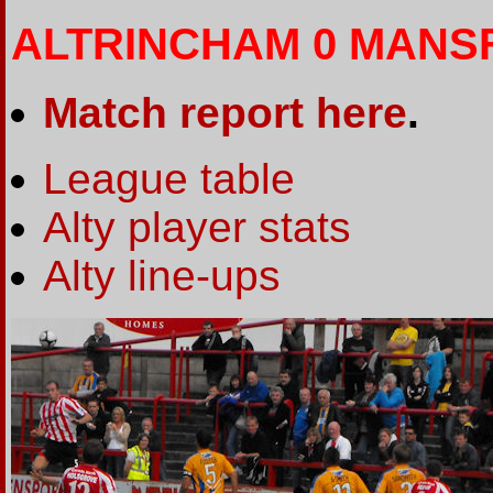
ALTRINCHAM 0 MANSF
Match report here
.
League table
Alty player stats
Alty line-ups