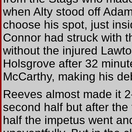
when Alty stood off Adam
choose his spot, just ins
Connor had struck with the
without the injured Lawt
Holsgrove after 32 minute
McCarthy, making his deb
Reeves almost made it 2-1
second half but after the 
half the impetus went an