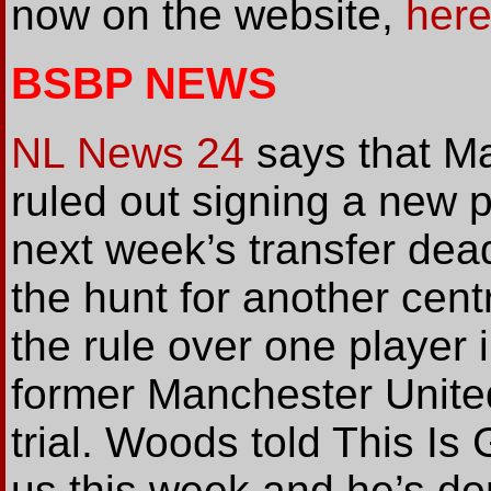
now on the website,
her
BSBP NEWS
NL News 24
says that M
ruled out signing a new 
next week’s transfer deadl
the hunt for another cent
the rule over one player i
former Manchester Unit
trial. Woods told This I
us this week and he’s don