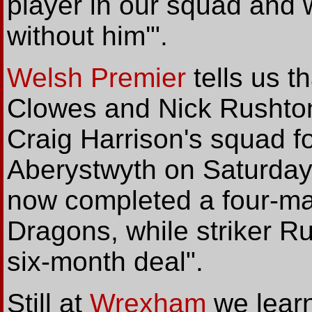
player in our squad and w
without him'".
Welsh Premier
tells us 
Clowes and Nick Rushton
Craig Harrison's squad 
Aberystwyth on Saturday
now completed a four-mat
Dragons, while striker R
six-month deal".
Still at
Wrexham
we learn