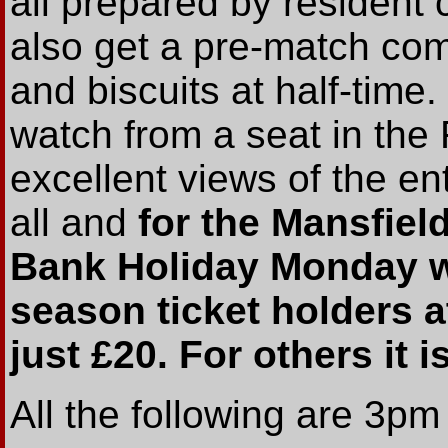
all prepared by resident 
also get a pre-match com
and biscuits at half-tim
watch from a seat in the
excellent views of the ent
all and
for the Mansfie
Bank Holiday Monday w
season ticket holders a
just £20. For others it i
All the following are 3p