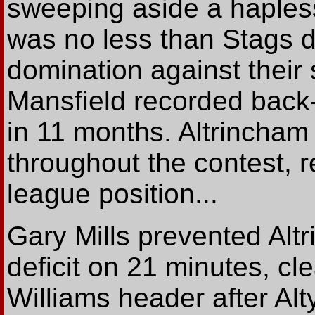
sweeping aside a hapless
was no less than Stags d
domination against their 
Mansfield recorded back-t
in 11 months. Altrincham
throughout the contest, r
league position...
Gary Mills prevented Alt
deficit on 21 minutes, cle
Williams header after Al