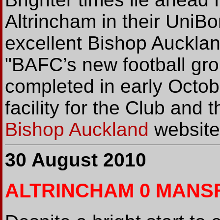
Altrincham in their UniB
excellent Bishop Auckland
"BAFC’s new football gro
completed in early Octobe
facility for the Club and
Bishop Auckland
website
30 August 2010
ALTRINCHAM 0 MANSF