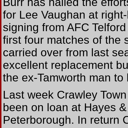
Burr has hailed the effor
for Lee Vaughan at righ
signing from AFC Telford 
first four matches of th
carried over from last 
excellent replacement but
the ex-Tamworth man to b
Last week Crawley Town
been on loan at Hayes &
Peterborough. In return 