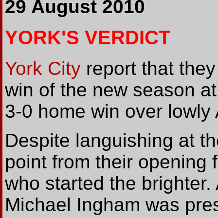
29 August 2010
YORK'S VERDICT
York City
report that they 
win of the new season at t
3-0 home win over lowly 
Despite languishing at th
point from their opening
who started the brighter. 
Michael Ingham was press