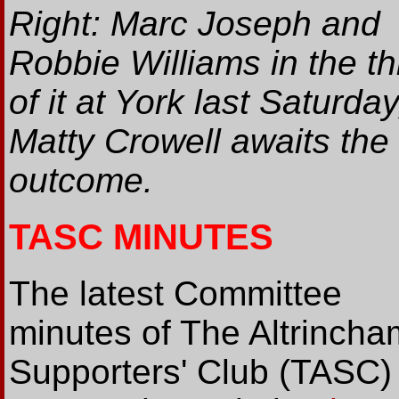
Right: Marc Joseph and
Robbie Williams in the th
of it at York last Saturday
Matty Crowell awaits the
outcome.
TASC MINUTES
The latest Committee
minutes of The Altrincha
Supporters' Club (TASC)