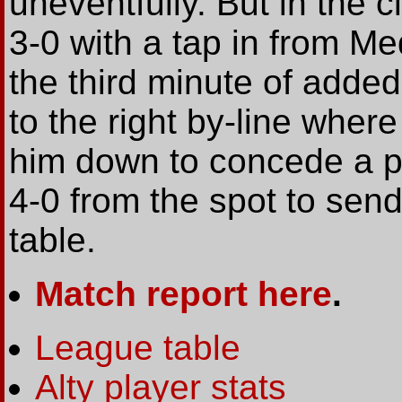
uneventfully. But in the 
3-0 with a tap in from Me
the third minute of adde
to the right by-line where
him down to concede a pe
4-0 from the spot to send
table.
Match report here
.
League table
Alty player stats