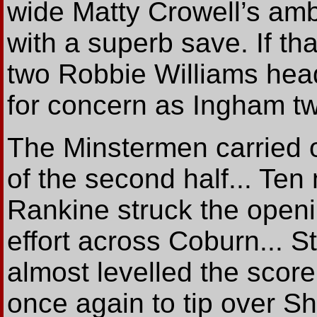
wide Matty Crowell’s ambi
with a superb save. If th
two Robbie Williams head
for concern as Ingham tw
The Minstermen carried o
of the second half... Ten
Rankine struck the openi
effort across Coburn... St
almost levelled the scor
once again to tip over S