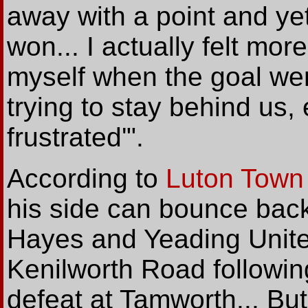
away with a point and yet 
won... I actually felt mor
myself when the goal we
trying to stay behind us
frustrated'".
According to
Luton Town
his side can bounce bac
Hayes and Yeading Unit
Kenilworth Road followin
defeat at Tamworth... Bu