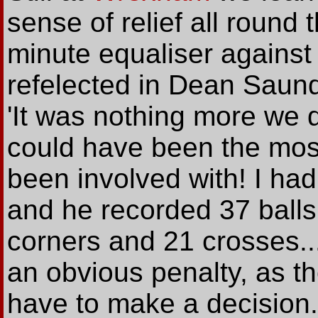
sense of relief all round
minute equaliser against
refelected in Dean Saun
'It was nothing more we d
could have been the mos
been involved with! I had
and he recorded 37 balls 
corners and 21 crosses... 
an obvious penalty, as th
have to make a decision