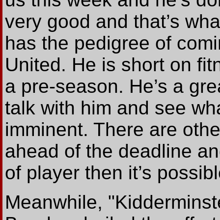
very good and that’s wh
has the pedigree of comi
United. He is short on fi
a pre-season. He’s a great
talk with him and see wha
imminent. There are othe
ahead of the deadline and
of player then it’s possi
Meanwhile, "Kidderminst