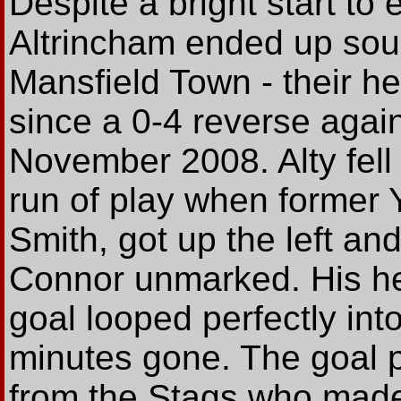
Despite a bright start to
Altrincham ended up sou
Mansfield Town - their h
since a 0-4 reverse agai
November 2008. Alty fell
run of play when former
Smith, got up the left an
Connor unmarked. His h
goal looped perfectly into
minutes gone. The goal
from the Stags who made 