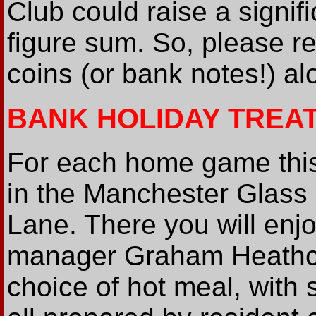
Club could raise a signi
figure sum. So, please 
coins (or bank notes!) a
BANK HOLIDAY TREA
For each home game this
in the Manchester Glass
Lane. There you will enj
manager Graham Heathcot
choice of hot meal, with