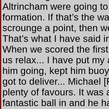
Altrincham were going to
formation. If that’s the w
scrounge a point, then 
That’s what I have said i
When we scored the first
us relax... I have put my
him going, kept him buoya
got to deliver... Michael
plenty of favours. It was 
fantastic ball in and he 