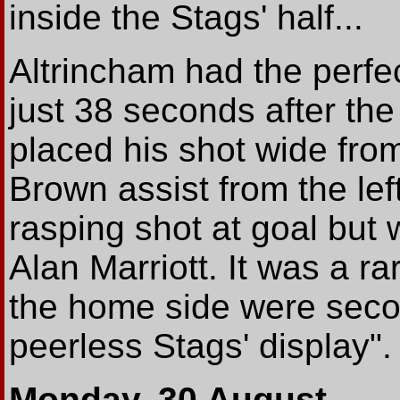
inside the Stags' half...
Altrincham had the perfe
just 38 seconds after th
placed his shot wide from
Brown assist from the lef
rasping shot at goal but 
Alan Marriott. It was a ra
the home side were secon
peerless Stags' display".
Monday, 30 August