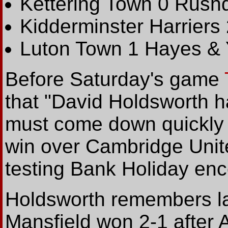
Kettering Town 0 Rush
Kidderminster Harriers
Luton Town 1 Hayes & 
Before Saturday's game
that "David Holdsworth h
must come down quickly f
win over Cambridge Unite
testing Bank Holiday enco
Holdsworth remembers la
Mansfield won 2-1 after 