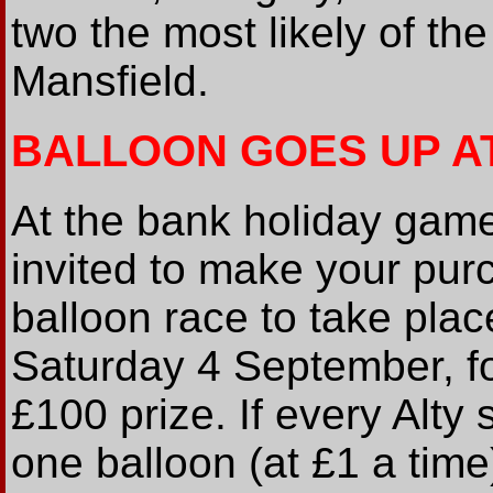
two the most likely of the
Mansfield.
BALLOON GOES UP A
At the bank holiday game
invited to make your purc
balloon race to take pl
Saturday 4 September, fo
£100 prize. If every Alty
one balloon (at £1 a tim