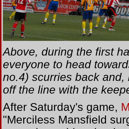
Above, during the first h
everyone to head towards
no.4) scurries back and,
off the line with the keep
After Saturday's game,
M
"Merciless Mansfield surg