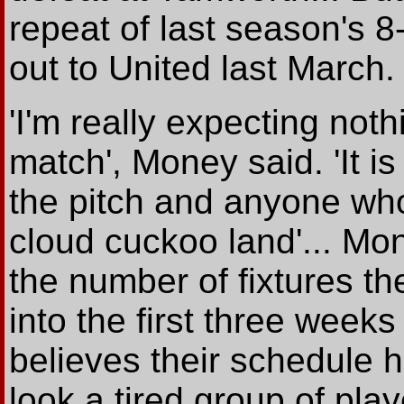
repeat of last season's 
out to United last March.
'I'm really expecting nothi
match', Money said. 'It i
the pitch and anyone who t
cloud cuckoo land'... Mon
the number of fixtures 
into the first three week
believes their schedule h
look a tired group of pla