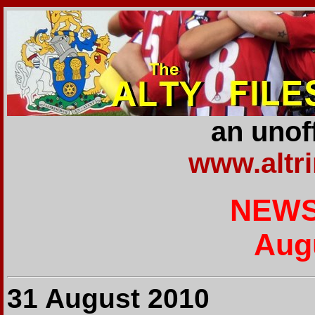
an unoff
www.altr
NEWS
Aug
31 August 2010