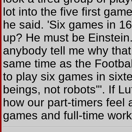
lot into the five first ga
he said. 'Six games in 1
up? He must be Einstein.
anybody tell me why that
same time as the Footba
to play six games in six
beings, not robots'". If Lu
how our part-timers feel
games and full-time work