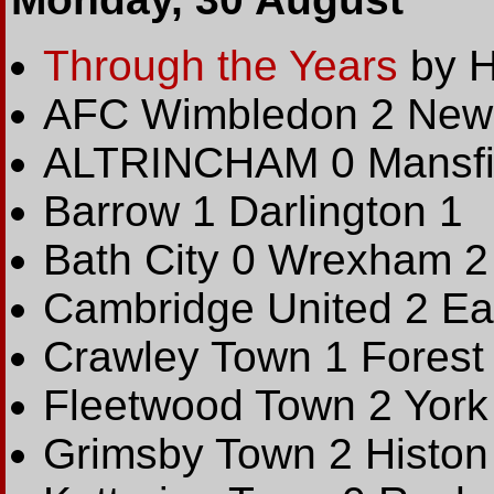
Through the Years
by H
AFC Wimbledon 2 Newp
ALTRINCHAM 0 Mansfi
Barrow 1 Darlington 1
Bath City 0 Wrexham 2
Cambridge United 2 Ea
Crawley Town 1 Forest
Fleetwood Town 2 York 
Grimsby Town 2 Histon