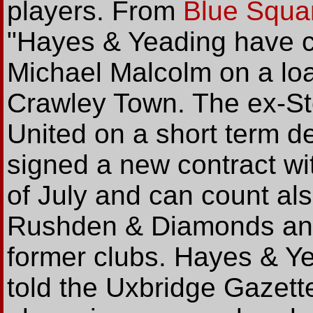
players. From
Blue Squar
"Hayes & Yeading have cl
Michael Malcolm on a lo
Crawley Town. The ex-St
United on a short term d
signed a new contract wit
of July and can count al
Rushden & Diamonds an
former clubs. Hayes & Y
told the Uxbridge Gazette