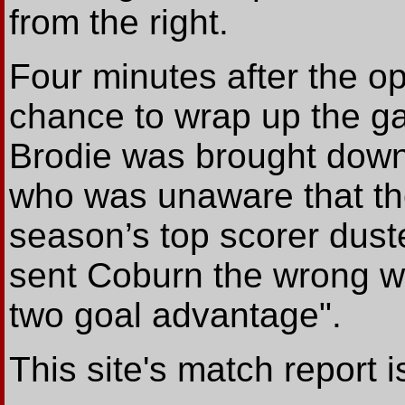
from the right.
Four minutes after the o
chance to wrap up the g
Brodie was brought down
who was unaware that the
season’s top scorer dus
sent Coburn the wrong wa
two goal advantage".
This site's match report 