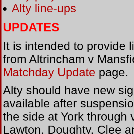
Alty line-ups
UPDATES
It is intended to provide l
from Altrincham v Mansf
Matchday Update
page.
Alty should have new sig
available after suspensio
the side at York through 
Lawton, Doughty, Clee an