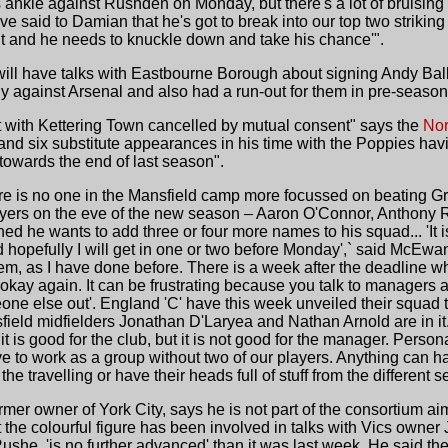
nkle against Rushden on Monday, but there's a lot of bruising a
e said to Damian that he's got to break into our top two striking
 it and he needs to knuckle down and take his chance'".
will have talks with Eastbourne Borough about signing Andy Ball
dly against Arsenal and also had a run-out for them in pre-season
 with Kettering Town cancelled by mutual consent" says the
Nor
and six substitute appearances in his time with the Poppies ha
owards the end of last season".
re is no one in the Mansfield camp more focussed on beating Gra
layers on the eve of the new season – Aaron O'Connor, Anthon
d he wants to add three or four more names to his squad... 'It is d
 hopefully I will get in one or two before Monday',` said McEwan. 
em, as I have done before. There is a week after the deadline wh
 okay again. It can be frustrating because you talk to managers a
eone else out'. England 'C' have this week unveiled their squad
ld midfielders Jonathan D'Laryea and Nathan Arnold are in it...
t is good for the club, but it is not good for the manager. Person
e to work as a group without two of our players. Anything can
he travelling or have their heads full of stuff from the different set
rmer owner of York City, says he is not part of the consortium ai
t the colourful figure has been involved in talks with Vics own
she, 'is no further advanced' than it was last week. He said th