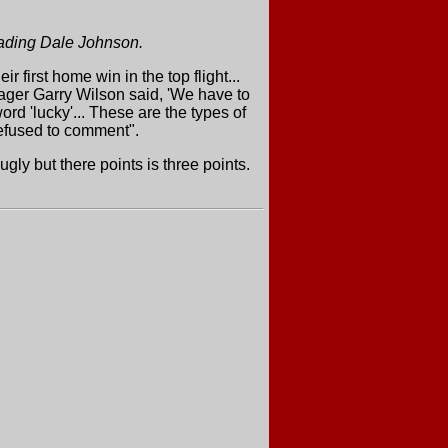
vading Dale Johnson.
first home win in the top flight...
nager Garry Wilson said, 'We have to
rd 'lucky'... These are the types of
efused to comment".
y but there points is three points.