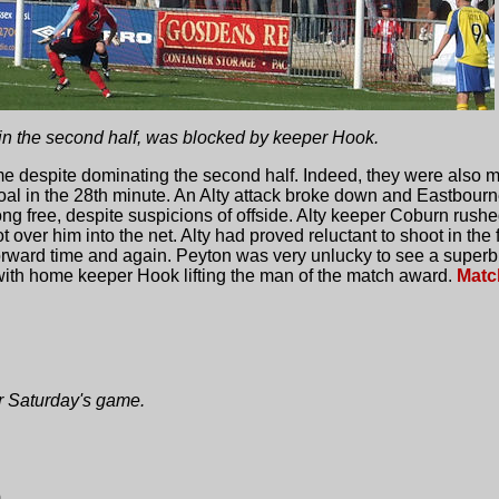
 in the second half, was blocked by keeper Hook.
me despite dominating the second half. Indeed, they were also m
al in the 28th minute. An Alty attack broke down and Eastbourne
ong free, despite suspicions of offside. Alty keeper Coburn rushe
t over him into the net. Alty had proved reluctant to shoot in the 
rward time and again. Peyton was very unlucky to see a superbly
with home keeper Hook lifting the man of the match award.
Matc
or Saturday's game.
0