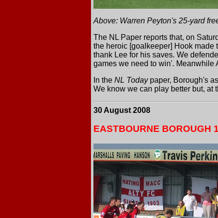
Above: Warren Peyton's 25-yard free
The NL Paper reports that, on Saturd
the heroic [goalkeeper] Hook made t
thank Lee for his saves. We defended
games we need to win'. Meanwhile A
In the
NL Today
paper, Borough's as
We know we can play better but, at th
30 August 2008
EASTBOURNE BOROUGH 1