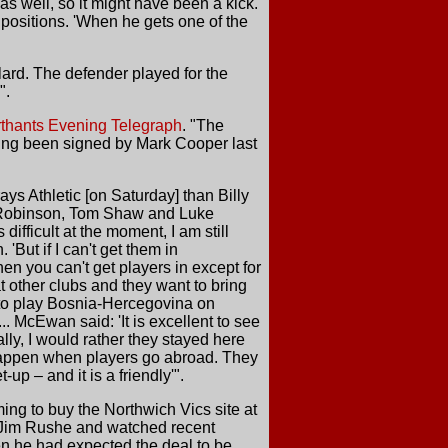
s well, so it might have been a kick.
 positions. 'When he gets one of the
ard. The defender played for the
".
thants Evening Telegraph
. "The
ving been signed by Mark Cooper last
ys Athletic [on Saturday] than Billy
y Robinson, Tom Shaw and Luke
ifficult at the moment, I am still
'But if I can't get them in
en you can't get players in except for
t other clubs and they want to bring
 to play Bosnia-Hercegovina on
 McEwan said: 'It is excellent to see
ally, I would rather they stayed here
 happen when players go abroad. They
-up – and it is a friendly'".
ming to buy the Northwich Vics site at
er Jim Rushe and watched recent
en he had expected the deal to be