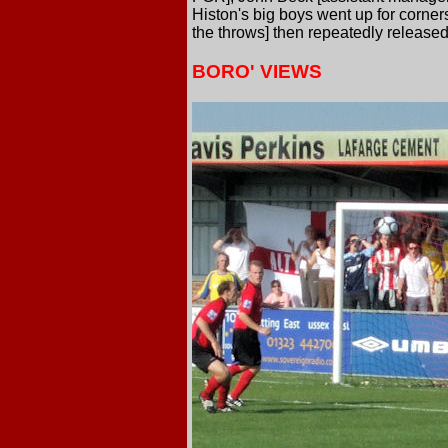
Histon's big boys went up for corner
the throws] then repeatedly released
BORO' VIEWS