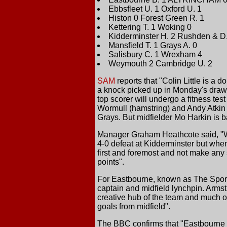
Ebbsfleet U. 1 Oxford U. 1
Histon 0 Forest Green R. 1
Kettering T. 1 Woking 0
Kidderminster H. 2 Rushden & D.
Mansfield T. 1 Grays A. 0
Salisbury C. 1 Wrexham 4
Weymouth 2 Cambridge U. 2
SAM
reports that "Colin Little is a
a knock picked up in Monday's draw 
top scorer will undergo a fitness te
Wormull (hamstring) and Andy Atkin (
Grays. But midfielder Mo Harkin is b
Manager Graham Heathcote said, "We
4-0 defeat at Kidderminster but whe
first and foremost and not make any 
points".
For Eastbourne, known as The Sport
captain and midfield lynchpin. Armst
creative hub of the team and much of
goals from midfield".
The BBC confirms that "Eastbourne B