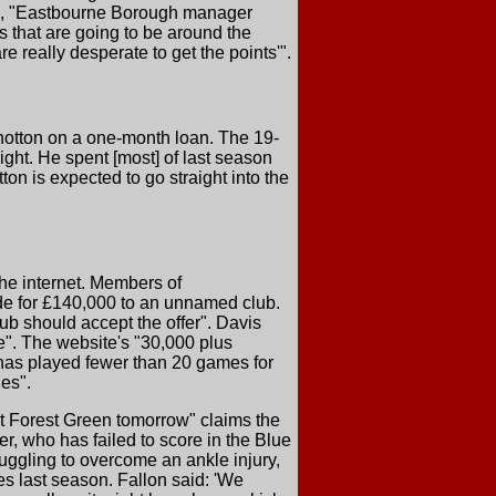
ile, "Eastbourne Borough manager
 that are going to be around the
 really desperate to get the points'".
hotton on a one-month loan. The 19-
ght. He spent [most] of last season
n is expected to go straight into the
the internet. Members of
de for £140,000 to an unnamed club.
ub should accept the offer". Davis
ne". The website's "30,000 plus
 has played fewer than 20 games for
es".
st Forest Green tomorrow" claims the
er, who has failed to score in the Blue
uggling to overcome an ankle injury,
s last season. Fallon said: 'We