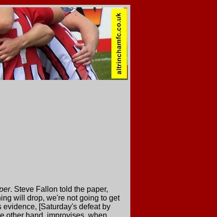
per
. Steve Fallon told the paper,
ng will drop, we're not going to get
his evidence, [Saturday's defeat by
e other hand, improvises. when