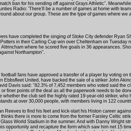
match ban for his sending off against Grays Athletic". Meanwh
ties Radio: 'There'll be a number of games at home with teams
round about our group. These are the type of games where we are
vers have completed the singing of Stoke City defender Ryan S
 Potters in their Carling Cup win over Cheltenham on Tuesday ni
Altrincham where he scored five goals in 36 appearances. Shotto
against Northampton".
ootball fans have approved a transfer of a player by voting on 
 Ebbsfleet United, have backed the sale of a striker John Akin
David Davis said: "82.3% of 7,452 members who voted said the cl
b or finer points of the deal as all the paperwork needs to be do
whether the club sell the highly rated 19-year-old striker, who
ands at over 30,000 people, with members living in 122 countri
 Reeves to find his feet and kick-start his Histon career again
 thinks there is more to come from the former Farsley Celtic strik
e Glass World Stadium in the summer. And with Danny Wright str
s opportunity and recapture the form which saw him net 15 time