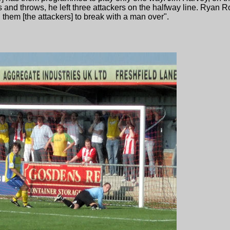
s and throws, he left three attackers on the halfway line. Ryan 
 them [the attackers] to break with a man over".