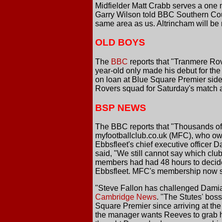
Midfielder Matt Crabb serves a one 
Garry Wilson told BBC Southern Coun
same area as us. Altrincham will be 
OLD BOYS
The
BBC
reports that "Tranmere Ro
year-old only made his debut for the
on loan at Blue Square Premier side 
Rovers squad for Saturday's match 
BSP NEWS
The BBC reports that "Thousands of f
myfootballclub.co.uk (MFC), who own
Ebbsfleet's chief executive officer 
said, "We still cannot say which clu
members had had 48 hours to decide 
Ebbsfleet. MFC's membership now st
"Steve Fallon has challenged Damian
Cambridge News
. "The Stutes' boss
Square Premier since arriving at th
the manager wants Reeves to grab hi