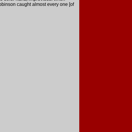
Robinson caught almost every one [of