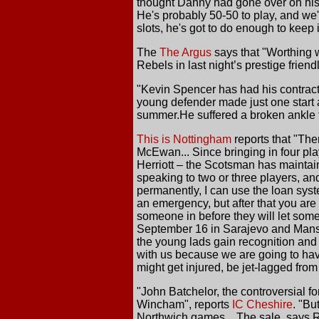
thought Danny had gone over on his a
He's probably 50-50 to play, and we'v
slots, he's got to do enough to keep
The
The Argus
says that "Worthing 
Rebels in last night’s prestige frien
"Kevin Spencer has had his contract
young defender made just one start 
summer.He suffered a broken ankle t
This is Nottingham
reports that "The
McEwan... Since bringing in four p
Herriott – the Scotsman has maintaine
speaking to two or three players, and
permanently, I can use the loan syst
an emergency, but after that you are
someone in before they will let som
September 16 in Sarajevo and Mansfie
the young lads gain recognition and i
with us because we are going to hav
might get injured, be jet-lagged from t
"John Batchelor, the controversial fo
Wincham", reports
IC Cheshire
. "Bu
Northwich games... The sale, says Ru