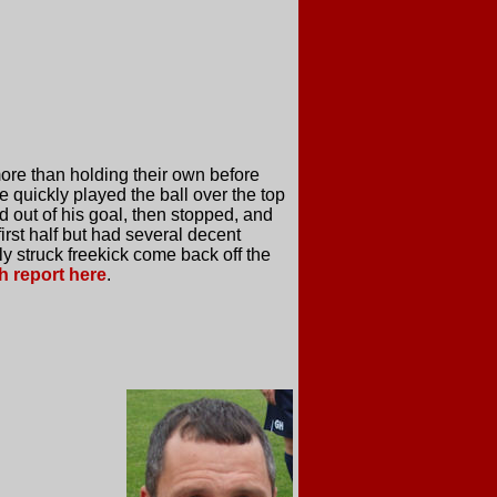
ore than holding their own before
 quickly played the ball over the top
d out of his goal, then stopped, and
first half but had several decent
 struck freekick come back off the
h report here
.