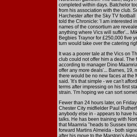
completed within days. Batchelor to
from his association with the club.
Harchester after the Sky TV football 
told the Chronicle: 'I am interested 
names of the consortium are revealed
anything where Vics will suffer'... M
Begbies Traynor for £250,000 five ye
turn would take over the catering r
It was a poorer tale at the Vics on 
club could not offer him a deal. The
according to manager Dino Maamria. 
offer any more deals'... Barnes, 19,
there would be no new faces at the 
said. 'It's that simple - we can't aff
terms after impressing on his first st
strain. 'I'm hoping we can sort some
Fewer than 24 hours later, on Friday
Chester City midfielder Paul Ruther
anybody else in - appears to have ha
talks. He has been training with Nor
that Maamria "heads to Sussex tomor
forward Martins Almeida - both signe
after his move to the Marston's Arena