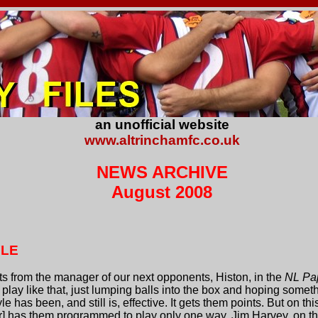
an unofficial website
www.altrinchamfc.co.uk
NEWS ARCHIVE
August 2008
YLE
 from the manager of our next opponents, Histon, in the
NL Pa
lay like that, just lumping balls into the box and hoping somethi
yle has been, and still is, effective. It gets them points. But on t
] has them programmed to play only one way. Jim Harvey, on th