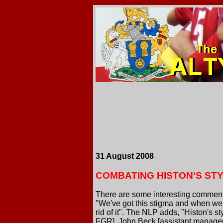
31 August 2008
COMBATING HISTON'S ST
There are some interesting comments
"We've got this stigma and when we p
rid of it". The NLP adds, "Histon's st
FGR], John Beck [assistant manager