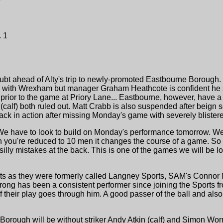
 1
 doubt ahead of Alty's trip to newly-promoted Eastbourne Borough.
with Wrexham but manager Graham Heathcote is confident he sho
st prior to the game at Priory Lane... Eastbourne, however, have 
calf) both ruled out. Matt Crabb is also suspended after beign s
ack in action after missing Monday's game with severely blistere
 have to look to build on Monday's performance tomorrow. We 
n you're reduced to 10 men it changes the course of a game. So
silly mistakes at the back. This is one of the games we will be l
s as they were formerly called Langney Sports, SAM's Connor 
rong has been a consistent performer since joining the Sports f
 their play goes through him. A good passer of the ball and also
orough will be without striker Andy Atkin (calf) and Simon Worm