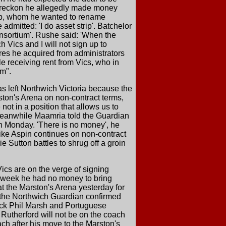
ho reckon he allegedly made money
lub, whom he wanted to rename
dmitted: 'I do asset strip'. Batchelor
consortium'. Rushe said: 'When the
 Vics and I will not sign up to
cres he acquired from administrators
e receiving rent from Vics, who in
um".
s left Northwich Victoria because the
ston's Arena on non-contract terms,
ot in a position that allows us to
 Meanwhile Maamria told the Guardian
n Monday. 'There is no money', he
k Mike Aspin continues on non-contract
ie Sutton battles to shrug off a groin
ics are on the verge of signing
s week he had no money to bring
t the Marston's Arena yesterday for
as the Northwich Guardian confirmed
back Phil Marsh and Portuguese
Rutherford will not be on the coach
ach after his move to the Marston's