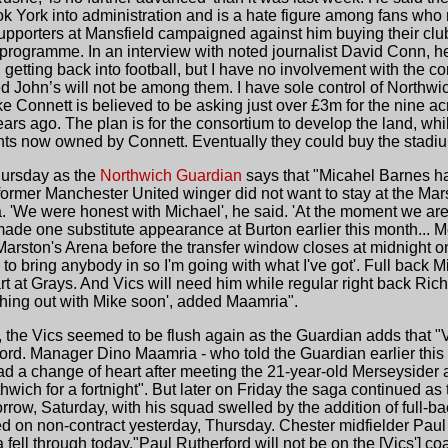
ok York into administration and is a hate figure among fans w
 Supporters at Mansfield campaigned against him buying their c
programme. In an interview with noted journalist David Conn, he a
in getting back into football, but I have no involvement with the 
 John’s will not be among them. I have sole control of Northwich
ike Connett is believed to be asking just over £3m for the nine a
ars ago. The plan is for the consortium to develop the land, whil
ights now owned by Connett. Eventually they could buy the stadi
Thursday as the
Northwich Guardian
says that "Micahel Barnes ha
 former Manchester United winger did not want to stay at the Mar
'We were honest with Michael', he said. 'At the moment we are n
 made one substitute appearance at Burton earlier this month...
Marston's Arena before the transfer window closes at midnight o
ord to bring anybody in so I'm going with what I've got'. Full bac
art at Grays. And Vics will need him while regular right back Rich
thing out with Mike soon', added Maamria".
, the Vics seemed to be flush again as the Guardian adds that "V
ford. Manager Dino Maamria - who told the Guardian earlier thi
d a change of heart after meeting the 21-year-old Merseysider a
thwich for a fortnight". But later on Friday the saga continued 
row, Saturday, with his squad swelled by the addition of full-
d on non-contract yesterday, Thursday. Chester midfielder Paul 
 fell through today."Paul Rutherford will not be on the [Vics'] co