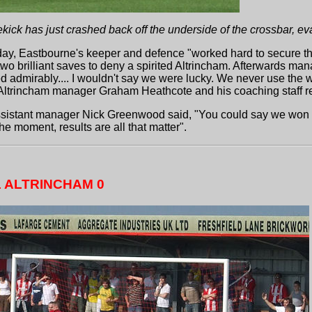
kick has just crashed back off the underside of the crossbar, e
ay, Eastbourne's keeper and defence "worked hard to secure their 
wo brilliant saves to deny a spirited Altrincham. Afterwards ma
 admirably.... I wouldn't say we were lucky. We never use the wo
ltrincham manager Graham Heathcote and his coaching staff r
sistant manager Nick Greenwood said, "You could say we won ugl
e moment, results are all that matter".
 ALTRINCHAM 0