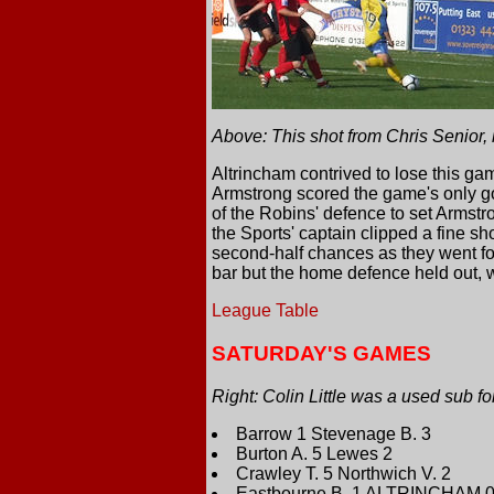
Above: This shot from Chris Senior,
Altrincham contrived to lose this ga
Armstrong scored the game's only go
of the Robins' defence to set Armstr
the Sports' captain clipped a fine sho
second-half chances as they went fo
bar but the home defence held out, 
League Table
SATURDAY'S GAMES
Right: Colin Little was a used sub f
Barrow 1 Stevenage B. 3
Burton A. 5 Lewes 2
Crawley T. 5 Northwich V. 2
Eastbourne B. 1 ALTRINCHAM 