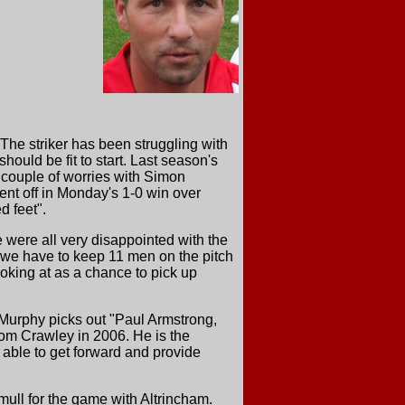
 The striker has been struggling with
uld be fit to start. Last season's
a couple of worries with Simon
ent off in Monday's 1-0 win over
d feet".
were all very disappointed with the
 we have to keep 11 men on the pitch
ooking at as a chance to pick up
Murphy picks out "Paul Armstrong,
rom Crawley in 2006. He is the
 able to get forward and provide
ull for the game with Altrincham.