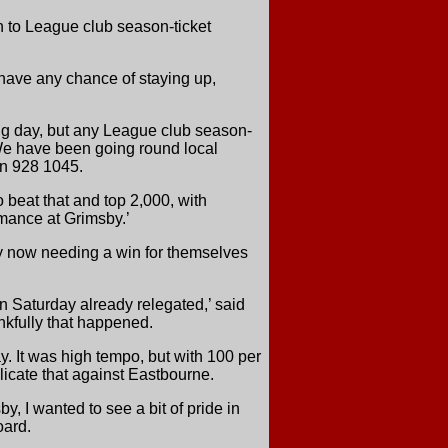
n to League club season-ticket
o have any chance of staying up,
ing day, but any League club season-
. ‘We have been going round local
 on 928 1045.
beat that and top 2,000, with
mance at Grimsby.’
ty now needing a win for themselves
 on Saturday already relegated,’ said
nkfully that happened.
. It was high tempo, but with 100 per
plicate that against Eastbourne.
y, I wanted to see a bit of pride in
oard.