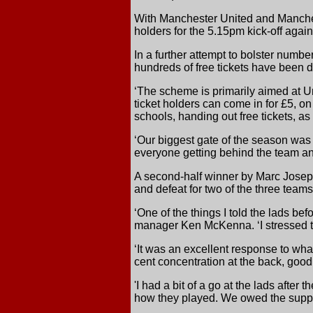
With Manchester United and Manchest
holders for the 5.15pm kick-off aga
In a further attempt to bolster numbe
hundreds of free tickets have been di
‘The scheme is primarily aimed at U
ticket holders can come in for £5, on 
schools, handing out free tickets, as
‘Our biggest gate of the season was
everyone getting behind the team a
A second-half winner by Marc Joseph
and defeat for two of the three tea
‘One of the things I told the lads be
manager Ken McKenna. ‘I stressed th
‘It was an excellent response to wh
cent concentration at the back, good 
'I had a bit of a go at the lads after
how they played. We owed the suppor