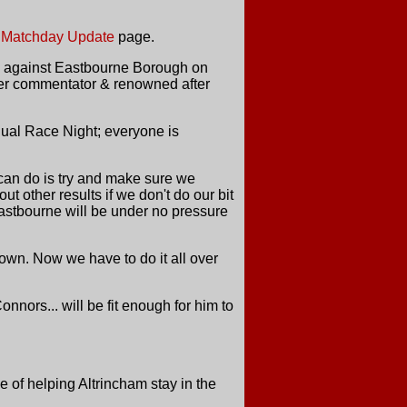
e
Matchday Update
page.
on against Eastbourne Borough on
ster commentator & renowned after
nual Race Night; everyone is
can do is try and make sure we
 other results if we don't do our bit
 Eastbourne will be under no pressure
wn. Now we have to do it all over
nors... will be fit enough for him to
of helping Altrincham stay in the