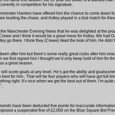
rrently in competition for his signature.
erminster Harriers have offered him the chance to come down fo
leading the chase, and Astley played in a trial match for Alex 
 the Manchester Evening News that he was delighted at the pro
rewe and I think it would be a great move for Astley. We had Da
tley go there. I think they (Crewe) liked the look of him. He did
 been after him but there’s some really great clubs after him now
we first signed him I thought we’d only keep hold of him for th
 us a great season.
e will score goals at any level. He’s got the ability and goalscor
best for him.. That will be four players who will have got full-tim
hing right. It’s nice when we get the best out of them. I’m qui
".
nds have been deducted five points for inaccurate information in
mposed a suspended fine of £2,000 on the Blue Square Bet Prem