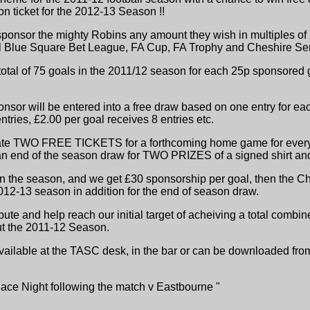
n ticket for the 2012-13 Season !!
onsor the mighty Robins any amount they wish in multiples of 2
ll Blue Square Bet League, FA Cup, FA Trophy and Cheshire Se
 total of 75 goals in the 2011/12 season for each 25p sponsored
nsor will be entered into a free draw based on one entry for eac
tries, £2.00 per goal receives 8 entries etc.
ate TWO FREE TICKETS for a forthcoming home game for every 1
e an end of the season draw for TWO PRIZES of a signed shirt an
n the season, and we get £30 sponsorship per goal, then the C
-13 season in addition for the end of season draw.
ibute and help reach our initial target of acheiving a total comb
ut the 2011-12 Season.
 available at the TASC desk, in the bar or can be downloaded fro
Race Night following the match v Eastbourne "