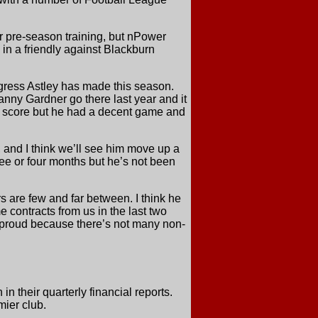
r pre-season training, but nPower
in a friendly against Blackburn
gress Astley has made this season.
nny Gardner go there last year and it
n’t score but he had a decent game and
, and I think we’ll see him move up a
ree or four months but he’s not been
ers are few and far between. I think he
e contracts from us in the last two
te proud because there’s not many non-
 their quarterly financial reports.
ier club.