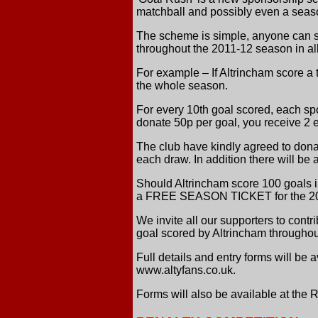
matchball and possibly even a seaso
The scheme is simple, anyone can sp
throughout the 2011-12 season in a
For example – If Altrincham score a
the whole season.
For every 10th goal scored, each spo
donate 50p per goal, you receive 2 en
The club have kindly agreed to don
each draw. In addition there will b
Should Altrincham score 100 goals i
a FREE SEASON TICKET for the 2012
We invite all our supporters to contr
goal scored by Altrincham througho
Full details and entry forms will be
www.altyfans.co.uk.
Forms will also be available at the 