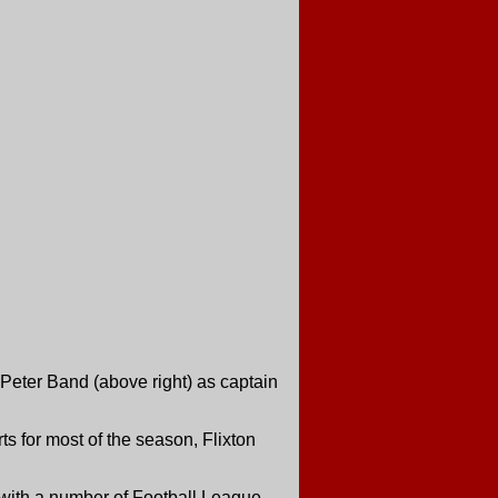
Peter Band (above right) as captain
s for most of the season, Flixton
n with a number of Football League