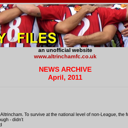
an unofficial website
www.altrinchamfc.co.uk
NEWS ARCHIVE
April, 2011
r Altrincham. To survive at the national level of non-League, the
ugh - didn't
d