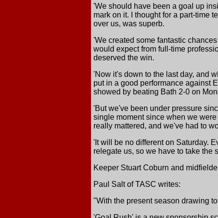
'We should have been a goal up insi
mark on it. I thought for a part-time 
over us, was superb.
'We created some fantastic chances a
would expect from full-time profess
deserved the win.
'Now it's down to the last day, and 
put in a good performance against E
showed by beating Bath 2-0 on Mon
'But we've been under pressure since
single moment since when we were n
really mattered, and we've had to work
'It will be no different on Saturday
relegate us, so we have to take the s
Keeper Stuart Coburn and midfielder
Paul Salt of TASC writes:
"With the present season drawing to 
'Goal Rush' is a new sponsorship sch