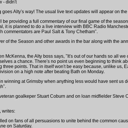
- didn't
ng goes Alty's way! The usual live text updates will appear on th
l be providing a full commentary of our final game of the seas
val, it is planned to do a live interview with BBC Radio Manche
ch commentators are Paul Salt & Tony Chetham".
ayer of the Season and other awards in the bar along with the an
 McKenna, the Alty boss says, "It's out of our hands so all we 
elves a chance. There's no point us even beginning to think about
ng three points. That in itself won't be easy because, unlike us,
division on a high note after beating Bath on Monday.
in winning at Grimsby when anything less would have sent us do
h".
eteran goalkeper Stuart Coburn and on loan midfielder Steve Con
 writes:
 on fans of all persuasions to unite behind the common cause 
ane on Saturday.