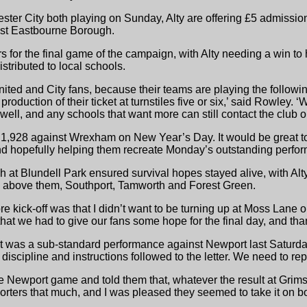
er City both playing on Sunday, Alty are offering £5 admissio
inst Eastbourne Borough.
rs for the final game of the campaign, with Alty needing a win t
stributed to local schools.
nited and City fans, because their teams are playing the follow
production of their ticket at turnstiles five or six,’ said Rowley
 well, and any schools that want more can still contact the club
 1,928 against Wrexham on New Year’s Day. It would be great to 
nd hopefully helping them recreate Monday’s outstanding perfor
 at Blundell Park ensured survival hopes stayed alive, with Al
ms above them, Southport, Tamworth and Forest Green.
fore kick-off was that I didn’t want to be turning up at Moss Lane
at we had to give our fans some hope for the final day, and tha
at was a sub-standard performance against Newport last Saturday
discipline and instructions followed to the letter. We need to re
 the Newport game and told them that, whatever the result at Grimsb
ters that much, and I was pleased they seemed to take it on b