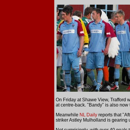
On Friday at Shawe View, Trafford w
at centre-back. "Bandy" is also now t
Meanwhile
NL Daily
reports that "Af
striker Astley Mulholland is gearing
Not surprisingly, with over 40 goals