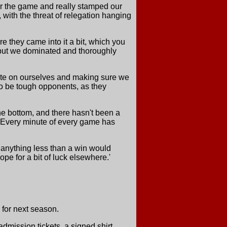
er the game and really stamped our
, with the threat of relegation hanging
e they came into it a bit, which you
, but we dominated and thoroughly
trate on ourselves and making sure we
o be tough opponents, as they
he bottom, and there hasn't been a
 Every minute of every game has
 anything less than a win would
pe for a bit of luck elsewhere.'
 for next season.
dmission tickets, a signed shirt,