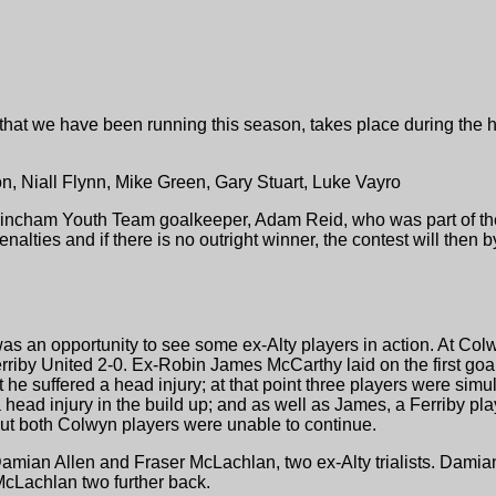
, that we have been running this season, takes place during the h
ton, Niall Flynn, Mike Green, Gary Stuart, Luke Vayro
ltrincham Youth Team goalkeeper, Adam Reid, who was part of th
enalties and if there is no outright winner, the contest will the
was an opportunity to see some ex-Alty players in action. At C
riby United 2-0. Ex-Robin James McCarthy laid on the first goal
t he suffered a head injury; at that point three players were si
 head injury in the build up; and as well as James, a Ferriby pla
ut both Colwyn players were unable to continue.
amian Allen and Fraser McLachlan, two ex-Alty trialists. Damian
cLachlan two further back.