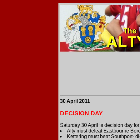
30 April 2011
DECISION DAY
Saturday 30 April is decision day fo
Alty must defeat Eastbourne Boro
Kettering must beat Southport- di