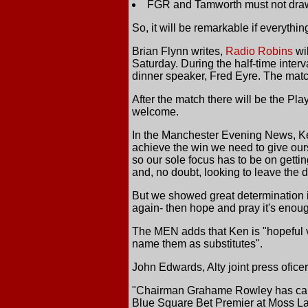
FGR and Tamworth must not draw 
So, it will be remarkable if everythi
Brian Flynn writes,
Radio Robins
wil
Saturday. During the half-time inter
dinner speaker, Fred Eyre. The mat
After the match there will be the Pl
welcome.
In the Manchester Evening News, Ken
achieve the win we need to give ours
so our sole focus has to be on getti
and, no doubt, looking to leave the 
But we showed great determination 
again- then hope and pray it's enoug
The MEN adds that Ken is "hopeful v
name them as substitutes".
John Edwards, Alty joint press oficer,
"Chairman Grahame Rowley has called
Blue Square Bet Premier at Moss L