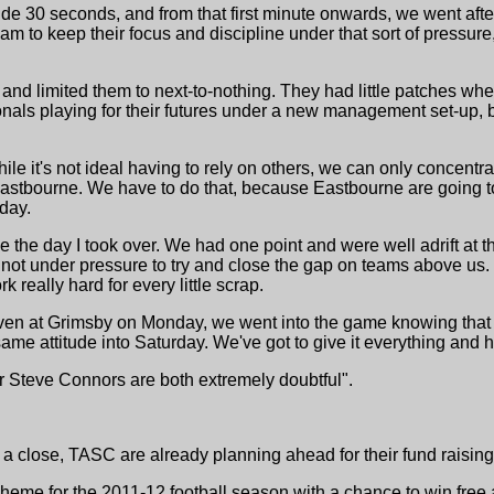
de 30 seconds, and from that first minute onwards, we went aft
team to keep their focus and discipline under that sort of pressure
nd limited them to next-to-nothing. They had little patches wher
ionals playing for their futures under a new management set-up
while it's not ideal having to rely on others, we can only concen
astbourne. We have to do that, because Eastbourne are going t
day.
 the day I took over. We had one point and were well adrift at t
ot under pressure to try and close the gap on teams above us.
 really hard for every little scrap.
. Even at Grimsby on Monday, we went into the game knowing that
ame attitude into Saturday. We've got to give it everything and ho
 Steve Connors are both extremely doubtful".
a close, TASC are already planning ahead for their fund raising
eme for the 2011-12 football season with a chance to win free a