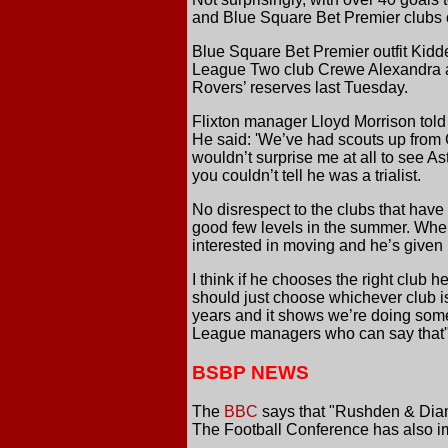
and Blue Square Bet Premier clubs cu
Blue Square Bet Premier outfit Kidd
League Two club Crewe Alexandra are 
Rovers’ reserves last Tuesday.
Flixton manager Lloyd Morrison told
He said: 'We’ve had scouts up from C
wouldn’t surprise me at all to see As
you couldn’t tell he was a trialist.
No disrespect to the clubs that have
good few levels in the summer. When 
interested in moving and he’s given
I think if he chooses the right club h
should just choose whichever club is 
years and it shows we’re doing somet
League managers who can say that'
BSBP NEWS
The
BBC
says that "Rushden & Diamo
The Football Conference has also i