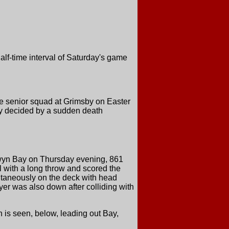
alf-time interval of Saturday's game
e senior squad at Grimsby on Easter
n by decided by a sudden death
olwyn Bay on Thursday evening, 861
 with a long throw and scored the
multaneously on the deck with head
yer was also down after colliding with
 is seen, below, leading out Bay,