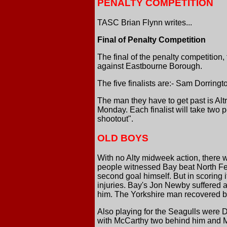
PENALTY COMPETITION
TASC Brian Flynn writes...
Final of Penalty Competition
The final of the penalty competition
against Eastbourne Borough.
The five finalists are:- Sam Dorring
The man they have to get past is A
Monday. Each finalist will take two p
shootout".
OLD BOYS
With no Alty midweek action, there 
people witnessed Bay beat North Fer
second goal himself. But in scoring i
injuries. Bay's Jon Newby suffered a
him. The Yorkshire man recovered b
Also playing for the Seagulls were D
with McCarthy two behind him and M