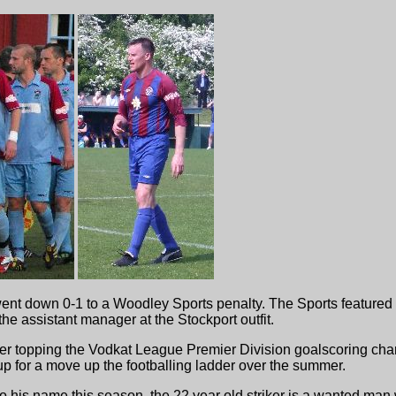
ent down 0-1 to a Woodley Sports penalty. The Sports featured 
he assistant manager at the Stockport outfit.
ter topping the Vodkat League Premier Division goalscoring chart
 up for a move up the footballing ladder over the summer.
 to his name this season, the 22 year old striker is a wanted ma