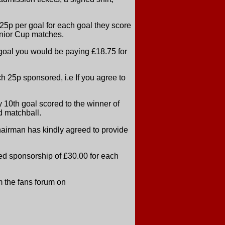
5p per goal for each goal they score
nior Cup matches.
 goal you would be paying £18.75 for
h 25p sponsored, i.e If you agree to
0th goal scored to the winner of
d matchball.
hairman has kindly agreed to provide
ined sponsorship of £30.00 for each
m the fans forum on