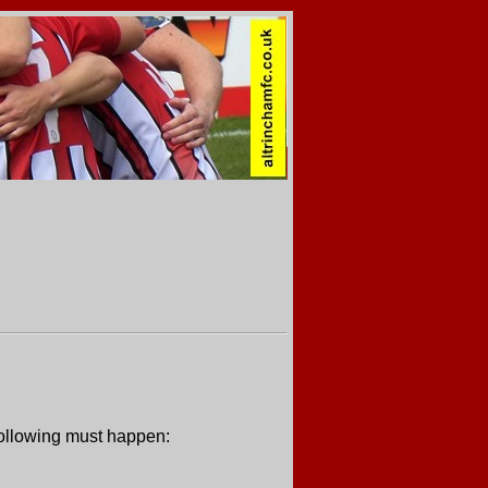
 following must happen: