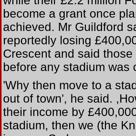
while their £2.2 million 
become a grant once pla
achieved. Mr Guildford sa
reportedly losing £400,0
Crescent and said those
before any stadium was 
'Why then move to a stad
out of town', he said. ,Ho
their income by £400,000 
stadium, then we (the Kn