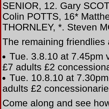
SENIOR, 12. Gary SCOTT
Colin POTTS, 16* Matt
THORNLEY, *. Steven M
The remaining friendlies
Tue. 3.8.10 at 7.45p
£7 adults £2 concession
Tue. 10.8.10 at 7.30p
adults £2 concessionari
Come along and see how 