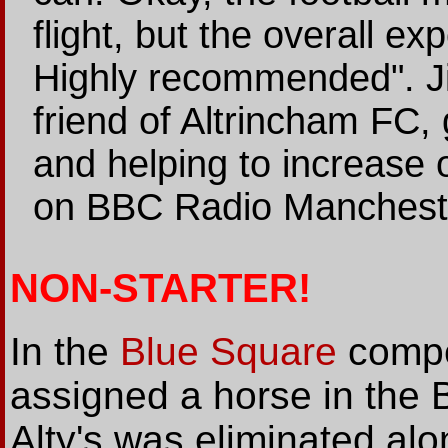
flight, but the overall exp
Highly recommended". J
friend of Altrincham FC, 
and helping to increase o
on BBC Radio Manchest
NON-STARTER!
In the
Blue Square
compet
assigned a horse in the
Alty's was eliminated alo