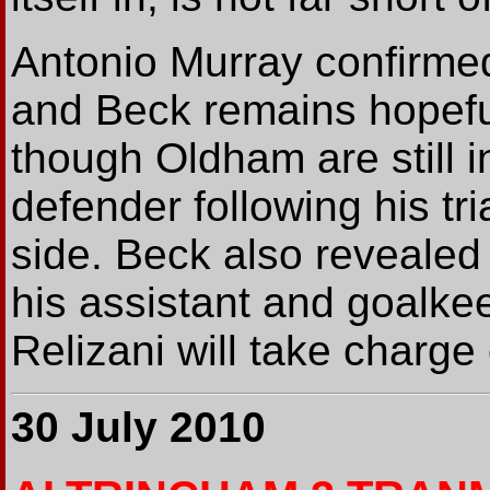
Antonio Murray confirmed
and Beck remains hopefu
though Oldham are still i
defender following his tr
side. Beck also revealed
his assistant and goalk
Relizani will take charge 
30 July 2010