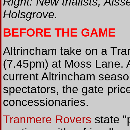
Right: New trialists, Al
Holsgrove.
BEFORE THE GAME
Altrincham take on a Tra
(7.45pm) at Moss Lane. As
current Altrincham season
spectators, the gate pric
concessionaries.
Tranmere Rovers
state "