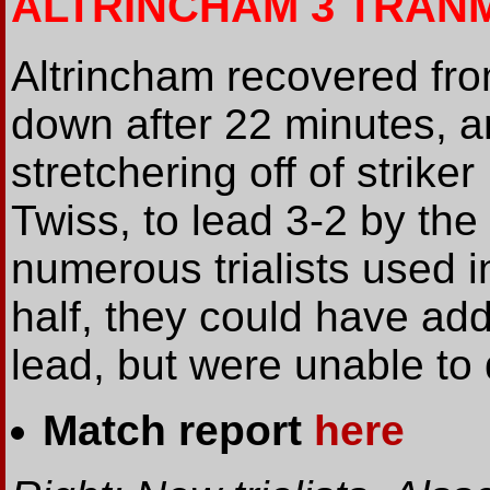
ALTRINCHAM 3 TRANM
Altrincham recovered fr
down after 22 minutes, a
stretchering off of strike
Twiss, to lead 3-2 by the 
numerous trialists used 
half, they could have add
lead, but were unable to 
Match report
here