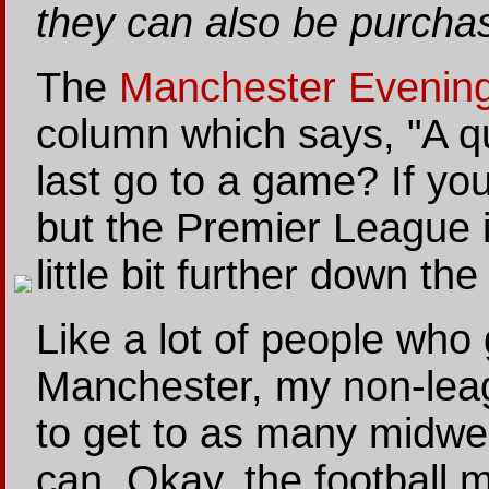
they can also be purcha
The
Manchester Evenin
column which says, "A q
last go to a game? If you 
but the Premier League is
little bit further down th
Like a lot of people who
Manchester, my non-leag
to get to as many midw
can. Okay, the football 