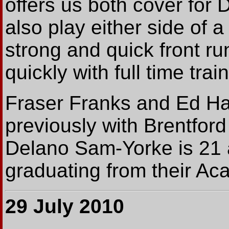
offers us both cover for
also play either side of a 
strong and quick front r
quickly with full time trai
Fraser Franks and Ed Ha
previously with Brentfor
Delano Sam-Yorke is 21 
graduating from their Ac
29 July 2010