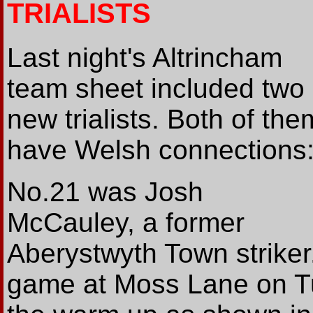
TRIALISTS
Last night's Altrincham
team sheet included two
new trialists. Both of the
have Welsh connections
No.21 was Josh
McCauley, a former
Aberystwyth Town striker.
game at Moss Lane on Tu