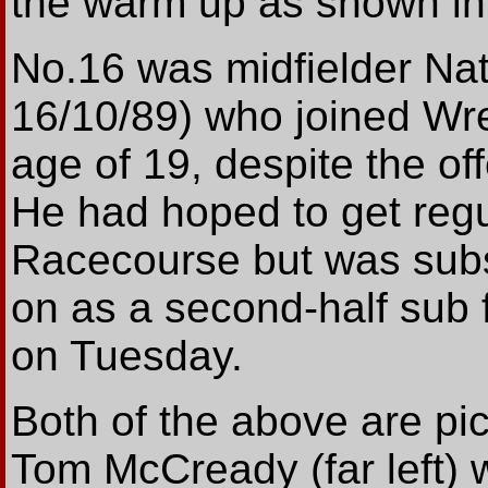
the warm up as shown in 
No.16 was midfielder Nat
16/10/89) who joined Wr
age of 19, despite the of
He had hoped to get regul
Racecourse but was sub
on as a second-half sub f
on Tuesday.
Both of the above are pict
Tom McCready (far left) 