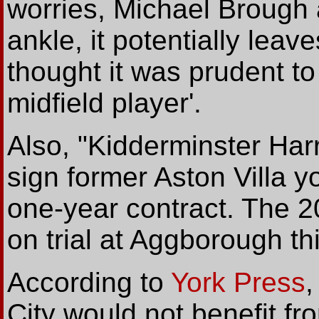
worries, Michael Brough
ankle, it potentially leave
thought it was prudent to
midfield player'.
Also, "Kidderminster Har
sign former Aston Villa y
one-year contract. The 2
on trial at Aggborough t
According to
York Press
,
City would not benefit f