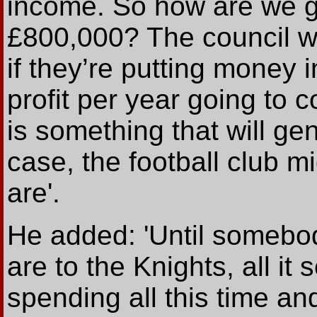
income. So how are we g
£800,000? The council w
if they’re putting money 
profit per year going to c
is something that will ge
case, the football club m
are'.
He added: 'Until somebod
are to the Knights, all it
spending all this time an