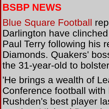
BSBP NEWS
Blue Square Football
rep
Darlington have clinched 
Paul Terry following his
Diamonds. Quakers' boss
the 31-year-old to bolster
'He brings a wealth of 
Conference football with
Rushden's best player las