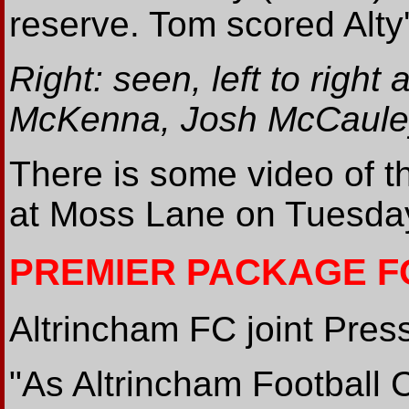
reserve. Tom scored Alty
Right: seen, left to righ
McKenna, Josh McCauley
There is some video of t
at Moss Lane on Tuesd
PREMIER PACKAGE F
Altrincham FC joint Press
"As Altrincham Football C