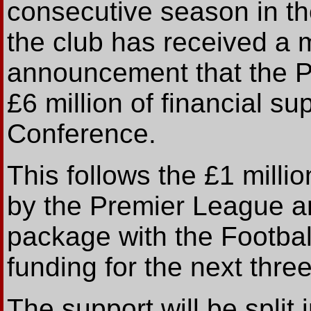
consecutive season in th
the club has received a 
announcement that the 
£6 million of financial su
Conference.
This follows the £1 mill
by the Premier League an
package with the Footbal
funding for the next thre
The support will be spli