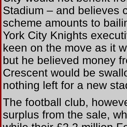
Stadium – and believes c
scheme amounts to bailin
York City Knights execut
keen on the move as it w
but he believed money f
Crescent would be swallo
nothing left for a new st
The football club, howeve
surplus from the sale, wh