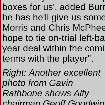
boxes for us', added Burr
he has he'll give us some
Morris and Chris McPhee 
hope to tie on-trial left-b
year deal within the com
terms with the player".
Right: Another excellent
photo from Gavin
Rathbone shows Alty
chairman Geoff Goodwin