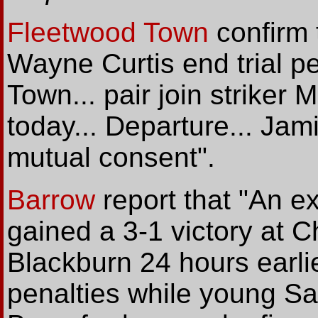
Fleetwood Town
confirm 
Wayne Curtis end trial p
Town... pair join striker
today... Departure... Jam
mutual consent".
Barrow
report that "An e
gained a 3-1 victory at C
Blackburn 24 hours earli
penalties while young Salf