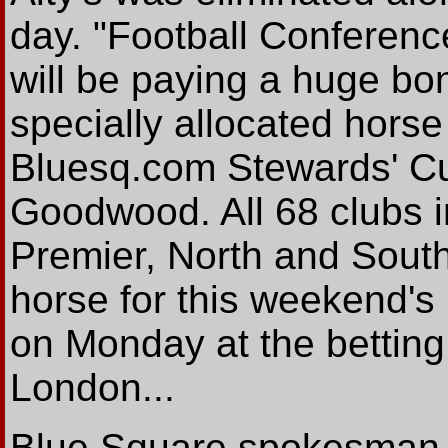
day. "Football Conferen
will be paying a huge bonu
specially allocated horse
Bluesq.com Stewards' Cu
Goodwood. All 68 clubs i
Premier, North and South
horse for this weekend's 
on Monday at the bettin
London...
Blue Square spokesman Al