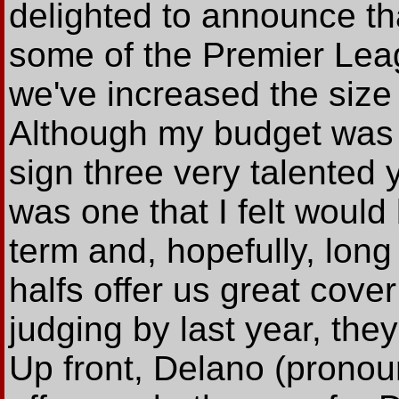
delighted to announce t
some of the Premier Lea
we've increased the size 
Although my budget was 
sign three very talented
was one that I felt would 
term and, hopefully, lon
halfs offer us great cover
judging by last year, they
Up front, Delano (prono