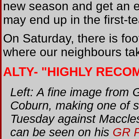
new season and get an ear
may end up in the first-
On Saturday, there is foo
where our neighbours ta
ALTY- "HIGHLY REC
Left: A fine image from 
Coburn, making one of s
Tuesday against Maccles
can be seen on his
GR P