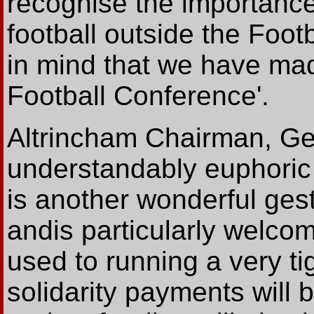
recognise the importance
football outside the Footb
in mind that we have ma
Football Conference'.
Altrincham Chairman, Ge
understandably euphoric
is another wonderful ges
andis particularly welco
used to running a very t
solidarity payments will