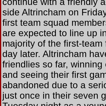
continue with a friendly
side Altrincham on Frida
first team squad members,
are expected to line up in
majority of the first-te
day later. Altrincham ha
friendlies so far, winnin
and seeing their first g
abandoned due to a serio
just once in their seven
Tuesday night as a young