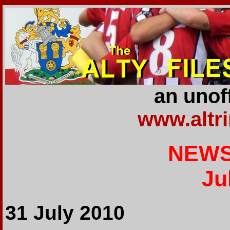
an unoff
www.altr
NEWS
Ju
31 July 2010