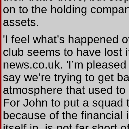
on to the holding company
assets.
'I feel what’s happened o
club seems to have lost i
news.co.uk. 'I’m please
say we’re trying to get ba
atmosphere that used to 
For John to put a squad 
because of the financial 
itself in, is not far short o