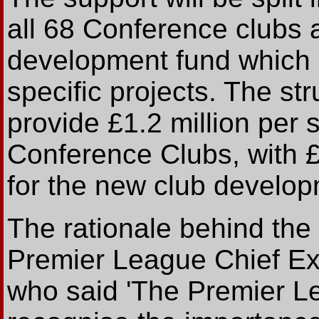
all 68 Conference clubs 
development fund which a
specific projects. The str
provide £1.2 million per 
Conference Clubs, with 
for the new club develop
The rationale behind the
Premier League Chief E
who said 'The Premier 