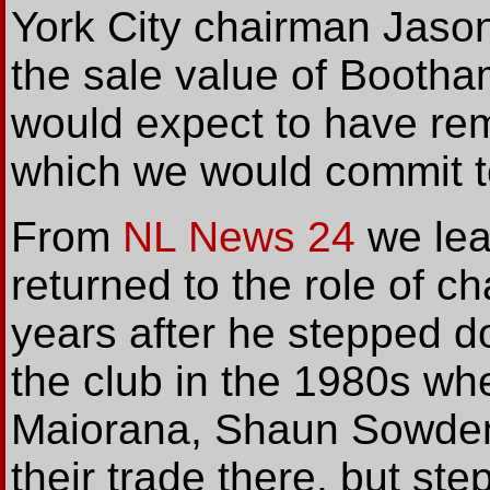
York City chairman Jason
the sale value of Bootham
would expect to have rem
which we would commit to
From
NL News 24
we lea
returned to the role of 
years after he stepped 
the club in the 1980s whe
Maiorana, Shaun Sowden
their trade there, but s