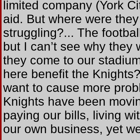
limited company (York Cit
aid. But where were the
struggling?... The footba
but I can’t see why they 
they come to our stadiu
here benefit the Knights?
want to cause more probl
Knights have been moving
paying our bills, living 
our own business, yet we 