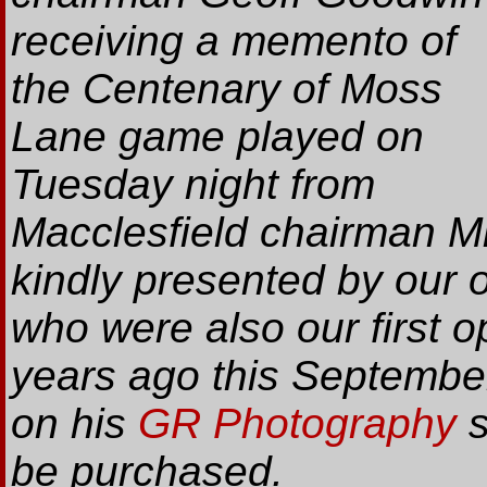
receiving a memento of
the Centenary of Moss
Lane game played on
Tuesday night from
Macclesfield chairman 
kindly presented by our 
who were also our first 
years ago this Septembe
on his
GR Photography
s
be purchased.