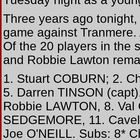
Three years ago tonight, 
game against Tranmere. Al
Of the 20 players in the
and Robbie Lawton remain
1. Stuart COBURN; 2. C
5. Darren TINSON (capt)
Robbie LAWTON, 8. Val
SEDGEMORE, 11. Cavell 
Joe O'NEILL. Subs: 8* C