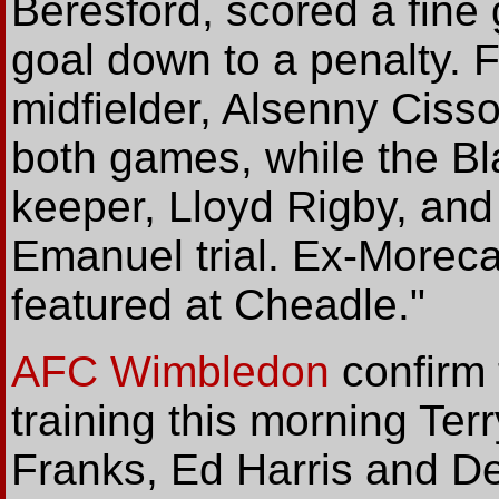
Beresford, scored a fine
goal down to a penalty.
midfielder, Alsenny Cissok
both games, while the B
keeper, Lloyd Rigby, and
Emanuel trial. Ex-More
featured at Cheadle."
AFC Wimbledon
confirm 
training this morning Te
Franks, Ed Harris and D