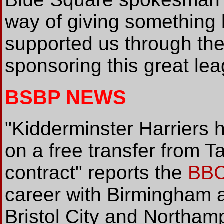
way of giving something 
supported us through the 
sponsoring this great lea
BSBP NEWS
"Kidderminster Harriers 
on a free transfer from 
contract" reports the
BB
career with Birmingham a
Bristol City and Northampt