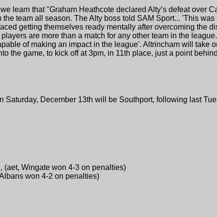
we learn that "Graham Heathcote declared Alty’s defeat over C
m the team all season. The Alty boss told SAM Sport... 'This was 
s faced getting themselves ready mentally after overcoming the d
players are more than a match for any other team in the league. 
capable of making an impact in the league'. Altrincham will tak
o the game, to kick off at 3pm, in 11th place, just a point behi
 Saturday, December 13th will be Southport, following last Tue
, (aet, Wingate won 4-3 on penalties)
t Albans won 4-2 on penalties)