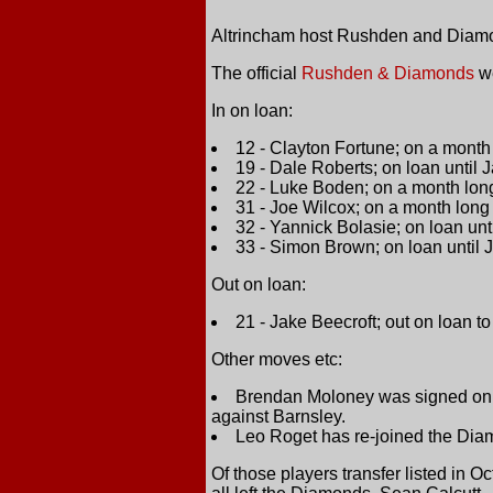
Altrincham host Rushden and Diamo
The official
Rushden & Diamonds
we
In on loan:
12 - Clayton Fortune; on a mont
19 - Dale Roberts; on loan until
22 - Luke Boden; on a month lo
31 - Joe Wilcox; on a month lon
32 - Yannick Bolasie; on loan un
33 - Simon Brown; on loan until
Out on loan:
21 - Jake Beecroft; out on loan to
Other moves etc:
Brendan Moloney was signed on lo
against Barnsley.
Leo Roget has re-joined the Diam
Of those players transfer listed in 