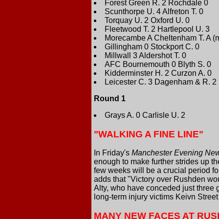
Forest Green R. 2 Rochdale 0
Scunthorpe U. 4 Alfreton T. 0
Torquay U. 2 Oxford U. 0
Fleetwood T. 2 Hartlepool U. 3
Morecambe A Cheltenham T. A (m
Gillingham 0 Stockport C. 0
Millwall 3 Aldershot T. 0
AFC Bournemouth 0 Blyth S. 0
Kidderminster H. 2 Curzon A. 0
Leicester C. 3 Dagenham & R. 2
Round 1
Grays A. 0 Carlisle U. 2
"WALKING A FINE LINE"
In Friday's
Manchester Evening Ne
enough to make further strides up th
few weeks will be a crucial period f
adds that "Victory over Rushden woul
Alty, who have conceded just three 
long-term injury victims Keivn Stre
MANY NEW FACES AT RU