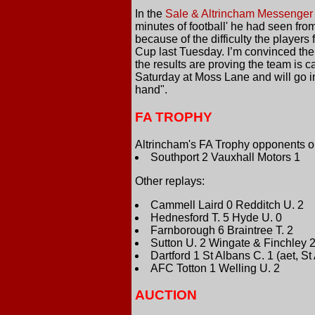
In the
Sale & Altrincham Messenger
minutes of football' he had seen fro
because of the difficulty the player
Cup last Tuesday. I’m convinced the 
the results are proving the team is 
Saturday at Moss Lane and will go int
hand".
FA TROPHY
Altrincham's FA Trophy opponents on
Southport 2 Vauxhall Motors 1
Other replays:
Cammell Laird 0 Redditch U. 2
Hednesford T. 5 Hyde U. 0
Farnborough 6 Braintree T. 2
Sutton U. 2 Wingate & Finchley 2
Dartford 1 St Albans C. 1 (aet, S
AFC Totton 1 Welling U. 2
AUCTION