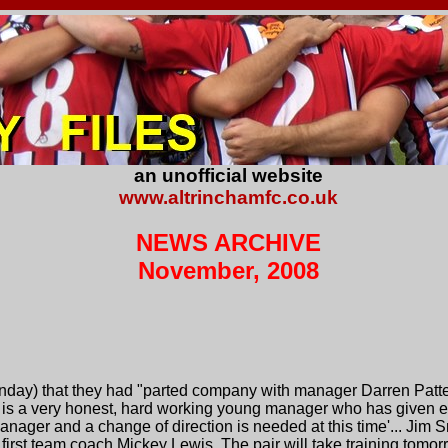
an unofficial website
www.altrinchamfc.co.uk
NEWS ARCHIVE
November, 2008
ay) that they had "parted company with manager Darren Patte
 is a very honest, hard working young manager who has given ev
nager and a change of direction is needed at this time'... Jim Sm
first team coach Mickey Lewis. The pair will take training tomor