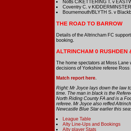
Notts C/KETTERING T. v EAST
Coventry C. v KIDDERMINSTER
Bournemouth/BLYTH S. v Blackb
THE ROAD TO BARROW
Details of the Altrincham FC suppo
booking.
ALTRINCHAM 0 RUSHDEN 
The home spectators at Moss Lane 
decisions of Yorkshire referee Ross
Match report here
.
Right: Mr Joyce lays down the law t
time. The man in black is the Refere
North Riding County FA and is a Foo
referee. Mr Joyce also reffed Altrin
Newcastle Blue Star earlier this sea
League Table
Alty Line-Ups and Bookings
Alty player Stats