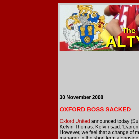
30 November 2008
OXFORD BOSS SACKED
Oxford United
announced today (Sund
Kelvin Thomas. Kelvin said: 'Darren
However, we feel that a change of ma
manager in the short term alongside 