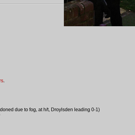
rs
.
oned due to fog, at h/t, Droylsden leading 0-1)
0