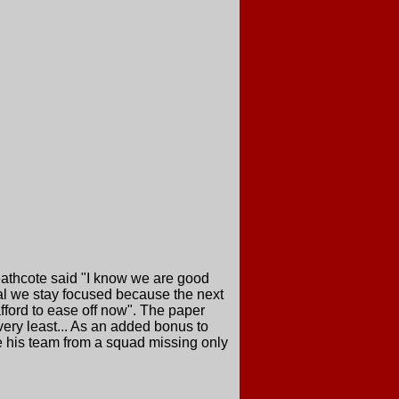
eathcote said "I know we are good
ital we stay focused because the next
fford to ease off now". The paper
very least... As an added bonus to
e his team from a squad missing only