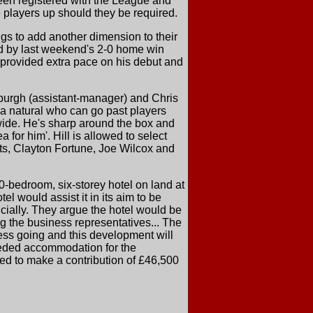
been registered with the League and
e players up should they be required.
gs to add another dimension to their
ded by last weekend's 2-0 home win
provided extra pace on his debut and
burgh (assistant-manager) and Chris
 a natural who can go past players
 wide. He's sharp around the box and
 for him'. Hill is allowed to select
ts, Clayton Fortune, Joe Wilcox and
-bedroom, six-storey hotel on land at
el would assist it in its aim to be
ancially. They argue the hotel would be
ng the business representatives... The
ess going and this development will
-needed accommodation for the
ed to make a contribution of £46,500