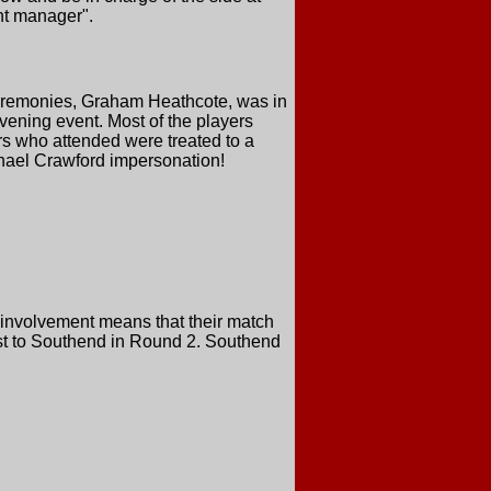
nt manager".
Ceremonies, Graham Heathcote, was in
evening event. Most of the players
rs who attended were treated to a
chael Crawford impersonation!
 involvement means that their match
ost to Southend in Round 2. Southend