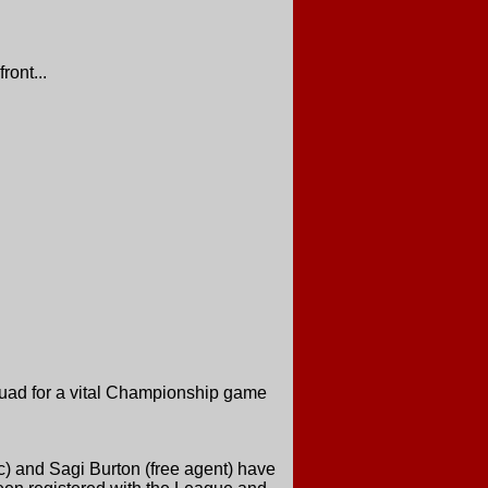
ront...
quad for a vital Championship game
ic) and Sagi Burton (free agent) have