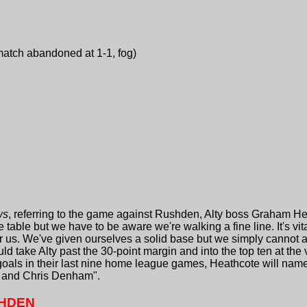
atch abandoned at 1-1, fog)
ws
, referring to the game against Rushden, Alty boss Graham H
e table but we have to be aware we're walking a fine line. It's v
or us. We've given ourselves a solid base but we simply cannot a
d take Alty past the 30-point margin and into the top ten at the 
goals in their last nine home league games, Heathcote will nam
et and Chris Denham".
SHDEN