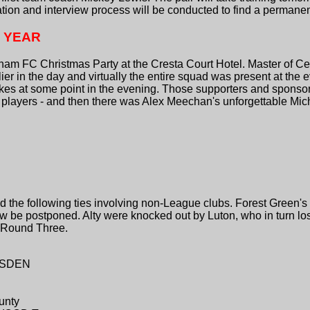
ation and interview process will be conducted to find a permane
S YEAR
ncham FC Christmas Party at the Cresta Court Hotel. Master of 
lier in the day and virtually the entire squad was present at the 
okes at some point in the evening. Those supporters and sponso
he players - and then there was Alex Meechan's unforgettable Mi
the following ties involving non-League clubs. Forest Green's
w be postponed. Alty were knocked out by Luton, who in turn l
n Round Three.
YLSDEN
unty