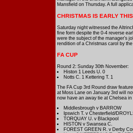
Mansfield on Thursday. A full applic
CHRISTMAS IS EARLY THI
Saturday night witnessed the Altri
fine form despite the 0-4 reverse ear
were the subject of the manager's j
rendition of a Christmas carol by t
FA CUP
Round 2: Sunday 30th November:
Histon 1 Leeds U. 0
Notts C. 1 Kettering T. 1
The FA Cup 3rd Round draw featured 
at Moss Lane on January 3rd will no
now have an away tie at Chelsea i
Middlesbrough v BARROW
Ipswich T. v Chesterfield/DRO
TORQUAY U. v Blackpool
HISTON v Swansea C.
FOREST GREEN R. v Derby Co