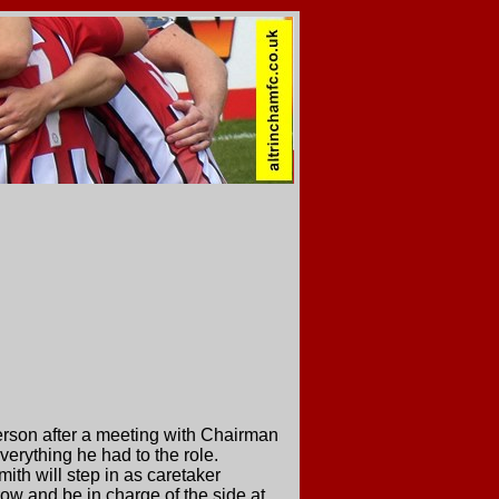
rson after a meeting with Chairman
erything he had to the role.
ith will step in as caretaker
row and be in charge of the side at