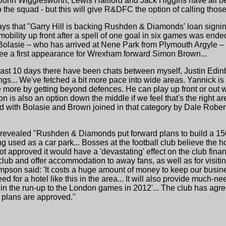
, John Wigglesworth, Lewis Hallford and Jack Higgins have all 
o the squad - but this will give R&DFC the option of calling thos
ys that "Garry Hill is backing Rushden & Diamonds' loan signin
mobility up front after a spell of one goal in six games was en
olasie – who has arrived at Nene Park from Plymouth Argyle – 
 see a first appearance for Wrexham forward Simon Brown...
last 10 days there have been chats between myself, Justin Edin
gs... We've fetched a bit more pace into wide areas. Yannick is
le more by getting beyond defences. He can play up front or out
is also an option down the middle if we feel that's the right area
ad with Bolasie and Brown joined in that category by Dale Rober
h revealed "Rushden & Diamonds put forward plans to build a 150
g used as a car park... Bosses at the football club believe the hot
not approved it would have a 'devastating' effect on the club fin
club and offer accommodation to away fans, as well as for visiti
pson said: 'It costs a huge amount of money to keep our busin
d for a hotel like this in the area... It will also provide much
in the run-up to the London games in 2012'... The club has agre
e plans are approved."