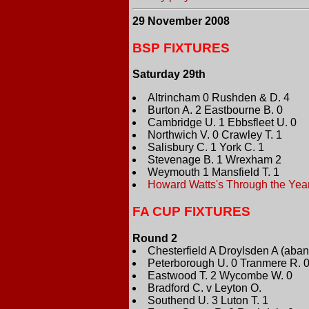
29 November 2008
BSP FIXTURES
Saturday 29th
Altrincham 0 Rushden & D. 4
Burton A. 2 Eastbourne B. 0
Cambridge U. 1 Ebbsfleet U. 0
Northwich V. 0 Crawley T. 1
Salisbury C. 1 York C. 1
Stevenage B. 1 Wrexham 2
Weymouth 1 Mansfield T. 1
Howard Watts's Through the Yea
FA CUP FIXTURES
Round 2
Chesterfield A Droylsden A (aband
Peterborough U. 0 Tranmere R. 
Eastwood T. 2 Wycombe W. 0
Bradford C. v Leyton O.
Southend U. 3 Luton T. 1