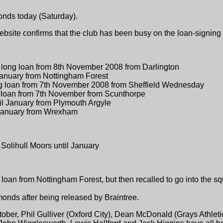
nds today (Saturday).
bsite confirms that the club has been busy on the loan-signing f
h long loan from 8th November 2008 from Darlington
 January from Nottingham Forest
ng loan from 7th November 2008 from Sheffield Wednesday
g loan from 7th November from Scunthorpe
til January from Plymouth Argyle
 January from Wrexham
 Solihull Moors until January
an from Nottingham Forest, but then recalled to go into the s
onds after being released by Braintree.
October, Phil Gulliver (Oxford City), Dean McDonald (Grays Athlet