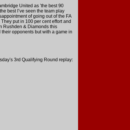
ambridge United as 'the best 90
the best I’ve seen the team play
isappointment of going out of the FA
They put in 100 per cent effort and
e on Rushden & Diamonds this
nd their opponents but with a game in
sday's 3rd Qualifying Round replay: