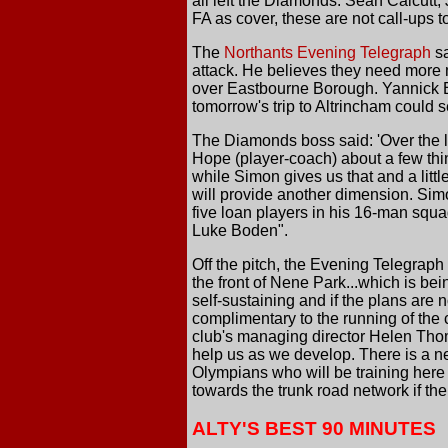
all left the Diamonds. Sean Calcutt
FA as cover, these are not call-ups t
The
Northants Evening Telegraph
sa
attack. He believes they need more 
over Eastbourne Borough. Yannick B
tomorrow's trip to Altrincham could
The Diamonds boss said: 'Over the 
Hope (player-coach) about a few thin
while Simon gives us that and a litt
will provide another dimension. Simon 
five loan players in his 16-man squ
Luke Boden".
Off the pitch, the Evening Telegrap
the front of Nene Park...which is bein
self-sustaining and if the plans are 
complimentary to the running of the 
club's managing director Helen Thom
help us as we develop. There is a nee
Olympians who will be training here 
towards the trunk road network if th
ALTY'S BEST 90 MINUTES