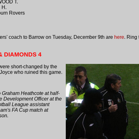
WOOD T.
 H.
urn Rovers
rters' coach to Barrow on Tuesday, December 9th are
here
. Ring
& DIAMONDS 4
were short-changed by the
 Joyce who ruined this game.
o Graham Heathcote at half-
e Development Officer at the
tball League assistant
cham's FA Cup match at
son.