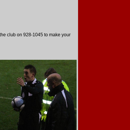
 the club on 928-1045 to make your