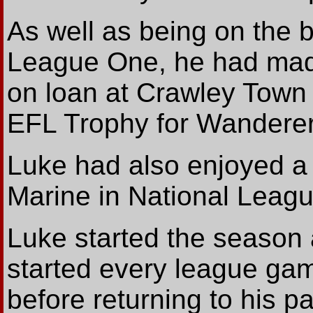
As well as being on the b
League One, he had mad
on loan at Crawley Town 
EFL Trophy for Wanderer
Luke had also enjoyed a l
Marine in National Leagu
Luke started the season 
started every league ga
before returning to his p