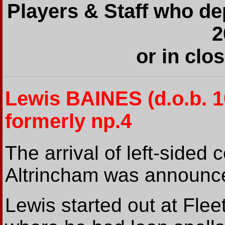
Players & Staff who de
2
or in clo
Lewis BAINES
(d.o.b. 
formerly np.4
The arrival of left-sided
Altrincham was announc
Lewis started out at Fle