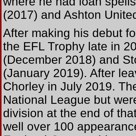
where he had loan spell
(2017) and Ashton United
After making his debut f
the EFL Trophy late in 2
(December 2018) and Sto
(January 2019). After le
Chorley in July 2019. Th
National League but were
division at the end of th
well over 100 appearanc