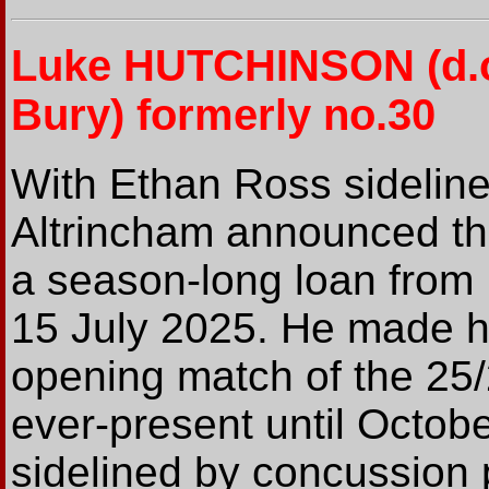
Luke HUTCHINSON
(d.
Bury) formerly no.30
With Ethan Ross sideline
Altrincham announced th
a season-long loan from
15 July 2025. He made hi
opening match of the 25
ever-present until Octob
sidelined by concussion 