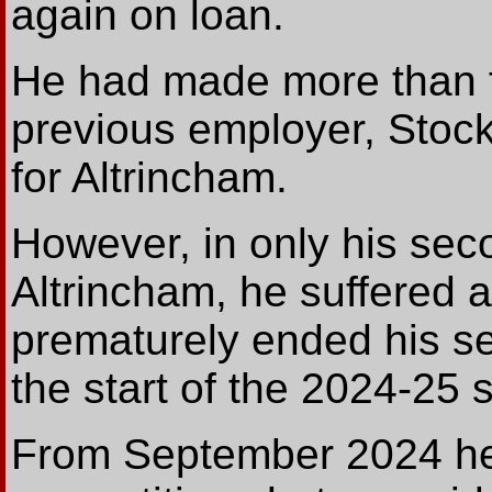
again on loan.
He had made more than fi
previous employer, Stock
for Altrincham.
However, in only his se
Altrincham, he suffered 
prematurely ended his s
the start of the 2024-25 
From September 2024 he d