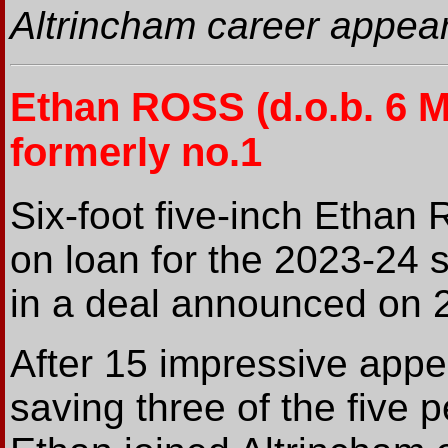
Altrincham career appear
Ethan ROSS
(d.o.b. 6 
formerly no.1
Six-foot five-inch Ethan R
on loan for the 2023-24
in a deal announced on 
After 15 impressive appe
saving three of the five 