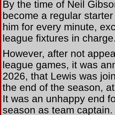
By the time of Neil Gibs
become a regular starte
him for every minute, exce
league fixtures in charge
However, after not appear
league games, it was an
2026, that Lewis was join
the end of the season, a
It was an unhappy end fo
season as team captain.