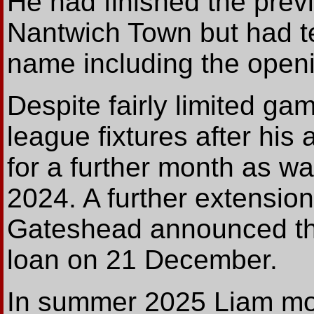
He had finished the prev
Nantwich Town but had ten
name including the openi
Despite fairly limited ga
league fixtures after his 
for a further month as 
2024. A further extension 
Gateshead announced th
loan on 21 December.
In summer 2025 Liam mov