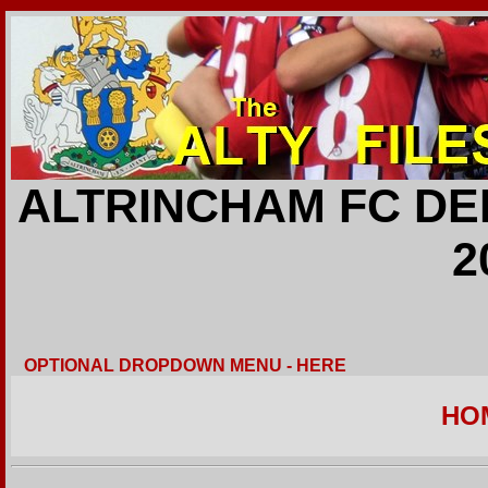
ALTRINCHAM FC DE
2
OPTIONAL DROPDOWN MENU - HERE
HO