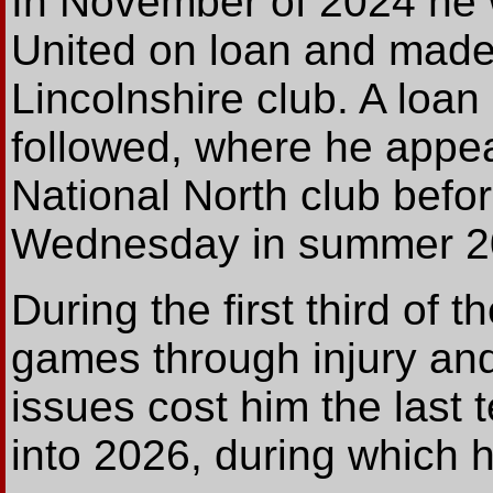
In November of 2024 he 
United on loan and made
Lincolnshire club. A loan
followed, where he appea
National North club befo
Wednesday in summer 2
During the first third of
games through injury and 
issues cost him the last 
into 2026, during which 