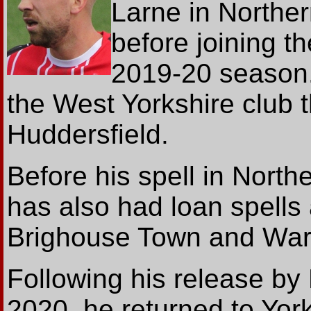
Larne in Norther
before joining t
2019-20 season
the West Yorkshire club t
Huddersfield.
Before his spell in North
has also had loan spells
Brighouse Town and War
Following his release b
2020, he returned to Yor