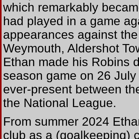
which remarkably became 
had played in a game aga
appearances against the 
Weymouth, Aldershot Tow
Ethan made his Robins de
season game on 26 July
ever-present between the
the National League.
From summer 2024 Ethan
club as a (goalkeeping) 