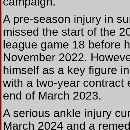
campaign.
A pre-season injury in 
missed the start of the 
league game 18 before h
November 2022. However
himself as a key figure 
with a two-year contract
end of March 2023.
A serious ankle injury cu
March 2024 and a remedi