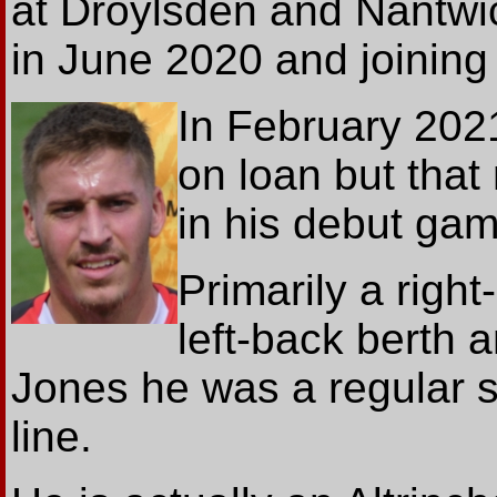
at Droylsden and Nantwi
in June 2020 and joinin
In February 202
on loan but that
in his debut gam
Primarily a right
left-back berth a
Jones he was a regular st
line.