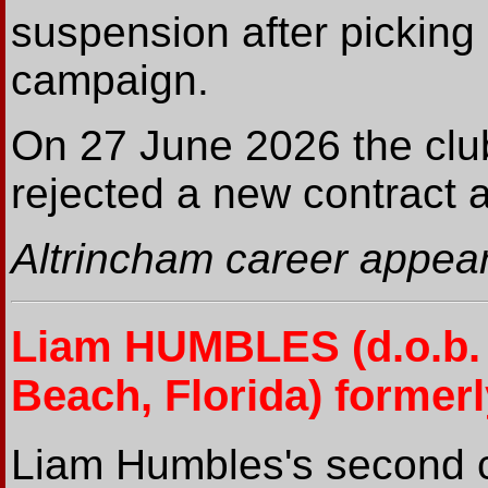
suspension after picking
campaign.
On 27 June 2026 the clu
rejected a new contract 
Altrincham career appear
Liam HUMBLES
(d.o.b
Beach, Florida) formerl
Liam Humbles's second co