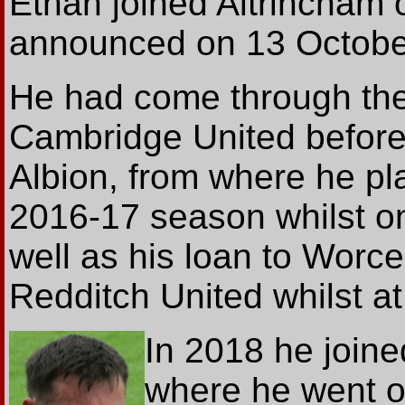
Ethan joined Altrincham 
announced on 13 Octobe
He had come through the
Cambridge United before
Albion, from where he pla
2016-17 season whilst on
well as his loan to Worce
Redditch United whilst a
In 2018 he joine
where he went o