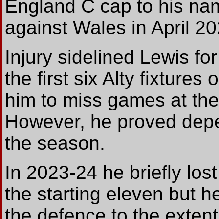
England C cap to his na
against Wales in April 20
Injury sidelined Lewis fo
the first six Alty fixture
him to miss games at the
However, he proved depe
the season.
In 2023-24 he briefly lost
the starting eleven but 
the defence to the exten