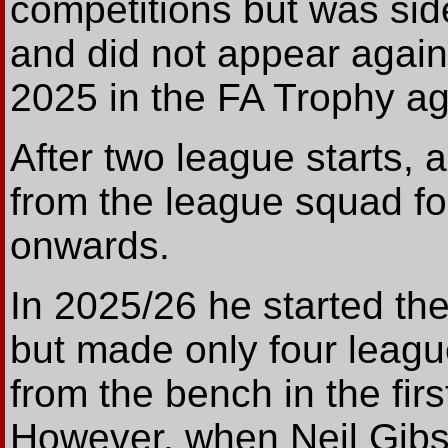
competitions but was si
and did not appear again
2025 in the FA Trophy a
After two league starts, 
from the league squad fo
onwards.
In 2025/26 he started t
but made only four leagu
from the bench in the fi
However, when Neil Gib