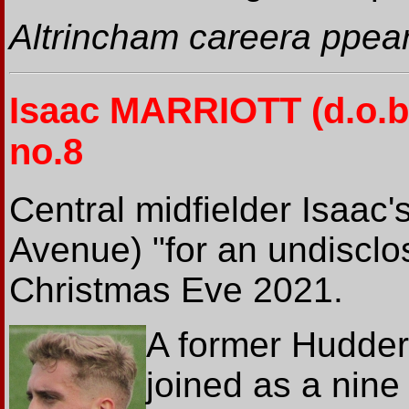
Altrincham careera ppea
Isaac MARRIOTT
(d.o.b
no.8
Central midfielder Isaac'
Avenue) "for an undiscl
Christmas Eve 2021.
A former Hudders
joined as a nine