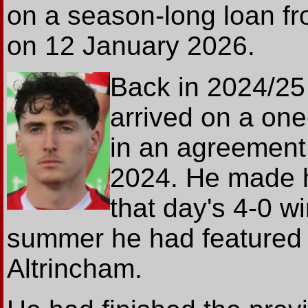
on a season-long loan 
on 12 January 2026.
Back in 2024/25
arrived on a one
in an agreement
2024. He made h
that day's 4-0 w
summer he had featured 
Altrincham.