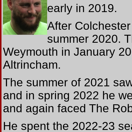
early in 2019.
After Colchester
summer 2020. T
Weymouth in January 20
Altrincham.
The summer of 2021 saw 
and in spring 2022 he we
and again faced The Rob
He spent the 2022-23 sea