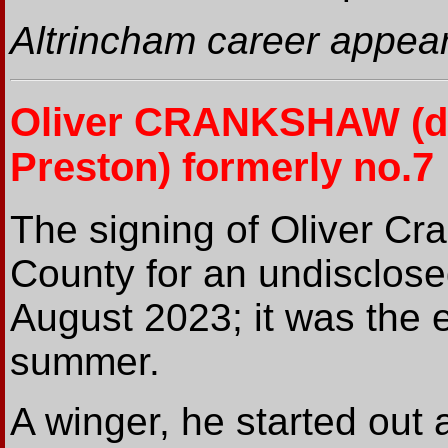
Altrincham career appear
Oliver CRANKSHAW
(d
Preston) formerly no.7
The signing of Oliver Cr
County for an undisclos
August 2023; it was the e
summer.
A winger, he started out