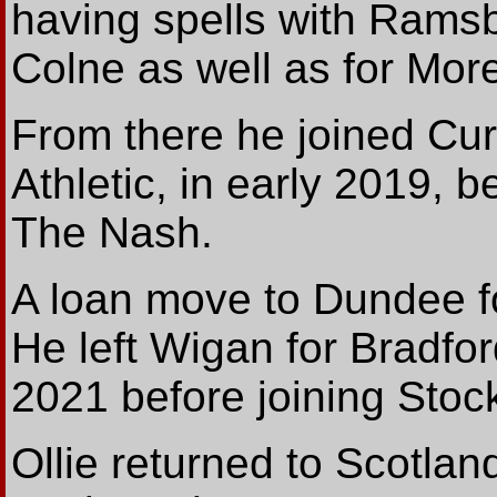
having spells with Ramsb
Colne as well as for Mo
From there he joined Cu
Athletic, in early 2019, 
The Nash.
A loan move to Dundee fo
He left Wigan for Bradfor
2021 before joining Stoc
Ollie returned to Scotlan