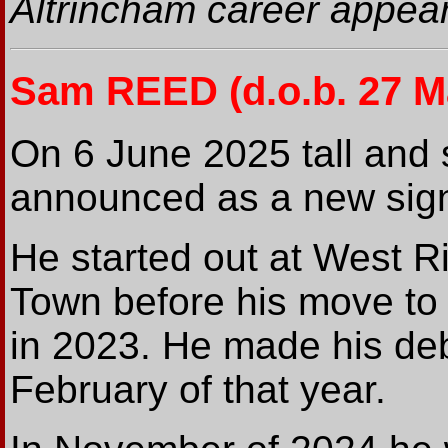
Altrincham career appear
Sam REED
(d.o.b. 27 
On 6 June 2025 tall and
announced as a new signi
He started out at West R
Town before his move to
in 2023. He made his deb
February of that year.