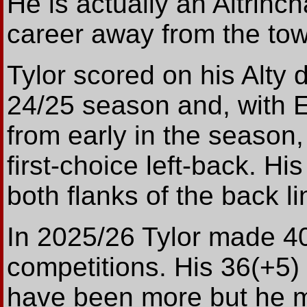
He is actually an Altrinch
career away from the to
Tylor scored on his Alty
24/25 season and, with 
from early in the season,
first-choice left-back. Hi
both flanks of the back li
In 2025/26 Tylor made 40
competitions. His 36(+5
have been more but he 