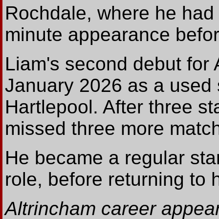
Rochdale, where he had 
minute appearance before
Liam's second debut for
January 2026 as a used s
Hartlepool. After three s
missed three more matche
He became a regular start
role, before returning to 
Altrincham career appear