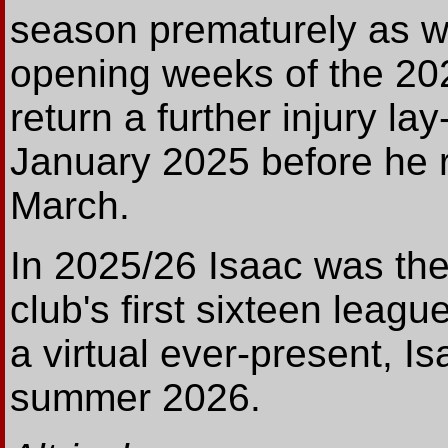
season prematurely as we
opening weeks of the 202
return a further injury la
January 2025 before he r
March.
In 2025/26 Isaac was the o
club's first sixteen leagu
a virtual ever-present, 
summer 2026.