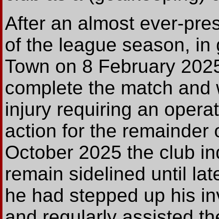
After an almost ever-pres
of the league season, in
Town on 8 February 2025
complete the match and
injury requiring an opera
action for the remainder 
October 2025 the club in
remain sidelined until la
he had stepped up his in
and regularly assisted 