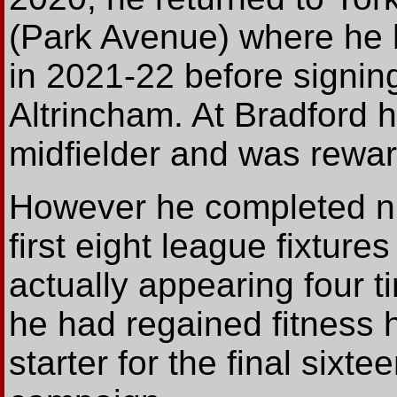
(Park Avenue) where he 
in 2021-22 before signing
Altrincham. At Bradford 
midfielder and was rewar
However he completed nin
first eight league fixtures
actually appearing four t
he had regained fitness
starter for the final six