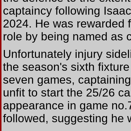
captaincy following Isaac
2024. He was rewarded fo
role by being named as 
Unfortunately injury side
the season's sixth fixtur
seven games, captaining
unfit to start the 25/26 c
appearance in game no.7
followed, suggesting he wa