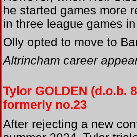
he started games more re
in three league games 
Olly opted to move to B
Altrincham career appea
Tylor GOLDEN (d.o.b. 
formerly no.23
After rejecting a new con