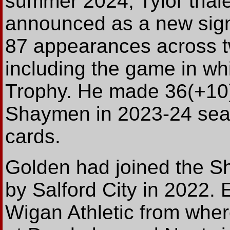
summer 2024, Tylor trial
announced as a new sign
87 appearances across 
including the game in wh
Trophy. He made 36(+10)
Shaymen in 2023-24 seas
cards.
Golden had joined the S
by Salford City in 2022. E
Wigan Athletic from wher