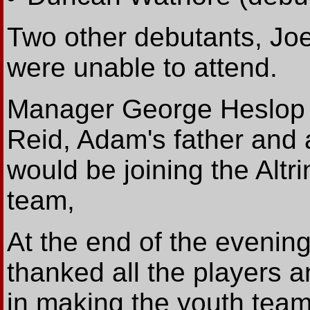
Two other debutants, J
were unable to attend.
Manager George Heslop 
Reid, Adam's father and 
would be joining the Alt
team,
At the end of the even
thanked all the players an
in making the youth team