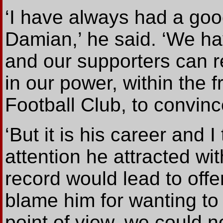
‘I have always had a goo
Damian,’ he said. ‘We ha
and our supporters can r
in our power, within the 
Football Club, to convinc
‘But it is his career and I
attention he attracted w
record would lead to off
blame him for wanting to 
point of view, we could n