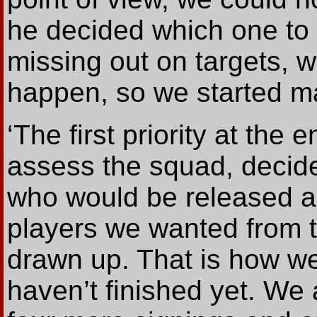
he decided which one to 
missing out on targets, wa
happen, so we started m
‘The first priority at the
assess the squad, decid
who would be released an
players we wanted from th
drawn up. That is how w
haven’t finished yet. We 