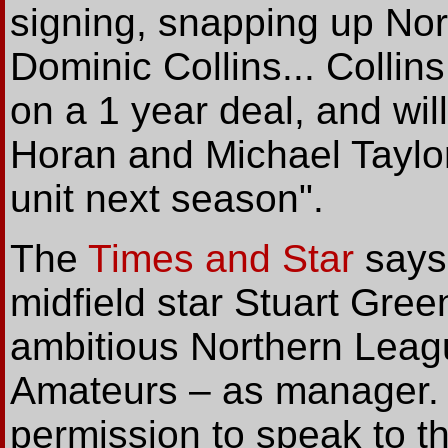
signing, snapping up Nort
Dominic Collins... Collin
on a 1 year deal, and wi
Horan and Michael Taylor
unit next season".
The
Times and Star
says
midfield star Stuart Gree
ambitious Northern Lea
Amateurs – as manager.
permission to speak to th