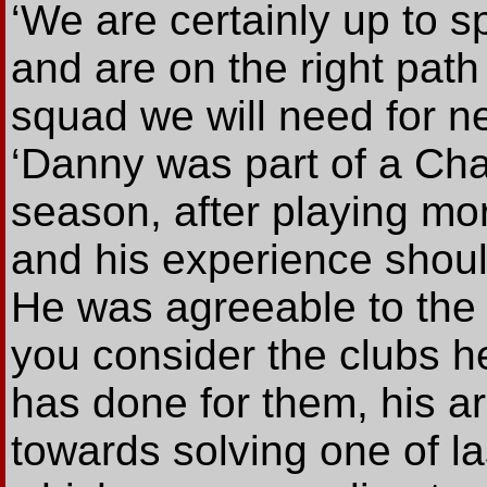
‘We are certainly up to s
and are on the right path
squad we will need for ne
‘Danny was part of a Cha
season, after playing mo
and his experience shoul
He was agreeable to the 
you consider the clubs h
has done for them, his ar
towards solving one of l