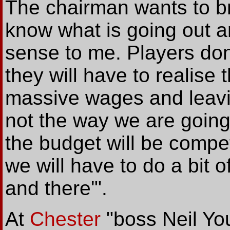
The chairman wants to b
know what is going out 
sense to me. Players don’
they will have to realise
massive wages and leavin
not the way we are going 
the budget will be compet
we will have to do a bit 
and there'".
At
Chester
"boss Neil Yo