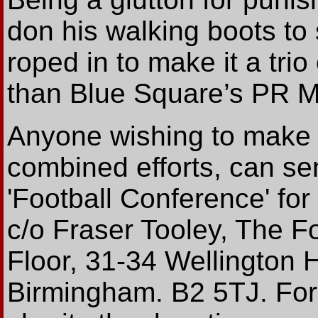
don his walking boots to
roped in to make it a trio
than Blue Square’s PR M
Anyone wishing to make 
combined efforts, can se
'Football Conference' for 
c/o Fraser Tooley, The F
Floor, 31-34 Wellington 
Birmingham. B2 5TJ. For t