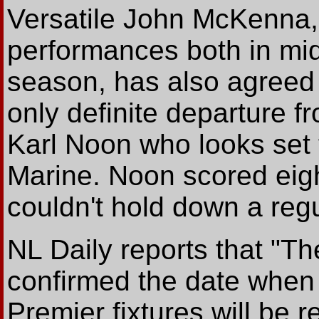
Versatile John McKenna, 
performances both in mid
season, has also agreed 
only definite departure f
Karl Noon who looks set 
Marine. Noon scored eigh
couldn't hold down a regu
NL Daily reports that "T
confirmed the date when
Premier fixtures will be r