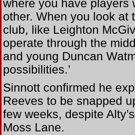
where you have players 
other. When you look at 
club, like Leighton McG
operate through the middl
and young Duncan Watmor
possibilities.’
Sinnott confirmed he ex
Reeves to be snapped up
few weeks, despite Alty’s
Moss Lane.