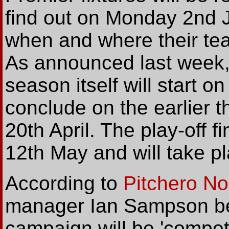
find out on Monday 2nd Ju
when and where their te
As announced last week,
season itself will start 
conclude on the earlier 
20th April. The play-off f
12th May and will take 
According to
Pitchero N
manager Ian Sampson bel
campaign will be 'compet