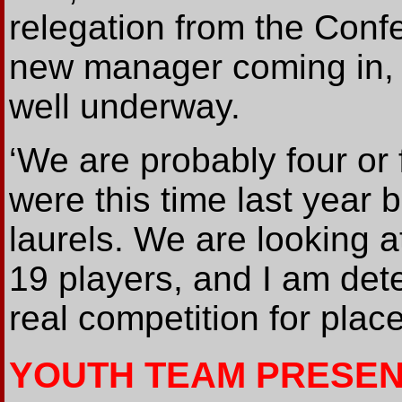
relegation from the Conf
new manager coming in, 
well underway.
‘We are probably four or
were this time last year b
laurels. We are looking 
19 players, and I am det
real competition for place
YOUTH TEAM PRESEN