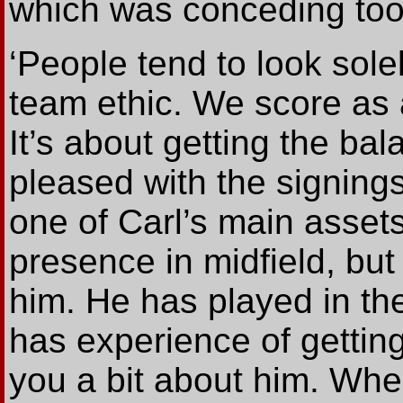
which was conceding too
‘People tend to look solel
team ethic. We score as 
It’s about getting the bal
pleased with the signings
one of Carl’s main assets
presence in midfield, but
him. He has played in the
has experience of getting 
you a bit about him. Whe