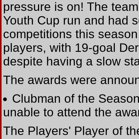
pressure is on! The tea
Youth Cup run and had sc
competitions this season
players, with 19-goal Der
despite having a slow sta
The awards were announ
Clubman of the Season
unable to attend the awa
The Players' Player of t