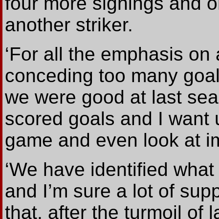
four more signings and o
another striker.
‘For all the emphasis on
conceding too many goals
we were good at last se
scored goals and I want u
game and even look at im
‘We have identified what
and I’m sure a lot of sup
that, after the turmoil o