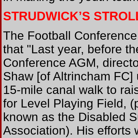
STRUDWICK’S STROL
The Football Conferenc
that "Last year, before th
Conference AGM, direct
Shaw [of Altrincham FC]
15-mile canal walk to ra
for Level Playing Field, (
known as the Disabled S
Association). His efforts