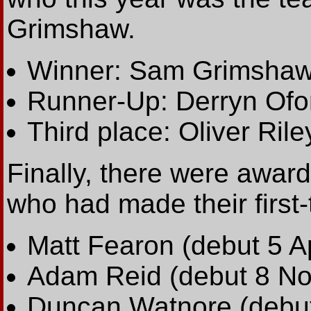
Grimshaw.
Winner: Sam Grimshaw
Runner-Up: Derryn Ofo
Third place: Oliver Rile
Finally, there were awards
who had made their first-
Matt Fearon (debut 5 Ap
Adam Reid (debut 8 No
Duncan Watnore (debut