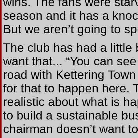
wins. The fans were star
season and it has a knoc
But we aren’t going to 
The club has had a little
want that... “You can se
road with Kettering Town 
for that to happen here.
realistic about what is h
to build a sustainable b
chairman doesn’t want to r