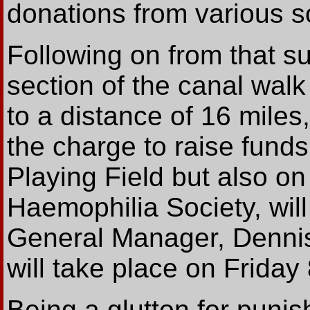
donations from various s
Following on from that su
section of the canal wal
to a distance of 16 miles
the charge to raise funds
Playing Field but also on
Haemophilia Society, wil
General Manager, Dennis 
will take place on Friday
Being a glutton for puni