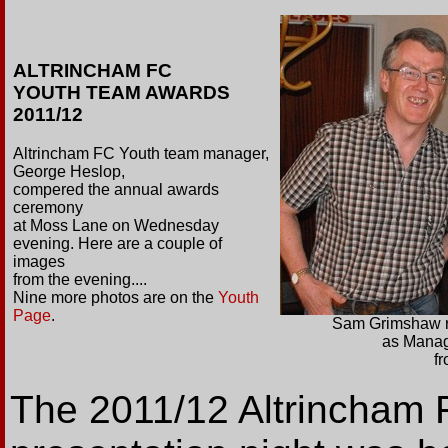
ALTRINCHAM FC
YOUTH TEAM AWARDS
2011/12
Altrincham FC Youth team manager,
George Heslop,
compered the annual awards
ceremony
at Moss Lane on Wednesday
evening. Here are a couple of
images
from the evening....
Nine more photos are on the
Youth
Page
.
Sam Grimshaw r
as Manag
f
The 2011/12 Altrincham