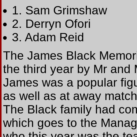
1. Sam Grimshaw
2. Derryn Ofori
3. Adam Reid
The James Black Memoria
the third year by Mr and
James was a popular fig
as well as at away match
The Black family had co
which goes to the Manage
who this year was the te