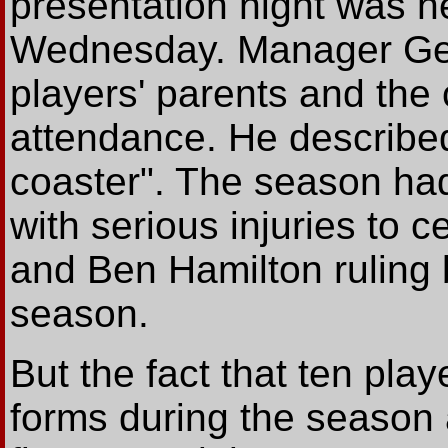
presentation night was 
Wednesday. Manager Geo
players' parents and the c
attendance. He described 
coaster". The season had 
with serious injuries to
and Ben Hamilton ruling bo
season.
But the fact that ten pl
forms during the season 