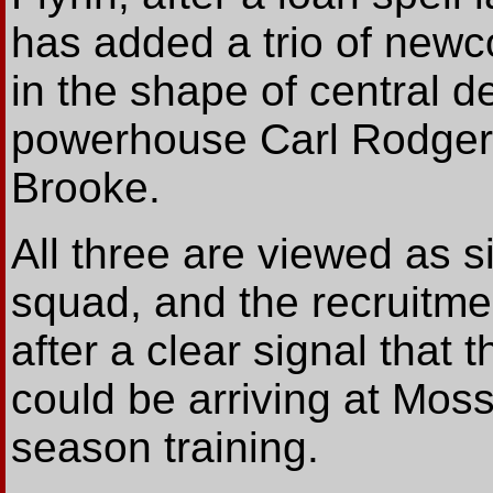
has added a trio of newc
in the shape of central d
powerhouse Carl Rodgers 
Brooke.
All three are viewed as si
squad, and the recruitme
after a clear signal that 
could be arriving at Moss
season training.