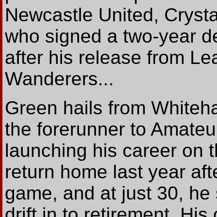
Newcastle United, Crysta
who signed a two-year de
after his release from
Wanderers...
Green hails from Whiteh
the forerunner to Amateur
launching his career on 
return home last year aft
game, and at just 30, he
drift in to retirement. H