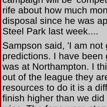
rife about how much mon
disposal since he was ap
Steel Park last week....
Sampson said, 'I am not
predictions. I have been g
was at Northampton. I thi
out of the league they ar
resources to do it is a dif
finish higher than we di