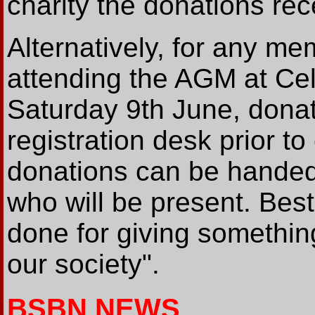
charity the donations rece
Alternatively, for any me
attending the AGM at Ce
Saturday 9th June, donat
registration desk prior t
donations can be handed p
who will be present. Best
done for giving something
our society".
BSBN NEWS