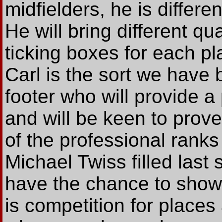
midfielders, he is differe
He will bring different qua
ticking boxes for each p
Carl is the sort we have 
footer who will provide a
and will be keen to prove
of the professional ranks 
Michael Twiss filled last
have the chance to show
is competition for place