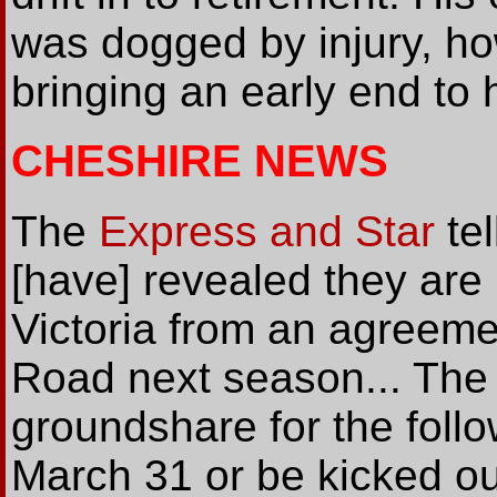
was dogged by injury, h
bringing an early end to 
CHESHIRE NEWS
The
Express and Star
tel
[have] revealed they are
Victoria from an agreeme
Road next season... The 
groundshare for the foll
March 31 or be kicked ou