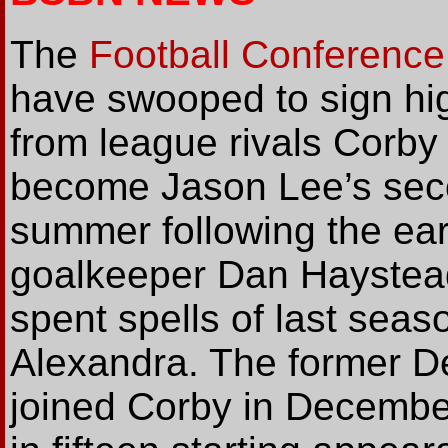
The
Football Conference
have swooped to sign hig
from league rivals Corby
become Jason Lee’s secon
summer following the ear
goalkeeper Dan Haystead.
spent spells of last seas
Alexandra. The former D
joined Corby in December