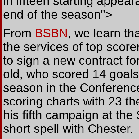
in fifteen starting appea
end of the season">
From
BSBN
, we learn t
the services of top sco
to sign a new contract f
old, who scored 14 goals 
season in the Conference
scoring charts with 23 th
his fifth campaign at the
short spell with Chester.