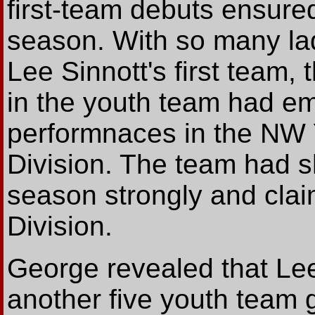
first-team debuts ensured
season. With so many la
Lee Sinnott's first team
in the youth team had em
performnaces in the NW 
Division. The team had sh
season strongly and clai
Division.
George revealed that Lee
another five youth team 