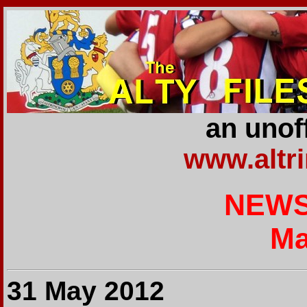
an unoff
www.altr
NEWS
Ma
31 May 2012