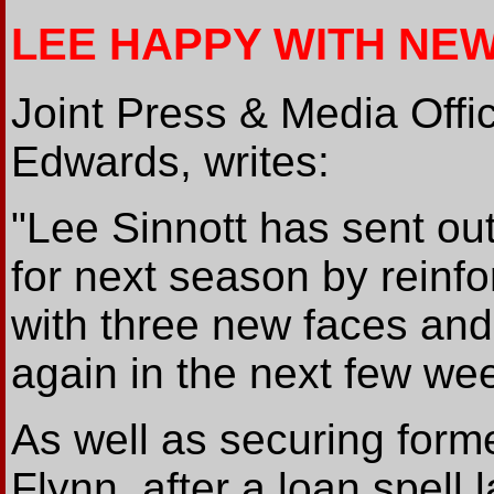
LEE HAPPY WITH NEW
Joint Press & Media Offi
Edwards, writes:
"Lee Sinnott has sent out
for next season by reinf
with three new faces and
again in the next few we
As well as securing form
Flynn, after a loan spell