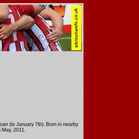
an (to January 7th). Born in nearby
n May, 2011.