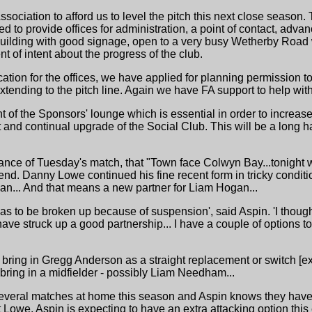
sociation to afford us to level the pitch this next close season
hed to provide offices for administration, a point of contact, adva
ilding with good signage, open to a very busy Wetherby Road 
t of intent about the progress of the club.
cation for the offices, we have applied for planning permission 
xtending to the pitch line. Again we have FA support to help with
nt of the Sponsors' lounge which is essential in order to increas
 and continual upgrade of the Social Club. This will be a long ha
ance of Tuesday's match, that "Town face Colwyn Bay...tonight wi
d. Danny Lowe continued his fine recent form in tricky conditio
ban... And that means a new partner for Liam Hogan...
p has to be broken up because of suspension', said Aspin. 'I tho
ave struck up a good partnership... I have a couple of options 
 bring in Gregg Anderson as a straight replacement or switch [e
bring in a midfielder - possibly Liam Needham...
everal matches at home this season and Aspin knows they have t
t Lowe, Aspin is expecting to have an extra attacking option this