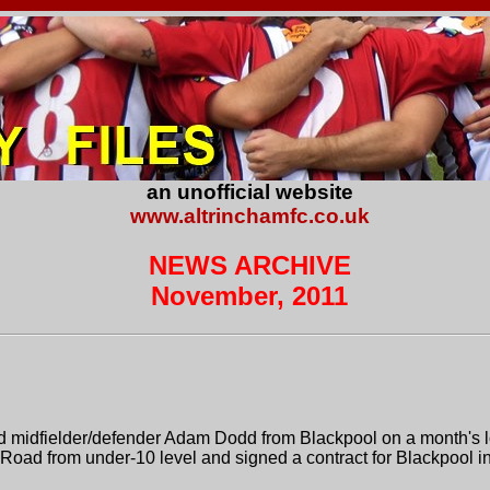
an unofficial website
www.altrinchamfc.co.uk
NEWS ARCHIVE
November, 2011
d midfielder/defender Adam Dodd from Blackpool on a month's lo
Road from under-10 level and signed a contract for Blackpool i