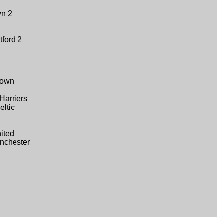
wn 2
tford 2
Town
Harriers
eltic
ited
nchester