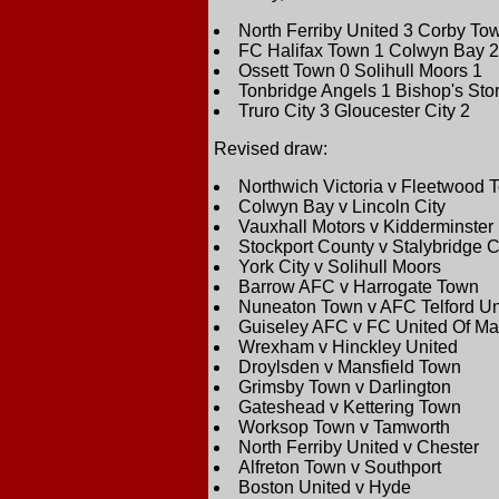
North Ferriby United 3 Corby To
FC Halifax Town 1 Colwyn Bay 2
Ossett Town 0 Solihull Moors 1
Tonbridge Angels 1 Bishop's Stor
Truro City 3 Gloucester City 2
Revised draw:
Northwich Victoria v Fleetwood 
Colwyn Bay v Lincoln City
Vauxhall Motors v Kidderminster 
Stockport County v Stalybridge C
York City v Solihull Moors
Barrow AFC v Harrogate Town
Nuneaton Town v AFC Telford Un
Guiseley AFC v FC United Of Ma
Wrexham v Hinckley United
Droylsden v Mansfield Town
Grimsby Town v Darlington
Gateshead v Kettering Town
Worksop Town v Tamworth
North Ferriby United v Chester
Alfreton Town v Southport
Boston United v Hyde