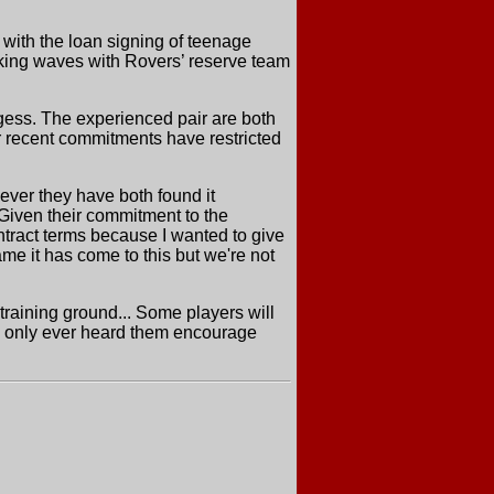
with the loan signing of teenage
king waves with Rovers’ reserve team
gess. The experienced pair are both
r recent commitments have restricted
ever they have both found it
 Given their commitment to the
ntract terms because I wanted to give
ame it has come to this but we're not
training ground... Some players will
ave only ever heard them encourage