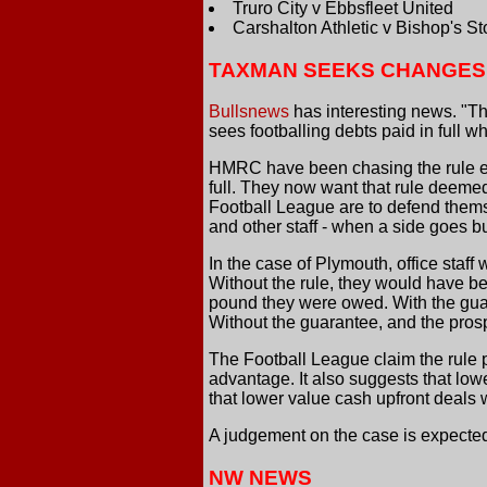
Truro City v Ebbsfleet United
Carshalton Athletic v Bishop's Sto
TAXMAN SEEKS CHANGES
Bullsnews
has interesting news. "The
sees footballing debts paid in full w
HMRC have been chasing the rule ever
full. They now want that rule deeme
Football League are to defend themse
and other staff - when a side goes bu
In the case of Plymouth, office staff
Without the rule, they would have be
pound they were owed. With the guar
Without the guarantee, and the prosp
The Football League claim the rule p
advantage. It also suggests that lo
that lower value cash upfront deals
A judgement on the case is expected
NW NEWS