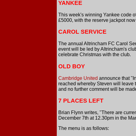
YANKEE
This week's winning Yankee code of 
£5000, with the reserve jackpot now
CAROL SERVICE
The annual Altrincham FC Carol Ser
event will be led by Altrincham's c
celebrate Christmas with the club.
OLD BOY
Cambridge United
announce that "In
reached whereby Steven will leave t
and no further comment will be made 
7 PLACES LEFT
Brian Flynn writes, "There are curr
December 7th at 12.30pm in the Ma
The menu is as follows: