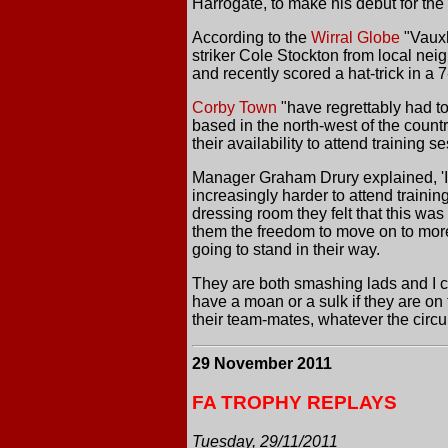
Harrogate, to make his debut for the 
According to the
Wirral Globe
"Vauxh
striker Cole Stockton from local n
and recently scored a hat-trick in a 
Corby Town
"have regrettably had t
based in the north-west of the coun
their availability to attend training s
Manager Graham Drury explained, 'It 
increasingly harder to attend traini
dressing room they felt that this wa
them the freedom to move on to more l
going to stand in their way.
They are both smashing lads and I co
have a moan or a sulk if they are on
their team-mates, whatever the circ
29 November 2011
FA TROPHY REPLAYS
Tuesday, 29/11/2011