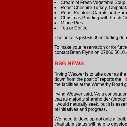
Cream of Fresh Vegetable Soup
Roast Cheshire Turkey, Chipolat
Roast Potatoes,Carrots and Spro
Christmas Pudding with Fresh 
Mince Pies
Tea or Coffee
The price is just £9.00 including drink
To make your reservation or for furt
contact Brian Flynn on 07860 56101
BSB NEWS
"Irving Weaver is to take over as the
down from the positio" reports the
H
the facilities at the Wetherby Road 
Irving Weaver said, 'As a consequenc
that as majority shareholder (throug
I would naturally seek, but it is ess
of initiatives and progress.
We need to develop not only a footb
charitable status will help to develop