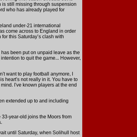
 is still missing through suspension
ord who has already played for
eland under-21 international
has come across to England in order
 for this Saturday’s clash with
 has been put on unpaid leave as the
 intention to quit the game... However,
't want to play football anymore, I
 heart's not really in it. You have to
 mind. I've known players at the end
een extended up to and including
 33-year-old joins the Moors from
.
it until Saturday, when Solihull host