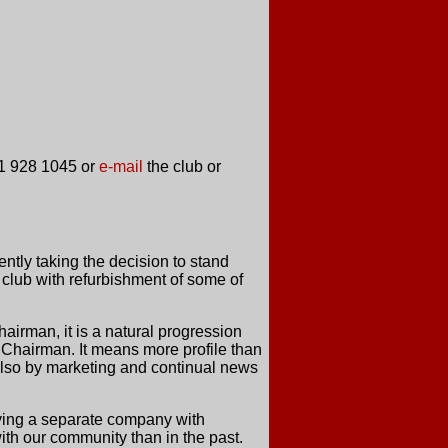
161 928 1045 or
e-mail
the club or
ently taking the decision to stand
 club with refurbishment of some of
airman, it is a natural progression
f Chairman. It means more profile than
t also by marketing and continual news
aving a separate company with
 with our community than in the past.