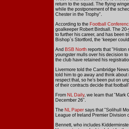
return to the squad. The flying wing
while the postponement of the sched
Chester in the Trophy".
According to the
Football Conferen
goalkeeper Robert Birdsall. The 20-
to further his career, and has been t
Bishop`s Stortford, the ‘keeper could
And
BSB North
reports that "Histon
youngster mulls over his decision to 
the club have retained his registrati
Livermore told the Cambridge News, '
told him to go away and think about it
respect that, so he's been put on un
of their contracts decide that footbal
From
NL Daily
, we learn that "Mark 
December 26".
The
NL Paper
says that "Solihull M
League of Ireland Premier Division
Bennett, who includes Kidderminster