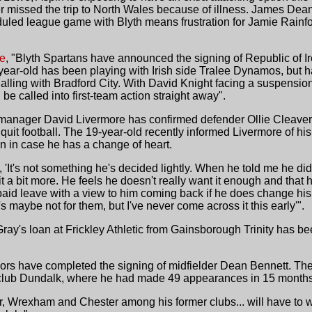
er missed the trip to North Wales because of illness. James Dean
uled league game with Blyth means frustration for Jamie Rainf
ce
, "Blyth Spartans have announced the signing of Republic of Ir
year-old has been playing with Irish side Tralee Dynamos, but 
rialling with Bradford City. With David Knight facing a suspension
 be called into first-team action straight away".
 manager David Livermore has confirmed defender Ollie Cleaver
quit football. The 19-year-old recently informed Livermore of his
on in case he has a change of heart.
It's not something he's decided lightly. When he told me he didn
 a bit more. He feels he doesn't really want it enough and that his
paid leave with a view to him coming back if he does change his
l's maybe not for them, but I've never come across it this early'".
Gray's loan at Frickley Athletic from Gainsborough Trinity has b
oors have completed the signing of midfielder Dean Bennett. The
 club Dundalk, where he had made 49 appearances in 15 months
, Wrexham and Chester among his former clubs... will have to wa