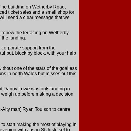
. The building on Wetherby Road,
nced ticket sales and a small shop for
will send a clear message that we
to renew the terracing on Wetherby
 the funding.
e corporate support from the
ul but, block by block, with your help
thout one of the stars of the goalless
ns in north Wales but misses out this
ught Danny Lowe was outstanding in
to weigh up before making a decision
x-Alty man] Ryan Toulson to centre
o start making the most of playing in
 evening with Jason St Juste set to