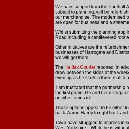
We have support from the Football As
subject to planning, will be refurbis
our merchandise. The modernised bu
are open for business and a statemen
Whilst submitting the planning appli
Road including a cantilevered roof e
Other initiatives are the refurbishme
businesses of Harrogate and District
we will get there."
The
Halifax Courier
reported, in adv
draw between the sides at the weeken
evening as he starts a three-match 
'I am frustrated that the partnershi
the first game. He and Liam Hogan h
on who comes in'.
Those options appear to be either to
back, Aaron Hardy to right back and 
Town have struggled to impress in s
West Yorkshire... While he is withou