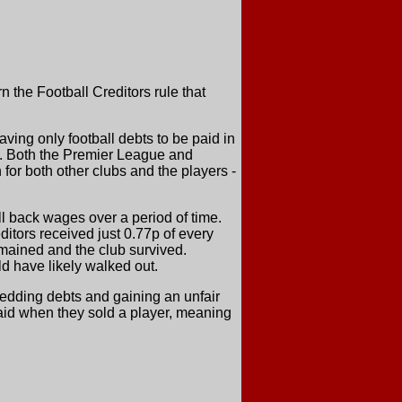
n the Football Creditors rule that
ving only football debts to be paid in
t. Both the Premier League and
for both other clubs and the players -
ll back wages over a period of time.
ditors received just 0.77p of every
emained and the club survived.
ld have likely walked out.
shedding debts and gaining an unfair
aid when they sold a player, meaning