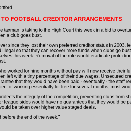
rtford
 TO FOOTBALL CREDITOR ARRANGEMENTS
 taxman is taking to the High Court this week in a bid to overtur
hen a club goes bust.
 since they lost their own preferred creditor status in 2003, lea
d illegal so that they can recover more funds when clubs go bus
lves this week. Removal of the rule would eradicate protection 
st.
 who worked for nine months without pay will now receive their fu
en left with a tiny percentage of their due wages. Unsecured cre
antee that they would have been paid - eventually - the staff r
ect of working essentially for free for several months, most wou
rotects the integrity of the competition, preventing clubs from 
wer league sides would have no guarantees that they would be p
 would be taken over higher value staged deals.
 before the end of the week."