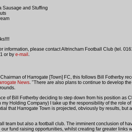
a Sausage and Stuffing
uts
Cream
s!!!!
her information, please contact Altrincham Football Club (tel. 0
1 or by
e-mail
.
 Chairman of Harrogate [Town] FC, this follows Bill Fotherby rec
arrogate News
. "There are also plans to continue to develop the
grounds.
e of Bill Fotherby deciding to step down from his position as Ch
h my Holding Company) I take up the responsibility of the role o
ential that Harrogate Town is projected, obviously by results, bu
all team but also a football club. The imminent conclusion of h
 our fund raising opportunities, whilst creating far greater links