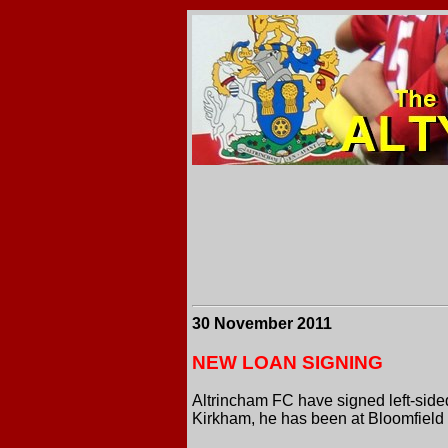
30 November 2011
NEW LOAN SIGNING
Altrincham FC have signed left-side
Kirkham, he has been at Bloomfield 