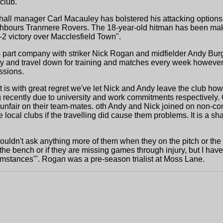
club."
all manager Carl Macauley has bolstered his attacking options 
eighbours Tranmere Rovers. The 18-year-old hitman has been ma
7-2 victory over Macclesfield Town".
o part company with striker Nick Rogan and midfielder Andy Bur
try and travel down for training and matches every week howeve
essions.
is with great regret we've let Nick and Andy leave the club how
ng recently due to university and work commitments respectively.
s unfair on their team-mates. oth Andy and Nick joined on non-co
ocal clubs if the travelling did cause them problems. It is a sh
uldn't ask anything more of them when they on the pitch or the 
 the bench or if they are missing games through injury, but I h
umstances'". Rogan was a pre-season trialist at Moss Lane.