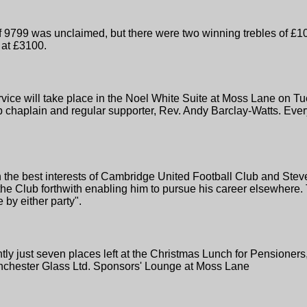
9799 was unclaimed, but there were two winning trebles of £100
 at £3100.
vice will take place in the Noel White Suite at Moss Lane on 
lub chaplain and regular supporter, Rev. Andy Barclay-Watts. E
 the best interests of Cambridge United Football Club and St
he Club forthwith enabling him to pursue his career elsewhere. 
by either party".
ently just seven places left at the Christmas Lunch for Pension
nchester Glass Ltd. Sponsors' Lounge at Moss Lane