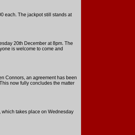
 each. The jackpot still stands at
Tuesday 20th December at 8pm. The
veryone is welcome to come and
even Connors, an agreement has been
This now fully concludes the matter
ers, which takes place on Wednesday