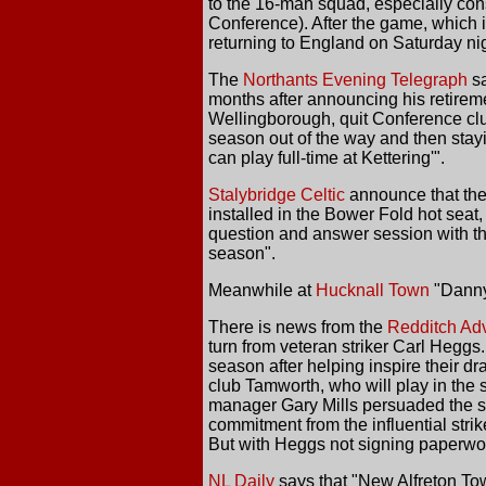
to the 16-man squad, especially cons
Conference). After the game, which is
returning to England on Saturday nig
The
Northants Evening Telegraph
sa
months after announcing his retireme
Wellingborough, quit Conference club
season out of the way and then stayin
can play full-time at Kettering'".
Stalybridge Celtic
announce that they
installed in the Bower Fold hot sea
question and answer session with th
season".
Meanwhile at
Hucknall Town
"Danny 
There is news from the
Redditch Adv
turn from veteran striker Carl Hegg
season after helping inspire their d
club Tamworth, who will play in the 
manager Gary Mills persuaded the si
commitment from the influential stri
But with Heggs not signing paperwork
NL Daily
says that "New Alfreton Tow