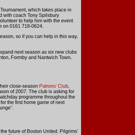
 Tournament, which takes place in
nd with coach Tony Spilsbury
olunteer to help him with the event
rge on 0161 718-0624.
ason, so if you can help in this way,
expand next season as six new clubs
Ashton, Formby and Nantwich Town.
their close-season
Patrons' Club
,
son of 2007. The club is asking for
he matchday programme throughout the
 for the first home game of next
ounge".
the future of Boston United. Pilgrims'