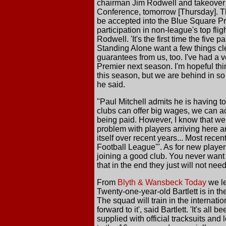
chairman Jim Rodwell and takeover 
Conference, tomorrow [Thursday]. Th
be accepted into the Blue Square P
participation in non-league's top fli
Rodwell. 'It's the first time the five
Standing Alone want a few things cl
guarantees from us, too. I've had a 
Premier next season. I'm hopeful thin
this season, but we are behind in s
he said.
"Paul Mitchell admits he is having to
clubs can offer big wages, we can ac
being paid. However, I know that we c
problem with players arriving here an
itself over recent years... Most rece
Football League'". As for new playe
joining a good club. You never want
that in the end they just will not nee
From
Blyth & Wansbeck Today
we le
Twenty-one-year-old Bartlett is in th
The squad will train in the internati
forward to it', said Bartlett. 'It's al
supplied with official tracksuits and