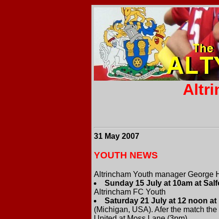
Altr
31 May 2007
YOUTH NEWS
Altrincham Youth manager George H
Sunday 15 July at 10am at Salf
Altrincham FC Youth
Saturday 21 July at 12 noon a
(Michigan, USA). Afer the match the 
United at Moss Lane (3pm).