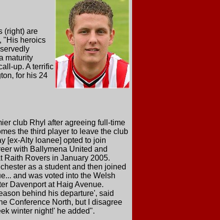
(right) are
 "His heroics
eservedly
a maturity
l-up. A terrific
ton, for his 24
er club Rhyl after agreeing full-time
mes the third player to leave the club
 [ex-Alty loanee] opted to join
areer with Ballymena United and
t Raith Rovers in January 2005.
nchester as a student and then joined
e... and was voted into the Welsh
ter Davenport at Haig Avenue.
reason behind his departure', said
 the Conference North, but I disagree
k winter night!' he added".