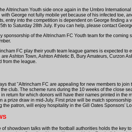
he Altrincham Youth side once again in the Umbro International
th George not fully mobile yet because of his infected toe, a
, entry into the competition is dependent on George finding a v
5th to Saturday 28th July. If you can help, please contact Geo
y sponsorship of the Altrincham FC Youth team for the coming se
mber.
rincham FC play their youth team league games is expected to 
ms are Ashton Town, Ashton Athletic B, Bury Amateurs, Curzon 
 from the league.
ays that "Altrincham FC are appealing for new members to join 
the club. The scheme runs during the 10 weeks of the close sea
, in return for which donors will have their names printed in t
 a prize draw in mid-July. First prize will be match sponsorship
 the patron, will enjoy hospitality in the Gill Oates Sponsors' L
WS
f showdown talks with the football authorities holds the key to 