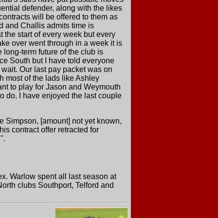
ential defender, along with the likes
ontracts will be offered to them as
d and Challis admits time is
t the start of every week but every
e over went through in a week it is
 long-term future of the club is
nce South but I have told everyone
 wait. Our last pay packet was on
th most of the lads like Ashley
want to play for Jason and Weymouth
o do. I have enjoyed the last couple
e Simpson, [amount] not yet known,
s contract offer retracted for
".
x. Warlow spent all last season at
rth clubs Southport, Telford and