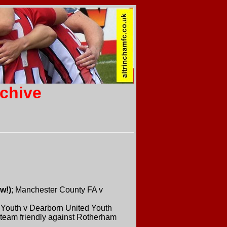
rchive
w!)
; Manchester County FA v
 Youth v Dearborn United Youth
t-team friendly against Rotherham