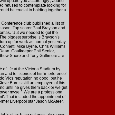
 will update you accordingly', added
d refused to contemplate looking for
ould be crucial in holding together a
 Conference club published a list of
season. Top scorer Paul Brayson and
Thomas. 'But we needed to get the
The biggest surprise is Brayson's
 turn up for work as normal yesterday.
 Connett, Mike Byrne, Chris Williams,
Dean. Goalkeeper Phil Senior,
atthew Shore and Tony Gallimore are
of life at the Victoria Stadium by
and tell stories of his 'interference',
do Vics reputation no good, but he
teve Burr is still an employee of this
and until he gives them back or we get
t lower myself. We are a professional
nt'. That included the appointment of
ormer Liverpool star Jason McAteer,
lub's stars have put possible moves