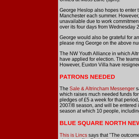
George Heslop also hopes to enter t
Manchester each summer. However, wi
unavailable due to work commitments
over its four days from Wednesday 2
George would also be grateful for an
please ring George on the above nu
The NW Youth Alliance in which Alt
have applied for election. The tea
However, Euxton Villa have resigned
PATRONS NEEDED
The
Sale & Altrincham Messenger
s
which raises much needed funds for 
pledges of £5 a week for that period
2007/8 season, and will be entered in
season at which 10 people, including
BLUE SQUARE NORTH NE
This is Lincs
says that "The outcome o