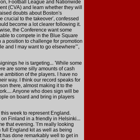
tion, Football League and Nationwide
ent (CVA) and learn whether they will
aised doubts about Boston's
re crucial to the takeover', confessed
ould become a lot clearer following it.
ikewise, the Conference want some
e able to compete in the Blue Square
n a position to challenge for promotion
le and I may want to go elsewhere'",
ignings he is targeting... 'While some
here are some silly amounts of cash
e ambition of the players. I have no
eir way. I think our record speaks for
son there, almost making it to the
ork.... Anyone who does sign will be
ople on board and bring in players
d this week to represent England.
n Finland in a friendly in Helsinki...
e that evening. 'I'm really looking
in full England kit as well as being
tt has done remarkably well to get in