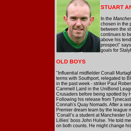
STUART A
In the
Manches
chosen in the 
between the st
continues to b
above his tend
prospect" says 
goals for Staly
OLD BOYS
"Influential midfielder Conall Murta
terms with Southport, relegated to B
in the past week - striker Paul Robe
Cammell Laird in the UniBond League
Crusaders before being spotted by H
Following his release from Tynecast
Connah's Quay Nomads. After a seaso
Premier dream team by the league m
'Conall’s a student at Manchester Uni
Lillies' boss John Hulse. 'He told me
on both counts. He might change his