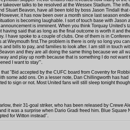
or takeover talks to be resolved at the Wessex Stadium. The influ
nd Stuart Beavon, have all been told by boss Jason Tindall that c
d. However, it has now been over a month since last season ende
ituation is becoming laughable. I sort of touch base with Jason a
 announcement is imminent. When you think Torquay United's tak
ut having said that as long as the final outcome is worth it and the
y. I have spoke to a couple of clubs. One of them is in Confere
s at Weymouth first.The problem is there is only so long you can
d bills to pay, and families to look after. I am still in touch wi
 Beavon and they are all doing the same thing because we all 
away and play up north because that is something I do not want t
ened I want to stay'".
 that "Bid accepted by the CUFC board from Coventry for Robbi
with some add ons. On a lesser note, Dan Chillingworth has had hi
 to sign or not. Most United fans will still sleep tonight though
low, their 31-goal striker, who has been released by Crewe Ale
d it was a surprise when Dario Gradi freed him. Blue Square No
ted for Witton instead".