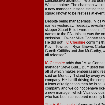
constructive dismissal. 'We are doing
Wolstenholme. The chairman will rel
a new manager, instead stating that 
squad known to be restless at event
Despite being managerless, "Vics wil
names yesterday, Tuesday, revealing
skipper Stuart Elliott were not on i
names to the FA - this list was the 
omission... Owner Mike Connett sent 
He did not".
IC Cheshire
confirms tha
Kevin Townson, Ryan Brown, Carlos 
Gareth Griffiths and Jon McCarthy,
all released".
IC Cheshire
adds that "Mike Connett 
manager Steve Burr... Burr used the c
all of which makes embarrassing read
said on Monday: 'I stand by every wor
company. He is still driving the com
a letter of resignation then he is st
company and we do not behave like th
a new manager, which Vics obviously 
who had been considered recently b
This is Weymouth
informs us that "