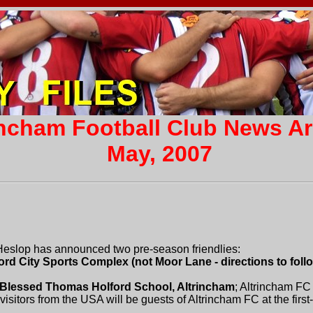
incham Football Club News A
May, 2007
eslop has announced two pre-season friendlies:
ord City Sports Complex (not Moor Lane - directions to follo
t Blessed Thomas Holford School, Altrincham
; Altrincham FC
visitors from the USA will be guests of Altrincham FC at the firs