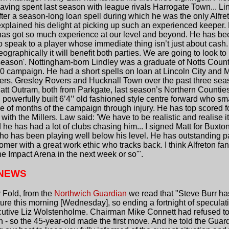
ving spent last season with league rivals Harrogate Town... Li
ter a season-long loan spell during which he was the only Alfre
lained his delight at picking up such an experienced keeper. He
he has got so much experience at our level and beyond. He has been
to speak to a player whose immediate thing isn’t just about cash.
raphically it will benefit both parties. We are going to look to
e season'. Nottingham-born Lindley was a graduate of Notts Cou
0 campaign. He had a short spells on loan at Lincoln City and
gers, Gresley Rovers and Hucknall Town over the past three se
att Outram, both from Parkgate, last season’s Northern Counti
 powerfully built 6’4’’ old fashioned style centre forward who sm
e of months of the campaign through injury. He has top scored f
ith the Millers. Law said: 'We have to be realistic and realise it
he has had a lot of clubs chasing him... I signed Matt for Buxton
who has been playing well below his level. He has outstanding p
omer with a great work ethic who tracks back. I think Alfreton fans 
the Impact Arena in the next week or so'".
 NEWS
 Fold, from the
Northwich Guardian
we read that "Steve Burr has
ure this morning [Wednesday], so ending a fortnight of speculatio
ecutive Liz Wolstenholme. Chairman Mike Connett had refused to 
run - so the 45-year-old made the first move. And he told the Guard