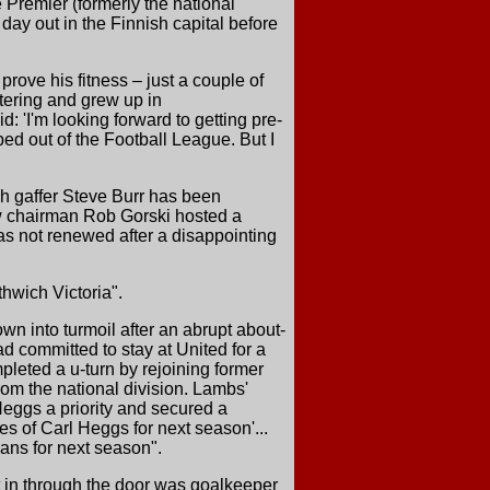
 Premier (formerly the national
 day out in the Finnish capital before
ove his fitness – just a couple of
ttering and grew up in
: 'I'm looking forward to getting pre-
ped out of the Football League. But I
h gaffer Steve Burr has been
New chairman Rob Gorski hosted a
s not renewed after a disappointing
hwich Victoria".
n into turmoil after an abrupt about-
d committed to stay at United for a
pleted a u-turn by rejoining former
om the national division. Lambs'
eggs a priority and secured a
s of Carl Heggs for next season'...
lans for next season".
t in through the door was goalkeeper