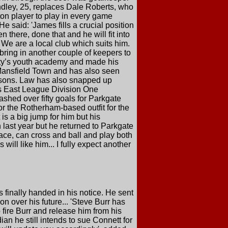
ndley, 25, replaces Dale Roberts, who
ton player to play in every game
 said: 'James fills a crucial position
 there, done that and he will fit into
 We are a local club which suits him.
 bring in another couple of keepers to
nty’s youth academy and made his
 Mansfield Town and has also seen
asons. Law has also snapped up
es East League Division One
ashed over fifty goals for Parkgate
or the Rotherham-based outfit for the
 is a big jump for him but his
 last year but he returned to Parkgate
ace, can cross and ball and play both
will like him... I fully expect another
 finally handed in his notice. He sent
n over his future... 'Steve Burr has
fire Burr and release him from his
ian he still intends to sue Connett for