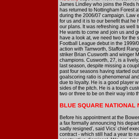
James Lindley who joins the Reds ha
has returned to Nottingham Forest af
during the 2006/07 campaign. Law exp
for us and it is to our benefit that 
our plans. It was refreshing as well 
He wants to come and join us and geog
have a look at, we need two for th
Football League debut in the 1999/0
action with Tamworth, Stafford Ran
striker Brian Cusworth and winger M
champions. Cusworth, 27, is a lively,
last season, despite missing a coupl
past four seasons having started out w
goalscoring ratio is phenomenal and 
due to loyalty. He is a good player 
sides of the pitch. He is a tough cust
two or three to be on their way into 
BLUE SQUARE NATIONAL
Before his appointment at the Bower
a fax formally announcing his depart
sadly resigned', said Vics' chief ex
contract - which still had a year to 