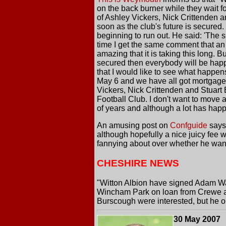
on the back burner while they wait f
of Ashley Vickers, Nick Crittenden a
soon as the club's future is secure
beginning to run out. He said: 'The s
time I get the same comment that an
amazing that it is taking this long. B
secured then everybody will be happ
that I would like to see what happen
May 6 and we have all got mortgages an
Vickers, Nick Crittenden and Stuart
Football Club. I don't want to move 
of years and although a lot has happ
An amusing post on
Confguide
says
although hopefully a nice juicy fee 
fannying about over whether he wanted
CHESHIRE NEWS
"Witton Albion have signed Adam War
Wincham Park on loan from Crewe an
Burscough were interested, but he op
30 May 2007