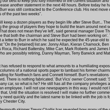
 our best to keep you fully informed of the current situation and
ease another statement in the next 48 hours. Before today he ha
Burr was still contracted to the Conference club. His next move c
s of the past two weeks".
l keep a dozen players as they begin life after Steve Burr... The
 the group of players they hope to build the team around next 
t. 'That does not mean they've left', said general manager Dave 
one that both the chairman and Steve Burr had been working on'. 
a letter to Burr in which he said he expected the 45-year-old to
t "On the [retained] list are: Jonny Allan, Kieran Charnock, Ben
Roca, Richard Battersby, Mike Carr, Mark Roberts and James 
 who are possibly retiring, Danny Mayman, Terry Barwick and M
has refused to respond to what amounts to a humiliating exposé 
olumns of a national sports paper to lambast his former chairman 
ing for Northwich fans and Connett himself. Burr's revelations 
d. There is nothing fabricated.' But Vics' owner Connett said: 'S
pany car, so what is he? He still has all the company privileges 
ill an employee. I will not use newspapers in this way. I would no
at. Until the situation is resolved I will make no further comme
need quickly and the latest name to be linked with the job is f
y Chester City.
Weymouth skipper Trevor Challis has revealed how many of the c