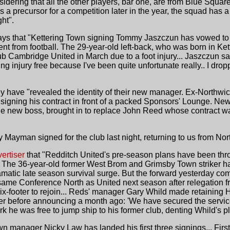
idering that all the other players, bar one, are from Blue Square
 a precursor for a competition later in the year, the squad has a
ht".
ys that "Kettering Town signing Tommy Jaszczun has vowed to pr
nt from football. The 29-year-old left-back, who was born in Ke
 Cambridge United in March due to a foot injury... Jaszczun said
g injury free because I've been quite unfortunate really.. I drop
 have "revealed the identity of their new manager. Ex-Northwic
t, signing his contract in front of a packed Sponsors' Lounge. 
e new boss, brought in to replace John Reed whose contract wa
Mayman signed for the club last night, returning to us from Nort
ertiser
that "Redditch United's pre-season plans have been throw
s. The 36-year-old former West Brom and Grimsby Town striker ha
ramatic late season survival surge. But the forward yesterday com
same Conference North as United next season after relegation fr
x-footer to rejoin... Reds' manager Gary Whild made retaining H
ker before announcing a month ago: 'We have secured the service
 he was free to jump ship to his former club, denting Whild's p
n manager Nicky Law has landed his first three signings... Firs