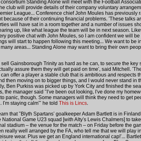
consortium Standing Alone will meet with the Football Associa
e club will provide details of their company voluntary arrangem
remier League... Conference chief John Moules has previously r
ght because of their continuing financial problems. 'These talks a
 parties will have sat in a room together and a number of issues sh
earing up, like what league the team will be in next season. L
very positive chat with John Moules, so I am confident we will b
gs will start to happen following this meeting... We want to be i
o many areas... Standing Alone may want to bring their own peop
 sell Gainsborough Trinity as hard as he can, to secure the key s
tually assure them they will get paid on time', said Mitchell. 'T
an offer a player a stable club that is ambitious and respects th
d then moving on to bigger things, and I would never stand in th
ntly, Ben Purkiss was picked up by York City and finished the sea
rs, the manager said "I've been out looking, I've done my homew
 to panic, though. Some managers will think they need to get pe
d. I'm staying calm'" he told
This is Lincs
.
arn that "Blyth Spartans' goalkeeper Adam Bartlett is in Finlan
e National Game U23 squad [with Alty's Lewis Chalmers] to take o
onal stadium – the venue for the match – on Friday before the gam
l been really well arranged by the FA, who tell me that we will play 
 leisure wear. Plus we get an England international cap!'... Bartle