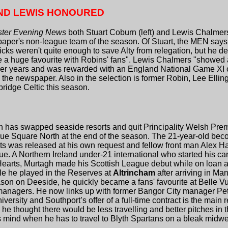
ND LEWIS HONOURED
ter Evening News
both Stuart Coburn (left) and Lewis Chalmers 
paper's non-league team of the season. Of Stuart, the MEN says,
icks weren't quite enough to save Alty from relegation, but he d
e a huge favourite with Robins' fans". Lewis Chalmers "showed 
er years and was rewarded with an England National Game XI cal
the newspaper. Also in the selection is former Robin, Lee Elling
bridge Celtic this season.
gh has swapped seaside resorts and quit Principality Welsh Premi
lue Square North at the end of the season. The 21-year-old beco
rts was released at his own request and fellow front man Alex Hay
. A Northern Ireland under-21 international who started his c
earts, Murtagh made his Scottish League debut while on loan a
le he played in the Reserves at
Altrincham
after arriving in Ma
n on Deeside, he quickly became a fans' favourite at Belle Vu
anagers. He now links up with former Bangor City manager Pe
versity and Southport’s offer of a full-time contract is the main 
 he thought there would be less travelling and better pitches in
 mind when he has to travel to Blyth Spartans on a bleak midwee