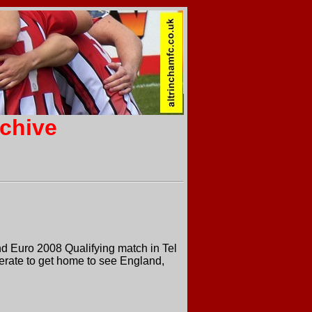
rchive
nd Euro 2008 Qualifying match in Tel
rate to get home to see England,