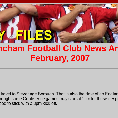
incham Football Club News A
February, 2007
travel to Stevenage Borough. That is also the date of an Engla
Though some Conference games may start at 1pm for those despe
d to stick with a 3pm kick-off.