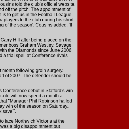
usins told the club's official website.
nd off the pitch. The appointment of
 is to get us in the Football League,
players to the club during his short
g of the season', Cousins added. 'If
rry Hill after being placed on the
 former boss Graham Westley. Savage,
 with the Diamonds since June 2006
a trial spell at Conference rivals
t month following groin surgery.
tart of 2007. The defender should be
 Conference debut in Stafford's win
r-old will now spend a month at
that "Manager Phil Robinson hailed
ay win of the season on Saturday...
x save'".
to face Northwich Victoria at the
'It was a big disappointment but