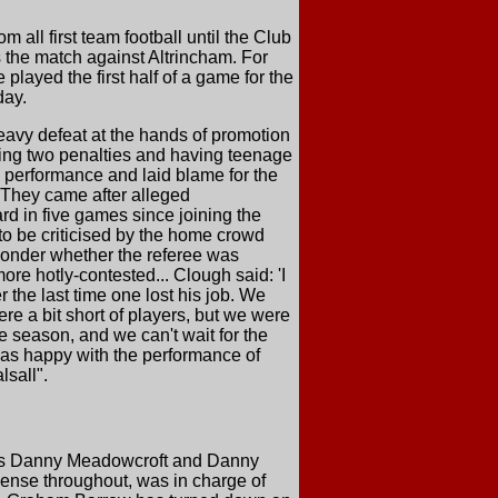
 all first team football until the Club
s the match against Altrincham. For
layed the first half of a game for the
day.
avy defeat at the hands of promotion
ding two penalties and having teenage
he performance and laid blame for the
. They came after alleged
rd in five games since joining the
to be criticised by the home crowd
wonder whether the referee was
re hotly-contested... Clough said: 'I
the last time one lost his job. We
re a bit short of players, but we were
e season, and we can't wait for the
was happy with the performance of
lsall".
es Danny Meadowcroft and Danny
ense throughout, was in charge of