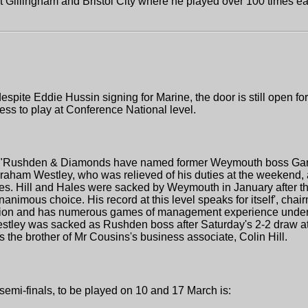
at Gillingham and Bristol City where he played over 100 times e
pite Eddie Hussin signing for Marine, the door is still open for 
tness to play at Conference National level.
 "Rushden & Diamonds have named former Weymouth boss Garry 
raham Westley, who was relieved of his duties at the weekend, 
es. Hill and Hales were sacked by Weymouth in January after the
nanimous choice. His record at this level speaks for itself', cha
vision and has numerous games of management experience under h
 Westley was sacked as Rushden boss after Saturday's 2-2 draw a
s the brother of Mr Cousins's business associate, Colin Hill.
semi-finals, to be played on 10 and 17 March is: