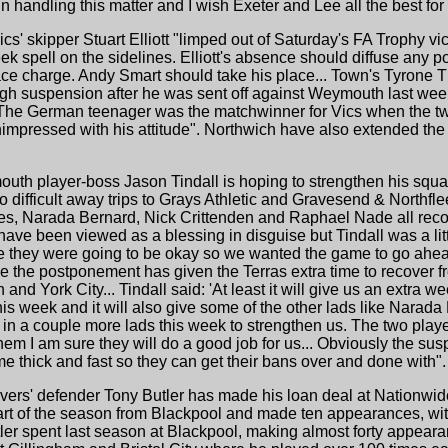
 handling this matter and I wish Exeter and Lee all the best for 
ics' skipper Stuart Elliott "limped out of Saturday's FA Trophy v
spell on the sidelines. Elliott's absence should diffuse any pote
ace charge. Andy Smart should take his place... Town's Tyrone T
ugh suspension after he was sent off against Weymouth last week
e. The German teenager was the matchwinner for Vics when the 
 unimpressed with his attitude". Northwich have also extended th
uth player-boss Jason Tindall is hoping to strengthen his squad
 difficult away trips to Grays Athletic and Gravesend & Northfl
, Narada Bernard, Nick Crittenden and Raphael Nade all recove
ave been viewed as a blessing in disguise but Tindall was a lit
ke they were going to be okay so we wanted the game to go ahead
ide the postponement has given the Terras extra time to recover f
and York City... Tindall said: 'At least it will give us an extra
 week and it will also give some of the other lads like Narada 
 in a couple more lads this week to strengthen us. The two playe
em I am sure they will do a good job for us... Obviously the su
 thick and fast so they can get their bans over and done with".
vers' defender Tony Butler has made his loan deal at Nationwi
tart of the season from Blackpool and made ten appearances, wit
utler spent last season at Blackpool, making almost forty appea