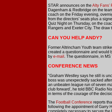
STAR announces on the
Alty Fans'
Dagenham & Redbridge on the team co
coach on the Friday evening, overni
from the directors’ seats plus a signe
Quiz Night on Thursday, on the coac
Rangers and Exeter City. The draw to
CAN YOU HELP ANDY?
Former Altrincham Youth team strike
created a questionnaire and would be 
by
e-mail
. The questionnaire, in MS
CONFERENCE NEWS
"Graham Westley says he still is u
boss was unexpectedly sacked after 
an unbeaten league run of seven matc
club forward', he told BBC Radio N
in terms of the courage of the decisi
The
Football Conference
reports th
following the appointment of Garry 
completely necessary to secure the lo