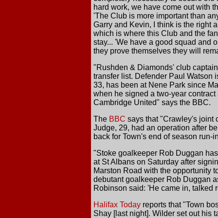
hard work, we have come out with the 
'The Club is more important than any
Garry and Kevin, I think is the righ
which is where this Club and the fan
stay... 'We have a good squad and on
they prove themselves they will remain
"Rushden & Diamonds' club captain 
transfer list. Defender Paul Watson 
33, has been at Nene Park since Ma
when he signed a two-year contract a
Cambridge United" says the BBC.
The
BBC
says that "Crawley's joint
Judge, 29, had an operation after be
back for Town's end of season run-i
"Stoke goalkeeper Rob Duggan has j
at St Albans on Saturday after sign
Marston Road with the opportunity to 
debutant goalkeeper Rob Duggan as S
Robinson said: 'He came in, talked re
Halifax Today
reports that "Town bos
Shay [last night]. Wilder set out his 