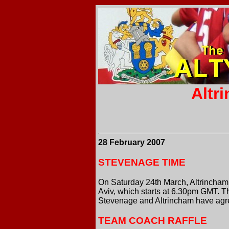
Altr
28 February 2007
STEVENAGE TIME
On Saturday 24th March, Altrincham 
Aviv, which starts at 6.30pm GMT. 
Stevenage and Altrincham have agree
TEAM COACH RAFFLE