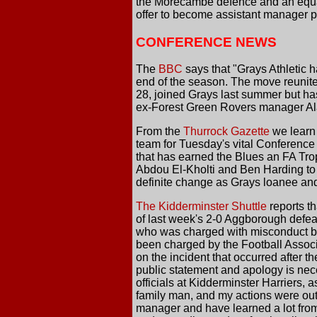
the Morecambe defence and an equal
offer to become assistant manager p
CONFERENCE NEWS
The
BBC
says that "Grays Athletic 
end of the season. The move reunit
28, joined Grays last summer but ha
ex-Forest Green Rovers manager Ala
From the
Thurrock Gazette
we learn 
team for Tuesday's vital Conference
that has earned the Blues an FA Tro
Abdou El-Kholti and Ben Harding to 
definite change as Grays loanee and 
The Kidderminster Shuttle
reports th
of last week's 2-0 Aggborough defeat
who was charged with misconduct by 
been charged by the Football Associa
on the incident that occurred after t
public statement and apology is nece
officials at Kidderminster Harriers, 
family man, and my actions were out 
manager and have learned a lot from t