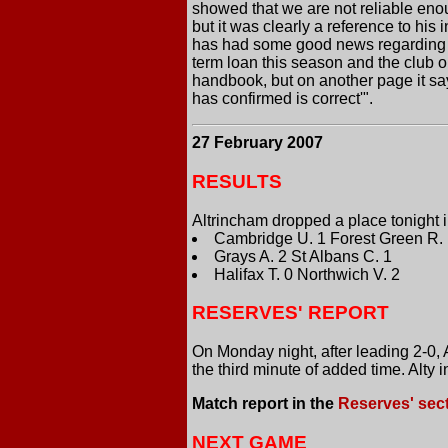
showed that we are not reliable enoug
but it was clearly a reference to his
has had some good news regarding lo
term loan this season and the club o
handbook, but on another page it sa
has confirmed is correct'".
27 February 2007
RESULTS
Altrincham dropped a place tonight 
Cambridge U. 1 Forest Green R.
Grays A. 2 St Albans C. 1
Halifax T. 0 Northwich V. 2
RESERVES' REPORT
On Monday night, after leading 2-0,
the third minute of added time. Alty 
Match report in the
Reserves' sec
NEXT GAME