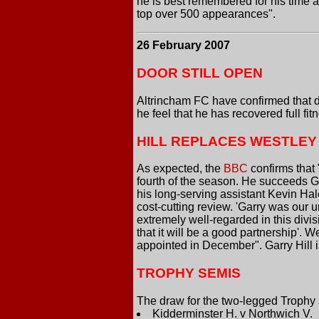
he is best remembered for his time 
top over 500 appearances".
26 February 2007
DOOR STILL OPEN
Altrincham FC have confirmed that des
he feel that he has recovered full fi
HILL REPLACES WESTLEY
As expected, the
BBC
confirms that
fourth of the season. He succeeds G
his long-serving assistant Kevin Hal
cost-cutting review. 'Garry was our u
extremely well-regarded in this di
that it will be a good partnership'.
appointed in December". Garry Hill i
TROPHY SEMIS
The draw for the two-legged Trophy 
Kidderminster H. v Northwich V.