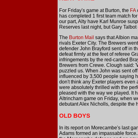
For Friday's game at Burton, the
FA
c
has completed 1 first team match for
our part, Alty have Karl Munroe susp
Reserves last night, but Gary Talbot 
The
Burton Mail
says that Albion ma
rivals Exeter City. The Brewers wen
defender John Brayford sent off in th
defeat firmly at the feet of referee
infringements by the red-carded Bray
Brewers from Crewe. Clough said: 'We
puzzled us. When John was sent off 
influenced by 3,500 people saying h
don't think any Exeter players even 
were absolutely thrilled with the pe
pleased with the way we played. It ha
Altrincham game on Friday, when we 
debutant Alex Nicholls, despite the 
OLD BOYS
In its report on Morecambe's last g
Adams formed an impassable force...