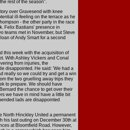
the rest of the season".
ictory over Gravesend with knee
ntial ill-feeling on the terrace as he
hompson - the other party in the race
. Felix Bastians' presence in
two teams met in November, but Steve
e loan of Andy Smart for a second
 this week with the acquisition of
eet. With Ashley Vickers and Conal
ring from injuries, the
tle disappointed. He said: 'We had a
 really so we could try and get a win
rom the two gruelling away trips they
 week to prepare. We should have
Bernard the chance to get over their
rs we have in mind have a little bit
spended lads are disappointed
de North Hinckley United a permanent
h his last outing on December 30th at
rances at Bloomfield Road. However,