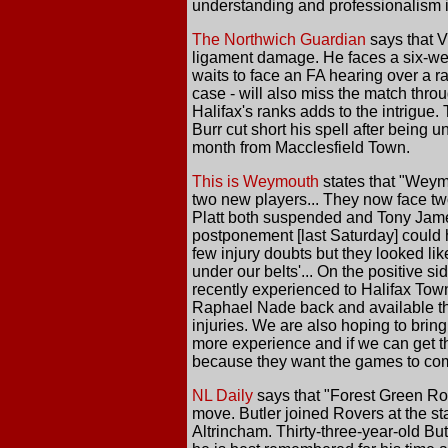
understanding and professionalism in
The Northwich Guardian
says that V
ligament damage. He faces a six-week 
waits to face an FA hearing over a r
case - will also miss the match thro
Halifax's ranks adds to the intrigu
Burr cut short his spell after being
month from Macclesfield Town.
This is Weymouth
states that "Weymo
two new players... They now face two
Platt both suspended and Tony James
postponement [last Saturday] could h
few injury doubts but they looked li
under our belts'... On the positive s
recently experienced to Halifax Town 
Raphael Nade back and available this
injuries. We are also hoping to bring
more experience and if we can get th
because they want the games to come
NL Daily
says that "Forest Green Ro
move. Butler joined Rovers at the s
Altrincham. Thirty-three-year-old B