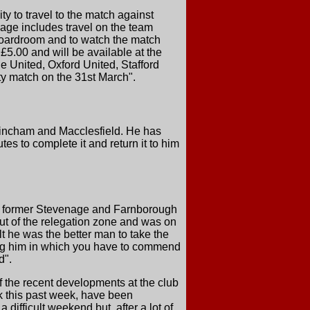
ity to travel to the match against
age includes travel on the team
boardroom and to watch the match
 £5.00 and will be available at the
 United, Oxford United, Stafford
ity match on the 31st March".
trincham and Macclesfield. He has
es to complete it and return it to him
he former Stevenage and Farnborough
ut of the relegation zone and was on
t he was the better man to take the
ing him in which you have to commend
d".
the recent developments at the club
k this past week, have been
difficult weekend but, after a lot of