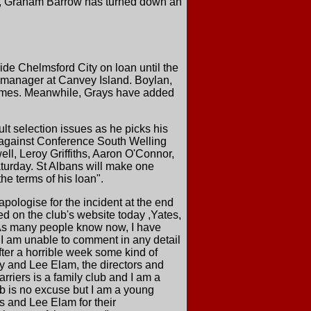
am, Graham Barrow has turned down an
de Chelmsford City on loan until the
 manager at Canvey Island. Boylan,
 times. Meanwhile, Grays have added
lt selection issues as he picks his
1 against Conference South Welling
l, Leroy Griffiths, Aaron O'Connor,
turday. St Albans will make one
e terms of his loan".
apologise for the incident at the end
ed on the club's website today ,Yates,
"As many people know now, I have
 I am unable to comment in any detail
after a horrible week some kind of
ty and Lee Elam, the directors and
arriers is a family club and I am a
ob is no excuse but I am a young
rs and Lee Elam for their