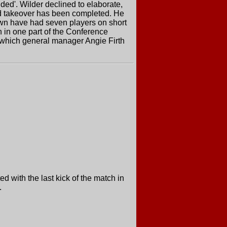
ided'. Wilder declined to elaborate,
osed takeover has been completed. He
own have had seven players on short
n in one part of the Conference
, which general manager Angie Firth
 with the last kick of the match in
.