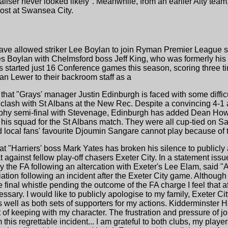
iser never looked likely". Meanwhile, from an earlier Alty te
ost at Swansea City.
have allowed striker Lee Boylan to join Ryman Premier League si
es Boylan with Chelmsford boss Jeff King, who was formerly his
s started just 16 Conference games this season, scoring three
n Lewer to their backroom staff as a
that "Grays' manager Justin Edinburgh is faced with some difficu
 clash with St Albans at the New Rec. Despite a convincing 4-
phy semi-final with Stevenage, Edinburgh has added Dean Howel
his squad for the St Albans match. They were all cup-tied on Sa
local fans' favourite Djoumin Sangare cannot play because of th
at "Harriers' boss Mark Yates has broken his silence to publicly 
 against fellow play-off chasers Exeter City. In a statement issu
the FA following an altercation with Exeter's Lee Elam, said 
tion following an incident after the Exeter City game. Although
he final whistle pending the outcome of the FA charge I feel that 
ssary. I would like to publicly apologise to my family, Exeter Ci
as well as both sets of supporters for my actions. Kidderminster H
of keeping with my character. The frustration and pressure of j
his regrettable incident... I am grateful to both clubs, my playe