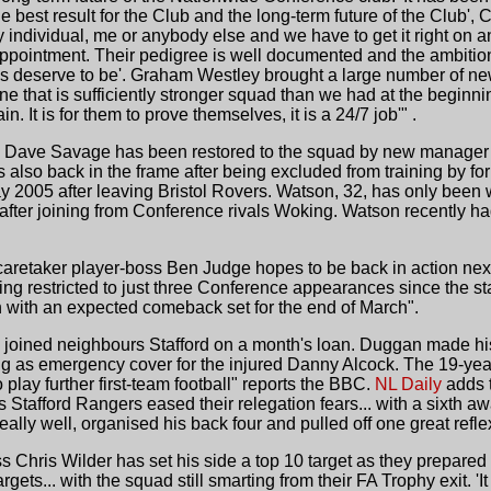
best result for the Club and the long-term future of the Club', Co
 individual, me or anybody else and we have to get it right on a
t appointment. Their pedigree is well documented and the ambition
s deserve to be'. Graham Westley brought a large number of new 
e that is sufficiently stronger squad than we had at the beginnin
. It is for them to prove themselves, it is a 24/7 job'" .
Dave Savage has been restored to the squad by new manager Ga
is also back in the frame after being excluded from training by
y 2005 after leaving Bristol Rovers. Watson, 32, has only been
fter joining from Conference rivals Woking. Watson recently had 
 caretaker player-boss Ben Judge hopes to be back in action nex
ing restricted to just three Conference appearances since the s
n with an expected comeback set for the end of March".
oined neighbours Stafford on a month's loan. Duggan made his
ing as emergency cover for the injured Danny Alcock. The 19-yea
play further first-team football" reports the BBC.
NL Daily
adds 
tafford Rangers eased their relegation fears... with a sixth aw
ally well, organised his back four and pulled off one great refle
s Chris Wilder has set his side a top 10 target as they prepared 
targets... with the squad still smarting from their FA Trophy exit. 