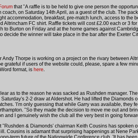
 Forum
that "A raffle is to be held to give one person the opportun
ach, on Saturday 14th April, as a guest of the club. The pack
ght accommodation, breakfast, pre-match lunch, access to the 
d Altrincham FC shirt. Raffle tickets will cost £2.00 each or 3 for
h to Burton on Friday and at the home games against Cambridge
 decide the winner will take place in the bar after the Exeter C
r Andy Thorpe is working on a project on the rivary between Al
grateful if users of the website could, please, spare a few minut
 Word format, is
here
.
nclear as to the reason he was sacked as Rushden manager. T
Saturday's 2-2 draw at Aldershot. He had lifted the Diamonds o
hes. 'I'm only guessing that while Garry was available, they fel
orthampton. "So they made the decision to move me out and br
on and I genuinely wish the club all the very best in going forwar
at "Rushden & Diamonds' chairman Keith Cousins has spoken of 
Hill. Cousins is adamant that surprising happenings at Nene Par
ng-term future of the Nationwide Conference club. 'It has been a 