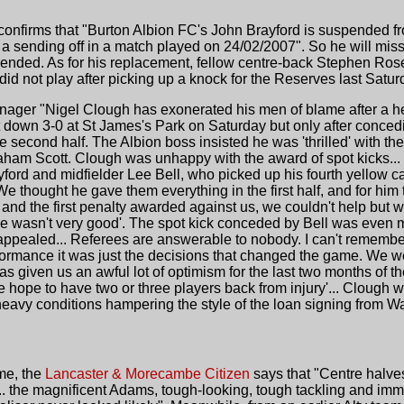
onfirms that "Burton Albion FC's John Brayford is suspended from
 a sending off in a match played on 24/02/2007". So he will mis
ended. As for his replacement, fellow centre-back Stephen Rose p
did not play after picking up a knock for the Reserves last Satur
nager "Nigel Clough has exonerated his men of blame after a he
t down 3-0 at St James's Park on Saturday but only after conce
e second half. The Albion boss insisted he was 'thrilled' with t
 Graham Scott. Clough was unhappy with the award of spot kicks..
ford and midfielder Lee Bell, who picked up his fourth yellow ca
 thought he gave them everything in the first half, and for him 
and the first penalty awarded against us, we couldn't help but 
e wasn't very good'. The spot kick conceded by Bell was even mo
appealed... Referees are answerable to nobody. I can't remember 
rformance it was just the decisions that changed the game. We we
s given us an awful lot of optimism for the last two months of th
hope to have two or three players back from injury'... Clough 
heavy conditions hampering the style of the loan signing from Wa
ame, the
Lancaster & Morecambe Citizen
says that "Centre halv
 the magnificent Adams, tough-looking, tough tackling and imm