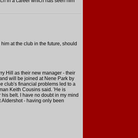
ach in a career which has seen him
him at the club in the future, should
Hill as their new manager - their
and will be joined at Nene Park by
 club's financial problems led to a
irman Keith Cousins said. 'He is
is belt. I have no doubt in my mind
t Aldershot - having only been