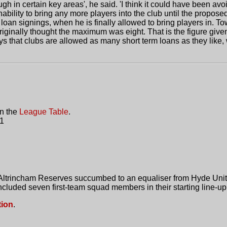
h in certain key areas', he said. 'I think it could have been avo
 inability to bring any more players into the club until the prop
an signings, when he is finally allowed to bring players in. T
riginally thought the maximum was eight. That is the figure give
ys that clubs are allowed as many short term loans as they like
in the
League Table
.
 1
 Altrincham Reserves succumbed to an equaliser from Hyde United
included seven first-team squad members in their starting line-up
tion
.