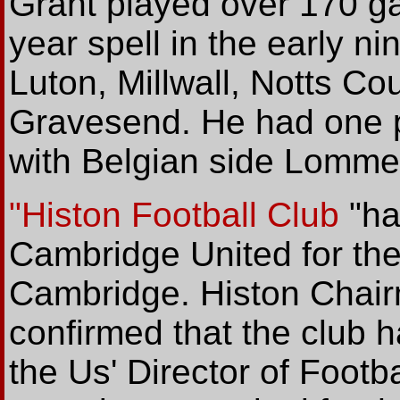
Grant played over 170 ga
year spell in the early n
Luton, Millwall, Notts Co
Gravesend. He had one 
with Belgian side Lommel
"Histon Football Club
"ha
Cambridge United for the
Cambridge. Histon Chai
confirmed that the club 
the Us' Director of Footb