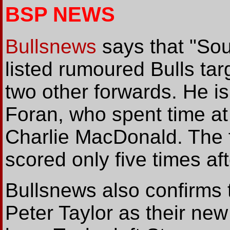
BSP NEWS
Bullsnews
says that "Sout
listed rumoured Bulls tar
two other forwards. He is 
Foran, who spent time at
Charlie MacDonald. The f
scored only five times a
Bullsnews also confirm
Peter Taylor as their ne