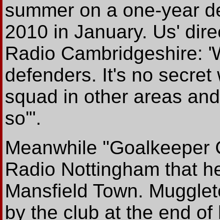
summer on a one-year de
2010 in January. Us' dir
Radio Cambridgeshire: '
defenders. It's no secret
squad in other areas and
so'".
Meanwhile "Goalkeeper 
Radio Nottingham that he i
Mansfield Town. Muggleto
by the club at the end of