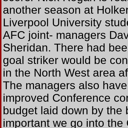
another season at Holker
Liverpool University stu
AFC joint- managers Dav
Sheridan. There had bee
goal striker would be co
in the North West area a
The managers also have t
improved Conference cont
budget laid down by the bo
important we go into the 