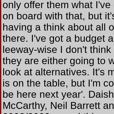
only offer them what I've
on board with that, but it
having a think about all 
there. I've got a budget 
leeway-wise I don't think
they are either going to 
look at alternatives. It'
is on the table, but I'm c
be here next year'. Dais
McCarthy, Neil Barrett an