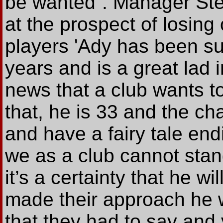
be wanted”. Manager Ste
at the prospect of losin
players 'Ady has been sup
years and is a great lad 
news that a club wants t
that, he is 33 and the ch
and have a fairy tale end
we as a club cannot stand
it’s a certainty that he 
made their approach he 
that they had to say and