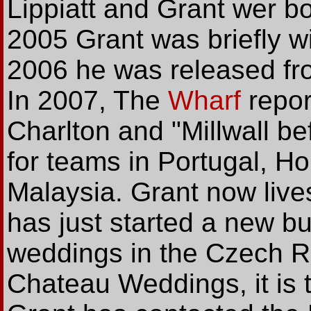
Lippiatt and Grant wer bo
2005 Grant was briefly w
2006 he was released fro
In 2007, The
Wharf
repor
Charlton and "Millwall b
for teams in Portugal, 
Malaysia. Grant now liv
has just started a new b
weddings in the Czech R
Chateau Weddings, it is t