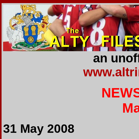
an unoff
www.altr
NEWS
Ma
31 May 2008