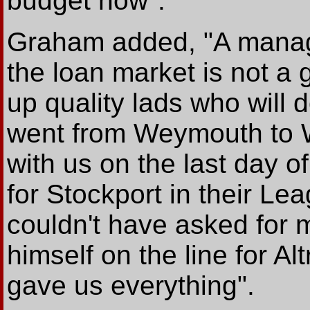
budget now".
Graham added, "A manage
the loan market is not a 
up quality lads who will d
went from Weymouth to W
with us on the last day o
for Stockport in their Le
couldn't have asked for
himself on the line for A
gave us everything".