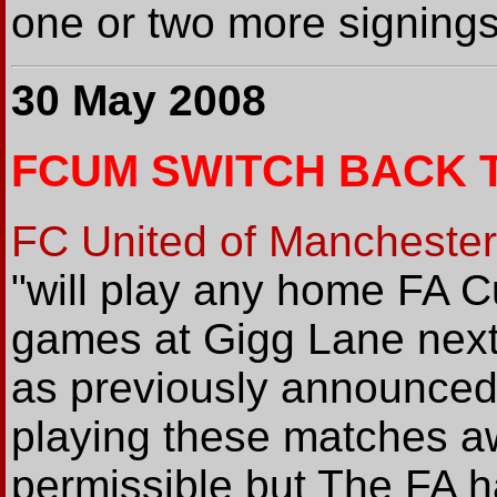
one or two more signings
30 May 2008
FCUM SWITCH BACK 
FC United of Manchester
"will play any home FA 
games at Gigg Lane next
as previously announced
playing these matches 
permissible but The FA h