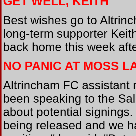
GET WELL, KEITH
Best wishes go to Altri
long-term supporter Keit
back home this week after
NO PANIC AT MOSS L
Altrincham FC assistan
been speaking to the Sa
about potential signings.
being released and we h