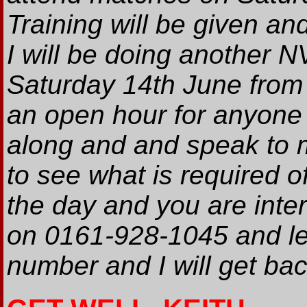
Training will be given an
I will be doing another N
Saturday 14th June from 
an open hour for anyone 
along and and speak to 
to see what is required of
the day and you are inte
on 0161-928-1045 and l
number and I will get bac