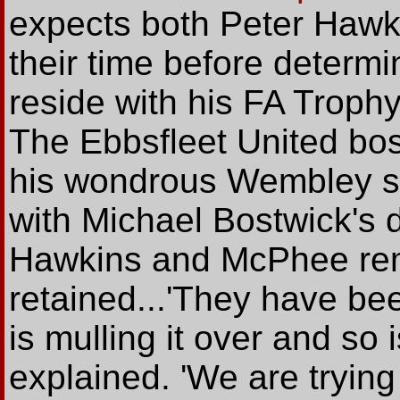
expects both Peter Hawk
their time before determi
reside with his FA Troph
The Ebbsfleet United bos
his wondrous Wembley si
with Michael Bostwick's 
Hawkins and McPhee rema
retained...'They have be
is mulling it over and so 
explained. 'We are trying