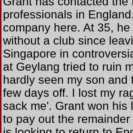
Grant has contacted the 
professionals in England.
company here. At 35, he is
without a club since lea
Singapore in controversi
at Geylang tried to ruin m
hardly seen my son and t
few days off. I lost my rag
sack me'. Grant won his
to pay out the remainder 
is looking to return to E