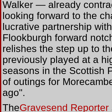
Walker — already contra
looking forward to the ch
lucrative partnership wi
Flookburgh forward notc
relishes the step up to 
previously played at a hi
seasons in the Scottish
of outings for Morecamb
ago".
The
Gravesend Reporter