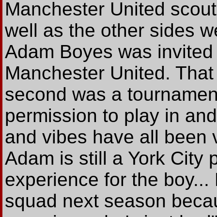
Manchester United scout
well as the other sides w
Adam Boyes was invited 
Manchester United. That 
second was a tournamen
permission to play in an
and vibes have all been v
Adam is still a York City 
experience for the boy... 
squad next season becau