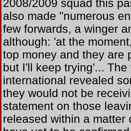
2008/2009 squad this pa
also made "numerous enqui
few forwards, a winger a
although: 'at the moment,
top money and they are p
but I'll keep trying'... Th
international revealed s
they would not be receivi
statement on those leavi
released within a matter