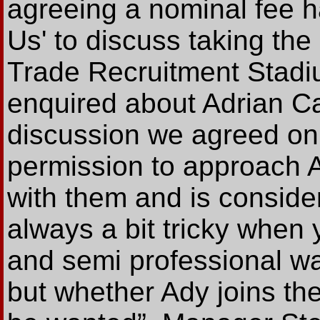
agreeing a nominal fee h
Us' to discuss taking the 
Trade Recruitment Stadi
enquired about Adrian C
discussion we agreed on
permission to approach A
with them and is consideri
always a bit tricky when 
and semi professional w
but whether Ady joins the