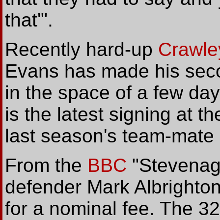
that'".
Recently hard-up
Crawle
Evans has made his seco
in the space of a few da
is the latest signing at t
last season's team-mate 
From the
BBC
"Stevenag
defender Mark Albrighton
for a nominal fee. The 32