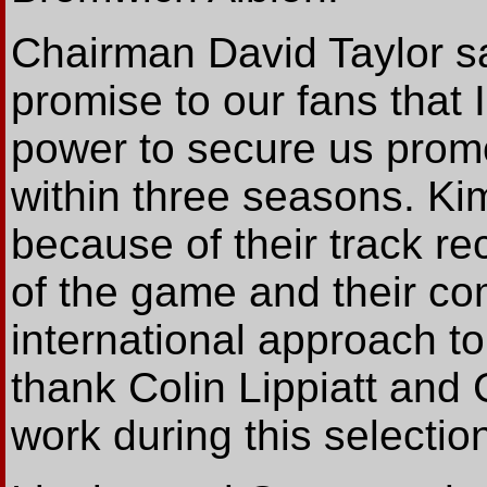
Chairman David Taylor sa
promise to our fans that I
power to secure us promo
within three seasons. Ki
because of their track re
of the game and their co
international approach to
thank Colin Lippiatt and 
work during this selectio