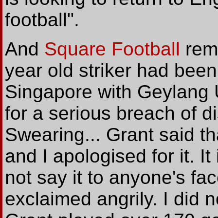
football".
And
Square Football
remi
year old striker had bee
Singapore with Geylang
for a serious breach of d
Swearing... Grant said tha
and I apologised for it. It
not say it to anyone's fa
exclaimed angrily. I did n