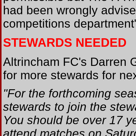
had been wrongly advised
competitions department
STEWARDS NEEDED
Altrincham FC's Darren 
for more stewards for ne
"For the forthcoming sea
stewards to join the ste
You should be over 17 ye
attend matches on Satu