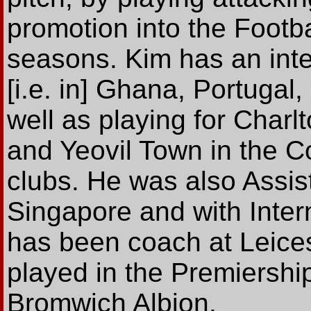
promotion into the Footba
seasons. Kim has an inte
[i.e. in] Ghana, Portugal
well as playing for Charlt
and Yeovil Town in the 
clubs. He was also Assi
Singapore and with Intern
has been coach at Leice
played in the Premiershi
Bromwich Albion.