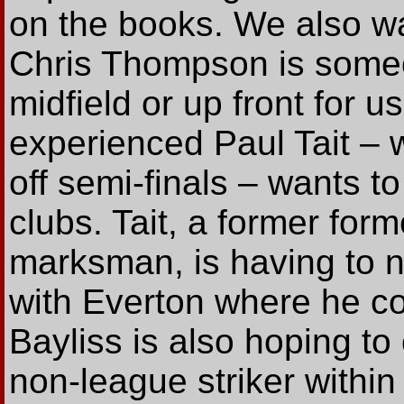
on the books. We also wan
Chris Thompson is some
midfield or up front for us
experienced Paul Tait – 
off semi-finals – wants to
clubs. Tait, a former fo
marksman, is having to n
with Everton where he c
Bayliss is also hoping to 
non-league striker within