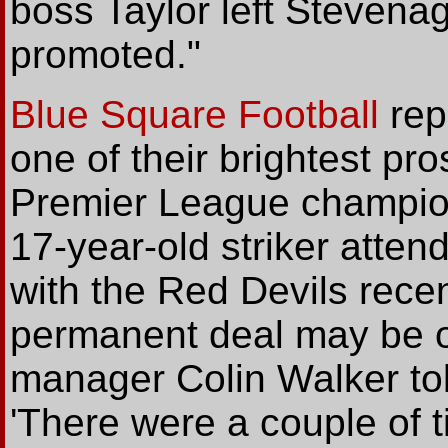
boss Taylor left Stevenag
promoted."
Blue Square Football
rep
one of their brightest p
Premier League champio
17-year-old striker atten
with the Red Devils rece
permanent deal may be o
manager Colin Walker tol
'There were a couple of 