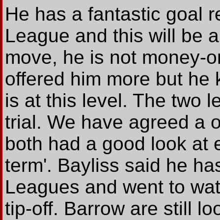
He has a fantastic goal 
League and this will be a 
move, he is not money-o
offered him more but he
is at this level. The two
trial. We have agreed a 
both had a good look at 
term'. Bayliss said he ha
Leagues and went to watc
tip-off. Barrow are still 