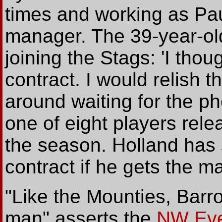
times and working as Pau
manager. The 39-year-ol
joining the Stags: 'I tho
contract. I would relish th
around waiting for the p
one of eight players rele
the season. Holland has s
contract if he gets the ma
"Like the Mounties, Barro
man" asserts the
NW Eve