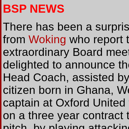
BSP NEWS
There has been a surpr
from
Woking
who report t
extraordinary Board meet
delighted to announce t
Head Coach, assisted by P
citizen born in Ghana, We
captain at Oxford United 
on a three year contract t
pitch, by playing attackin