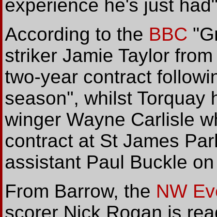
experience he's just had"
According to the
BBC
"Gr
striker Jamie Taylor fr
two-year contract followi
season", whilst Torquay 
winger Wayne Carlisle w
contract at St James Par
assistant Paul Buckle on 
From Barrow, the
NW Eve
scorer Nick Rogan is read