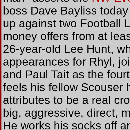
boss Dave Bayliss today
up against two Football 
money offers from at lea
26-year-old Lee Hunt, w
appearances for Rhyl, j
and Paul Tait as the fourt
feels his fellow Scouser 
attributes to be a real cr
big, aggressive, direct, m
He works his socks off a