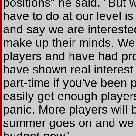
positions" he said. "But
have to do at our level i
and say we are intereste
make up their minds. We 
players and have had pro
have shown real interest b
part-time if you've been 
easily get enough players
panic. More players will
summer goes on and we ca