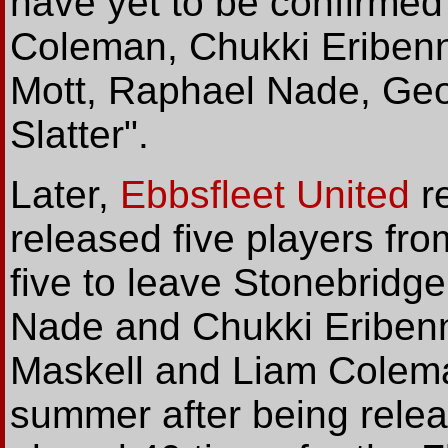
have yet to be confirmed
Coleman, Chukki Eriben
Mott, Raphael Nade, Geo
Slatter".
Later,
Ebbsfleet United
re
released five players fro
five to leave Stonebridg
Nade and Chukki Eribenn
Maskell and Liam Colema
summer after being relea