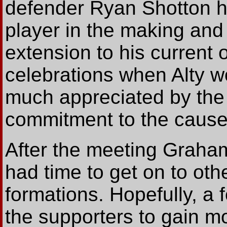
defender Ryan Shotton he
player in the making and
extension to his current
celebrations when Alty 
much appreciated by the 
commitment to the cause
After the meeting Graham
had time to get on to oth
formations. Hopefully, a 
the supporters to gain mor