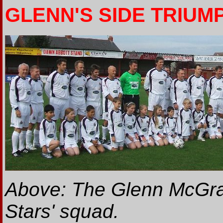
GLENN'S SIDE TRIUM
Above: The Glenn McGrat
Stars' squad.