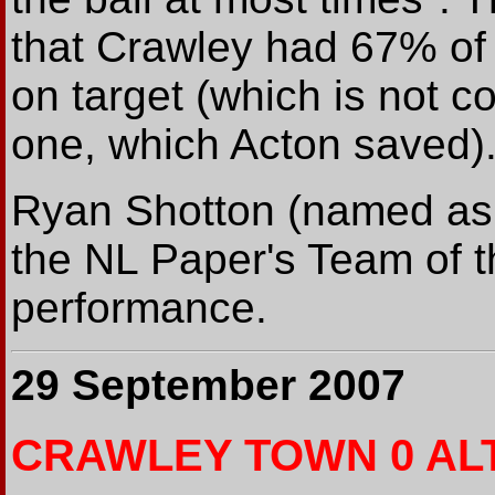
that Crawley had 67% of
on target (which is not co
one, which Acton saved)
Ryan Shotton (named as
the NL Paper's Team of t
performance.
29 September 2007
CRAWLEY TOWN 0 AL