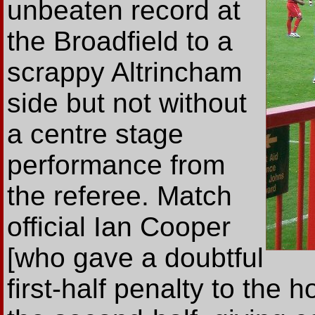
unbeaten record at
the Broadfield to a
scrappy Altrincham
side but not without
a centre stage
performance from
the referee. Match
official Ian Cooper
[who gave a doubtful
first-half penalty to the h