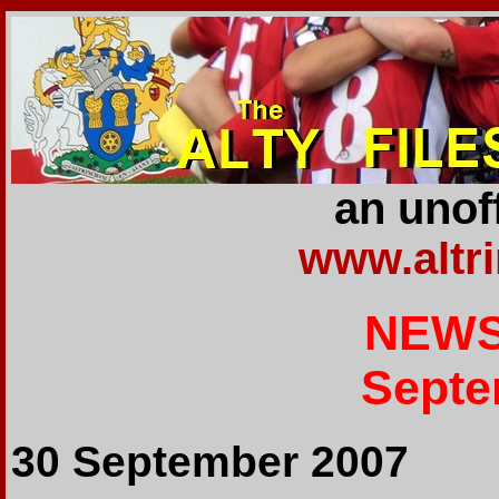
an unoff
www.altr
NEWS
Septe
30 September 2007