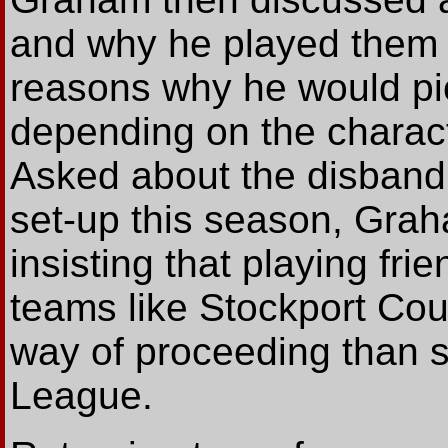
and why he played them i
reasons why he would pi
depending on the charact
Asked about the disband
set-up this season, Gra
insisting that playing fri
teams like Stockport Co
way of proceeding than s
League.