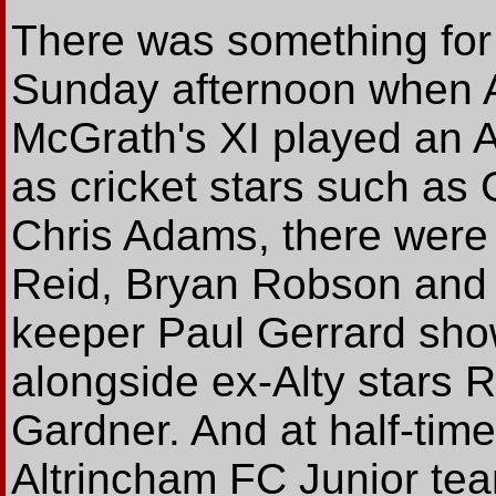
There was something for
Sunday afternoon when Au
McGrath's XI played an All
as cricket stars such as
Chris Adams, there were 
Reid, Bryan Robson and
keeper Paul Gerrard showi
alongside ex-Alty stars
Gardner. And at half-time
Altrincham FC Junior team