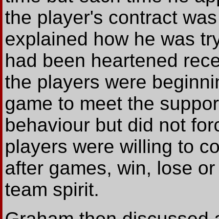
the player's contract wa
explained how he was tryi
had been heartened recen
the players were beginnin
game to meet the suppor
behaviour but did not fo
players were willing to 
after games, win, lose o
team spirit.
Graham then discussed a