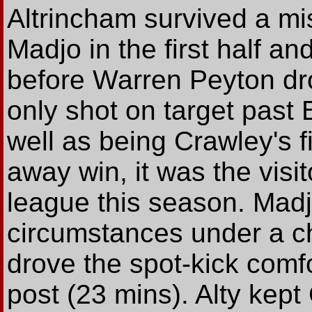
Altrincham survived a mi
Madjo in the first half an
before Warren Peyton dr
only shot on target past 
well as being Crawley's fi
away win, it was the visito
league this season. Madj
circumstances under a c
drove the spot-kick comfo
post (23 mins). Alty kept