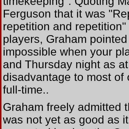
timekeeping". Quoting M
Ferguson that it was "Repe
repetition and repetition
players, Graham pointed o
impossible when your pla
and Thursday night as at
disadvantage to most of 
full-time..
Graham freely admitted th
was not yet as good as 