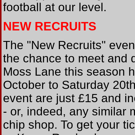
football at our level.
NEW RECRUITS
The "New Recruits" even
the chance to meet and q
Moss Lane this season 
October to Saturday 20th 
event are just £15 and in
- or, indeed, any similar
chip shop. To get your t