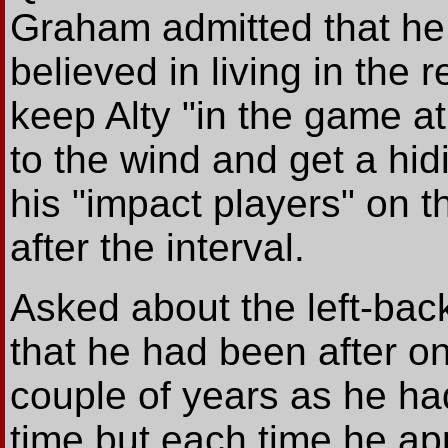
Graham admitted that he
believed in living in the 
keep Alty "in the game at
to the wind and get a hi
his "impact players" on 
after the interval.
Asked about the left-ba
that he had been after one
couple of years as he ha
time but each time he a