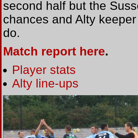
second half but the Suss
chances and Alty keeper A
do.
Match report here
.
Player stats
Alty line-ups