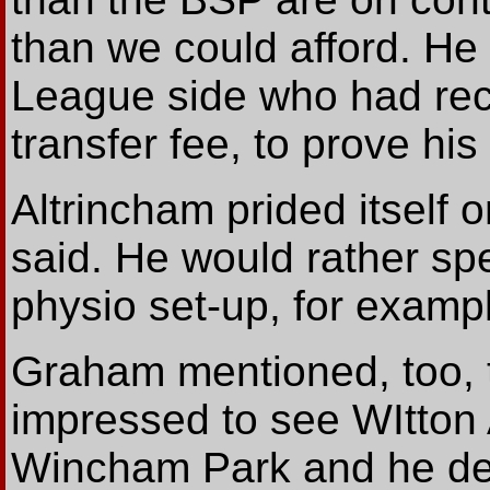
than we could afford. He
League side who had rece
transfer fee, to prove his 
Altrincham prided itself 
said. He would rather sp
physio set-up, for examp
Graham mentioned, too, 
impressed to see WItton 
Wincham Park and he dec