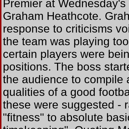
Premier at Wednesday's
Graham Heathcote. Grah
response to criticisms v
the team was playing too
certain players were bei
positions. The boss start
the audience to compile a
qualities of a good foot
these were suggested - r
"fitness" to absolute bas