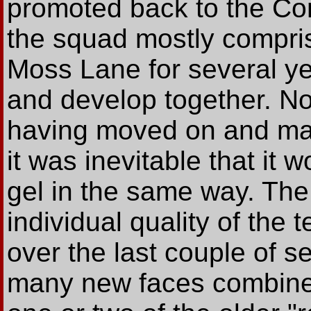
promoted back to the Con
the squad mostly compri
Moss Lane for several y
and develop together. No
having moved on and ma
it was inevitable that it 
gel in the same way. The
individual quality of th
over the last couple of s
many new faces combined