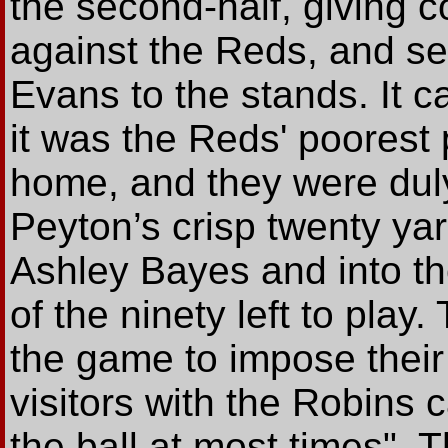
the second-half, giving 
against the Reds, and 
Evans to the stands. It c
it was the Reds' poorest
home, and they were du
Peyton’s crisp twenty yar
Ashley Bayes and into th
of the ninety left to play
the game to impose their 
visitors with the Robins
the ball at most times".