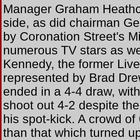
Manager Graham Heathcot
side, as did chairman Ge
by Coronation Street's M
numerous TV stars as wel
Kennedy, the former Liv
represented by Brad Dre
ended in a 4-4 draw, wit
shoot out 4-2 despite the
his spot-kick. A crowd o
than that which turned u