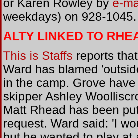
or Karen Rowley by
e-ma
weekdays) on 928-1045.
ALTY LINKED TO RHE
This is Staffs
reports tha
Ward has blamed 'outside
in the camp. Grove have 
skipper Ashley Woolliscro
Matt Rhead has been put o
request. Ward said: 'I wo
but he wanted to play at 