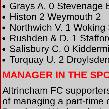
Grays A. 0 Stevenage 
Histon 2 Weymouth 2
Northwich V. 1 Woking 
Rushden & D. 1 Staffor
Salisbury C. 0 Kiddermi
Torquay U. 2 Droylsden
MANAGER IN THE SP
Altrincham FC supporters 
of managing a part-time 