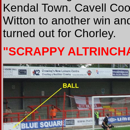
Kendal Town. Cavell Coo
Witton to another win and
turned out for Chorley.
"SCRAPPY ALTRINCH