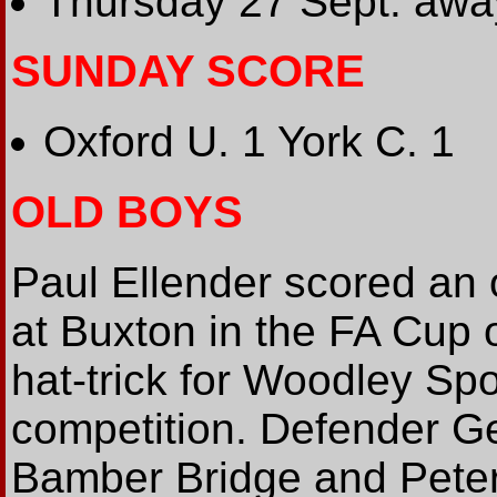
Thursday 27 Sept: awa
SUNDAY SCORE
Oxford U. 1 York C. 1
OLD BOYS
Paul Ellender scored an
at Buxton in the FA Cup 
hat-trick for Woodley Sp
competition. Defender Ge
Bamber Bridge and Peter 