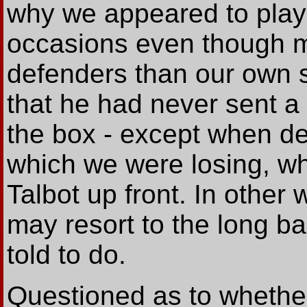
why we appeared to play
occasions even though m
defenders than our own 
that he had never sent a s
the box - except when d
which we were losing, w
Talbot up front. In other
may resort to the long bal
told to do.
Questioned as to whether