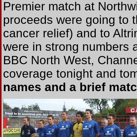
Premier match at Northw
proceeds were going to 
cancer relief) and to Al
were in strong numbers a
BBC North West, Channe
coverage tonight and to
names and a brief match