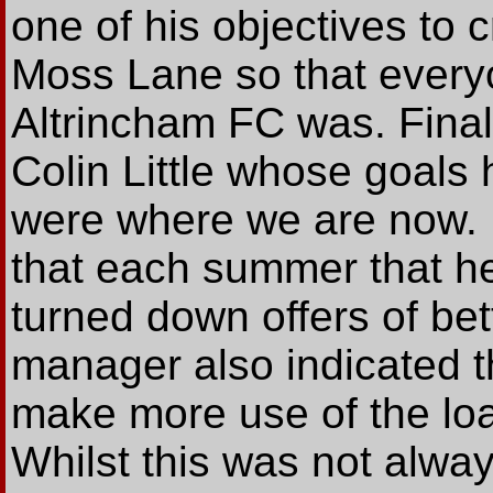
one of his objectives to 
Moss Lane so that everyo
Altrincham FC was. Final
Colin Little whose goals
were where we are now.
that each summer that he
turned down offers of be
manager also indicated t
make more use of the loa
Whilst this was not alway