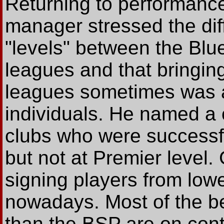
Returning to performance
manager stressed the dif
"levels" between the Bl
leagues and that bringing
leagues sometimes was a 
individuals. He named a 
clubs who were successfu
but not at Premier level
signing players from lowe
nowadays. Most of the be
than the BSP are on con