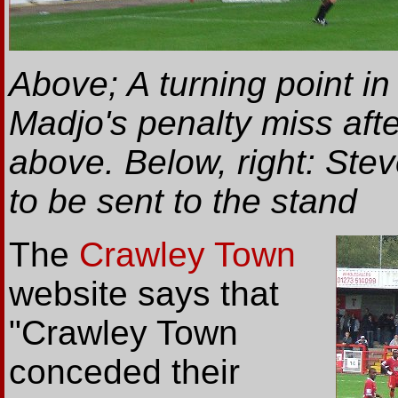
Above; A turning point i
Madjo's penalty miss aft
above. Below, right: Stev
to be sent to the stand
The
Crawley Town
website says that
"Crawley Town
conceded their