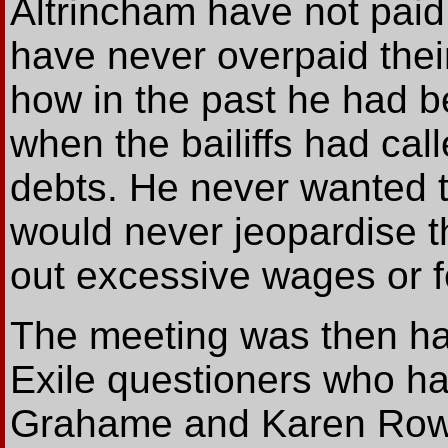
Altrincham have not paid
have never overpaid thei
how in the past he had 
when the bailiffs had cal
debts. He never wanted t
would never jeopardise th
out excessive wages or f
The meeting was then ha
Exile questioners who ha
Grahame and Karen Rowle