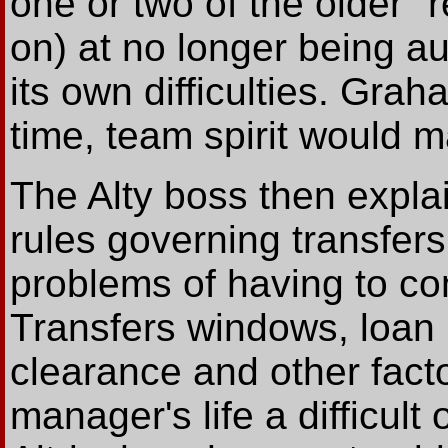
one or two of the older 
on) at no longer being a
its own difficulties. Gra
time, team spirit would m
The Alty boss then expla
rules governing transfers
problems of having to co
Transfers windows, loan r
clearance and other fact
manager's life a difficult