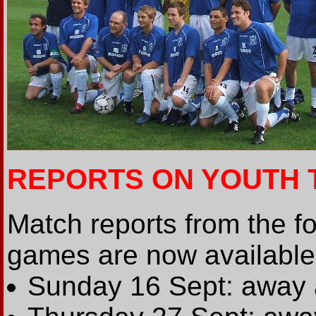
REPORTS ON YOUTH 
Match reports from the f
games are now available 
Sunday 16 Sept: away 