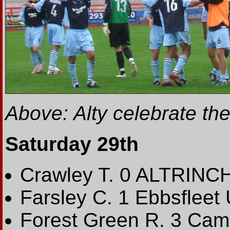
Above: Alty celebrate thei
Saturday 29th
Crawley T. 0 ALTRINC
Farsley C. 1 Ebbsfleet 
Forest Green R. 3 Cam