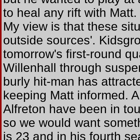
to heal any rift with Matt
My view is that these sit
outside sources'. Kidsgr
tomorrow's first-round qua
Willenhall through susp
burly hit-man has attract
keeping Matt informed. 
Alfreton have been in tou
so we would want somethi
is 23 and in his fourth se