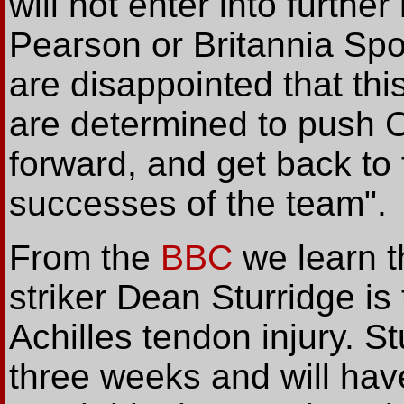
will not enter into furthe
Pearson or Britannia Sp
are disappointed that thi
are determined to push 
forward, and get back to 
successes of the team".
From the
BBC
we learn t
striker Dean Sturridge i
Achilles tendon injury. St
three weeks and will hav