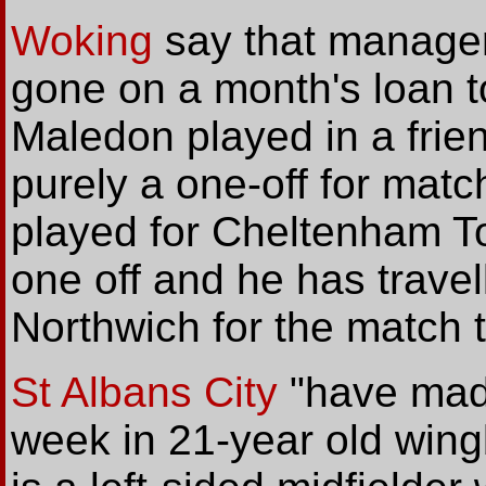
Woking
say that manager
gone on a month's loan t
Maledon played in a frien
purely a one-off for mat
played for Cheltenham To
one off and he has travel
Northwich for the match 
St Albans City
"have made
week in 21-year old wi