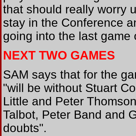
that should really worry u
stay in the Conference an
going into the last game 
NEXT TWO GAMES
SAM says that for the ga
"will be without Stuart C
Little and Peter Thomson
Talbot, Peter Band and Ga
doubts".