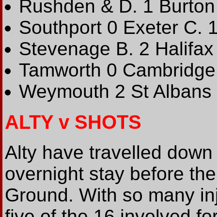
Rushden & D. 1 Burton
Southport 0 Exeter C. 
Stevenage B. 2 Halifax 
Tamworth 0 Cambridge
Weymouth 2 St Albans 
ALTY v SHOTS
Alty have travelled down
overnight stay before th
Ground. With so many inj
five of the 16 involved fo