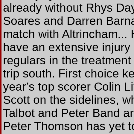
already without Rhys Day
Soares and Darren Barna
match with Altrincham... 
have an extensive injury l
regulars in the treatment
trip south. First choice k
year’s top scorer Colin L
Scott on the sidelines, w
Talbot and Peter Band a
Peter Thomson has yet to