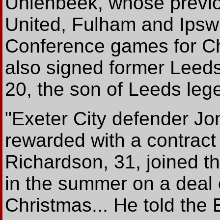
Uhlenbeek, whose previou
United, Fulham and Ipswi
Conference games for Chr
also signed former Leeds
20, the son of Leeds leg
"Exeter City defender J
rewarded with a contract 
Richardson, 31, joined t
in the summer on a deal o
Christmas... He told the