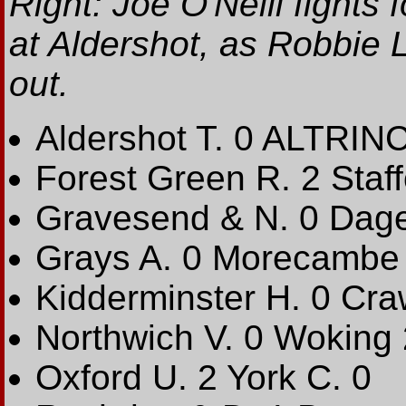
Right: Joe O'Neill fights
at Aldershot, as Robbie 
out.
Aldershot T. 0 ALTRI
Forest Green R. 2 Staff
Gravesend & N. 0 Dag
Grays A. 0 Morecambe
Kidderminster H. 0 Cra
Northwich V. 0 Woking 
Oxford U. 2 York C. 0