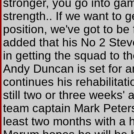
stronger, you go into ga
strength.. If we want to g
position, we've got to be 
added that his No 2 Stev
in getting the squad to t
Andy Duncan is set for ano
continues his rehabilitatio
still two or three weeks' 
team captain Mark Peters 
least two months with a h