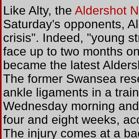
Like Alty, the
Aldershot 
Saturday's opponents, Al
crisis". Indeed, "young s
face up to two months on 
became the latest Aldersh
The former Swansea res
ankle ligaments in a trai
Wednesday morning and wi
four and eight weeks, acc
The injury comes at a ba