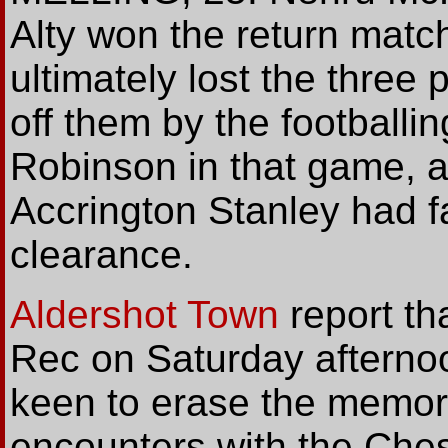
Alty won the return matc
ultimately lost the three 
off them by the footballi
Robinson in that game, af
Accrington Stanley had fa
clearance.
Aldershot Town
report tha
Rec on Saturday afterno
keen to erase the memori
encounters with the Che