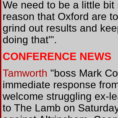
We need to be a little bi
reason that Oxford are top
grind out results and ke
doing that'".
CONFERENCE NEWS
Tamworth
"boss Mark Coo
immediate response from
welcome struggling ex-l
to The Lamb on Saturday.