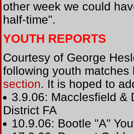
other week we could hav
half-time".
YOUTH REPORTS
Courtesy of George Heslo
following youth matches
section
. It is hoped to ad
3.9.06: Macclesfield & 
District FA
10.9.06: Bootle "A" Yo