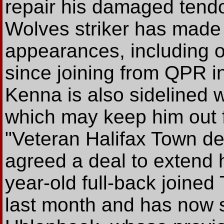
repair his damaged tend
Wolves striker has made 
appearances, including o
since joining from QPR i
Kenna is also sidelined 
which may keep him out 
"Veteran Halifax Town d
agreed a deal to extend 
year-old full-back joine
last month and has now si