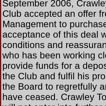
September 2006, Crawley
Club accepted an offer f
Management to purchas
acceptance of this deal
conditions and reassuran
who has been working clo
provide funds for a depo
the Club and fulfil his p
the Board to regretfully 
have ceased. Crawley To