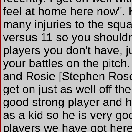
feel at home here now". 
many injuries to the squa
versus 11 so you shouldn
players you don't have, 
your battles on the pitch
and Rosie [Stephen Rose
get on just as well off th
good strong player and 
as a kid so he is very go
players we have got here,