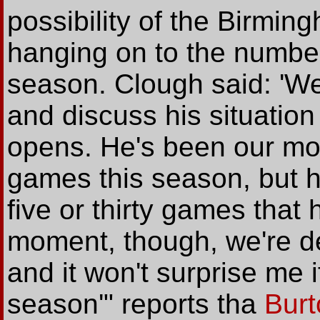
possibility of the Birmi
hanging on to the number 
season. Clough said: 'We'
and discuss his situatio
opens. He's been our mos
games this season, but h
five or thirty games that
moment, though, we're del
and it won't surprise me i
season'" reports tha
Burt