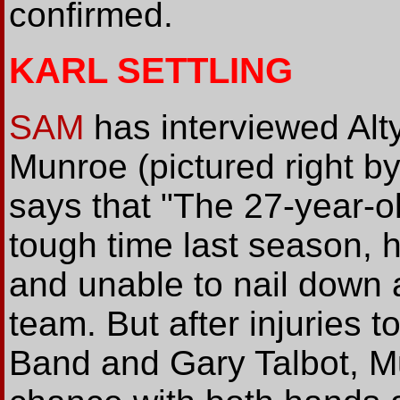
confirmed.
KARL SETTLING
SAM
has interviewed Alt
Munroe (pictured right b
says that "The 27-year-ol
tough time last season, 
and unable to nail down a 
team. But after injuries t
Band and Gary Talbot, Mu