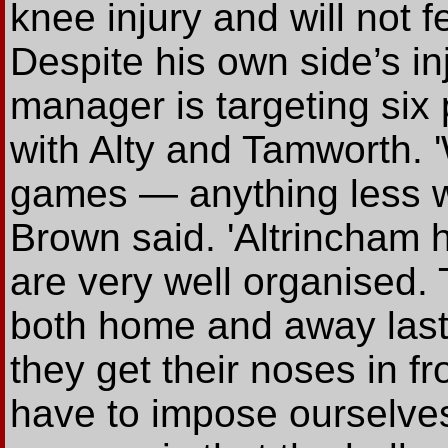
knee injury and will not f
Despite his own side’s in
manager is targeting six
with Alty and Tamworth. 
games — anything less w
Brown said. 'Altrincham 
are very well organised. 
both home and away last
they get their noses in fr
have to impose ourselves