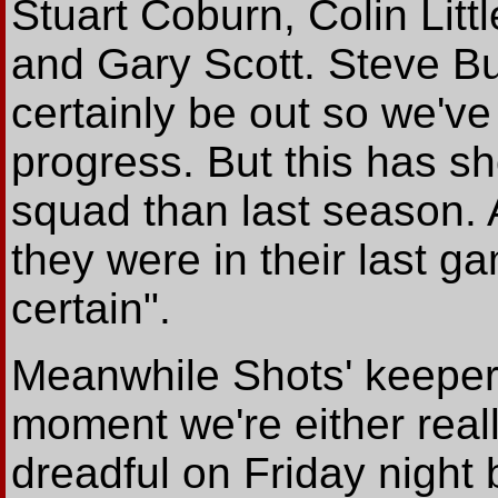
Stuart Coburn, Colin Litt
and Gary Scott. Steve Bu
certainly be out so we've
progress. But this has 
squad than last season. A
they were in their last g
certain".
Meanwhile Shots' keeper N
moment we're either real
dreadful on Friday night