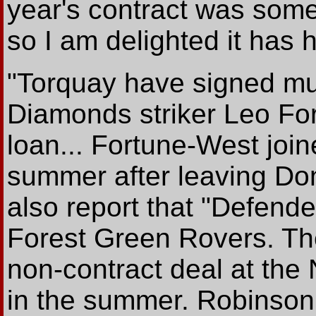
year's contract was somet
so I am delighted it has 
"Torquay have signed mu
Diamonds striker Leo Fo
loan... Fortune-West joi
summer after leaving Do
also report that "Defende
Forest Green Rovers. Th
non-contract deal at the
in the summer. Robinson 