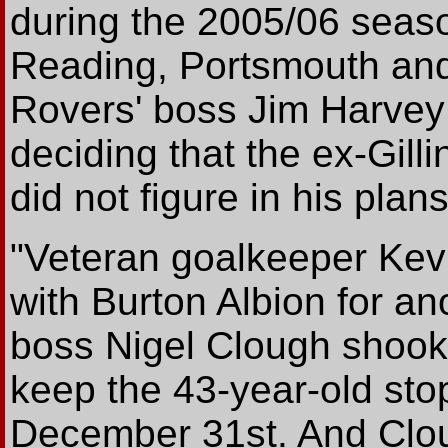
during the 2005/06 season
Reading, Portsmouth an
Rovers' boss Jim Harvey
deciding that the ex-Gil
did not figure in his plans
"Veteran goalkeeper Kev
with Burton Albion for a
boss Nigel Clough shook 
keep the 43-year-old stop
December 31st. And Clou