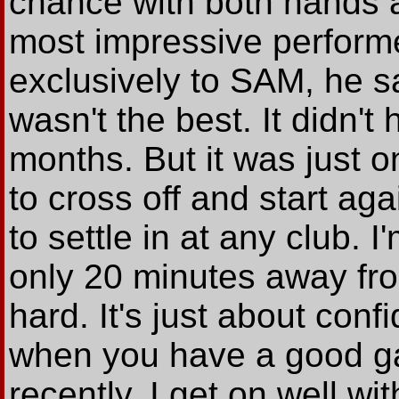
chance with both hands a
most impressive performe
exclusively to SAM, he sa
wasn't the best. It didn't 
months. But it was just o
to cross off and start aga
to settle in at any club. 
only 20 minutes away fro
hard. It's just about con
when you have a good g
recently. I get on well wit