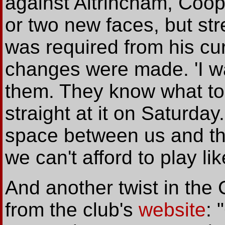
against Altrincham, Coop
or two new faces, but str
was required from his cu
changes were made. 'I wa
them. They know what to 
straight at it on Saturda
space between us and th
we can't afford to play li
And another twist in th
from the club's
website
: 