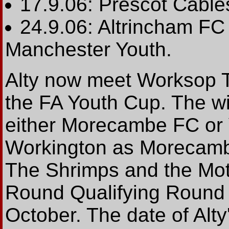
17.9.06: Prescot Cable
24.9.06: Altrincham FC
Manchester Youth.
Alty now meet Worksop T
the FA Youth Cup. The wi
either Morecambe FC or 
Workington as Morecambe
The Shrimps and the Mot
Round Qualifying Round
October. The date of Alty'