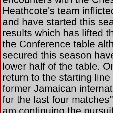
Heathcote's team inflict
and have started this s
results which has lifted t
the Conference table alth
secured this season have
lower half of the table. 
return to the starting lin
former Jamaican interna
for the last four matches
am continuing the pursuit