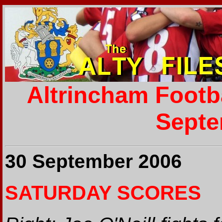
Altrincham Footb
Septe
30 September 2006
SATURDAY SCORES