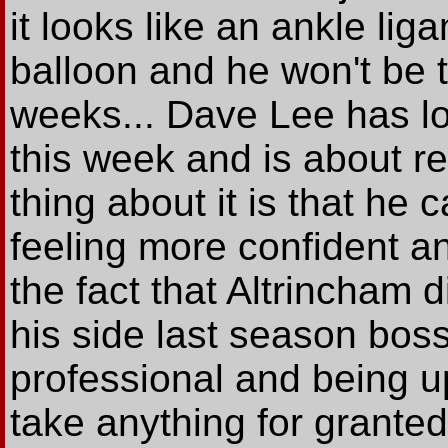
it looks like an ankle lig
balloon and he won't be ta
weeks... Dave Lee has loo
this week and is about r
thing about it is that he
feeling more confident and
the fact that Altrincham 
his side last season boss
professional and being u
take anything for granted