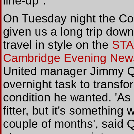
line-up".
On Tuesday night the Co
given us a long trip dow
travel in style on the
STA
Cambridge Evening New
United manager Jimmy Qu
overnight task to transfo
condition he wanted. 'As
fitter, but it's something 
couple of months', said Qu