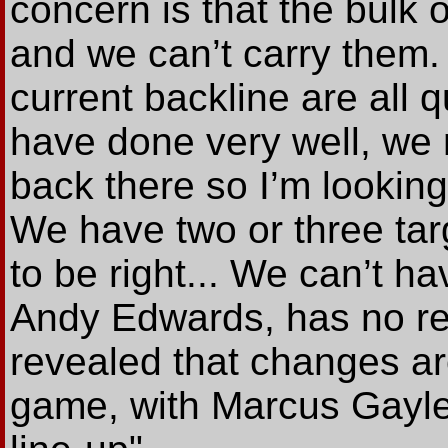
concern is that the bulk 
and we can’t carry them.
current backline are all 
have done very well, we 
back there so I’m lookin
We have two or three tar
to be right... We can’t ha
Andy Edwards, has no re
revealed that changes ar
game, with Marcus Gayle l