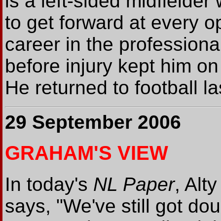
is a left-sided midfielder
to get forward at every o
career in the profession
before injury kept him on
He returned to football l
29 September 2006
GRAHAM'S VIEW
In today's
NL Paper
, Alt
says, "We've still got dou