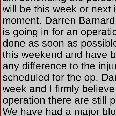
will be this week or next 
moment. Darren Barnard 
is going in for an operat
done as soon as possible
this weekend and have be
any difference to the inj
scheduled for the op. Dar
week and I firmly believ
operation there are still 
We have had a major blow