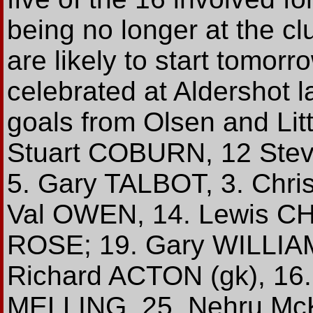
being no longer at the cl
are likely to start tomor
celebrated at Aldershot l
goals from Olsen and Litt
Stuart COBURN, 12 Ste
5. Gary TALBOT, 3. Chri
Val OWEN, 14. Lewis C
ROSE; 19. Gary WILLIAMS
Richard ACTON (gk), 16
MELLING, 25. Nehru Mc