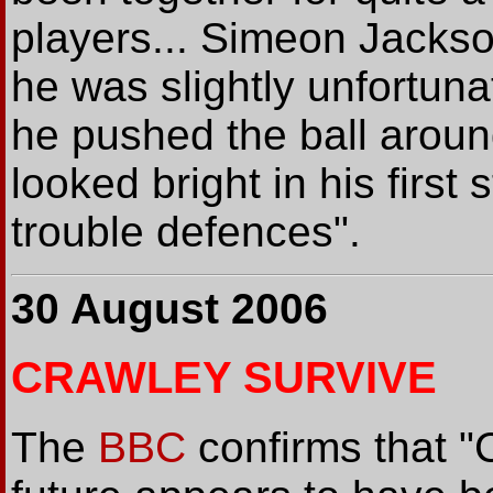
players... Simeon Jackson
he was slightly unfortun
he pushed the ball aroun
looked bright in his first 
trouble defences".
30 August 2006
CRAWLEY SURVIVE
The
BBC
confirms that "