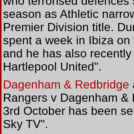
who terrorised defences 
season as Athletic narro
Premier Division title. 
spent a week in Ibiza on 
and he has also recently 
Hartlepool United".
Dagenham & Redbridge
Rangers v Dagenham & R
3rd October has been sel
Sky TV".