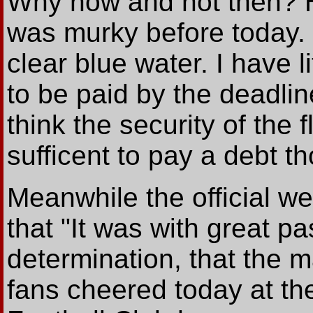
Why now and not then? He
was murky before today.
clear blue water. I have l
to be paid by the deadli
think the security of the f
sufficent to pay a debt t
Meanwhile the official we
that "It was with great 
determination, that the
fans cheered today at t