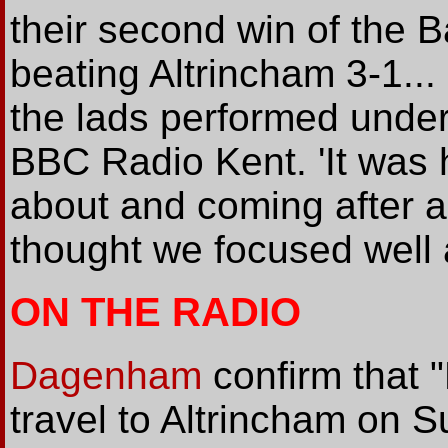
their second win of the
beating Altrincham 3-1...
the lads performed under 
BBC Radio Kent. 'It was 
about and coming after a 
thought we focused well 
ON THE RADIO
Dagenham
confirm that 
travel to Altrincham on 