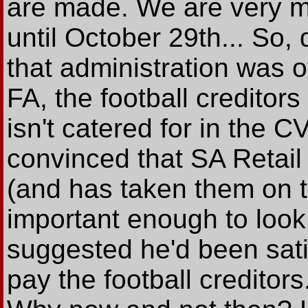
are made. We are very mu
until October 29th... So,
that administration was ove
FA, the football creditor
isn't catered for in the 
convinced that SA Retail 
(and has taken them on th
important enough to look 
suggested he'd been sati
pay the football creditor