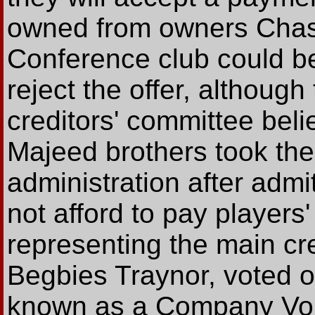
owned from owners Chas
Conference club could be 
reject the offer, althoug
creditors' committee beli
Majeed brothers took the 
administration after admi
not afford to pay players
representing the main cre
Begbies Traynor, voted on
known as a Company Vol