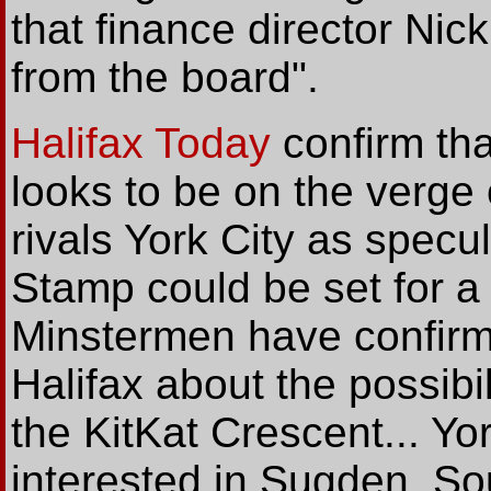
that finance director N
from the board".
Halifax Today
confirm th
looks to be on the verge
rivals York City as specu
Stamp could be set for a 
Minstermen have confir
Halifax about the possibil
the KitKat Crescent... Yo
interested in Sugden, S