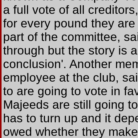
a full vote of all credito
for every pound they ar
part of the committee, sai
through but the story is 
conclusion'. Another me
employee at the club, sa
to are going to vote in fa
Majeeds are still going 
has to turn up and it d
owed whether they make 