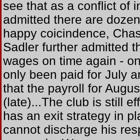
see that as a conflict of 
admitted there are dozens
happy coicindence, Chas
Sadler further admitted t
wages on time again - o
only been paid for July a
that the payroll for Aug
(late)...The club is still e
has an exit strategy in p
cannot discharge his resp