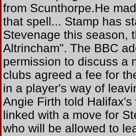
from Scunthorpe.He made
that spell... Stamp has s
Stevenage this season, t
Altrincham". The BBC ad
permission to discuss a 
clubs agreed a fee for th
in a player's way of leav
Angie Firth told Halifax'
linked with a move for S
who will be allowed to le