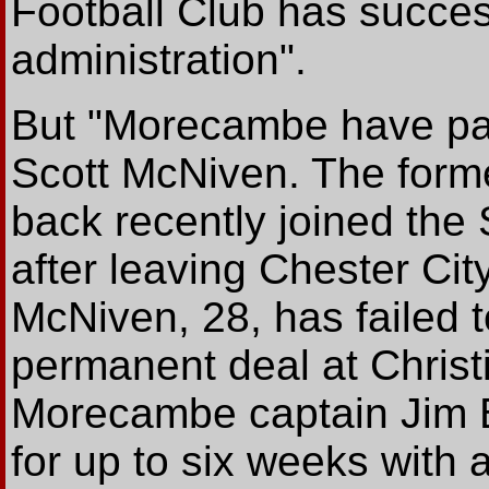
Football Club has succes
administration".
But "Morecambe have pa
Scott McNiven. The form
back recently joined the
after leaving Chester Ci
McNiven, 28, has failed 
permanent deal at Christ
Morecambe captain Jim Be
for up to six weeks with a