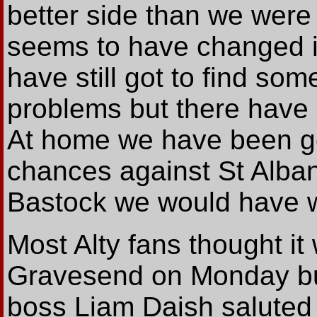
better side than we were
seems to have changed in
have still got to find so
problems but there have b
At home we have been go
chances against St Alban
Bastock we would have w
Most Alty fans thought it
Gravesend on Monday bu
boss Liam Daish saluted 