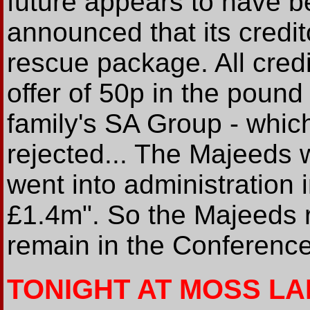
future appears to have b
announced that its credit
rescue package. All credi
offer of 50p in the pound
family's SA Group - whic
rejected... The Majeeds 
went into administration 
£1.4m". So the Majeeds 
remain in the Conference
TONIGHT AT MOSS L