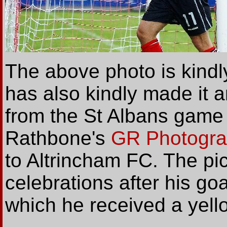
The above photo is kindl
has also kindly made it 
from the St Albans game 
Rathbone's
GR Photogr
to Altrincham FC. The pi
celebrations after his goa
which he received a yell