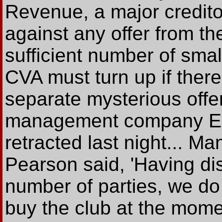
Revenue, a major credito
against any offer from t
sufficient number of small
CVA must turn up if there
separate mysterious offer
management company Eu
retracted last night... M
Pearson said, 'Having dis
number of parties, we do n
buy the club at the mome