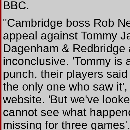
BBC.
"Cambridge boss Rob Ne
appeal against Tommy Ja
Dagenham & Redbridge a
inconclusive. 'Tommy is 
punch, their players said 
the only one who saw it'
website. 'But we've look
cannot see what happene
missing for three games