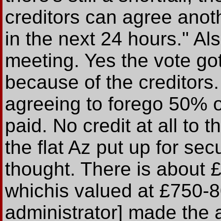
creditors can agree anoth
in the next 24 hours." Als
meeting. Yes the vote got
because of the creditors.
agreeing to forego 50% 
paid. No credit at all to 
the flat Az put up for sec
thought. There is about £1
whichis valued at £750-8
administrator] made the a