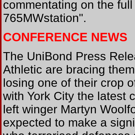
commentating on the full 
765MWstation".
CONFERENCE NEWS
The UniBond Press Relea
Athletic are bracing thems
losing one of their crop 
with York City the latest 
left winger Martyn Woolf
expected to make a signif