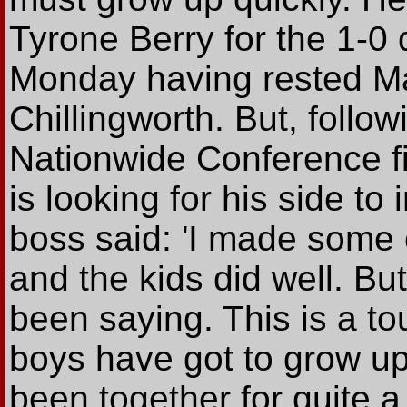
Tyrone Berry for the 1-0 
Monday having rested M
Chillingworth. But, followi
Nationwide Conference fi
is looking for his side t
boss said: 'I made some 
and the kids did well. Bu
been saying. This is a t
boys have got to grow up
been together for quite a