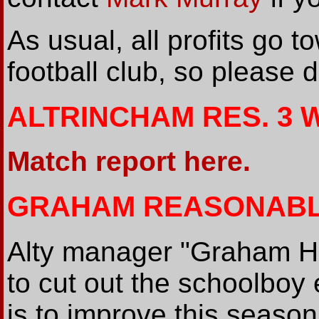
As usual, all profits go t
football club, so please d
ALTRINCHAM RES. 3 
Match report here.
GRAHAM REASONABL
Alty manager "Graham He
to cut out the schoolboy 
is to improve this season