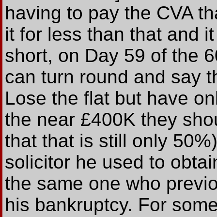
having to pay the CVA tha
it for less than that and i
short, on Day 59 of the 
can turn round and say t
Lose the flat but have o
the near £400K they shou
that that is still only 50
solicitor he used to obta
the same one who previ
his bankruptcy. For some