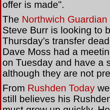
offer is made".
The
Northwich Guardian
Steve Burr is looking to 
Thursday's transfer deadl
Dave Moss had a meetin
on Tuesday and have a sp
although they are not pre
From
Rushden Today
we 
still believes his Rushd
must grow up quickly. He