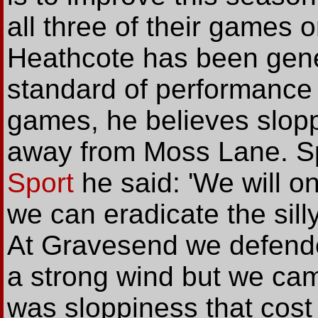
all three of their games 
Heathcote has been gener
standard of performance t
games, he believes slop
away from Moss Lane. Sp
Sport
he said: 'We will o
we can eradicate the sill
At Gravesend we defended 
a strong wind but we came
was sloppiness that cost 