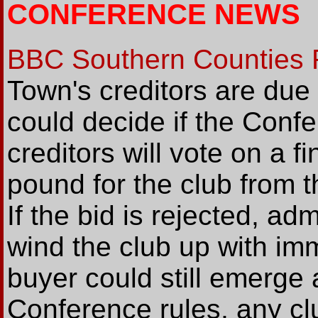
CONFERENCE NEWS
BBC Southern Counties 
Town's creditors are du
could decide if the Confe
creditors will vote on a fi
pound for the club from 
If the bid is rejected, ad
wind the club up with im
buyer could still emerge 
Conference rules, any clu