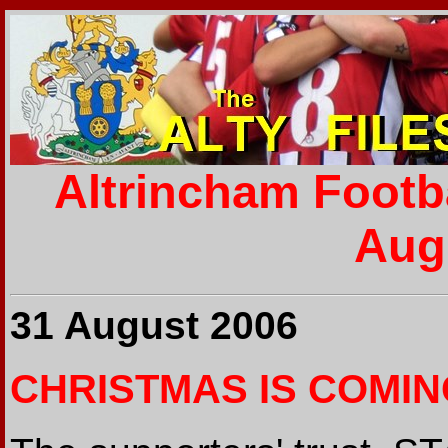
Altrincham Footb
Aug
31 August 2006
CHRISTMAS IS COMING