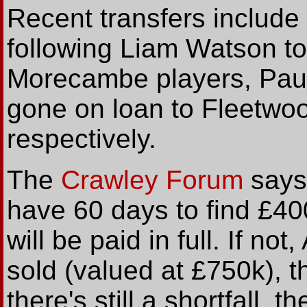
Recent transfers include
following Liam Watson to
Morecambe players, Pau
gone on loan to Fleetwo
respectively.
The
Crawley Forum
says
have 60 days to find £400
will be paid in full. If not
sold (valued at £750k), th
there's still a shortfall, 