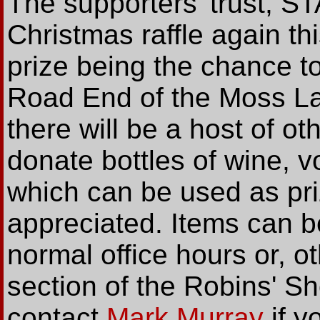
The supporters' trust, ST
Christmas raffle again th
prize being the chance t
Road End of the Moss L
there will be a host of ot
donate bottles of wine, v
which can be used as pri
appreciated. Items can b
normal office hours or, 
section of the Robins' 
contact
Mark Murray
if y