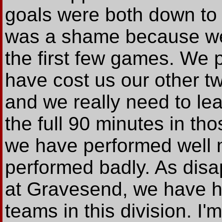
goals were both down to 
was a shame because we
the first few games. We p
have cost us our other 
and we really need to lea
the full 90 minutes in t
we have performed well 
performed badly. As disa
at Gravesend, we have ha
teams in this division. I'