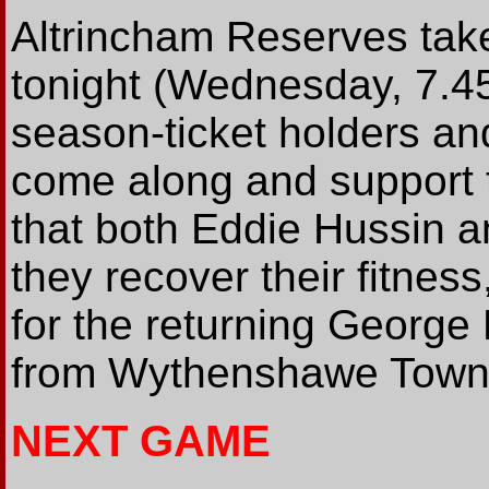
Altrincham Reserves tak
tonight (Wednesday, 7.45
season-ticket holders and
come along and support t
that both Eddie Hussin an
they recover their fitnes
for the returning George 
from Wythenshawe Town
NEXT GAME