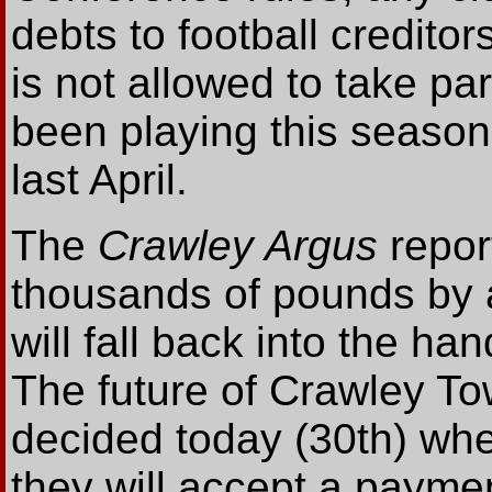
debts to football creditor
is not allowed to take p
been playing this season
last April.
The
Crawley Argus
repor
thousands of pounds by a 
will fall back into the ha
The future of Crawley To
decided today (30th) when 
they will accept a payme