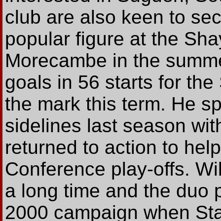
club are also keen to se
popular figure at the Sha
Morecambe in the summe
goals in 56 starts for the
the mark this term. He s
sidelines last season wit
returned to action to hel
Conference play-offs. Wi
a long time and the duo 
2000 campaign when Sta