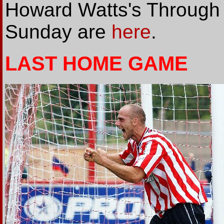
Howard Watts's Through t
Sunday are
here
.
LAST HOME GAME