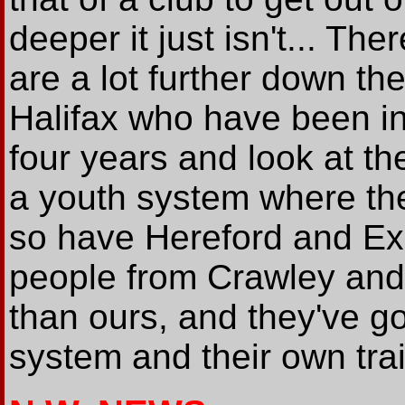
deeper it just isn't... The
are a lot further down th
Halifax who have been in
four years and look at th
a youth system where they
so have Hereford and Exet
people from Crawley and 
than ours, and they've g
system and their own trai