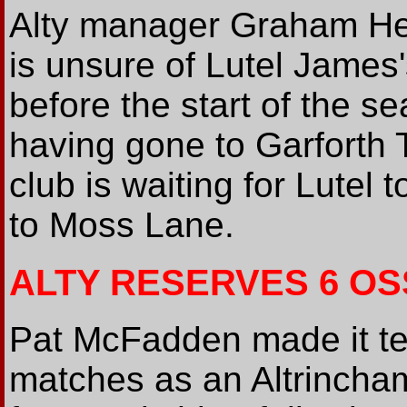
Alty manager Graham Hea
is unsure of Lutel James'
before the start of the se
having gone to Garforth T
club is waiting for Lutel 
to Moss Lane.
ALTY RESERVES 6 OS
Pat McFadden made it ten
matches as an Altrincham