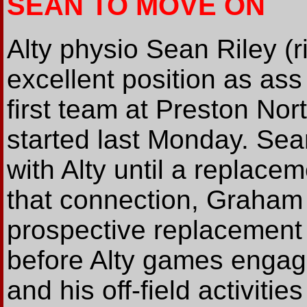
SEAN TO MOVE ON
Alty physio Sean Riley (r
excellent position as ass 
first team at Preston Nor
started last Monday. Sean 
with Alty until a replacem
that connection, Graham
prospective replacement 
before Alty games engag
and his off-field activitie