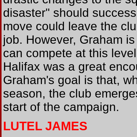
disaster" should success
move could leave the clu
job. However, Graham is 
can compete at this leve
Halifax was a great enco
Graham's goal is that, wh
season, the club emerges
start of the campaign.
LUTEL JAMES