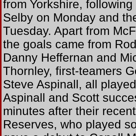
from Yorkshire, following
Selby on Monday and the f
Tuesday. Apart from McFa
the goals came from Rod
Danny Heffernan and Mic
Thornley, first-teamers 
Steve Aspinall, all playe
Aspinall and Scott succe
minutes after their recent
Reserves, who played som