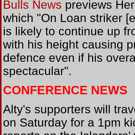
Bulls News
previews Her
which "On Loan striker [e
is likely to continue up 
with his height causing p
defence even if his over
spectacular".
CONFERENCE NEWS
Alty's supporters will tr
on Saturday for a 1pm ki