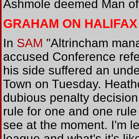
Ashmole deemed Man of t
GRAHAM ON HALIFAX
In
SAM
"Altrincham man
accused Conference refe
his side suffered an unde
Town on Tuesday. Heathc
dubious penalty decision
rule for one and one rule 
see at the moment. I'm l
league and what's it's lik