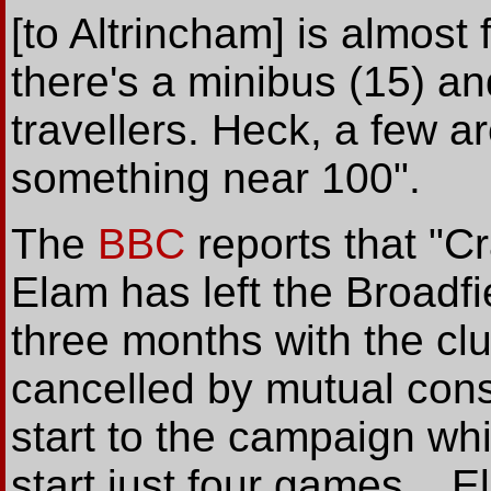
[to Altrincham] is almost 
there's a minibus (15) a
travellers. Heck, a few ar
something near 100".
The
BBC
reports that "C
Elam has left the Broadfi
three months with the cl
cancelled by mutual conse
start to the campaign wh
start just four games... 