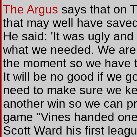
The Argus
says that on T
that may well have saved
He said: 'It was ugly and 
what we needed. We are n
the moment so we have t
It will be no good if we 
need to make sure we ke
another win so we can pro
game "Vines handed one
Scott Ward his first leagu