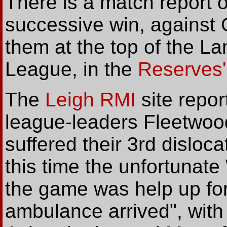
There is a match report 
successive win, against 
them at the top of the L
League, in the
Reserves'
The
Leigh RMI
site repor
league-leaders Fleetwoo
suffered their 3rd disloc
this time the unfortunate
the game was help up for
ambulance arrived", with