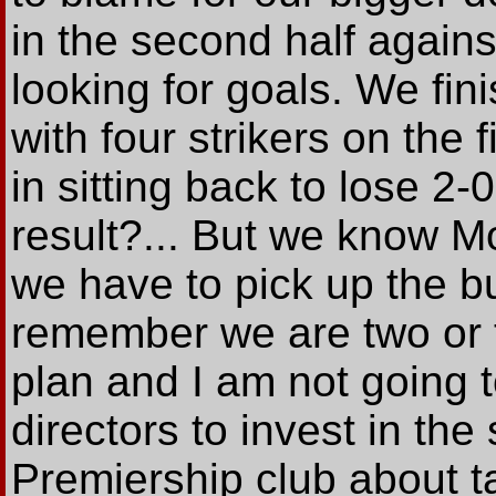
in the second half agai
looking for goals. We fi
with four strikers on the 
in sitting back to lose 2-0
result?... But we know M
we have to pick up the bu
remember we are two or t
plan and I am not going 
directors to invest in th
Premiership club about t