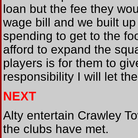
loan but the fee they wou
wage bill and we built up 
spending to get to the f
afford to expand the squ
players is for them to give
responsibility I will let t
NEXT
Alty entertain Crawley To
the clubs have met.