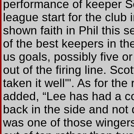
performance of keeper Sc
league start for the club 
shown faith in Phil this 
of the best keepers in t
us goals, possibly five or
out of the firing line. Sc
taken it well'". As for th
added, “Lee has had a cou
back in the side and not 
was one of those wingers