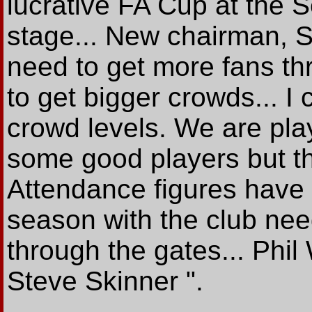
lucrative FA Cup at the 
stage... New chairman, S
need to get more fans th
to get bigger crowds... I
crowd levels. We are pla
some good players but the
Attendance figures have 
season with the club ne
through the gates... Phil
Steve Skinner ".