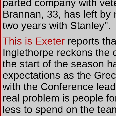
parted company with vet
Brannan, 33, has left by
two years with Stanley".
This is Exeter
reports tha
Inglethorpe reckons the c
the start of the season h
expectations as the Greci
with the Conference leade
real problem is people f
less to spend on the team 