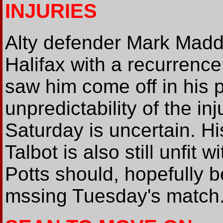
INJURIES
Alty defender Mark Maddo
Halifax with a recurrenc
saw him come off in his 
unpredictability of the inju
Saturday is uncertain. H
Talbot is also still unfit w
Potts should, hopefully b
mssing Tuesday's match