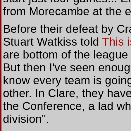
from Morecambe at the en
Before their defeat by C
Stuart Watkiss told
This 
are bottom of the league
But then I've seen enough
know every team is going
other. In Clare, they have
the Conference, a lad who
division".