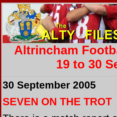
Altrincham Footb
19 to 30 S
30 September 2005
SEVEN ON THE TROT