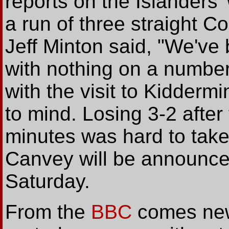
reports on the Islanders
a run of three straight C
Jeff Minton said, "We've
with nothing on a number
with the visit to Kiddermi
to mind. Losing 3-2 after
minutes was hard to tak
Canvey will be announce
Saturday.
From the
BBC
comes new