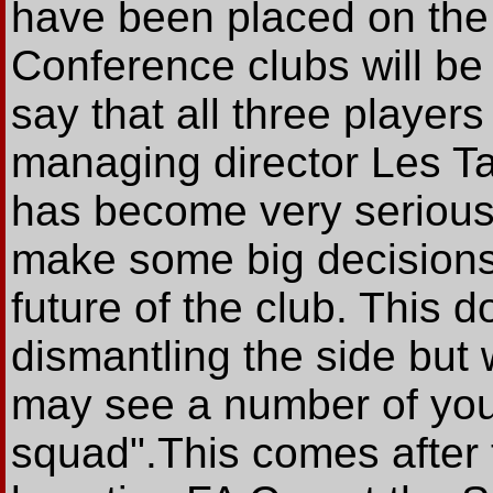
have been placed on the t
Conference clubs will be c
say that all three players
managing director Les Tay
has become very serious,
make some big decisions
future of the club. This 
dismantling the side but 
may see a number of youn
squad".This comes after 