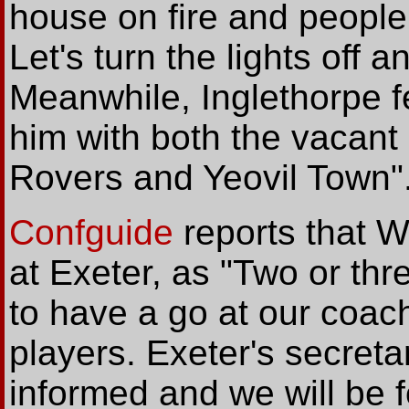
house on fire and people 
Let's turn the lights off 
Meanwhile, Inglethorpe f
him with both the vacant 
Rovers and Yeovil Town"
Confguide
reports that 
at Exeter, as "Two or thr
to have a go at our coach
players. Exeter's secreta
informed and we will be f