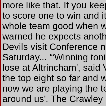
more like that. If you ke
to score one to win and i
whole team good when we
warned he expects anoth
Devils visit Conference 
Saturday... '“Winning ton
lose at Altrincham', said
the top eight so far and
now we are playing the t
around us'. The Crawley