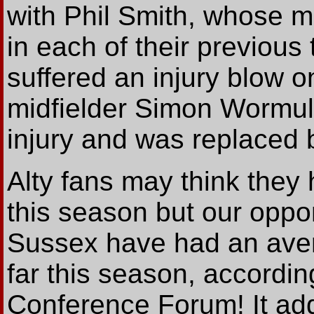
with Phil Smith, whose 
in each of their previous
suffered an injury blow o
midfielder Simon Wormull
injury and was replaced 
Alty fans may think they h
this season but our opp
Sussex have had an aver
far this season, accordin
Conference Forum! It add