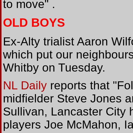
to move" .
OLD BOYS
Ex-Alty trialist Aaron Wil
which put our neighbours
Whitby on Tuesday.
NL Daily
reports that "Fo
midfielder Steve Jones an
Sullivan, Lancaster City
players Joe McMahon, I