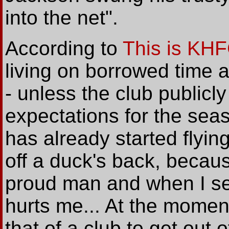
into the net".
According to
This is KH
living on borrowed time 
- unless the club publicly 
expectations for the sea
has already started flying
off a duck's back, because
proud man and when I se
hurts me... At the moment 
that of a club to get out 