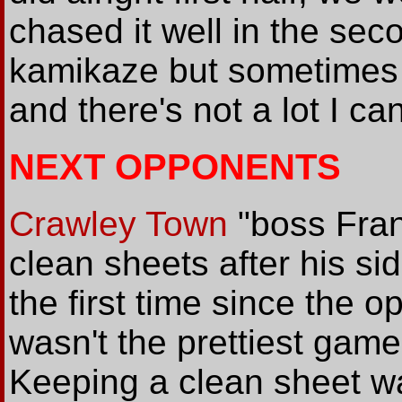
chased it well in the sec
kamikaze but sometimes 
and there's not a lot I ca
NEXT OPPONENTS
Crawley Town
"boss Fra
clean sheets after his si
the first time since the o
wasn't the prettiest game 
Keeping a clean sheet w