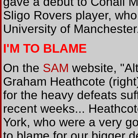
gave a debut to Conall M
Sligo Rovers player, who
University of Manchester
I'M TO BLAME
On the
SAM
website, "A
Graham Heathcote (right
for the heavy defeats suf
recent weeks... Heathcote
York, who were a very go
to blame for our bigger