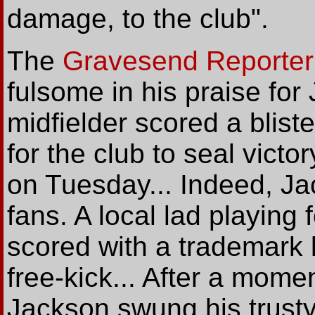
damage, to the club".
The
Gravesend Reporter
fulsome in his praise for
midfielder scored a blist
for the club to seal vict
on Tuesday... Indeed, Ja
fans. A local lad playing
scored with a trademark le
free-kick... After a momen
Jackson swung his trusty 