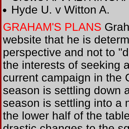
Hyde U. v Witton A.
GRAHAM'S PLANS
Grah
website that he is determ
perspective and not to "
the interests of seeking a
current campaign in the 
season is settling down a
season is settling into a 
the lower half of the tab
drastic changes to the sq