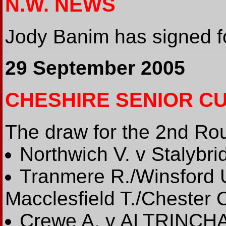
N.W. NEWS
Jody Banim has signed fo
29 September 2005
CHESHIRE SENIOR C
The draw for the 2nd Rou
Northwich V. v Stalybri
Tranmere R./Winsford 
Macclesfield T./Chester 
Crewe A. v ALTRINCH