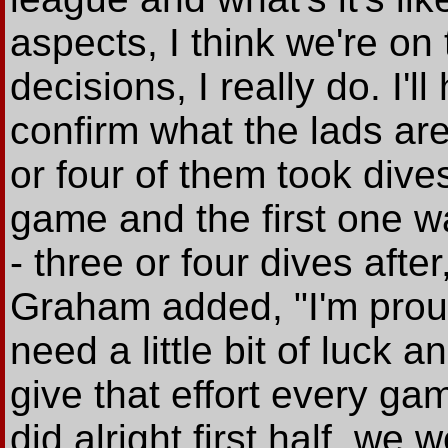
aspects, I think we're o
decisions, I really do. I'l
confirm what the lads are
or four of them took dive
game and the first one w
- three or four dives afte
Graham added, "I'm proud
need a little bit of luck an
give that effort every game
did alright first half, w