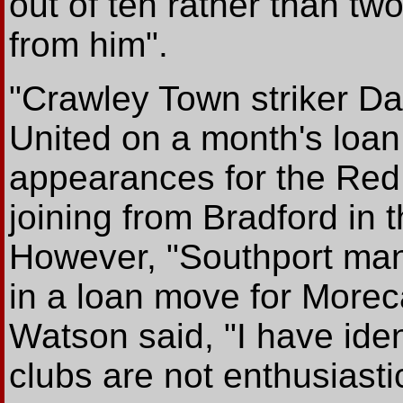
out of ten rather than tw
from him".
"Crawley Town striker D
United on a month's loan
appearances for the Red 
joining from Bradford in
However, "Southport man
in a loan move for Morec
Watson said, "I have iden
clubs are not enthusiastic