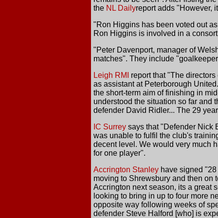
the
NL Daily
report adds "However, i
"Ron Higgins has been voted out as c
Ron Higgins is involved in a consort
"Peter Davenport, manager of Welsh 
matches". They include "goalkeeper
Leigh RMI
report that "The directors
as assistant at Peterborough United.
the short-term aim of finishing in mid
understood the situation so far and t
defender David Ridler... The 29 year
IC Surrey
says that "Defender Nick B
was unable to fulfil the club's trai
decent level. We would very much hav
for one player".
Accrington Stanley
have signed "28 y
moving to Shrewsbury and then on to 
Accrington next season, its a great
looking to bring in up to four more n
opposite way following weeks of spec
defender Steve Halford [who] is expec