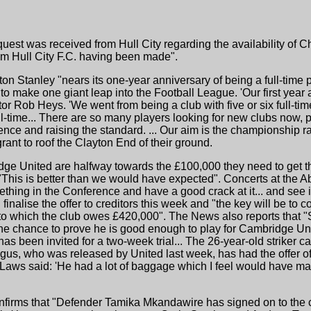
quest was received from Hull City regarding the availability of 
om Hull City F.C. having been made".
ton Stanley "nears its one-year anniversary of being a full-time pr
o make one giant leap into the Football League. 'Our first year 
tor Rob Heys. 'We went from being a club with five or six full-ti
-time... There are so many players looking for new clubs now, 
ence and raising the standard. ... Our aim is the championship ra
rant to roof the Clayton End of their ground.
ge United are halfway towards the £100,000 they need to get thr
"This is better than we would have expected". Concerts at the 
hing in the Conference and have a good crack at it... and see i
finalise the offer to creditors this week and "the key will be to c
o which the club owes £420,000". The News also reports that "S
the chance to prove he is good enough to play for Cambridge U
as been invited for a two-week trial... The 26-year-old striker 
gus, who was released by United last week, has had the offer o
 Laws said: 'He had a lot of baggage which I feel would have m
confirms that "Defender Tamika Mkandawire has signed on to the c