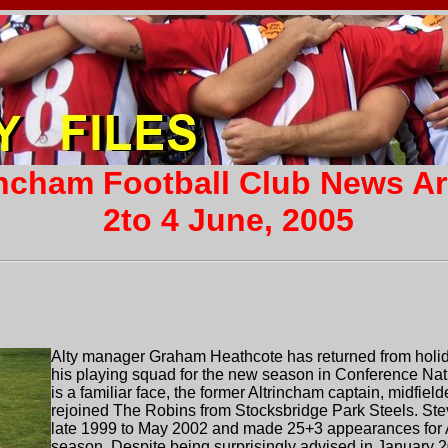
incham Football Club News A
2to 4 June, 2005
Alty manager Graham Heathcote has returned from holida
his playing squad for the new season in Conference Natio
is a familiar face, the former Altrincham captain, midfie
rejoined The Robins from Stocksbridge Park Steels. St
late 1999 to May 2002 and made 25+3 appearances for Alt
season. Despite being surprisingly advised in January 2