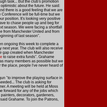
ugh task... But the club's promotion
optimistic about the future. He said:
and there is a good feeling that we are
he Conference will be full-time but we
 position. It's looking very positive
have to chase people up and beg for
xt season. We were facing a shortfall
nue from Manchester United and from
eginning of last season".
n ongoing this week to complete a
y next year. The club will also receive
venue gap created when Manchester
me
to raise extra funds". Grahame
t as many members as possible but we
r the place, people I've never heard of
n "to improve the playing surface in
eeded... The club is asking for
mer. A meeting will be held at Moss
 forward for any of the jobs which
 painters, decorators, gardeners,
, said Grahame. To join the Patrons,