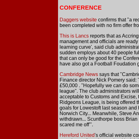
CONFERENCE
Daggers website
confirms that "a re
been completed with no firm offer fr
This is Lancs
reports that as Accring
management and officials are ready t
learning curve', said club administra
sudden employs about 40 people full
that can only be good for the Confer
have also got a Football Foudation g
Cambridge News
says that "Cambrid
Finance director Nick Pomery said: 
£50,000 . "Hopefully we can do somet
league". The club administrators will 
acceptable to Customs and Excise, t
Ridgeons League, is being offered 
goals for Lowestoft last season and h
Norwich City... Meanwhile, Steve An
withdrawn... Scunthorpe boss Brian
scared me off'".
Hereford United
's official website 