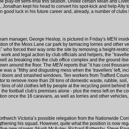
e play-off semi-final this season. Unlike certain Milan and Liver
Jonathan kept his head to convert his spot-kick and help Alty t
 good luck in his future career and, already, a number of club
eam manager, George Heslop, is pictured in Friday's
MEN
insid
tion of the Moss Lane car park by tarmacing lorries and other ve
s" who forced their way onto the site by removing a height-restric
work and legal action by club officials and helpers, the "travellers"
ll as breaking into the club office complex and the ground itsel
ewn around the floor. The
MEN
reports that "it has cost thousan
 was a "filthy and disgusting mess when the 'travellers' left, in
d doors and smashed windows. Ten workers from Trafford Council
ctor to remove more than 28 tons of domestic waste, rubble, soil,
 bins of old clothes left by people at the recycling point behind
the football club's premises alone - plus the mess left on the 
action once the 16 caravans, as well as lorries and other vehicle
rthwich Victoria’s possible relegation from the Nationwide Co
thening his squad. However, quite what the position is now reg
he five new players (Hugh McAuley, Richard Battersby, Steve Payn