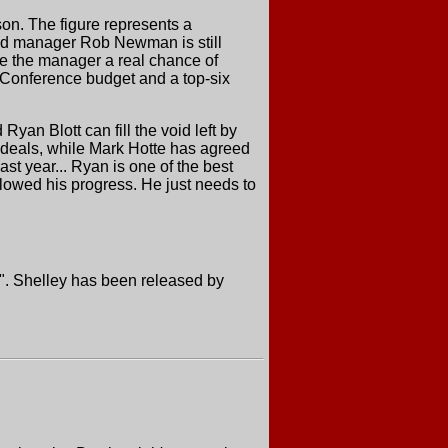
on. The figure represents a
 and manager Rob Newman is still
ive the manager a real chance of
e Conference budget and a top-six
an Blott can fill the void left by
 deals, while Mark Hotte has agreed
ast year... Ryan is one of the best
slowed his progress. He just needs to
ow". Shelley has been released by