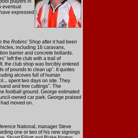
pool players in
o eventual
s have expressed
e the
Robins' Shop
after it had been
hicles, including 16 caravans,
tion barrier and concrete bollards.
 left the club with a trail of
f, the club shop was forcibly entered
ds of pounds to clean up". It quotes
cluding alcoves full of human
... spent two days on site. They
 sand and tree cuttings". The
 the football ground. George estimated
council-owned car park. George praised
s, had moved on.
nference National, manager Steve
arding one or two of his new signings
e, Stuart Elliott and Blake Norton,