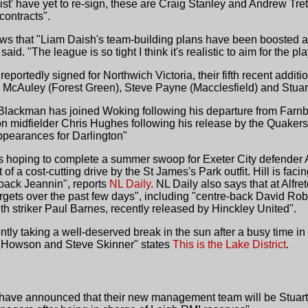
 list' have yet to re-sign, these are Craig Stanley and Andrew Tr
ontracts".
ws that "Liam Daish's team-building plans have been boosted 
d. "The league is so tight I think it's realistic to aim for the pla
ortedly signed for Northwich Victoria, their fifth recent additio
 McAuley (Forest Green), Steve Payne (Macclesfield) and Stuart
d Blackman has joined Woking following his departure from Farn
n midfielder Chris Hughes following his release by the Quaker
ppearances for Darlington"
s hoping to complete a summer swoop for Exeter City defender 
rt of a cost-cutting drive by the St James's Park outfit. Hill is fa
 back Jeannin", reports
NL Daily
. NL Daily also says that at Alf
rgets over the past few days", including "centre-back David Ro
ith striker Paul Barnes, recently released by Hinckley United".
tly taking a well-deserved break in the sun after a busy time in 
t Howson and Steve Skinner" states
This is the Lake District
.
R have announced that their new management team will be Stua