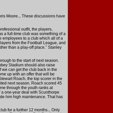
Chris Moore... These discussions have
ofessional outfit, the players,
as a full-time club was something of a
me employees to a club which all of a
players from the Football League, and
ther than a play-off place." Stanley
ough to the start of next season.
Abbey Stadium should also raise
f we can get the club back in the
ome up with an offer that will be
tewart Roach, the top scorer in the
nited next season. Roach scored 45
came through the youth ranks at
f a one-year deal with Scunthorpe
ade him high maintenance. That has
lub for a further 12 months... Only