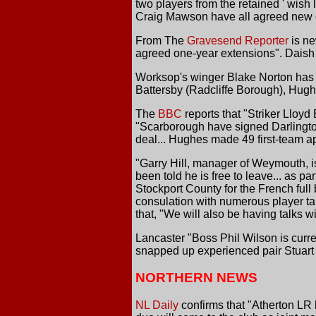
two players from the retained ' wish
Craig Mawson have all agreed new c
From The
Gravesend Reporter
is ne
agreed one-year extensions". Daish sai
Worksop's winger Blake Norton has rep
Battersby (Radcliffe Borough), Hugh
The
BBC
reports that "Striker Lloy
"Scarborough have signed Darlingto
deal... Hughes made 49 first-team a
"Garry Hill, manager of Weymouth, i
been told he is free to leave... as pa
Stockport County for the French full
consulation with numerous player ta
that, "We will also be having talks w
Lancaster "Boss Phil Wilson is curren
snapped up experienced pair Stuar
NORTHERN NEWS
NL Daily
confirms that "Atherton L