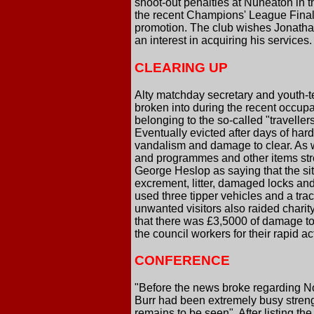
shoot-out penalties at Nuneaton in th
the recent Champions' League Final, 
promotion. The club wishes Jonathan
an interest in acquiring his services.
CLEARING UP
Alty matchday secretary and youth-t
broken into during the recent occupa
belonging to the so-called "traveller
Eventually evicted after days of hard 
vandalism and damage to clear. As we
and programmes and other items str
George Heslop as saying that the site
excrement, litter, damaged locks an
used three tipper vehicles and a tra
unwanted visitors also raided charity
that there was £3,5000 of damage to 
the council workers for their rapid 
CONFERENCE
"Before the news broke regarding No
Burr had been extremely busy streng
remains to be seen". After listing t