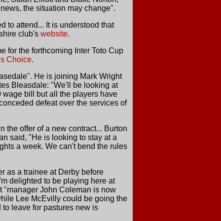
 news, the situation may change".
o attend... It is understood that
shire club's
website
.
 for the forthcoming Inter Toto Cup
ns Choice
.
easedale". He is joining Mark Wright
es Bleasdale: "We'll be looking at
0 wage bill but all the players have
s conceded defeat over the services of
the offer of a new contract... Burton
n said, "He is looking to stay at a
nights a week. We can't bend the rules
r as a trainee at Derby before
m delighted to be playing here at
" But "manager John Coleman is now
nwhile Lee McEvilly could be going the
to leave for pastures new is