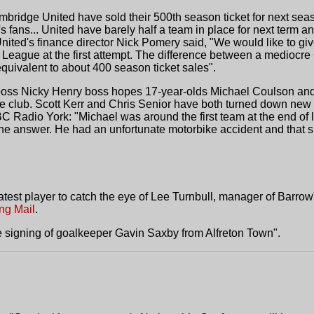
bridge United have sold their 500th season ticket for next seas
's fans... United have barely half a team in place for next term
 United's finance director Nick Pomery said, "We would like to g
l League at the first attempt. The difference between a mediocr
equivalent to about 400 season ticket sales".
oss Nicky Henry boss hopes 17-year-olds Michael Coulson and Ry
he club. Scott Kerr and Chris Senior have both turned down new
BBC Radio York: "Michael was around the first team at the end of l
 the answer. He had an unfortunate motorbike accident and that 
 latest player to catch the eye of Lee Turnbull, manager of Barr
ng Mail
.
 signing of goalkeeper Gavin Saxby from Alfreton Town".