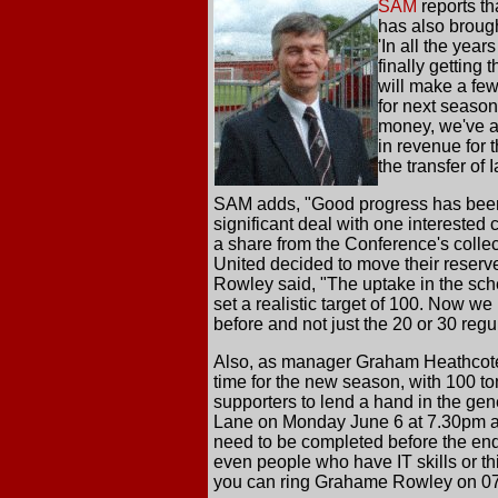
SAM
reports th
has also brough
'In all the yea
finally getting 
will make a few
for next seaso
money, we've ac
in revenue for
the transfer of
SAM adds, "Good progress has been 
significant deal with one interested 
a share from the Conference's collec
United decided to move their reser
Rowley said, "The uptake in the sc
set a realistic target of 100. Now we
before and not just the 20 or 30 reg
Also, as manager Graham Heathcote r
time for the new season, with 100 to
supporters to lend a hand in the ge
Lane on Monday June 6 at 7.30pm and
need to be completed before the end
even people who have IT skills or th
you can ring Grahame Rowley on 0