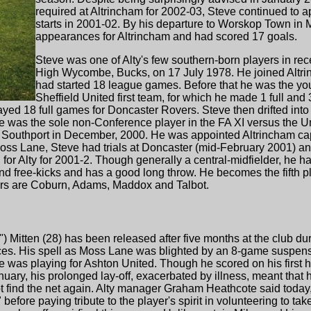
required at Altrincham for 2002-03, Steve continued to a
starts in 2001-02. By his departure to Worskop Town i
appearances for Altrincham and had scored 17 goals.
Steve was one of Alty's few southern-born players in re
High Wycombe, Bucks, on 17 July 1978. He joined Altrin
had started 18 league games. Before that he was the you
Sheffield United first team, for which he made 1 full and
yed 18 full games for Doncaster Rovers. Steve then drifted into
He was the sole non-Conference player in the FA XI versus the
Southport in December, 2000. He was appointed Altrincham ca
Moss Lane, Steve had trials at Doncaster (mid-February 2001) and 
or Alty for 2001-2. Though generally a central-midfielder, he ha
 and free-kicks and has a good long throw. He becomes the fifth pl
thers are Coburn, Adams, Maddox and Talbot.
") Mitten (28) has been released after five months at the club d
es. His spell as Moss Lane was blighted by an 8-game suspen
e was playing for Ashton United. Though he scored on his first
ary, his prolonged lay-off, exacerbated by illness, meant that h
ot find the net again. Alty manager Graham Heathcote said today,
before paying tribute to the player's spirit in volunteering to take