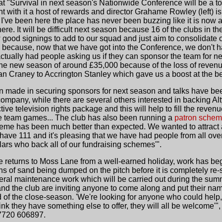
at "Survival in next season's Nationwide Conference will be a to
t with it a host of rewards and director Grahame Rowley (left) is 
rs I've been here the place has never been buzzing like it is now 
there. It will be difficult next season because 16 of the clubs in t
 good signings to add to our squad and just aim to consolidate our
n because, now that we have got into the Conference, we don't 
tually had people asking us if they can sponsor the team for ne
 the new season of around £35,000 because of the loss of reve
 Ian Craney to Accrington Stanley which gave us a boost at the b
made in securing sponsors for next season and talks have bee
company, while there are several others interested in backing Alt
tive television rights package and this will help to fill the re
ve team games... The club has also been running a
patron sche
heme has been much better than expected. We wanted to attrac
 have 111 and it's pleasing that we have had people from all ove
ulars who back all of our fundraising schemes'".
eturns to Moss Lane from a well-earned holiday, work has begu
ns of sand being dumped on the pitch before it is completely re-s
neral maintenance work which will be carried out during the sum
 the club are inviting anyone to come along and put their name
 of the close-season. 'We're looking for anyone who could help,
ink they have something else to offer, they will all be welcome'"
7720 606897.