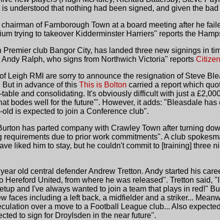
t is understood that nothing had been signed, and given the bad
hairman of Farnborough Town at a board meeting after he failed t
ium trying to takeover Kidderminster Harriers" reports the Hamp
Premier club Bangor City, has landed three new signings in time
 Andy Ralph, who signs from Northwich Victoria" reports
Citize
 of Leigh RMI are sorry to announce the resignation of Steve Bl
 But in advance of this
This is Bolton
carried a report which quot
-table and consolidating. It's obviously difficult with just a £2,00
hat bodes well for the future'". However, it adds: "Bleasdale ha
-old is expected to join a Conference club".
urton has parted company with Crawley Town after turning down 
ning requirements due to prior work commitments". A club spokesma
e liked him to stay, but he couldn't commit to [training] three 
ear old central defender Andrew Tretton. Andy started his caree
Hereford United, from where he was released". Tretton said, "I'
 setup and I've always wanted to join a team that plays in red!
ew faces including a left back, a midfielder and a striker... Mea
ulation over a move to a Football League club... Also expected 
ted to sign for Droylsden in the near future".