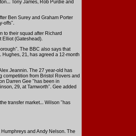
etton... Tony James, Rob Purdie and
after Ben Surey and Graham Porter
y-offs".
n to their squad after Richard
 Elliot (Gateshead).
borough". The BBC also says that
s. Hughes, 21, has agreed a 12-month
Alex Jeannin. The 27 year-old has
cing competition from Bristol Rovers and
reton Darren Gee "has been in
binson, 29, at Tamworth". Gee added
the transfer market... Wilson "has
rt Humphreys and Andy Nelson. The