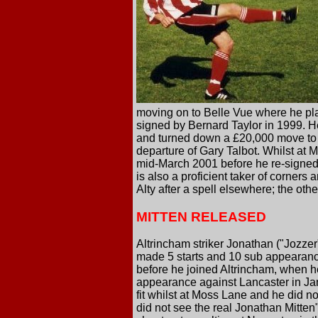
moving on to Belle Vue where he pla
signed by Bernard Taylor in 1999. 
and turned down a £20,000 move to 
departure of Gary Talbot. Whilst at 
mid-March 2001 before he re-signed f
is also a proficient taker of corners
Alty after a spell elsewhere; the o
MITTEN RELEASED
Altrincham striker Jonathan ("Jozzer
made 5 starts and 10 sub appearanc
before he joined Altrincham, when h
appearance against Lancaster in Janu
fit whilst at Moss Lane and he did n
did not see the real Jonathan Mitten" 