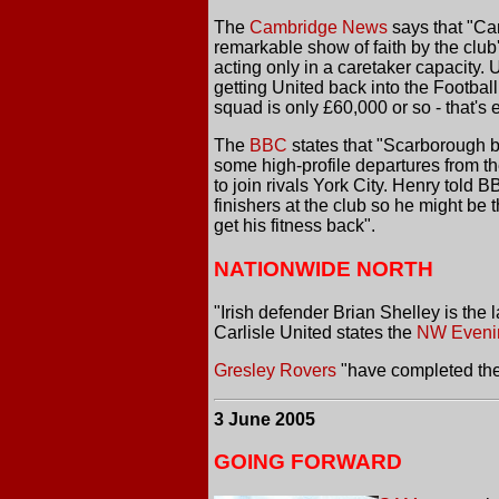
The
Cambridge News
says that "Cam
remarkable show of faith by the club
acting only in a caretaker capacity.
getting United back into the Footbal
squad is only £60,000 or so - that's 
The
BBC
states that "Scarborough b
some high-profile departures from t
to join rivals York City. Henry told 
finishers at the club so he might be
get his fitness back".
NATIONWIDE NORTH
"Irish defender Brian Shelley is the
Carlisle United states the
NW Eveni
Gresley Rovers
"have completed the
3 June 2005
GOING FORWARD