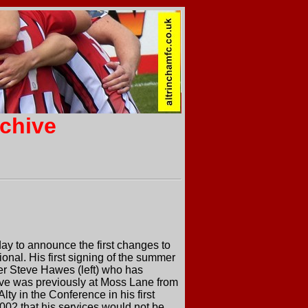
rchive
y to announce the first changes to
nal. His first signing of the summer
lder Steve Hawes (left) who has
eve was previously at Moss Lane from
y in the Conference in his first
002 that his services would not be