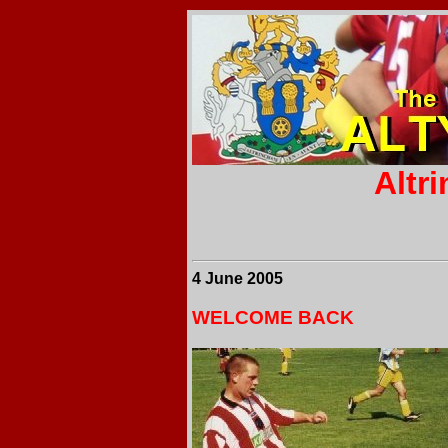
Altr
4 June 2005
WELCOME BACK