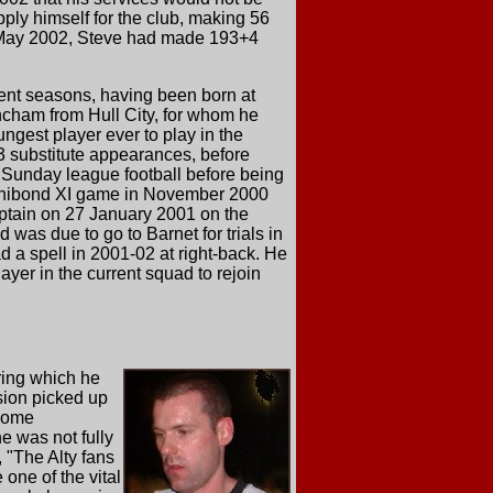
pply himself for the club, making 56
n May 2002, Steve had made 193+4
cent seasons, having been born at
cham from Hull City, for whom he
ngest player ever to play in the
 3 substitute appearances, before
 Sunday league football before being
 Unibond XI game in November 2000
ptain on 27 January 2001 on the
was due to go to Barnet for trials in
d a spell in 2001-02 at right-back. He
ayer in the current squad to rejoin
uring which he
sion picked up
 home
e was not fully
 "The Alty fans
 one of the vital