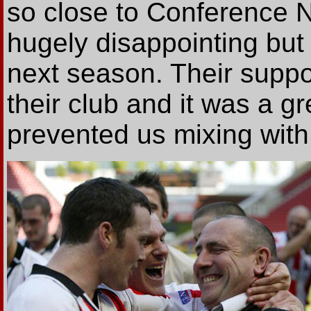
so close to Conference N
hugely disappointing but 
next season. Their suppor
their club and it was a gr
prevented us mixing with