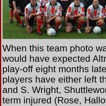
When this team photo w
would have expected Altr
play-off eight months later
players have either left t
and S. Wright, Shuttlewor
term injured (Rose, Hallo