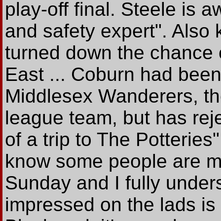
play-off final. Steele is a
and safety expert". Also
turned down the chance o
East ... Coburn had been
Middlesex Wanderers, the
league team, but has rejec
of a trip to The Potterie
know some people are ma
Sunday and I fully unders
impressed on the lads is t