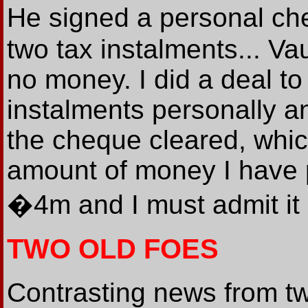
He signed a personal ch
two tax instalments... V
no money. I did a deal to
instalments personally a
the cheque cleared, which 
amount of money I have p
�4m and I must admit it i
TWO OLD FOES
Contrasting news from t