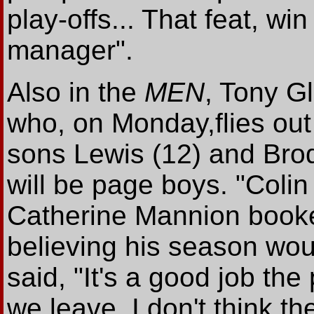
play-offs... That feat, wi
manager".
Also in the
MEN
, Tony Gl
who, on Monday,flies out
sons Lewis (12) and Brod
will be page boys. "Colin
Catherine Mannion booked
believing his season wou
said, "It's a good job the 
we leave. I don't think th