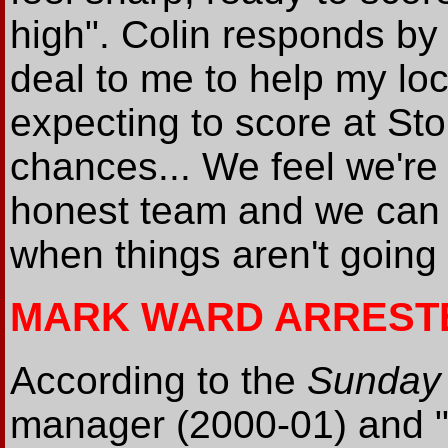
high". Colin responds by
deal to me to help my loc
expecting to score at St
chances... We feel we're 
honest team and we can st
when things aren't going
MARK WARD ARREST
According to the
Sunday 
manager (2000-01) and "