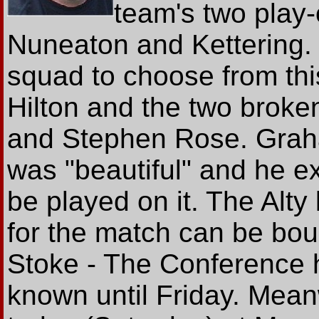
team's two play-
Nuneaton and Kettering. 
squad to choose from thi
Hilton and the two broke
and Stephen Rose. Graha
was "beautiful" and he e
be played on it. The Alty
for the match can be bou
Stoke - The Conference h
known until Friday. Meanw