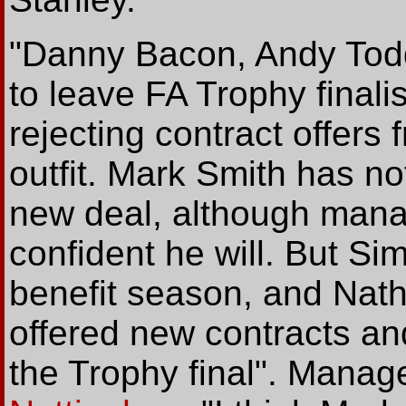
"Danny Bacon, Andy Todd
to leave FA Trophy finali
rejecting contract offers
outfit. Mark Smith has no
new deal, although mana
confident he will. But Si
benefit season, and Nat
offered new contracts and
the Trophy final". Manage