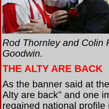
Rod Thornley and Colin 
Goodwin.
THE ALTY ARE BACK
As the banner said at th
Alty are back" and one im
regained national profile 