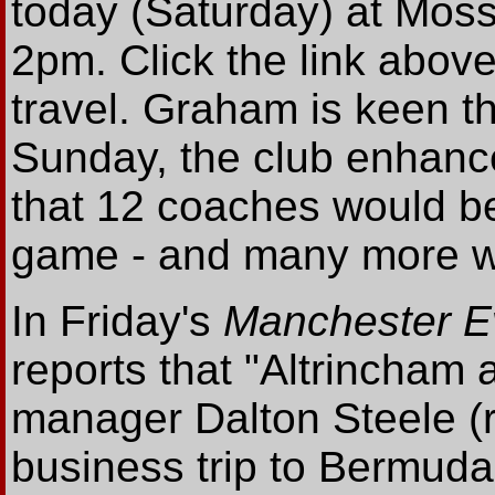
today (Saturday) at Mo
2pm. Click the link above 
travel. Graham is keen t
Sunday, the club enhance
that 12 coaches would be
game - and many more wil
In Friday's
Manchester E
reports that "Altrincham a
manager Dalton Steele (ri
business trip to Bermuda