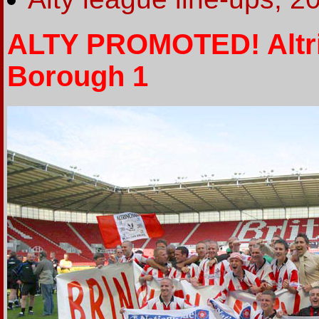
ALTY PROMOTED! Altr
Borough 1