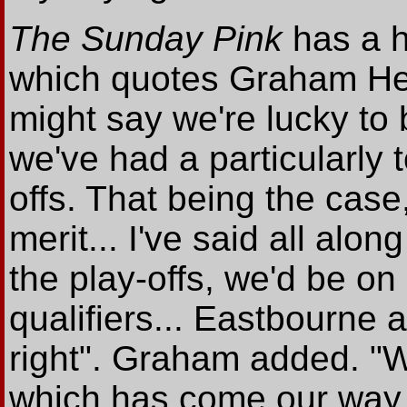
The Sunday Pink
has a h
which quotes Graham He
might say we're lucky to
we've had a particularly 
offs. That being the case
merit... I've said all alon
the play-offs, we'd be on 
qualifiers... Eastbourne a
right". Graham added. "
which has come our way.. 