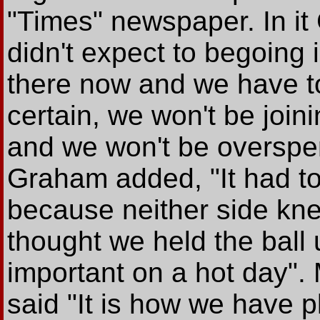
"Times" newspaper. In i
didn't expect to begoing
there now and we have to 
certain, we won't be joini
and we won't be overspe
Graham added, "It had to 
because neither side kn
thought we held the ball
important on a hot day".
said "It is how we have p