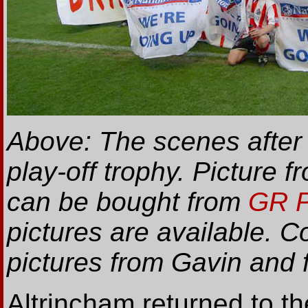
Above: The scenes after
play-off trophy. Picture
can be bought from
GR P
pictures are available. C
pictures from Gavin and
Altrincham returned to the