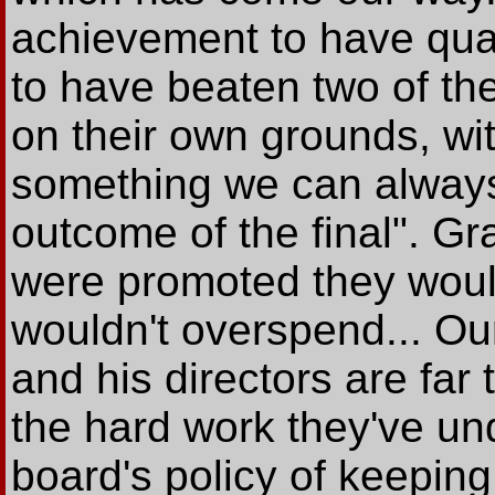
achievement to have quali
to have beaten two of th
on their own grounds, wi
something we can always 
outcome of the final". Gr
were promoted they woul
wouldn't overspend... O
and his directors are far 
the hard work they've und
board's policy of keeping 