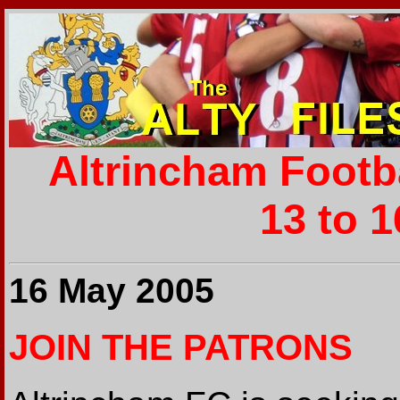
Altrincham Footb
13 to 
16 May 2005
JOIN THE PATRONS