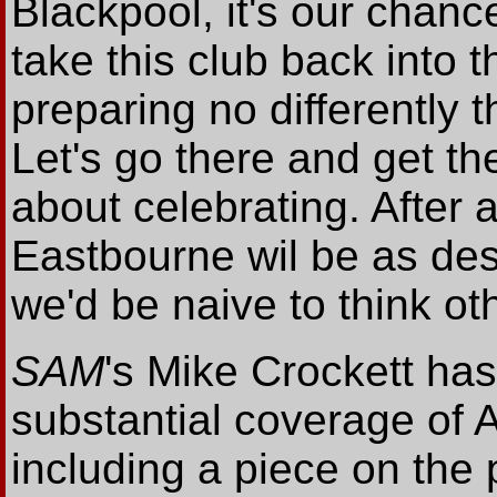
Blackpool, it's our chanc
take this club back into 
preparing no differently 
Let's go there and get th
about celebrating. After a
Eastbourne wil be as des
we'd be naive to think ot
SAM
's Mike Crockett has
substantial coverage of 
including a piece on the