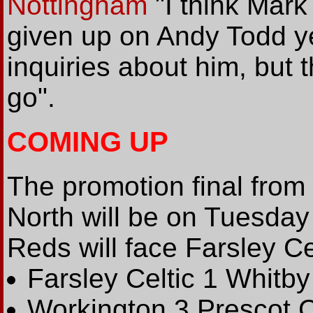
Nottingham
"I think Mark 
given up on Andy Todd y
inquiries about him, but t
go".
COMING UP
The promotion final from
North will be on Tuesda
Reds will face Farsley Ce
Farsley Celtic 1 Whitb
Workington 3 Prescot 