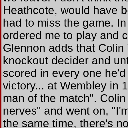
Heathcote, would have be
had to miss the game. In
ordered me to play and c
Glennon adds that Colin 
knockout decider and unt
scored in every one he'd
victory... at Wembley in
man of the match". Colin 
nerves" and went on, "I'm
the same time, there's n