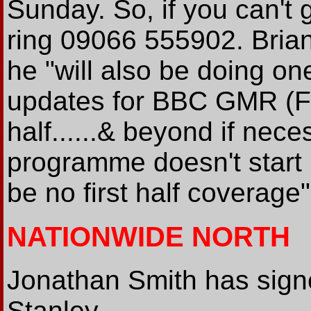
Sunday. So, if you can't 
ring 09066 555902. Brian
he "will also be doing on
updates for BBC GMR (F
half......& beyond if nec
programme doesn't start u
be no first half coverage"
NATIONWIDE NORTH
Jonathan Smith has sign
Stanley.