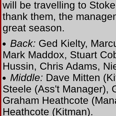
will be travelling to Sto
thank them, the managem
great season.
Back:
Ged Kielty, Marc
Mark Maddox, Stuart Cob
Hussin, Chris Adams, Nie
Middle:
Dave Mitten (Ki
Steele (Ass't Manager),
Graham Heathcote (Manag
Heathcote (Kitman).