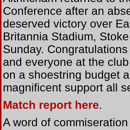
Conference after an abse
deserved victory over E
Britannia Stadium, Stoke
Sunday. Congratulations
and everyone at the club
on a shoestring budget an
magnificent support all 
Match report here
.
A word of commiseration 