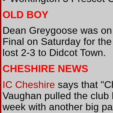
OLD BOY
Dean Greygoose was on l
Final on Saturday for th
lost 2-3 to Didcot Town.
CHESHIRE NEWS
IC Cheshire
says that "C
Vaughan pulled the club 
week with another big p