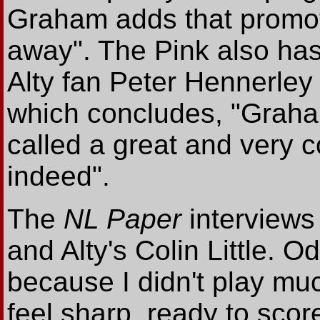
Graham adds that promotio
away". The Pink also has
Alty fan Peter Hennerle
which concludes, "Graham
called a great and very 
indeed".
The
NL Paper
interviews
and Alty's Colin Little. O
because I didn't play much
feel sharp, ready to sco