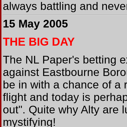
always battling and never
15 May 2005
THE BIG DAY
The NL Paper's betting ex
against Eastbourne Boroug
be in with a chance of a 
flight and today is perha
out". Quite why Alty are 
mystifying!