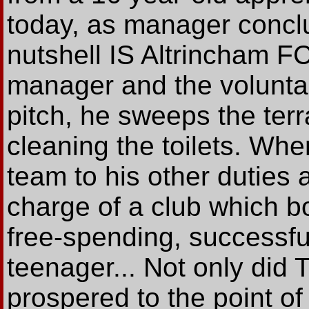
today, as manager conclu
nutshell IS Altrincham FC
manager and the volunt
pitch, he sweeps the terr
cleaning the toilets. W
team to his other duties 
charge of a club which b
free-spending, successful
teenager... Not only did 
prospered to the point of