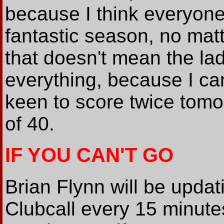
because I think everyone
fantastic season, no mat
that doesn't mean the lad
everything, because I can
keen to score twice tomo
of 40.
IF YOU CAN'T GO
Brian Flynn will be updat
Clubcall every 15 minute