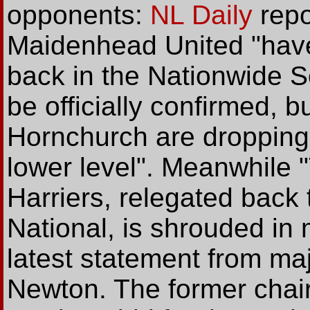
opponents:
NL Daily
repo
Maidenhead United "have
back in the Nationwide S
be officially confirmed, bu
Hornchurch are dropping 
lower level". Meanwhile 
Harriers, relegated back
National, is shrouded in 
latest statement from maj
Newton. The former chair