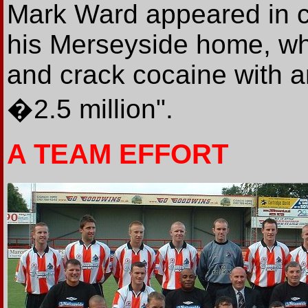
Mark Ward appeared in co
his Merseyside home, wh
and crack cocaine with a
�2.5 million".
A TEAM EFFORT