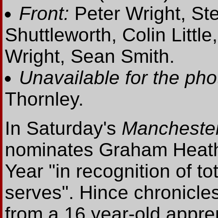
Front:
Peter Wright, Ste
Shuttleworth, Colin Littl
Wright, Sean Smith.
Unavailable for the pho
Thornley.
In Saturday's
Mancheste
nominates Graham Heath
Year "in recognition of to
serves". Hince chronicle
from a 16 year-old appren