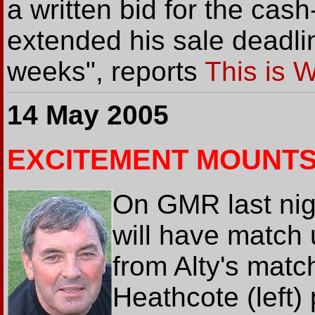
a written bid for the cas
extended his sale deadli
weeks", reports
This is 
14 May 2005
EXCITEMENT MOUNT
On GMR last nig
will have match
from Alty's mat
Heathcote (left) 