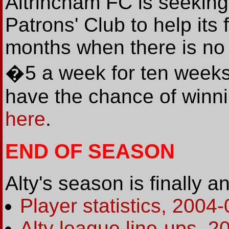
Altrincham FC is seeking
Patrons' Club to help it
months when there is no
�5 a week for ten weeks
have the chance of winnin
here
.
END OF SEASON
Alty's season is finally 
Player statistics, 2004-
Alty league line-ups, 2