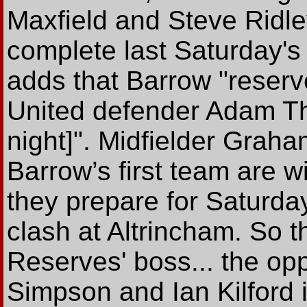
Maxfield and Steve Ridley,
complete last Saturday'
adds that Barrow "reserve
United defender Adam Thwa
night]". Midfielder Graha
Barrow’s first team are 
they prepare for Saturda
clash at Altrincham. So t
Reserves' boss... the opp
Simpson and Ian Kilford i