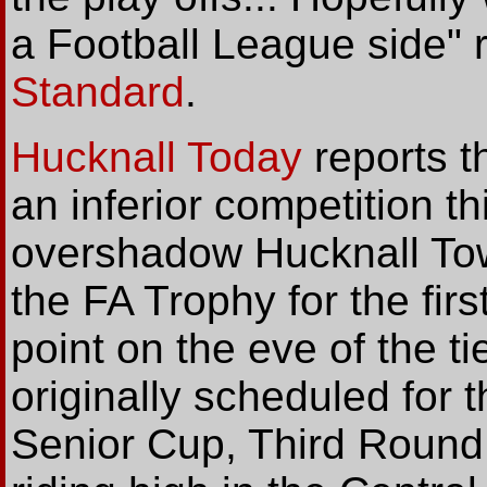
a Football League side" 
Standard
.
Hucknall Today
reports t
an inferior competition t
overshadow Hucknall Town
the FA Trophy for the firs
point on the eve of the t
originally scheduled for 
Senior Cup, Third Round 