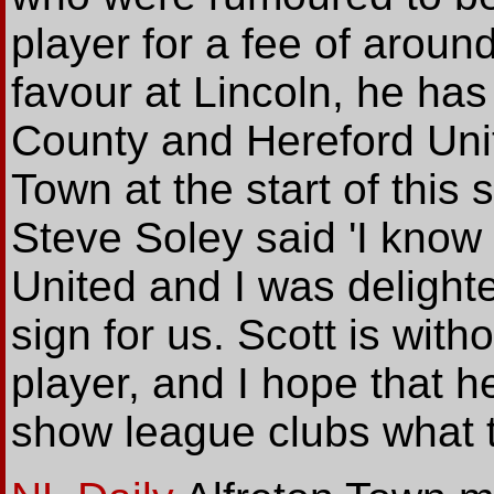
player for a fee of around
favour at Lincoln, he has
County and Hereford Unit
Town at the start of thi
Steve Soley said 'I know 
United and I was delight
sign for us. Scott is with
player, and I hope that h
show league clubs what t