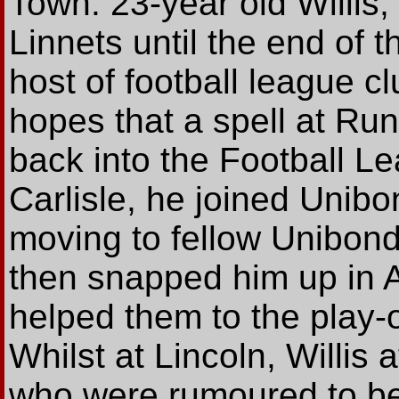
Town. 23-year old Willis,
Linnets until the end of 
host of football league cl
hopes that a spell at Ru
back into the Football Le
Carlisle, he joined Unib
moving to fellow Unibond 
then snapped him up in 
helped them to the play-o
Whilst at Lincoln, Willis a
who were rumoured to be 