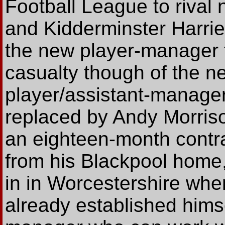
Football League to riva
and Kidderminster Harrie
the new player-manager 
casualty though of the n
player/assistant-manage
replaced by Andy Morriso
an eighteen-month contra
from his Blackpool home,
in in Worcestershire wher
already established himse