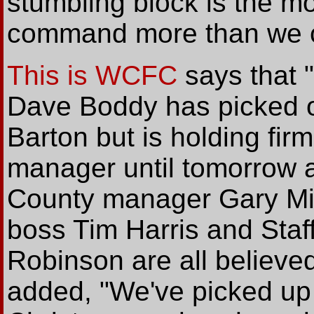
stumbling block is the m
command more than we ca
This is WCFC
says that 
Dave Boddy has picked o
Barton but is holding fir
manager until tomorrow a
County manager Gary Mil
boss Tim Harris and Staf
Robinson are all believed
added, "We've picked up 