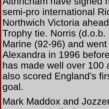
Altrincham have signed m
semi-pro international Ri
Northwich Victoria ahead
Trophy tie. Norris (d.o.b.
Marine (92-96) and went
Alexandra in 1996 before
has made well over 100 
also scored England's fir
goal.
Mark Maddox and Jozzer