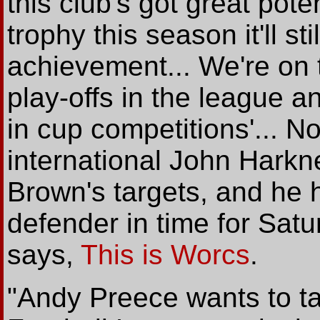
this club's got great pote
trophy this season it'll s
achievement... We're on t
play-offs in the league a
in cup competitions'... N
international John Harkne
Brown's targets, and he h
defender in time for Satu
says,
This is Worcs
.
"Andy Preece wants to ta