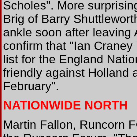
Scholes". More surprisin
Brig of Barry Shuttlewort
ankle soon after leaving 
confirm that "Ian Craney
list for the England Nati
friendly against Hollan
February".
NATIONWIDE NORTH
Martin Fallon, Runcorn F