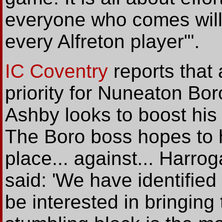
everyone who comes will 
every Alfreton player'".
IC Coventry
reports that 
priority for Nuneaton B
Ashby looks to boost his 
The Boro boss hopes to h
place... against... Harr
said: 'We have identifie
be interested in bringing 