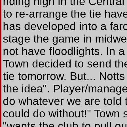
riding high in the Centra
to re-arrange the tie hav
has developed into a farc
stage the game in midwe
not have floodlights. In a
Town decided to send thei
tie tomorrow. But... Nott
the idea". Player/manage
do whatever we are told t
could do without!" Town 
"wants the club to pull o