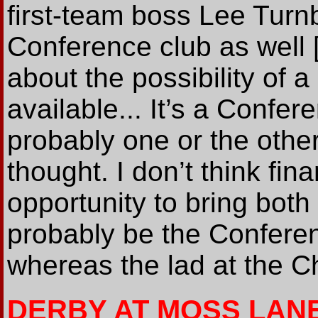
first-team boss Lee Turnb
Conference club as well 
about the possibility of 
available... It’s a Confer
probably one or the othe
thought. I don’t think fin
opportunity to bring both in
probably be the Conferen
whereas the lad at the C
DERBY AT MOSS LAN