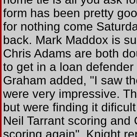
form has been pretty goo
for nothing come Saturday
back. Mark Maddox is s
Chris Adams are both doub
to get in a loan defender
Graham added, "I saw th
were very impressive. T
but were finding it dificu
Neil Tarrant scoring and
scoring again". Knight rep