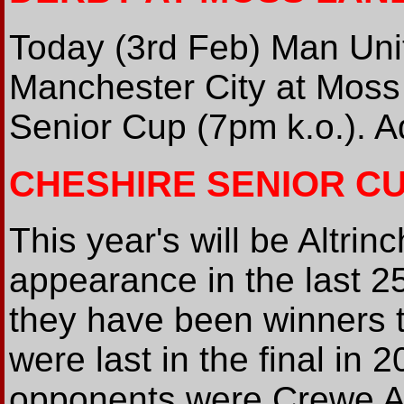
Today (3rd Feb) Man Uni
Manchester City at Moss
Senior Cup (7pm k.o.). A
CHESHIRE SENIOR C
This year's will be Altri
appearance in the last 2
they have been winners t
were last in the final in 
opponents were Crewe Al