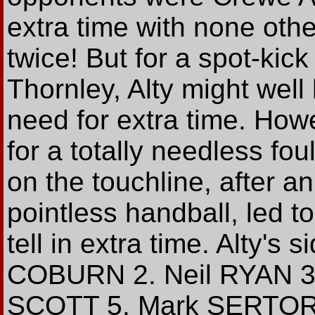
extra time with none other
twice! But for a spot-kick
Thornley, Alty might wel
need for extra time. Howe
for a totally needless fo
on the touchline, after an
pointless handball, led 
tell in extra time. Alty's 
COBURN 2. Neil RYAN 3
SCOTT 5. Mark SERTOR