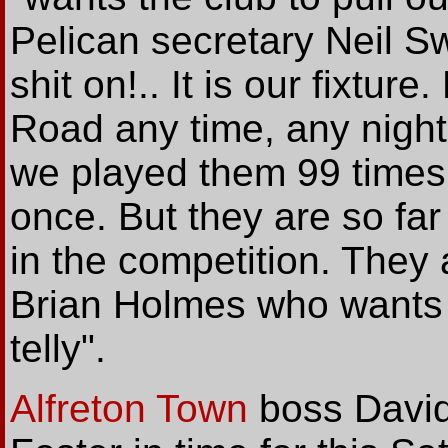
Pelican secretary Neil S
shit on!.. It is our fixture
Road any time, any night.
we played them 99 times
once. But they are so fa
in the competition. They 
Brian Holmes who wants th
telly".
Alfreton Town
boss David