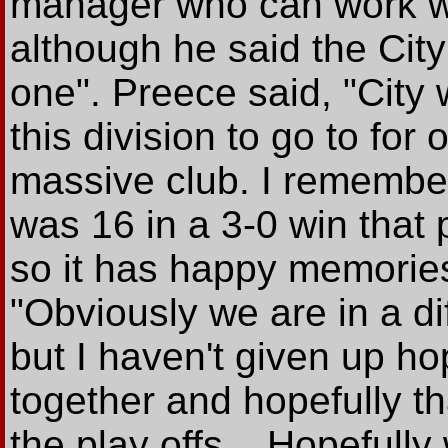
manager who can work wi
although he said the Cit
one". Preece said, "City 
this division to go to for
massive club. I remembe
was 16 in a 3-0 win that 
so it has happy memorie
"Obviously we are in a dif
but I haven't given up ho
together and hopefully tha
the play offs... Hopefull