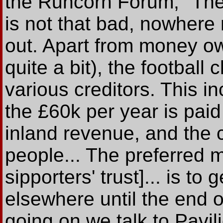
the Runcorn Forum, "The c
is not that bad, nowhere
out. Apart from money ow
quite a bit), the footbal
various creditors. This i
the £60k per year is paid
inland revenue, and th
people... The preferred 
sipporters' trust]... is to
elsewhere until the end o
going on we talk to Pavi