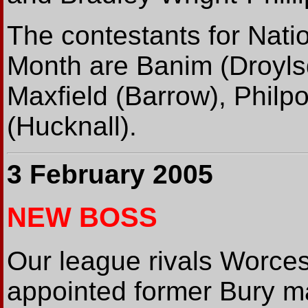
The contestants for Nati
Month are Banim (Droyls
Maxfield (Barrow), Philpo
(Hucknall).
3 February 2005
NEW BOSS
Our league rivals Worces
appointed former Bury ma