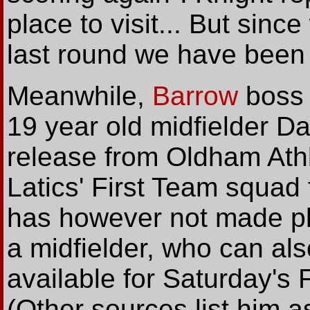
place to visit... But sin
last round we have been on
Meanwhile,
Barrow
boss 
19 year old midfielder D
release from Oldham Athl
Latics' First Team squad 
has however not made pla
a midfielder, who can als
available for Saturday's 
(Other sources list him a