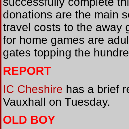
successfully complete th
donations are the main 
travel costs to the away
for home games are adult
gates topping the hundre
REPORT
IC Cheshire
has a brief r
Vauxhall on Tuesday.
OLD BOY