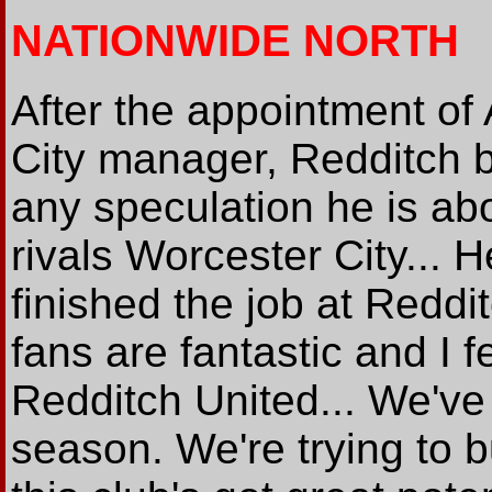
NATIONWIDE NORTH
After the appointment o
City manager, Redditch
any speculation he is abo
rivals Worcester City... He
finished the job at Reddit
fans are fantastic and I fe
Redditch United... We've
season. We're trying to 