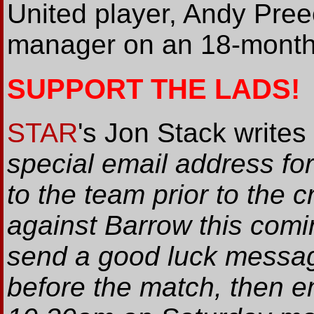
United player, Andy Pree
manager on an 18-month 
SUPPORT THE LADS!
STAR
's Jon Stack writes
special email address f
to the team prior to the 
against Barrow this comin
send a good luck message
before the match, then 