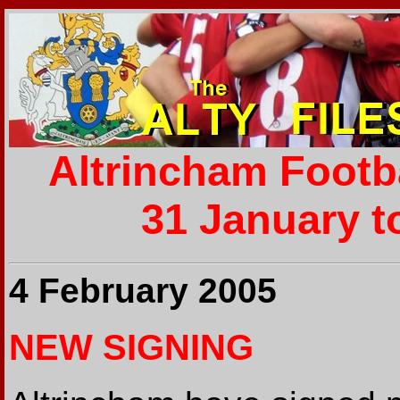
Altrincham Footb
31 January t
4 February 2005
NEW SIGNING