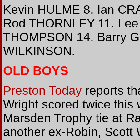
Kevin HULME 8. Ian CR
Rod THORNLEY 11. Lee 
THOMPSON 14. Barry G
WILKINSON.
OLD BOYS
Preston Today
reports tha
Wright scored twice this
Marsden Trophy tie at Ra
another ex-Robin, Scott 