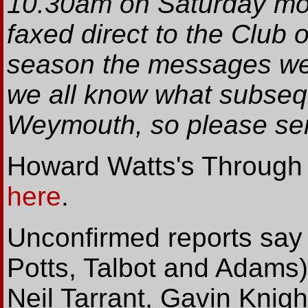
10.30am on Saturday mo
faxed direct to the Club
season the messages wer
we all know what subseq
Weymouth, so please se
Howard Watts's Through t
here
.
Unconfirmed reports say t
Potts, Talbot and Adams)
Neil Tarrant, Gavin Knigh