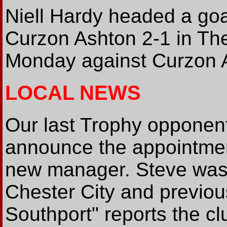
Niell Hardy headed a goa
Curzon Ashton 2-1 in Th
Monday against Curzon 
LOCAL NEWS
Our last Trophy opponent
announce the appointmen
new manager. Steve was 
Chester City and previou
Southport" reports the c