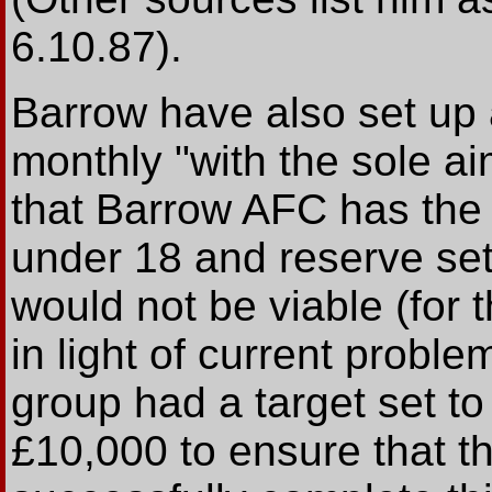
6.10.87).
Barrow have also set up
monthly "with the sole a
that Barrow AFC has the 
under 18 and reserve set 
would not be viable (for 
in light of current probl
group had a target set t
£10,000 to ensure that t