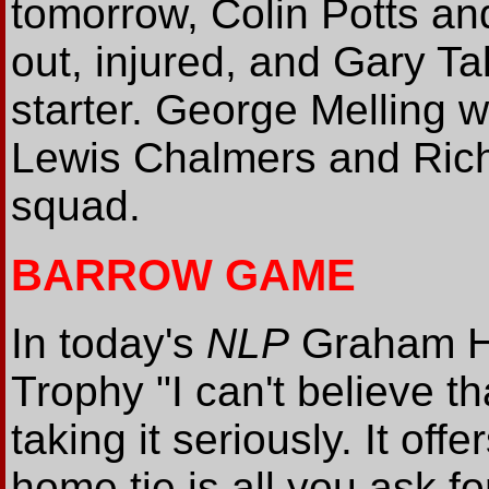
tomorrow, Colin Potts an
out, injured, and Gary Ta
starter. George Melling w
Lewis Chalmers and Rich
squad.
BARROW GAME
In today's
NLP
Graham He
Trophy "I can't believe t
taking it seriously. It off
home tie is all you ask f