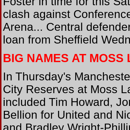
Foster in time for this S
clash against Conference
Arena... Central defender
loan from Sheffield Wed
BIG NAMES AT MOSS
In Thursday's Mancheste
City Reserves at Moss La
included Tim Howard, Jo
Bellion for United and 
and Bradley Wright-Phillip