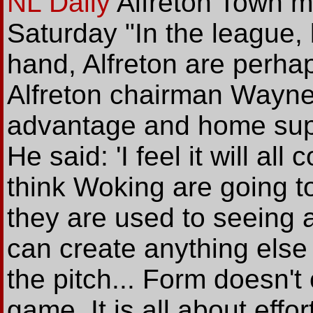
NL Daily
Alfreton Town m
Saturday "In the league,
hand, Alfreton are perhaps
Alfreton chairman Wayne
advantage and home suppo
He said: 'I feel it will al
think Woking are going to
they are used to seeing a
can create anything else
the pitch... Form doesn't 
game. It is all about effor