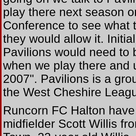
play there next season o
Conference to see what t
they would allow it. Initia
Pavilions would need to
when we play there and 
2007". Pavilions is a g
the West Cheshire Leagu
Runcorn FC Halton have 
midfielder Scott Willis f