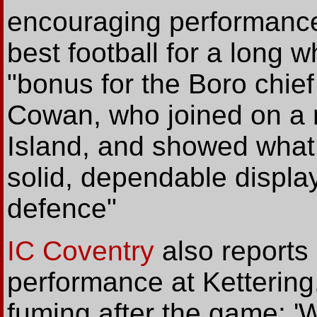
encouraging performanc
best football for a long w
"bonus for the Boro chie
Cowan, who joined on a 
Island, and showed what 
solid, dependable display
defence"
IC Coventry
also reports
performance at Ketterin
fuming after the game: 'W