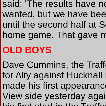
said: 'The results have 
wanted, but we have bee
until the second half at 
home game. That gave me 
OLD BOYS
Dave Cummins, the Traff
for Alty against Hucknall
made his first appearanc
View side yesterday agai