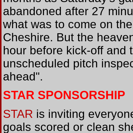
abandoned after 27 minut
what was to come on the
Cheshire. But the heave
hour before kick-off and 
unscheduled pitch inspec
ahead".
STAR SPONSORSHIP
STAR
is inviting everyo
goals scored or clean sh