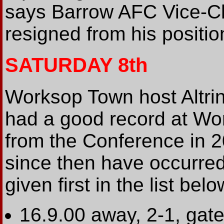
says Barrow AFC Vice-Ch
resigned from his positio
SATURDAY 8th
Worksop Town host Altrin
had a good record at Wo
from the Conference in 2
since then have occurred
given first in the list belo
16.9.00 away, 2-1, gate