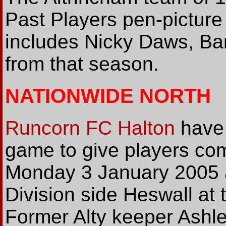
Past Players pen-picture
includes Nicky Daws, Ba
from that season.
NATIONWIDE NORTH
Runcorn FC Halton
have 
game to give players comp
Monday 3 January 2005 a
Division side Heswall at 
Former Alty keeper Ashle