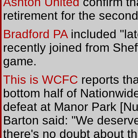
Ashton United
confirm tha
retirement for the second
Bradford PA
included "la
recently joined from She
game.
This is WCFC
reports tha
bottom half of Nationwide
defeat at Manor Park [N
Barton said: "We deserv
there's no doubt about tha