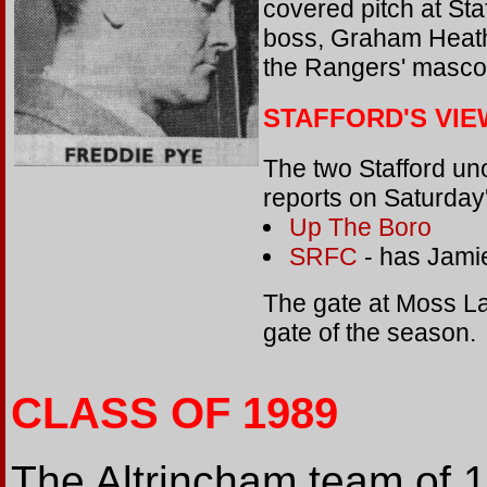
covered pitch at Staf
boss, Graham Heath
the Rangers' masco
STAFFORD'S VIE
The two Stafford uno
reports on Saturda
Up The Boro
SRFC
- has Jami
The gate at Moss La
gate of the season.
CLASS OF 1989
The Altrincham team of 