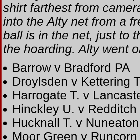
shirt farthest from camera
into the Alty net from a 
ball is in the net, just t
the hoarding. Alty went o
Barrow v Bradford PA
Droylsden v Kettering T
Harrogate T. v Lancast
Hinckley U. v Redditch
Hucknall T. v Nuneaton
Moor Green v Runcorn