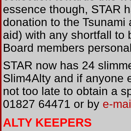
essence though, STAR h
donation to the Tsunami 
aid) with any shortfall 
Board members personal
STAR now has 24 slimmers
Slim4Alty and if anyone el
not too late to obtain a
01827 64471 or by
e-mai
ALTY KEEPERS