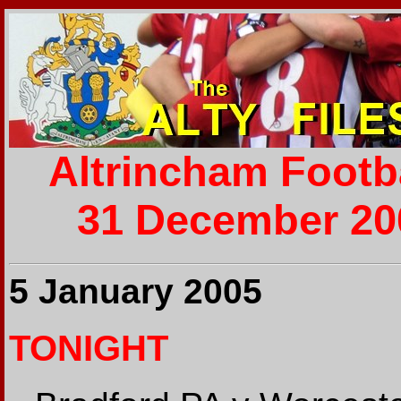
Altrincham Footb
31 December 200
5 January 2005
TONIGHT