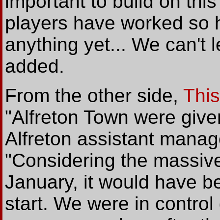
important to build on this
players have worked so 
anything yet... We can't l
added.
From the other side,
This
"Alfreton Town were given
Alfreton assistant manag
"Considering the massiv
January, it would have be
start. We were in control 