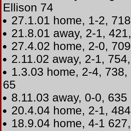
Ellison 74
27.1.01 home, 1-2, 71
21.8.01 away, 2-1, 421
27.4.02 home, 2-0, 709
2.11.02 away, 2-1, 754
1.3.03 home, 2-4, 738,
65
8.11.03 away, 0-0, 635
20.4.04 home, 2-1, 484
18.9.04 home, 4-1 627, L