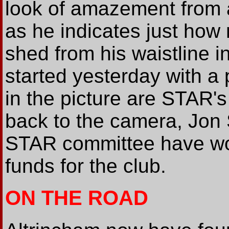
look of amazement from 
as he indicates just how
shed from his waistline i
started yesterday with a 
in the picture are STAR'
back to the camera, Jon S
STAR committee have wor
funds for the club.
ON THE ROAD