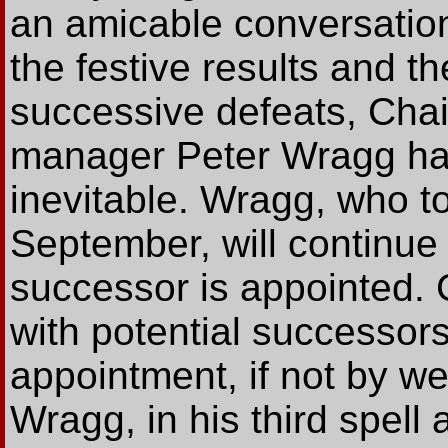
an amicable conversation
the festive results and t
successive defeats, Cha
manager Peter Wragg hav
inevitable. Wragg, who t
September, will continue 
successor is appointed. 
with potential successo
appointment, if not by w
Wragg, in his third spel