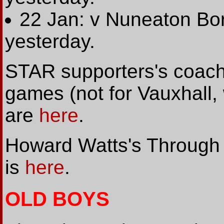
22 Jan: v Nuneaton Bo
yesterday.
STAR supporters's coach 
games (not for Vauxhall,
are
here
.
Howard Watts's Through 
is
here
.
OLD BOYS