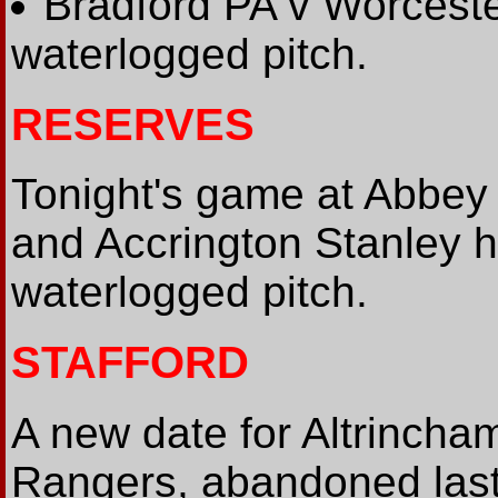
Bradford PA v Worceste
waterlogged pitch.
RESERVES
Tonight's game at Abbey
and Accrington Stanley 
waterlogged pitch.
STAFFORD
A new date for Altrincha
Rangers, abandoned last