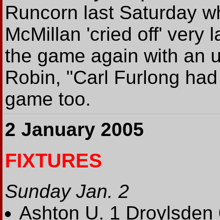
Runcorn last Saturday w
McMillan 'cried off' very 
the game again with an 
Robin, "Carl Furlong had
game too.
2 January 2005
FIXTURES
Sunday Jan. 2
Ashton U. 1 Droylsden