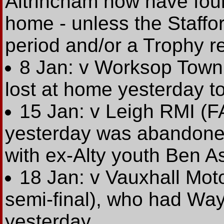
Altrincham now have fou
home - unless the Staffo
period and/or a Trophy r
8 Jan: v Worksop Town 
lost at home yesterday t
15 Jan: v Leigh RMI (
yesterday was abandoned
with ex-Alty youth Ben A
18 Jan: v Vauxhall Mot
semi-final), who had Wa
yesterday.