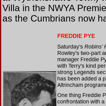
Villa in the NWYA Premie
as the Cumbrians now ha
FREDDIE PYE
Saturday's
Robins'
Rowley's two-part a
manager Freddie Pye
with Terry's kind pe
strong Legends secti
has been added a p
Altrincham program
One thing Freddie P
confrontation with a