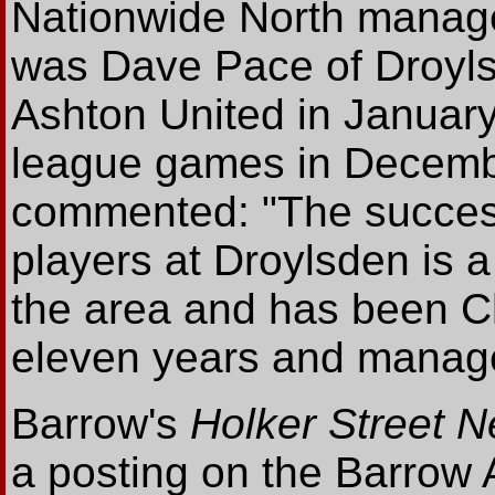
Nationwide North manage
was Dave Pace of Droyls
Ashton United in January 
league games in Decembe
commented: "The succes
players at Droylsden is a
the area and has been Ch
eleven years and manage
Barrow's
Holker Street N
a posting on the Barrow A