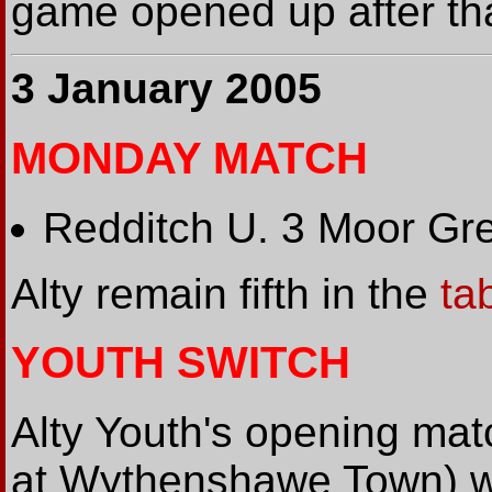
game opened up after tha
3 January 2005
MONDAY MATCH
Redditch U. 3 Moor Gr
Alty remain fifth in the
ta
YOUTH SWITCH
Alty Youth's opening ma
at Wythenshawe Town) wi