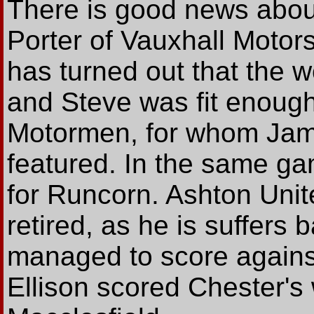
There is good news about
Porter of Vauxhall Motors
has turned out that the w
and Steve was fit enough
Motormen, for whom Jam
featured. In the same g
for Runcorn. Ashton Unit
retired, as he is suffers ba
managed to score agains
Ellison scored Chester's