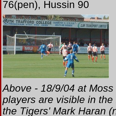
76(pen), Hussin 90
Above - 18/9/04 at Moss
players are visible in th
the Tigers' Mark Haran (n