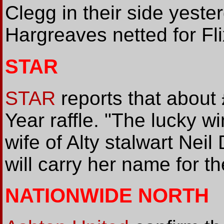
Clegg in their side yest
Hargreaves netted for Fli
STAR
STAR
reports that about
Year raffle. "The lucky 
wife of Alty stalwart Ne
will carry her name for t
NATIONWIDE NORTH