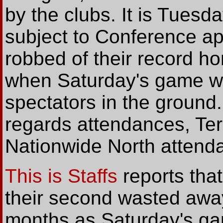
by the clubs. It is Tuesd
subject to Conference ap
robbed of their record h
when Saturday's game w
spectators in the ground
regards attendances, Te
Nationwide North attend
This is Staffs
reports that
their second wasted away
months as Saturday's ga