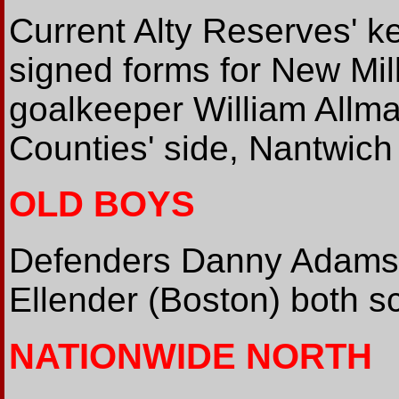
Current Alty Reserves' k
signed forms for New Mill
goalkeeper William Allm
Counties' side, Nantwich
OLD BOYS
Defenders Danny Adams 
Ellender (Boston) both 
NATIONWIDE NORTH