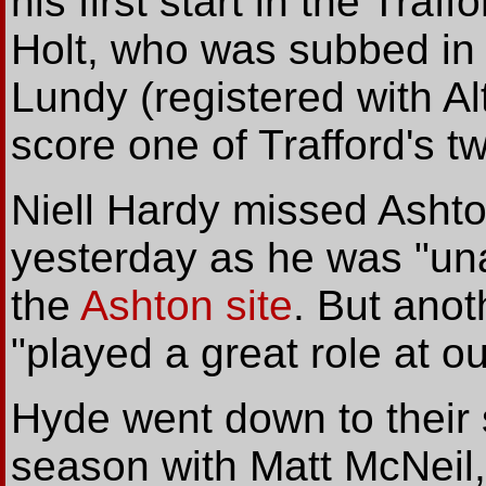
his first start in the Tra
Holt, who was subbed in 
Lundy (registered with Al
score one of Trafford's t
Niell Hardy missed Ashto
yesterday as he was "una
the
Ashton site
. But ano
"played a great role at out
Hyde went down to their 
season with Matt McNeil,