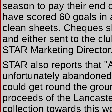
season to pay their end o
have scored 60 goals in 
clean sheets. Cheques 
and either sent to the clu
STAR Marketing Director,
STAR also reports that "
unfortunately abandoned 
could get round the grou
proceeds of the Lancast
collection towards this w