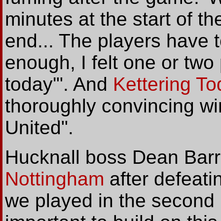
minutes at the start of t
end... The players have to
enough, I felt one or two 
today'". And
Kettering T
thoroughly convincing win
United".
Hucknall boss Dean Barr
Nottingham
after defeatin
we played in the second ha