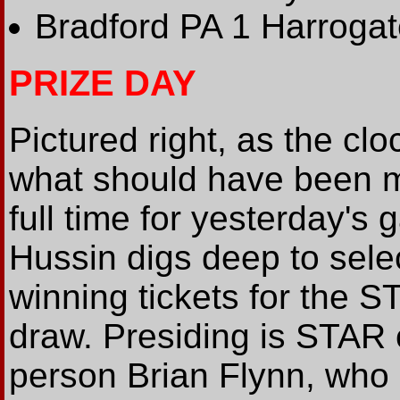
Bradford PA 1 Harrogat
PRIZE DAY
Pictured right, as the cl
what should have been m
full time for yesterday's
Hussin digs deep to sele
winning tickets for the S
draw. Presiding is STAR 
person Brian Flynn, who