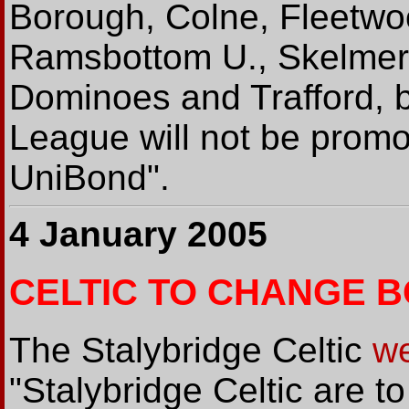
Borough, Colne, Fleetwoo
Ramsbottom U., Skelmers
Dominoes and Trafford, 
League will not be promo
UniBond".
4 January 2005
CELTIC TO CHANGE 
The Stalybridge Celtic
we
"Stalybridge Celtic are 