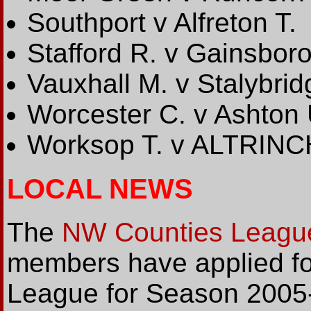
Southport v Alfreton T.
Stafford R. v Gainsbor
Vauxhall M. v Stalybrid
Worcester C. v Ashton 
Worksop T. v ALTRIN
LOCAL NEWS
The
NW Counties Leagu
members have applied fo
League for Season 2005