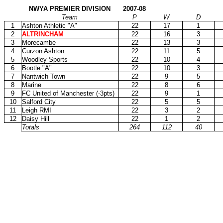
NWYA PREMIER DIVISION
2007-08
Team
P
W
D
1
Ashton Athletic "A"
22
17
1
2
ALTRINCHAM
22
16
3
3
Morecambe
22
13
3
4
Curzon Ashton
22
11
5
5
Woodley Sports
22
10
4
6
Bootle "A"
22
10
3
7
Nantwich Town
22
9
5
8
Marine
22
8
6
9
FC United of Manchester (-3pts)
22
9
1
10
Salford City
22
5
5
11
Leigh RMI
22
3
2
12
Daisy Hill
22
1
2
Totals
264
112
40