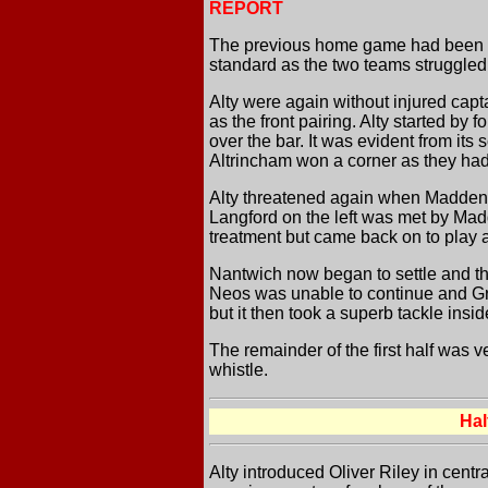
REPORT
The previous home game had been an 
standard as the two teams struggled t
Alty were again without injured ca
as the front pairing. Alty started by 
over the bar. It was evident from its 
Altrincham won a corner as they had 
Alty threatened again when Madden se
Langford on the left was met by Madd
treatment but came back on to play af
Nantwich now began to settle and the
Neos was unable to continue and Gri
but it then took a superb tackle insi
The remainder of the first half was 
whistle.
Ha
Alty introduced Oliver Riley in centr