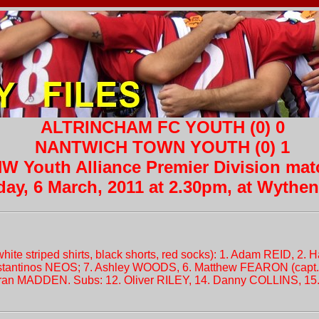
ALTRINCHAM FC YOUTH (0) 0
NANTWICH TOWN YOUTH (0) 1
W Youth Alliance Premier Division mat
day, 6 March, 2011 at 2.30pm, at Wyth
hite striped shirts, black shorts, red socks): 1. Adam REID, 2
antinos NEOS; 7. Ashley WOODS, 6. Matthew FEARON (capt.
ran MADDEN. Subs: 12. Oliver RILEY, 14. Danny COLLINS, 1