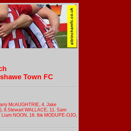
ch
enshawe Town FC
. Harry McAUGHTRIE, 4. Jake
), 8.Stewart WALLACE, 11. Sam
5. Liam NOON, 16. Ibk MODUPE-OJO,