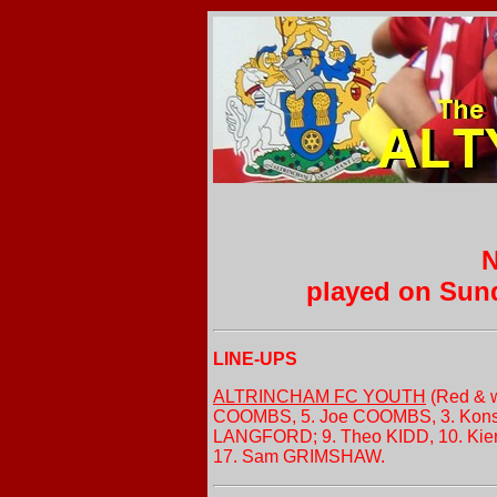
N
played on Sun
LINE-UPS
ALTRINCHAM FC YOUTH
(Red & w
COOMBS, 5. Joe COOMBS, 3. Konst
LANGFORD; 9. Theo KIDD, 10. Kie
17. Sam GRIMSHAW.