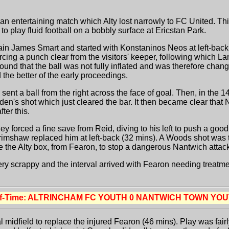
entertaining match which Alty lost narrowly to FC United. This 
o play fluid football on a bobbly surface at Ericstan Park.
ptain James Smart and started with Konstaninos Neos at left-b
forcing a punch clear from the visitors' keeper, following which La
sound that the ball was not fully inflated and was therefore chang
the better of the early proceedings.
nt a ball from the right across the face of goal. Then, in the 1
en's shot which just cleared the bar. It then became clear that 
ter this.
y forced a fine save from Reid, diving to his left to push a goo
mshaw replaced him at left-back (32 mins). A Woods shot was th
de the Alty box, from Fearon, to stop a dangerous Nantwich attac
very scrappy and the interval arrived with Fearon needing treatm
lf-Time: ALTRINCHAM FC YOUTH 0 NANTWICH TOWN YOU
al midfield to replace the injured Fearon (46 mins). Play was fai