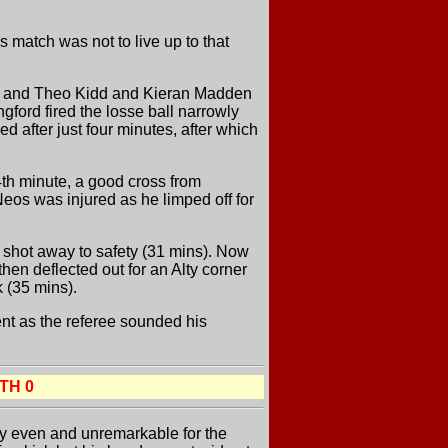
match was not to live up to that
ack and Theo Kidd and Kieran Madden
ngford fired the losse ball narrowly
ed after just four minutes, after which
4th minute, a good cross from
Neos was injured as he limped off for
d shot away to safety (31 mins). Now
en deflected out for an Alty corner
k (35 mins).
ent as the referee sounded his
TH 0
rly even and unremarkable for the