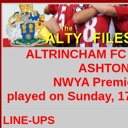
ALTRINCHAM FC 
ASHTON 
NWYA Premie
played on Sunday, 1
LINE-UPS