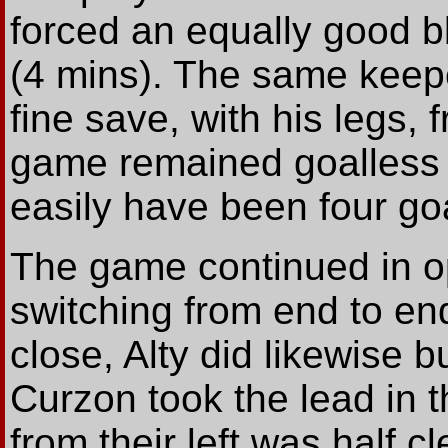
forced an equally good bl
(4 mins). The same keep
fine save, with his legs
game remained goalless (
easily have been four go
The game continued in o
switching from end to en
close, Alty did likewise b
Curzon took the lead in 
from their left was half 