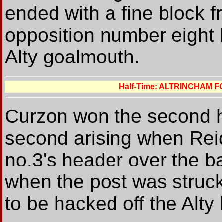
ended with a fine block 
opposition number eight l
Alty goalmouth.
Half-Time: ALTRINCHAM 
Curzon won the second hal
second arising when Reid 
no.3's header over the b
when the post was struck
to be hacked off the Alty 