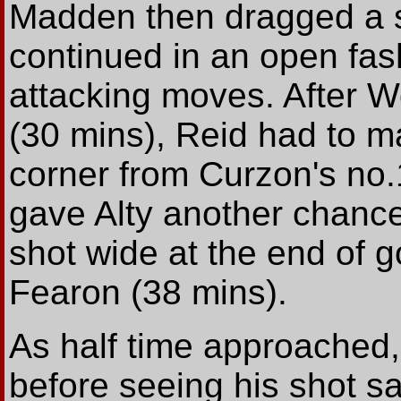
Madden then dragged a 
continued in an open fash
attacking moves. After 
(30 mins), Reid had to m
corner from Curzon's no.
gave Alty another chanc
shot wide at the end of 
Fearon (38 mins).
As half time approached
before seeing his shot s