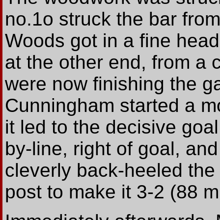
no.1o struck the bar from
Woods got in a fine head
at the other end, from a 
were now finishing the 
Cunningham started a m
it led to the decisive goa
by-line, right of goal, an
cleverly back-heeled the b
post to make it 3-2 (88 m