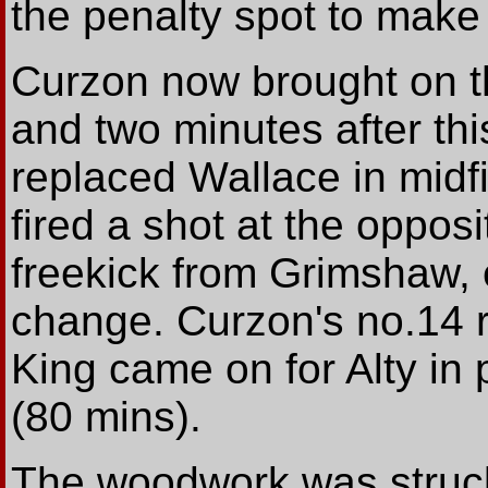
the penalty spot to make 
Curzon now brought on th
and two minutes after th
replaced Wallace in midfi
fired a shot at the oppos
freekick from Grimshaw,
change. Curzon's no.14 
King came on for Alty in 
(80 mins).
The woodwork was struc