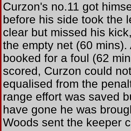
Curzon's no.11 got himsel
before his side took the
clear but missed his kick
the empty net (60 mins). 
booked for a foul (62 min
scored, Curzon could not 
equalised from the penal
range effort was saved b
have gone he was brought
Woods sent the keeper c