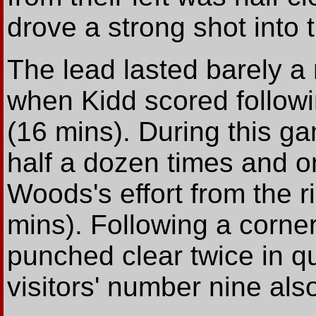
drove a strong shot into 
The lead lasted barely a
when Kidd scored followi
(16 mins). During this 
half a dozen times and o
Woods's effort from the r
mins). Following a corner
punched clear twice in q
visitors' number nine als