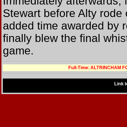
Immediately afterwards,
Stewart before Alty rode 
added time awarded by r
finally blew the final whi
game.
Full-Time: ALTRINCHAM 
Link 