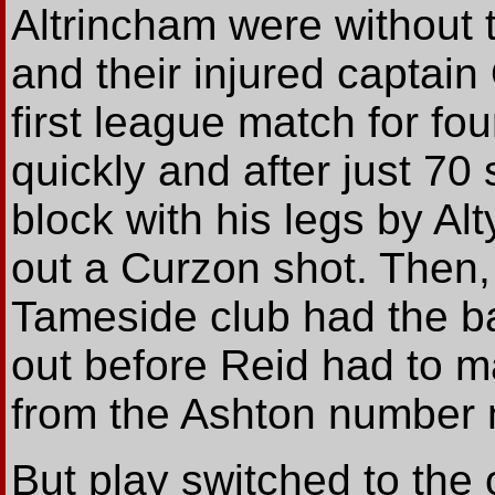
Altrincham were without
and their injured captain
first league match for fou
quickly and after just 70
block with his legs by A
out a Curzon shot. Then, 
Tameside club had the bal
out before Reid had to m
from the Ashton number n
But play switched to th