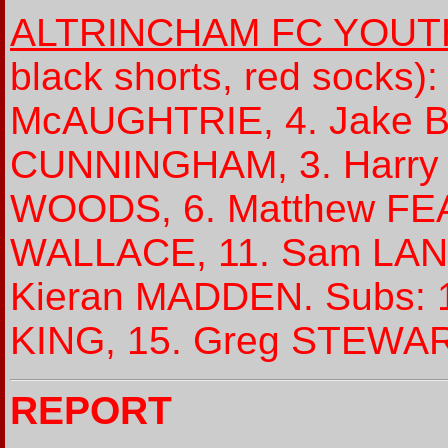
ALTRINCHAM FC YOUT
black shorts, red socks)
McAUGHTRIE, 4. Jake B
CUNNINGHAM, 3. Harry 
WOODS, 6. Matthew FEAR
WALLACE, 11. Sam LANG
Kieran MADDEN. Subs: 1
KING, 15. Greg STEWAR
REPORT