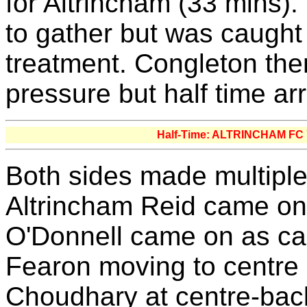
for Altrincham (33 mins)
to gather but was caught
treatment. Congleton the
pressure but half time ar
Half-Time: ALTRINCHAM F
Both sides made multiple 
Altrincham Reid came on 
O'Donnell came on as cap
Fearon moving to centre 
Choudhary at centre-bac