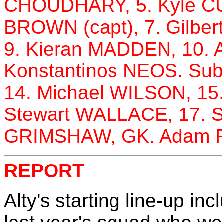
CHOUDHARY, 5. Kyle C
BROWN (capt), 7. Gilbe
9. Kieran MADDEN, 10.
Konstantinos NEOS. Sub
14. Michael WILSON, 15
Stewart WALLACE, 17.
GRIMSHAW, GK. Adam 
REPORT
Alty's starting line-up in