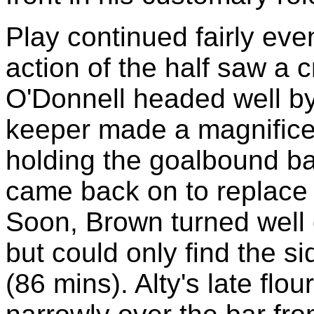
Play continued fairly even
action of the half saw a c
O'Donnell headed well by
keeper made a magnificent
holding the goalbound ba
came back on to replace 
Soon, Brown turned well o
but could only find the s
(86 mins). Alty's late flo