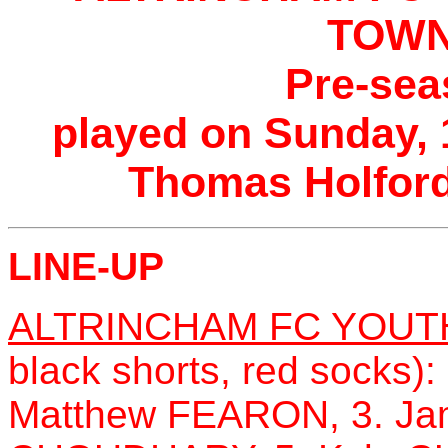
TOWN
Pre-sea
played on Sunday, 
Thomas Holford
LINE-UP
ALTRINCHAM FC YOUT
black shorts, red socks
Matthew FEARON, 3. Ja