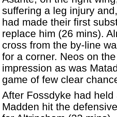
suffering a leg injury an
had made their first subs
replace him (26 mins). A
cross from the by-line w
for a corner. Neos on the
impression as was Matada
game of few clear chanc
After Fossdyke had held 
Madden hit the defensive 