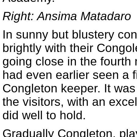
Right: Ansima Matadaro
In sunny but blustery con
brightly with their Congol
going close in the fourth
had even earlier seen a f
Congleton keeper. It was
the visitors, with an exc
did well to hold.
Gradually Congleton, play