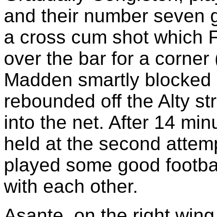
and their number seven go
a cross cum shot which F
over the bar for a corner 
Madden smartly blocked 
rebounded off the Alty st
into the net. After 14 m
held at the second attemp
played some good football
with each other.
Asante, on the right wing