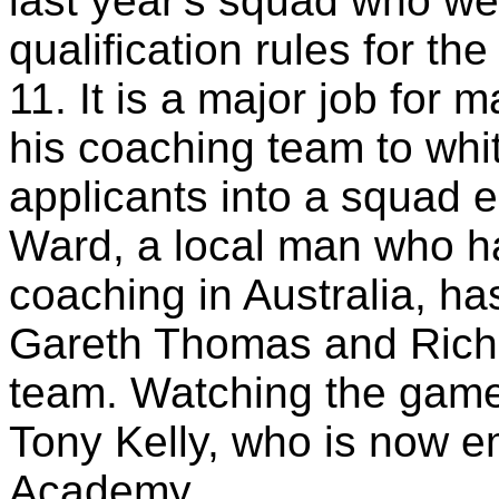
last year's squad who we
qualification rules for t
11. It is a major job fo
his coaching team to whi
applicants into a squad 
Ward, a local man who ha
coaching in Australia, ha
Gareth Thomas and Richa
team. Watching the game 
Tony Kelly, who is now 
Academy.