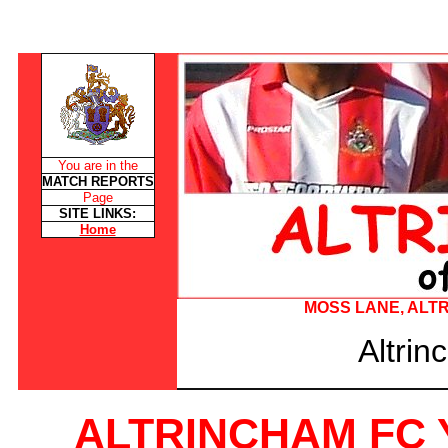
You are in the
MATCH REPORTS
Page
SITE LINKS:
Home
MOSS LANE, ALTRI
Altri
ALTRINCHAM FC