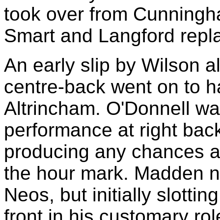
took over from Cunning
Smart and Langford rep
An early slip by Wilson a
centre-back went on to h
Altrincham. O'Donnell wa
performance at right bac
producing any chances at
the hour mark. Madden n
Neos, but initially slottin
front in his customary rol