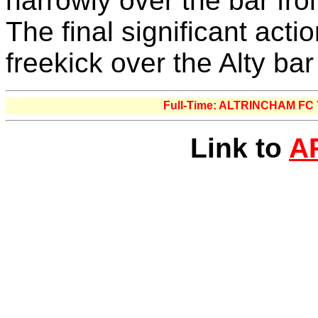
narrowly over the bar fro
The final significant acti
freekick over the Alty ba
Full-Time: ALTRINCHAM F
Link to
A