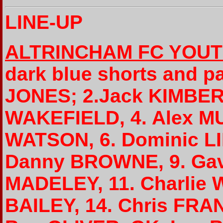
LINE-UP
ALTRINCHAM FC YOU
dark blue shorts and p
JONES; 2.Jack KIMBER (
WAKEFIELD, 4. Alex MU
WATSON, 6. Dominic LIL
Danny BROWNE, 9. Gav
MADELEY, 11. Charlie 
BAILEY, 14. Chris FRAN