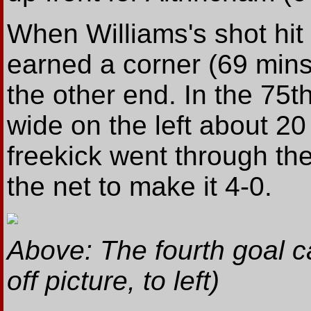
When Williams's shot hit 
earned a corner (69 mins
the other end. In the 75t
wide on the left about 20
freekick went through the
the net to make it 4-0.
Above: The fourth goal 
off picture, to left)