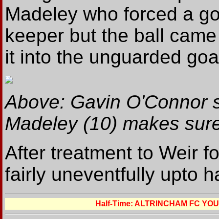
Madeley who forced a goo
keeper but the ball cam
it into the unguarded goa
Above: Gavin O'Connor s
Madeley (10) makes sure 
After treatment to Weir f
fairly uneventfully upto h
Half-Time: ALTRINCHAM FC YO