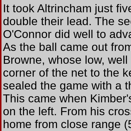
It took Altrincham just fi
double their lead. The 
O'Connor did well to adva
As the ball came out from
Browne, whose low, well 
corner of the net to the k
sealed the game with a th
This came when Kimber's 
on the left. From his cr
home from close range (