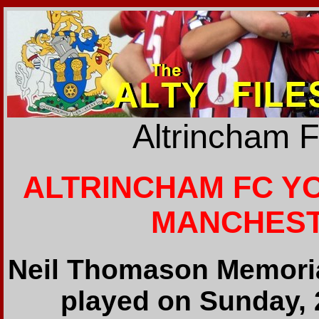
Altrincham 
ALTRINCHAM FC YOU
MANCHESTE
Neil Thomason Memori
played on Sunday, 