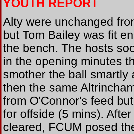
YOUTH REPORT
Alty were unchanged from 
but Tom Bailey was fit 
the bench. The hosts so
in the opening minutes 
smother the ball smartly a
then the same Altrincham 
from O'Connor's feed but
for offside (5 mins). Afte
cleared, FCUM posed their