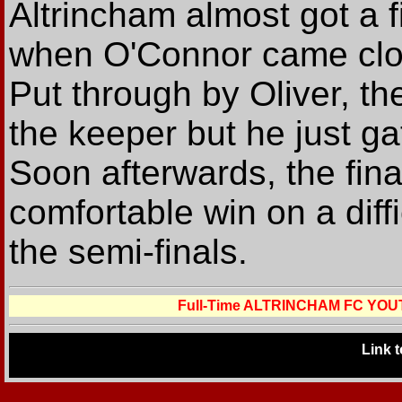
Altrincham almost got a f
when O'Connor came close
Put through by Oliver, th
the keeper but he just gat
Soon afterwards, the fina
comfortable win on a diffi
the semi-finals.
Full-Time ALTRINCHAM FC YO
Link 