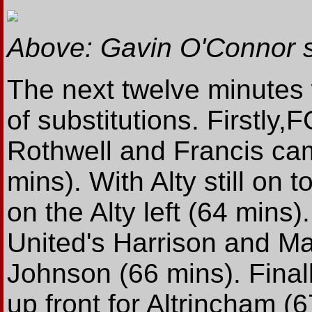
Above: Gavin O'Connor s
The next twelve minutes 
of substitutions. Firstly
Rothwell and Francis came
mins). With Alty still on 
on the Alty left (64 mins
United's Harrison and M
Johnson (66 mins). Final
up front for Altrincham (6