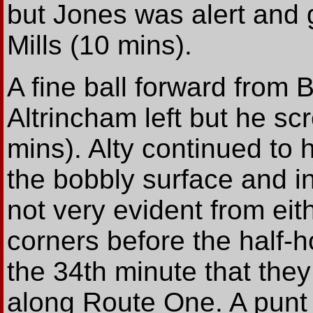
but Jones was alert and g
Mills (10 mins).
A fine ball forward from 
Altrincham left but he sc
mins). Alty continued to
the bobbly surface and in
not very evident from eit
corners before the half-h
the 34th minute that the
along Route One. A punt