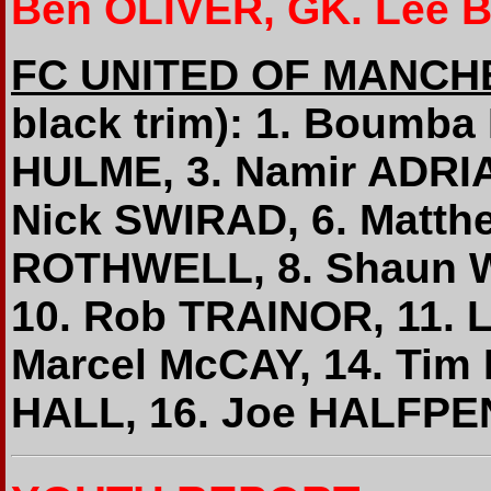
Ben OLIVER, GK. Lee 
FC UNITED OF MANCH
black trim): 1. Boumb
HULME, 3. Namir ADRIA
Nick SWIRAD, 6. Matt
ROTHWELL, 8. Shaun W
10. Rob TRAINOR, 11. 
Marcel McCAY, 14. Ti
HALL, 16. Joe HALFPE