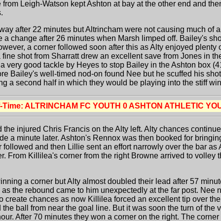
le from Leigh-Watson kept Ashton at bay at the other end and the
.
ay after 22 minutes but Altrincham were not causing much of a di
 a change after 26 minutes when Marsh limped off. Bailey's shot
 However, a corner followed soon after this as Alty enjoyed plent
a fine shot from Sharratt drew an excellent save from Jones in t
k a very good tackle by Heyes to stop Bailey in the Ashton box (
ore Bailey's well-timed nod-on found Nee but he scuffed his shot 
g a second half in which they would be playing into the stiff wi
f-Time: ALTRINCHAM FC YOUTH 0 ASHTON ATHLETIC YO
d the injured Chris Francis on the Alty left. Alty chances conti
 wide a minute later. Ashton's Rennox was then booked for bringi
er followed and then Lillie sent an effort narrowly over the bar as
. From Killilea's corner from the right Browne arrived to volley t
ning a corner but Alty almost doubled their lead after 57 min
l as the rebound came to him unexpectedly at the far post. Nee 
o create chances as now Killilea forced an excellent tip over th
the ball from near the goal line. But it was soon the turn of the 
 hour. After 70 minutes they won a corner on the right. The corne