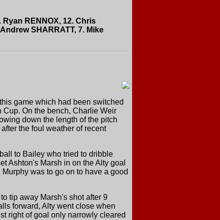
 2. Ryan RENNOX, 12. Chris
 Andrew SHARRATT, 7. Mike
or this game which had been switched
en Cup. On the bench, Charlie Weir
lowing down the length of the pitch
fter the foul weather of recent
all to Bailey who tried to dribble
set Ashton's Marsh in on the Alty goal
nd Murphy was to go on to have a good
to tip away Marsh's shot after 9
alls forward, Alty went close when
ust right of goal only narrowly cleared