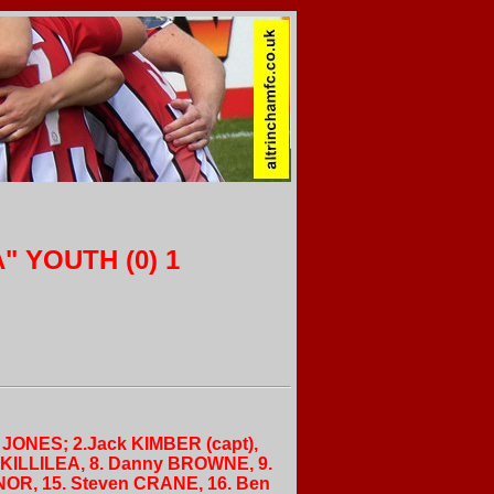
" YOUTH (0) 1
ew JONES; 2.Jack KIMBER (capt),
l KILLILEA, 8. Danny BROWNE, 9.
NNOR, 15. Steven CRANE, 16. Ben