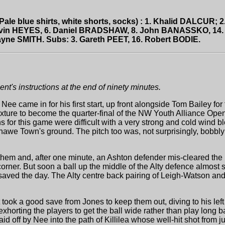
Pale blue shirts, white shorts, socks) : 1. Khalid DALCUR;
avin HEYES, 6. Daniel BRADSHAW, 8. John BANASSKO, 14.
ne SMITH. Subs: 3. Gareth PEET, 16. Robert BODIE.
t's instructions at the end of ninety minutes.
ee came in for his first start, up front alongside Tom Bailey f
fixture to become the quarter-final of the NW Youth Alliance Op
 for this game were difficult with a very strong and cold wind b
we Town's ground. The pitch too was, not surprisingly, bobbly a
them and, after one minute, an Ashton defender mis-cleared the b
a corner. But soon a ball up the middle of the Alty defence almost 
 saved the day. The Alty centre back pairing of Leigh-Watson a
took a good save from Jones to keep them out, diving to his left 
horting the players to get the ball wide rather than play long b
 laid off by Nee into the path of Killilea whose well-hit shot from j