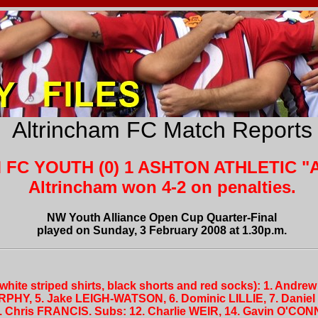
Altrincham FC Match Reports
FC YOUTH (0) 1 ASHTON ATHLETIC "A
Altrincham won 4-2 on penalties.
NW Youth Alliance Open Cup Quarter-Final
played on Sunday, 3 February 2008 at 1.30p.m.
white striped shirts, black shorts and red socks): 1. Andr
PHY, 5. Jake LEIGH-WATSON, 6. Dominic LILLIE, 7. Danie
. Chris FRANCIS. Subs: 12. Charlie WEIR, 14. Gavin O'CO