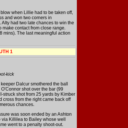
blow when Lillie had to be taken off,
ess and won two corners in
 Alty had two late chances to win the
o make contact from close range.
88 mins). The last meaningful action
UTH 1
ot-kick
t keeper Dalcur smothered the ball
h O'Connor shot over the bar (99
l-struck shot from 25 yards by Kimber
d cross from the right came back off
 numerous chances.
ressure was soon ended by an Ashton
 via Killilea to Bailey whose well
game went to a penalty shoot-out.