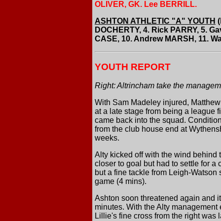
OLIVER, GK. Lee BERRILL.
ASHTON ATHLETIC "A" YOUTH
(
DOCHERTY, 4. Rick PARRY, 5. G
CASE, 10. Andrew MARSH, 11. Way
YOUTH REPORT
Right: Altrincham take the managemen
With Sam Madeley injured, Matthew N
at a late stage from being a league 
came back into the squad. Conditions
from the club house end at Wythensha
weeks.
Alty kicked off with the wind behind 
closer to goal but had to settle for 
but a fine tackle from Leigh-Watson
game (4 mins).
Ashton soon threatened again and it 
minutes. With the Alty management ex
Lillie's fine cross from the right was