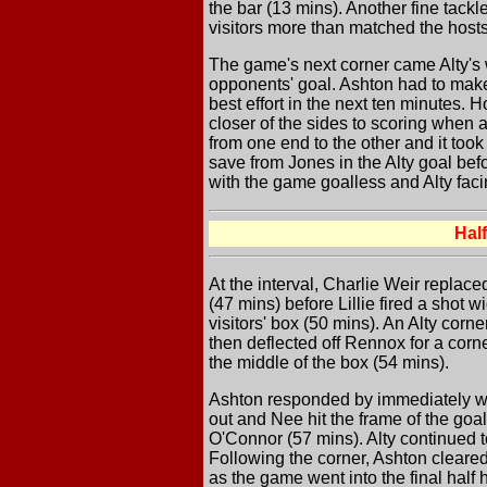
the bar (13 mins). Another fine tack
visitors more than matched the hosts
The game's next corner came Alty's w
opponents' goal. Ashton had to make
best effort in the next ten minutes.
closer of the sides to scoring when 
from one end to the other and it too
save from Jones in the Alty goal bef
with the game goalless and Alty facin
Hal
At the interval, Charlie Weir replace
(47 mins) before Lillie fired a shot
visitors' box (50 mins). An Alty corn
then deflected off Rennox for a corner
the middle of the box (54 mins).
Ashton responded by immediately win
out and Nee hit the frame of the goa
O'Connor (57 mins). Alty continued t
Following the corner, Ashton cleared 
as the game went into the final half