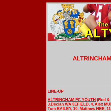
ALTRINCHAM 
LINE-UP
ALTRINCHAM FC YOUTH
(Red & 
3.Declan WAKEFIELD, 4. Alex MUR
Tom BAILEY, 10. Matthew NEE, 11