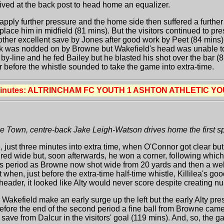
ived at the back post to head home an equalizer.
apply further pressure and the home side then suffered a further 
lace him in midfield (81 mins). But the visitors continued to pr
other excellent save by Jones after good work by Peet (84 mins).
ick was nodded on by Browne but Wakefield's head was unable t
 by-line and he fed Bailey but he blasted his shot over the bar (
r before the whistle sounded to take the game into extra-time.
minutes: ALTRINCHAM FC YOUTH 1 ASHTON ATHLETIC YO
 Town, centre-back Jake Leigh-Watson drives home the first sp
, just three minutes into extra time, when O'Connor got clear bu
fired wide but, soon afterwards, he won a corner, following whic
his period as Browne now shot wide from 20 yards and then a wel
hen, just before the extra-time half-time whistle, Killilea's goo
 header, it looked like Alty would never score despite creating
 Wakefield make an early surge up the left but the early Alty p
before the end of the second period a fine ball from Browne came
t save from Dalcur in the visitors' goal (119 mins). And, so, the 