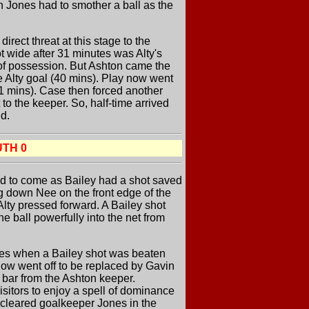
n Jones had to smother a ball as the
rect threat at this stage to the
 wide after 31 minutes was Alty's
y of possession. But Ashton came the
he Alty goal (40 mins). Play now went
41 mins). Case then forced another
to the keeper. So, half-time arrived
nd.
UTH 0
nued to come as Bailey had a shot saved
ng down Nee on the front edge of the
 Alty pressed forward. A Bailey shot
he ball powerfully into the net from
utes when a Bailey shot was beaten
now went off to be replaced by Gavin
e bar from the Ashton keeper.
visitors to enjoy a spell of dominance
r cleared goalkeeper Jones in the