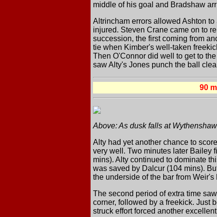
middle of his goal and Bradshaw arr
Altrincham errors allowed Ashton to 
injured. Steven Crane came on to rep
succession, the first coming from an
tie when Kimber's well-taken freek
Then O'Connor did well to get to the
saw Alty's Jones punch the ball clea
90 
Above: As dusk falls at Wythenshawe
Alty had yet another chance to score
very well. Two minutes later Bailey 
mins). Alty continued to dominate t
was saved by Dalcur (104 mins). But w
the underside of the bar from Weir's
The second period of extra time saw
corner, followed by a freekick. Just 
struck effort forced another excellen