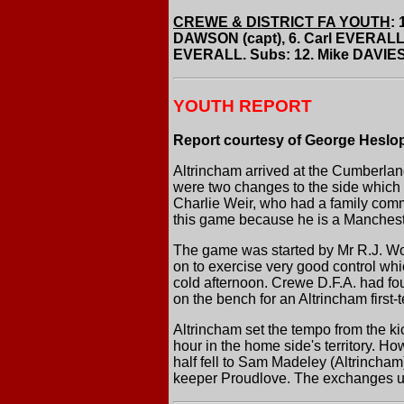
CREWE & DISTRICT FA YOUTH
:
DAWSON (capt), 6. Carl EVERALL
EVERALL. Subs: 12. Mike DAVIES
YOUTH REPORT
Report courtesy of George Heslo
Altrincham arrived at the Cumberland
were two changes to the side which b
Charlie Weir, who had a family com
this game because he is a Manchest
The game was started by Mr R.J. Wo
on to exercise very good control whi
cold afternoon. Crewe D.F.A. had fo
on the bench for an Altrincham first
Altrincham set the tempo from the ki
hour in the home side's territory. 
half fell to Sam Madeley (Altrincham)
keeper Proudlove. The exchanges up 