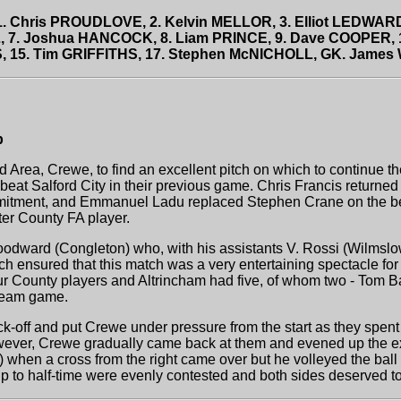
 1. Chris PROUDLOVE, 2. Kelvin MELLOR, 3. Elliot LEDWARD
, 7. Joshua HANCOCK, 8. Liam PRINCE, 9. Dave COOPER,
, 15. Tim GRIFFITHS, 17. Stephen McNICHOLL, GK. James
p
 Area, Crewe, to find an excellent pitch on which to continue t
eat Salford City in their previous game. Chris Francis returned
mitment, and Emmanuel Ladu replaced Stephen Crane on the ben
er County FA player.
odward (Congleton) who, with his assistants V. Rossi (Wilmslo
ch ensured that this match was a very entertaining spectacle fo
ur County players and Altrincham had five, of whom two - Tom Ba
-team game.
ck-off and put Crewe under pressure from the start as they spent
However, Crewe gradually came back at them and evened up the e
 when a cross from the right came over but he volleyed the ball i
to half-time were evenly contested and both sides deserved to b