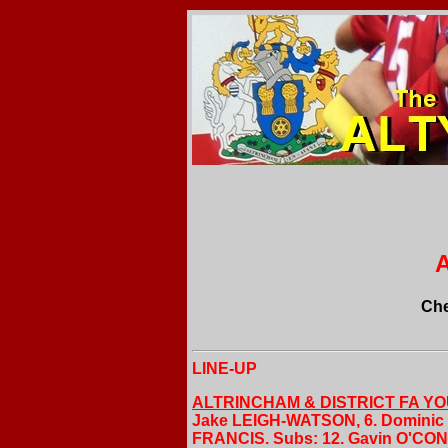
A
Che
LINE-UP
ALTRINCHAM & DISTRICT FA Y
Jake LEIGH-WATSON, 6. Dominic L
FRANCIS. Subs: 12. Gavin O'CON