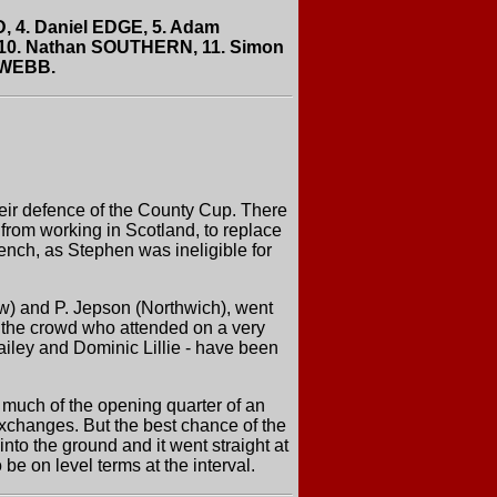
, 4. Daniel EDGE, 5. Adam
 10. Nathan SOUTHERN, 11. Simon
 WEBB.
heir defence of the County Cup. There
 from working in Scotland, to replace
ch, as Stephen was ineligible for
w) and P. Jepson (Northwich), went
r the crowd who attended on a very
iley and Dominic Lillie - have been
 much of the opening quarter of an
xchanges. But the best chance of the
nto the ground and it went straight at
e on level terms at the interval.