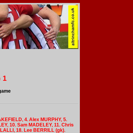
 1
 game
AKEFIELD, 4. Alex MURPHY, 5.
LEY, 10. Sam MADELEY, 11. Chris
ALLI, 18. Lee BERRILL (gk).