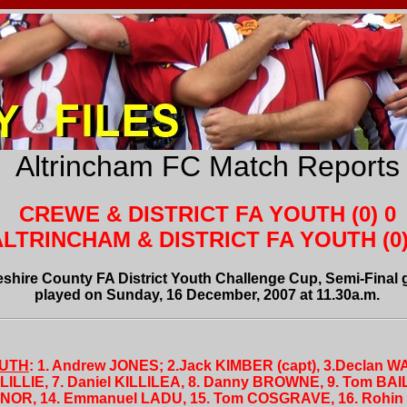
Altrincham FC Match Reports
CREWE & DISTRICT FA YOUTH (0) 0
LTRINCHAM & DISTRICT FA YOUTH (0)
shire County FA District Youth Challenge Cup, Semi-Final
played on Sunday, 16 December, 2007 at 11.30a.m.
OUTH
: 1. Andrew JONES; 2.Jack KIMBER (capt), 3.Declan W
ILLIE, 7. Daniel KILLILEA, 8. Danny BROWNE, 9. Tom BAI
NOR, 14. Emmanuel LADU, 15. Tom COSGRAVE, 16. Rohin L