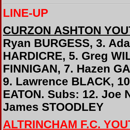
LINE-UP
CURZON ASHTON YOU
Ryan BURGESS, 3. Ada
HARDICRE, 5. Greg WI
FINNIGAN, 7. Hazen G
9. Lawrence BLACK, 10
EATON. Subs: 12. Joe 
James STOODLEY
ALTRINCHAM F.C. YOU