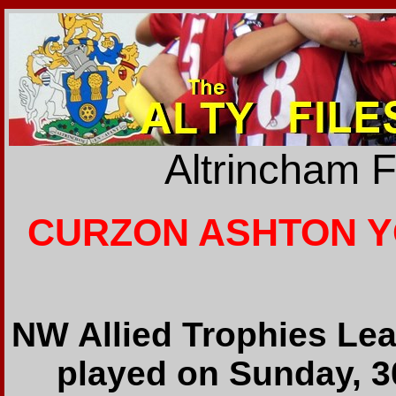
Altrincham 
CURZON ASHTON YO
NW Allied Trophies Lea
played on Sunday, 3