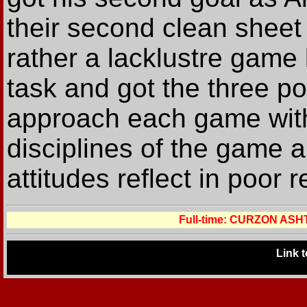
their second clean sheet
rather a lacklustre game 
task and got the three p
approach each game with 
disciplines of the game 
attitudes reflect in poor r
Full-time: CURZON AS
Link 