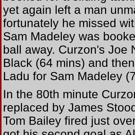
yet again left a man unm
fortunately he missed wi
Sam Madeley was booked 
ball away. Curzon's Joe 
Black (64 mins) and then
Ladu for Sam Madeley (7
In the 80th minute Curz
replaced by James Stood
Tom Bailey fired just ove
got his second goal as A