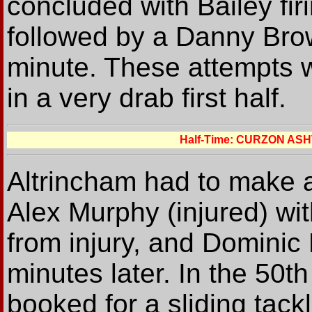
concluded with Bailey fir
followed by a Danny Brow
minute. These attempts we
in a very drab first half.
Half-Time: CURZON AS
Altrincham had to make a
Alex Murphy (injured) wi
from injury, and Dominic Li
minutes later. In the 50
booked for a sliding tack