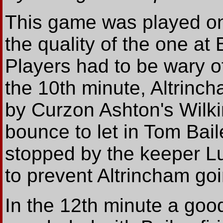
This game was played on a
the quality of the one a
Players had to be wary o
the 10th minute, Altrinc
by Curzon Ashton's Wilk
bounce to let in Tom Bai
stopped by the keeper Luk
to prevent Altrincham goi
In the 12th minute a goo