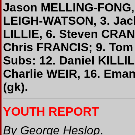
Jason MELLING-FONG, 
LEIGH-WATSON, 3. Jack
LILLIE, 6. Steven CRA
Chris FRANCIS; 9. To
Subs: 12. Daniel KILL
Charlie WEIR, 16. Ema
(gk).
YOUTH REPORT
By George Heslop
.