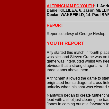
ALTRINCHAM FC YOUTH
: 1. An
Daniel KILLILEA, 6. Jason MELLI
Declan WAKEFIELD, 14. Paul BA
REPORT
Report courtesy of George Heslop.
YOUTH REPORT
Alty started this match in fourth pl
was sick and Steven Crane was on th
game was interrupted whilst Alty kee
obvious that a strong diagonal wind 
three teams above them.
Altrincham allowed the game to star
originated from a diagonal cross-fie
unlucky when his shot was cleared of
Nantwich began to create further ch
lead with a shot just clearing the b
Jones in coming out at a forward's fe