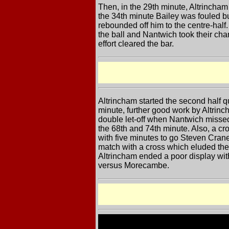
Then, in the 29th minute, Altrincham
the 34th minute Bailey was fouled b
rebounded off him to the centre-half
the ball and Nantwich took their cha
effort cleared the bar.
Altrincham started the second half q
minute, further good work by Altrinc
double let-off when Nantwich missed 
the 68th and 74th minute. Also, a cro
with five minutes to go Steven Cran
match with a cross which eluded the
Altrincham ended a poor display with
versus Morecambe.