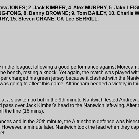
drew JONES; 2. Jack KIMBER, 4. Alex MURPHY, 5. Jake LEI
NG-FONG, 8. Danny BROWNE; 9. Tom BAILEY, 10. Charlie WEI
RRY, 15. Steven CRANE, GK Lee BERRILL.
ace in the league, following a good performance against Morecam
e bench, resting a knock. Yet again, the match was played with
per changed his green jersey because it clashed with the Nantwi
was going to affect this game. Altrincham needed a victory in th
t at a slow tempo but in the 9th minute Nantwich tested Andrew
ld pass over Jack Kimber's head to the Nantwich left-wing. After
f the line (18 mins).
ances and in the 20th minute, the Altrincham defence was bisec
ar. However, a minute later, Nantwich took the lead when they ca
et.