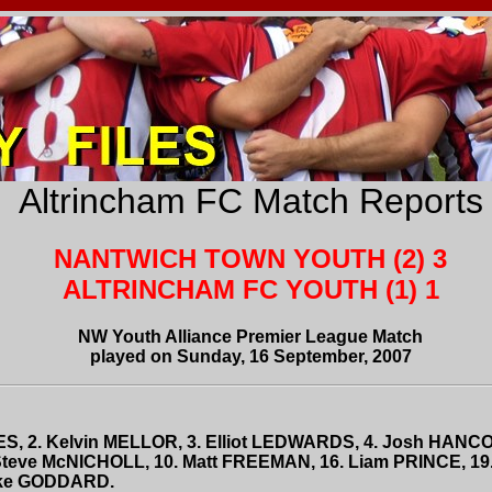
Altrincham FC Match Reports
NANTWICH TOWN YOUTH (2) 3
ALTRINCHAM FC YOUTH (1) 1
NW Youth Alliance Premier League Match
played on Sunday, 16 September, 2007
MES, 2. Kelvin MELLOR, 3. Elliot LEDWARDS, 4. Josh HANC
teve McNICHOLL, 10. Matt FREEMAN, 16. Liam PRINCE, 19.
Luke GODDARD.