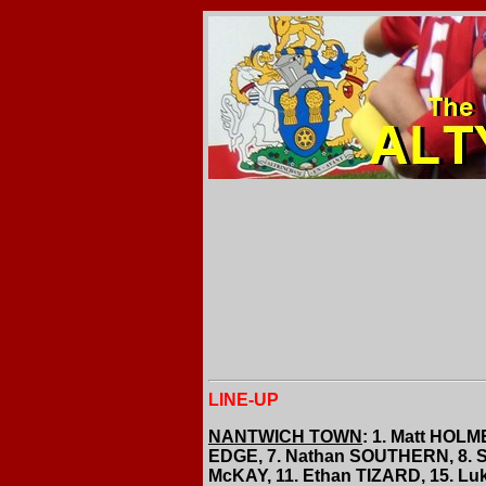
LINE-UP
NANTWICH TOWN
: 1. Matt HOL
EDGE, 7. Nathan SOUTHERN, 8. S
McKAY, 11. Ethan TIZARD, 15. 