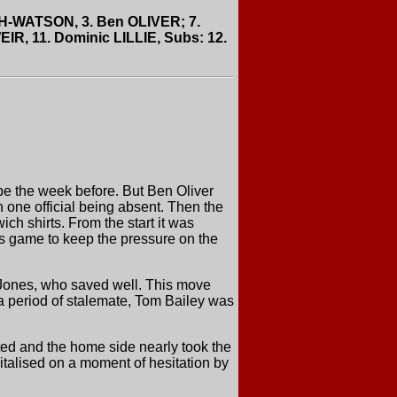
GH-WATSON, 3. Ben OLIVER; 7.
R, 11. Dominic LILLIE, Subs: 12.
be the week before. But Ben Oliver
 one official being absent. Then the
ch shirts. From the start it was
is game to keep the pressure on the
 Jones, who saved well. This move
 a period of stalemate, Tom Bailey was
ted and the home side nearly took the
pitalised on a moment of hesitation by