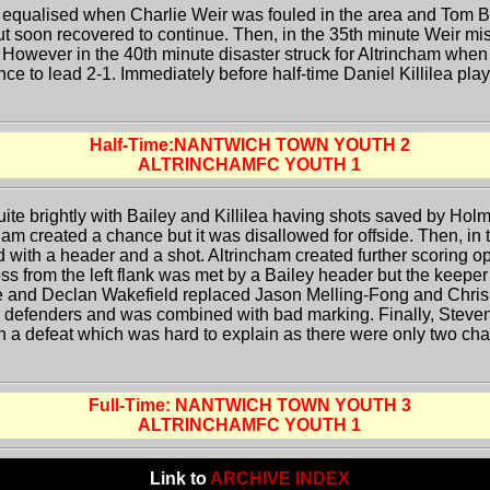
 equalised when Charlie Weir was fouled in the area and Tom Bai
ut soon recovered to continue. Then, in the 35th minute Weir m
. However in the 40th minute disaster struck for Altrincham when
nce to lead 2-1. Immediately before half-time Daniel Killilea pla
Half-Time:NANTWICH TOWN YOUTH 2
ALTRINCHAMFC YOUTH 1
uite brightly with Bailey and Killilea having shots saved by Holm
ham created a chance but it was disallowed for offside. Then, in
with a header and a shot. Altrincham created further scoring opp
ss from the left flank was met by a Bailey header but the keeper 
e and Declan Wakefield replaced Jason Melling-Fong and Chris 
 defenders and was combined with bad marking. Finally, Steven
 a defeat which was hard to explain as there were only two chan
Full-Time: NANTWICH TOWN YOUTH 3
ALTRINCHAMFC YOUTH 1
Link to
ARCHIVE INDEX