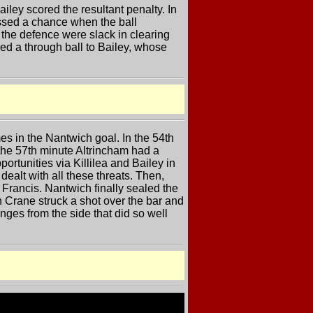
ley scored the resultant penalty. In
issed a chance when the ball
 the defence were slack in clearing
yed a through ball to Bailey, whose
es in the Nantwich goal. In the 54th
 the 57th minute Altrincham had a
ortunities via Killilea and Bailey in
dealt with all these threats. Then,
Francis. Nantwich finally sealed the
 Crane struck a shot over the bar and
ges from the side that did so well