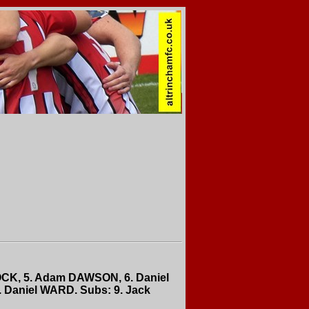
OCK, 5. Adam DAWSON, 6. Daniel
 Daniel WARD. Subs: 9. Jack