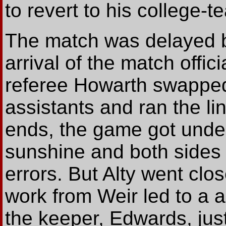
to revert to his college-t
The match was delayed by
arrival of the match offi
referee Howarth swapped 
assistants and ran the li
ends, the game got under
sunshine and both sides
errors. But Alty went cl
work from Weir led to a
the keeper, Edwards, just