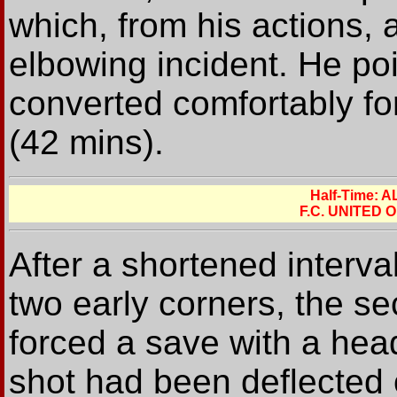
which, from his actions,
elbowing incident. He po
converted comfortably for
(42 mins).
Half-Time:
F.C. UNITED
After a shortened interv
two early corners, the s
forced a save with a hea
shot had been deflected 