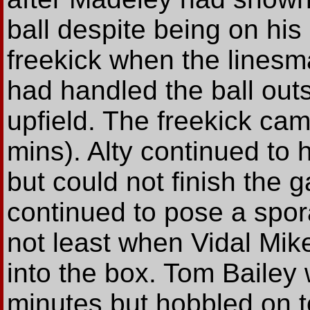
ball despite being on his
freekick when the lines
had handled the ball outs
upfield. The freekick ca
mins). Alty continued to 
but could not finish the
continued to pose a spora
not least when Vidal Mik
into the box. Tom Bailey 
minutes but hobbled on to