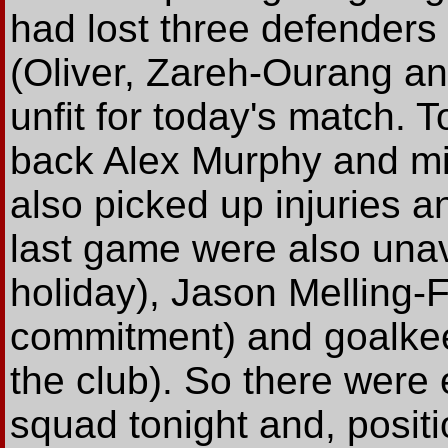
had lost three defenders i
(Oliver, Zareh-Ourang an
unfit for today's match. 
back Alex Murphy and mid
also picked up injuries a
last game were also una
holiday), Jason Melling-
commitment) and goalkee
the club). So there were 
squad tonight and, positi