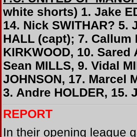
white shorts) 1. Jake
14. Nick SWITHAR? 5.
HALL (capt); 7. Callu
KIRKWOOD, 10. Sared A
Sean MILLS, 9. Vidal MI
JOHNSON, 17. Marcel 
3. Andre HOLDER, 15.
REPORT
In their opening league 