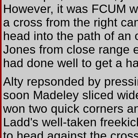
However, it was FCUM wh
a cross from the right c
head into the path of a
Jones from close range 
had done well to get a ha
Alty repsonded by pressi
soon Madeley sliced wide
won two quick corners an
Ladd's well-taken freekic
to head against the cross