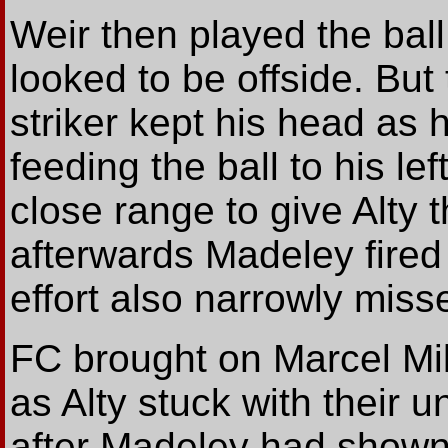
Weir then played the bal
looked to be offside. But
striker kept his head as 
feeding the ball to his le
close range to give Alty 
afterwards Madeley fired
effort also narrowly miss
FC brought on Marcel Mi
as Alty stuck with their 
after Madeley had shown