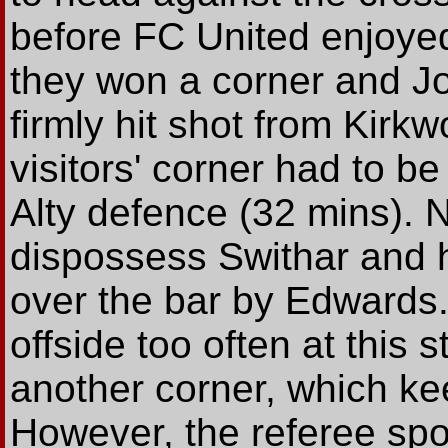
before FC United enjoyed
they won a corner and Jo
firmly hit shot from Kirk
visitors' corner had to b
Alty defence (32 mins). N
dispossess Swithar and h
over the bar by Edwards.
offside too often at this
another corner, which k
However, the referee spo