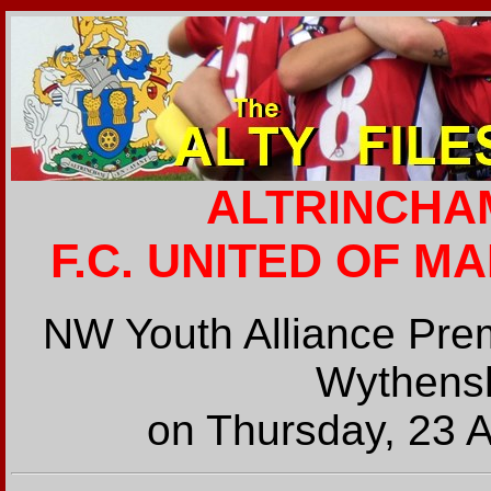
ALTRINCHAM
F.C. UNITED OF M
NW Youth Alliance Prem
Wythens
on Thursday, 23 A