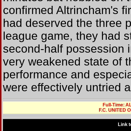
confirmed Altrincham's fi
had deserved the three po
league game, they had str
second-half possession i
very weakened state of t
performance and especia
were effectively untried a
Full-Time:
F.C. UNITED
Link 