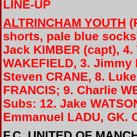
LINE-UP
ALTRINCHAM YOUTH
(
shorts, pale blue socks
Jack KIMBER (capt), 4.
WAKEFIELD, 3. Jimmy L
Steven CRANE, 8. Luke
FRANCIS; 9. Charlie W
Subs: 12. Jake WATSON
Emmanuel LADU, GK. 
F.C. UNITED OF MAN