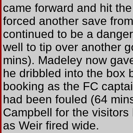
came forward and hit the
forced another save fro
continued to be a dange
well to tip over another
mins). Madeley now gave 
he dribbled into the box 
booking as the FC captai
had been fouled (64 min
Campbell for the visitors
as Weir fired wide.