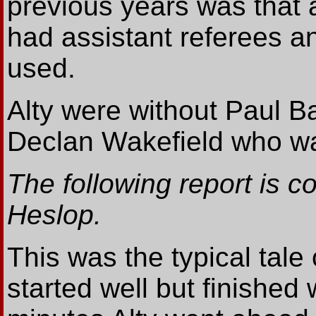
previous years was that 
had assistant referees an
used.
Alty were without Paul 
Declan Wakefield who was 
The following report is 
Heslop.
This was the typical tale
started well but finished 