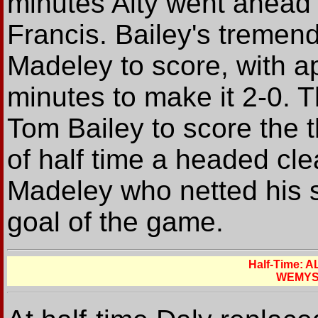
minutes Alty went ahead w
Francis. Bailey's tremen
Madeley to score, with a
minutes to make it 2-0. 
Tom Bailey to score the t
of half time a headed cl
Madeley who netted his s
goal of the game.
Half-Time:
WEMYS