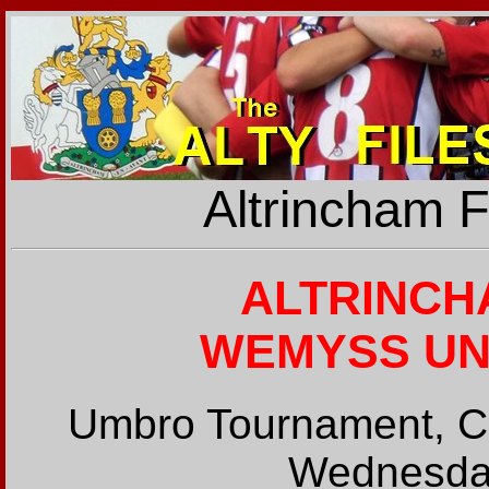
Altrincham 
ALTRINCH
WEMYSS UNIT
Umbro Tournament, Cl
Wednesday