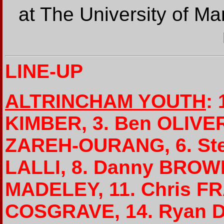
at The University of Ma
LINE-UP
ALTRINCHAM YOUTH
:
KIMBER, 3. Ben OLIVER
ZAREH-OURANG, 6. Ste
LALLI, 8. Danny BROWN
MADELEY, 11. Chris FR
COSGRAVE, 14. Ryan D