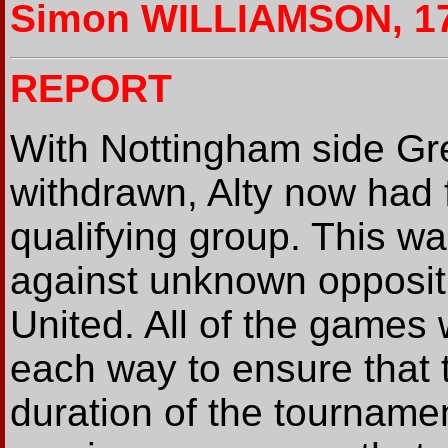
Simon WILLIAMSON, 17
REPORT
With Nottingham side 
withdrawn, Alty now had f
qualifying group. This wa
against unknown opposit
United. All of the games
each way to ensure that t
duration of the tourname