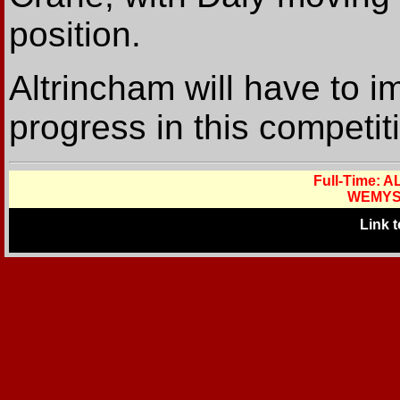
position.
Altrincham will have to i
progress in this competit
Full-Time:
WEMYS
Link 