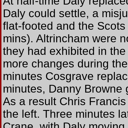
At half-time Daly replac
Daly could settle, a mis
flat-footed and the Scot
mins). Altrincham were n
they had exhibited in the 
more changes during the 
minutes Cosgrave replac
minutes, Danny Browne 
As a result Chris Francis
the left. Three minutes l
Crane, with Daly moving t