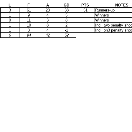
L
F
A
GD
PTS
NOTES
3
61
23
38
51
Runners-up
1
9
4
5
Winners
0
11
3
8
Winners
1
10
8
2
Incl. two penalty sho
1
3
4
-1
Incl. on3 penalty sho
6
94
42
52