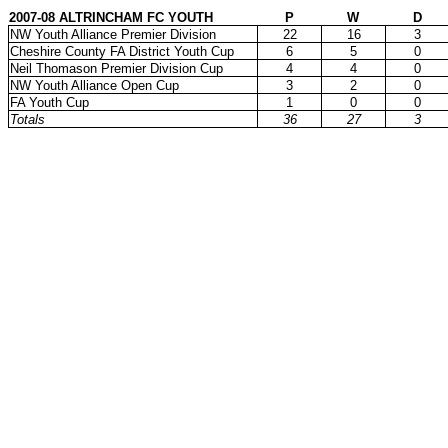
2007-08 ALTRINCHAM FC YOUTH
P
W
D
NW Youth Alliance Premier Division
22
16
3
Cheshire County FA District Youth Cup
6
5
0
Neil Thomason Premier Division Cup
4
4
0
NW Youth Alliance Open Cup
3
2
0
FA Youth Cup
1
0
0
Totals
36
27
3