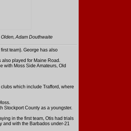
s Olden, Adam Douthwaite
irst team). George has also
 also played for Maine Road.
ce with Moss Side Amateurs, Old
clubs which include Trafford, where
Moss.
th Stockport County as a youngster.
ng in the first team, Otis had trials
ty and with the Barbados under-21