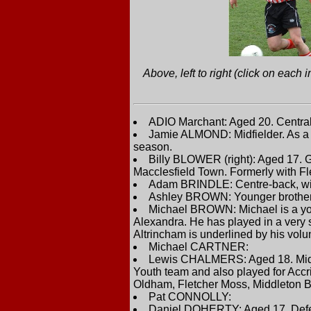
Above, left to right (click on eac
ADIO Marchant: Aged 20. Central 
Jamie ALMOND: Midfielder. As a y
season.
Billy BLOWER (right): Aged 17. 
Macclesfield Town. Formerly with F
Adam BRINDLE: Centre-back, wit
Ashley BROWN: Younger brother o
Michael BROWN: Michael is a you
Alexandra. He has played in a very s
Altrincham is underlined by his volun
Michael CARTNER:
Lewis CHALMERS: Aged 18. Midfiel
Youth team and also played for Accr
Oldham, Fletcher Moss, Middleton 
Pat CONNOLLY:
Daniel DOHERTY: Aged 17. Defend