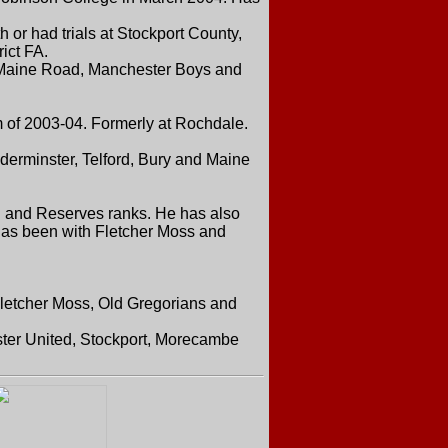
r had trials at Stockport County,
ict FA.
 Maine Road, Manchester Boys and
 of 2003-04. Formerly at Rochdale.
derminster, Telford, Bury and Maine
h and Reserves ranks. He has also
e has been with Fletcher Moss and
Fletcher Moss, Old Gregorians and
ter United, Stockport, Morecambe