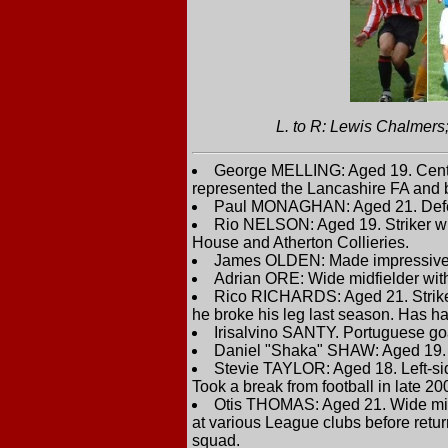
L. to R: Lewis Chalmer
George MELLING: Aged 19. Centre
represented the Lancashire FA and 
Paul MONAGHAN: Aged 21. Defende
Rio NELSON: Aged 19. Striker wh
House and Atherton Collieries.
James OLDEN: Made impressive 
Adrian ORE: Wide midfielder wit
Rico RICHARDS: Aged 21. Striker 
he broke his leg last season. Has had
Irisalvino SANTY. Portuguese go
Daniel "Shaka" SHAW: Aged 19. C
Stevie TAYLOR: Aged 18. Left-sid
Took a break from football in late 20
Otis THOMAS: Aged 21. Wide midfie
at various League clubs before retu
squad.