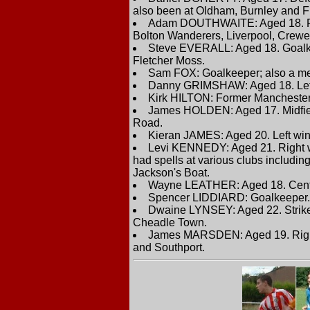
also been at Oldham, Burnley and Fl
Adam DOUTHWAITE: Aged 18. Right
Bolton Wanderers, Liverpool, Crewe 
Steve EVERALL: Aged 18. Goalke
Fletcher Moss.
Sam FOX: Goalkeeper; also a mem
Danny GRIMSHAW: Aged 18. Left-w
Kirk HILTON: Former Manchester
James HOLDEN: Aged 17. Midfield
Road.
Kieran JAMES: Aged 20. Left wing
Levi KENNEDY: Aged 21. Right wi
had spells at various clubs includin
Jackson's Boat.
Wayne LEATHER: Aged 18. Centr
Spencer LIDDIARD: Goalkeeper. S
Dwaine LYNSEY: Aged 22. Striker,
Cheadle Town.
James MARSDEN: Aged 19. Right-
and Southport.