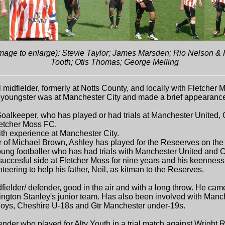
h image to enlarge): Stevie Taylor; James Marsden; Rio Nelson 
Tooth; Otis Thomas; George Melling
midfielder, formerly at Notts County, and locally with Fletcher
oungster was at Manchester City and made a brief appearance for 
Goalkeeper, who has played or had trials at Manchester United,
letcher Moss FC.
h experience at Manchester City.
f Michael Brown, Ashley has played for the Reseerves on the
ng footballer who has had trials with Manchester United and 
uccesful side at Fletcher Moss for nine years and his keenness 
teering to help his father, Neil, as kitman to the Reserves.
der/ defender, good in the air and with a long throw. He came
ington Stanley's junior team. Has also been involved with Manc
Boys, Cheshire U-18s and Gtr Manchester under-19s.
er who played for Alty Youth in a trial match against Wright