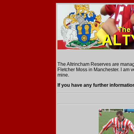
The Altrincham Reserves are manage
Fletcher Moss in Manchester. I am ve
mine.
If you have any further information