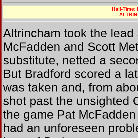
Half-Time:
ALTRIN
Altrincham took the lead
McFadden and Scott Met
substitute, netted a seco
But Bradford scored a la
was taken and, from abou
shot past the unsighted 
the game Pat McFadden 
had an unforeseen probl