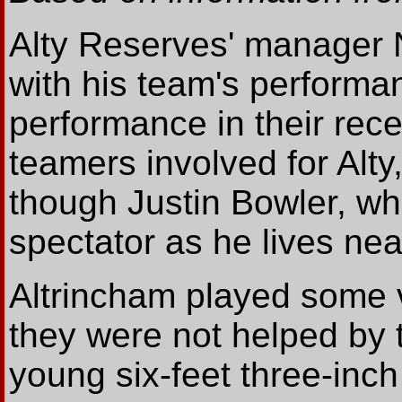
Alty Reserves' manager 
with his team's performan
performance in their rece
teamers involved for Alt
though Justin Bowler, wh
spectator as he lives nea
Altrincham played some v
they were not helped by 
young six-feet three-inc