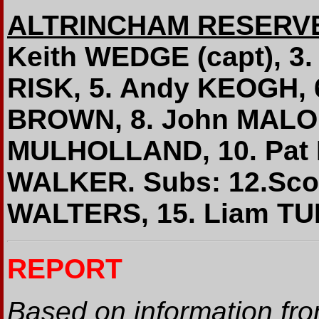
ALTRINCHAM RESERV
Keith WEDGE (capt), 3.
RISK, 5. Andy KEOGH, 
BROWN, 8. John MALON
MULHOLLAND, 10. Pat
WALKER. Subs: 12.Sco
WALTERS, 15. Liam T
REPORT
Based on information fr