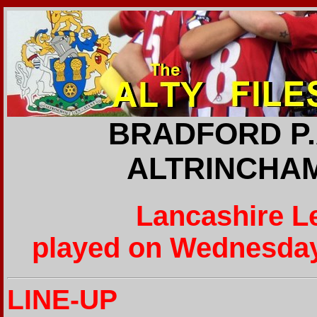
BRADFORD P.A
ALTRINCHAM
Lancashire L
played on Wednesday
LINE-UP