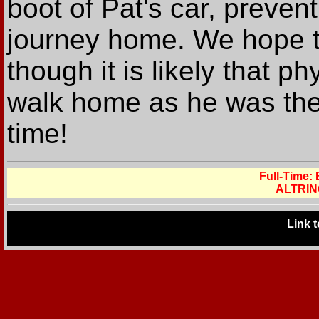
boot of Pat's car, prevent
journey home. We hope th
though it is likely that 
walk home as he was the 
time!
Full-Time:
ALTRIN
Link 