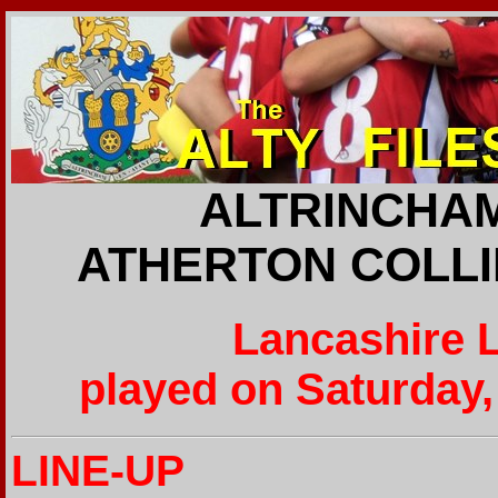
ALTRINCHAM
ATHERTON COLLIE
Lancashire 
played on Saturday,
LINE-UP