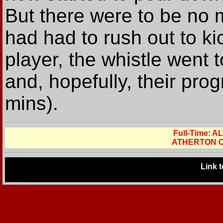
But there were to be no 
had had to rush out to ki
player, the whistle went 
and, hopefully, their pro
mins).
Full-Time:
ATHERTON C
Link 