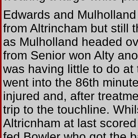
Edwards and Mulholland s
from Altrincham but stil
as Mulholland headed ov
from Senior won Alty ano
was having little to do a
went into the 86th minute
injured and, after treat
trip to the touchline. Whil
Altricnham at last score
fed Bowler who got the b