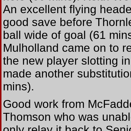
An excellent flying head
good save before Thornle
ball wide of goal (61 min
Mulholland came on to re
the new player slotting in
made another substitutio
mins).
Good work from McFadden
Thomson who was unable 
only relay it back to Seni