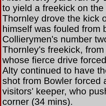
to yield a freekick on the
Thornley drove the kick 
himself was fouled from 
Collierymen's number tw
Thornley's freekick, fro
whose fierce drive force
Alty continued to have th
shot from Bowler forced 
visitors' keeper, who pus
corner (34 mins).