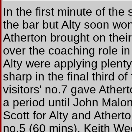
In the first minute of the
the bar but Alty soon won
Atherton brought on their
over the coaching role in
Alty were applying plenty
sharp in the final third of
visitors' no.7 gave Athert
a period until John Malo
Scott for Alty and Ather
no.5 (60 mins). Keith We