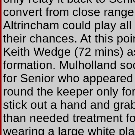
convert from close range 
Altrincham could play all
their chances. At this p
Keith Wedge (72 mins) as
formation. Mulholland so
for Senior who appeared 
round the keeper only for
stick out a hand and grab
than needed treatment f
wearing a large white pla