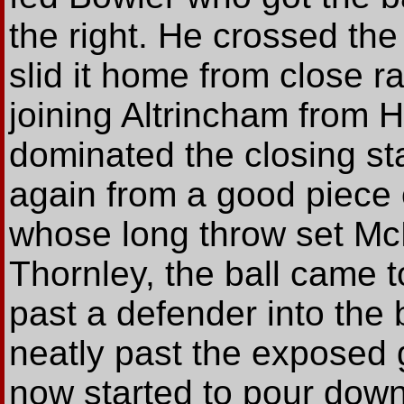
the right. He crossed the
slid it home from close ra
joining Altrincham from H
dominated the closing s
again from a good piece o
whose long throw set Mc
Thornley, the ball came 
past a defender into the b
neatly past the exposed 
now started to pour down