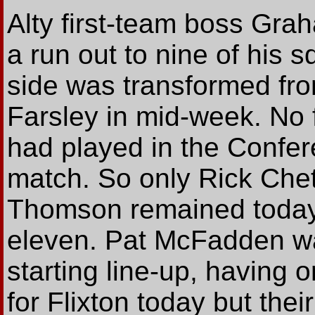
Alty first-team boss Gra
a run out to nine of his 
side was transformed fro
Farsley in mid-week. No 
had played in the Confer
match. So only Rick Chet
Thomson remained today 
eleven. Pat McFadden was
starting line-up, having o
for Flixton today but the