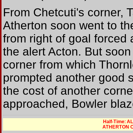
From Chetcuti's corner, 
Atherton soon went to th
from right of goal forced
the alert Acton. But soo
corner from which Thornl
prompted another good s
the cost of another corne
approached, Bowler blaze
Half-Time: 
ATHERTON C