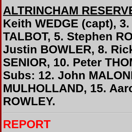
ALTRINCHAM RESERV
Keith WEDGE (capt), 3.
TALBOT, 5. Stephen RO
Justin BOWLER, 8. Ric
SENIOR, 10. Peter TH
Subs: 12. John MALONE
MULHOLLAND, 15. Aar
ROWLEY.
REPORT