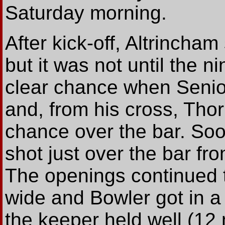
Saturday morning.
After kick-off, Altrincha
but it was not until the n
clear chance when Senior 
and, from his cross, Thorn
chance over the bar. Soo
shot just over the bar f
The openings continued
wide and Bowler got in a 
the keeper held well (12 