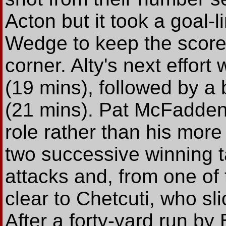
Acton but it took a goal-
Wedge to keep the scores
corner. Alty's next effor
(19 mins), followed by a 
(21 mins). Pat McFadden, 
role rather than his mor
two successive winning ta
attacks and, from one of
clear to Chetcuti, who sl
After a forty-yard run b