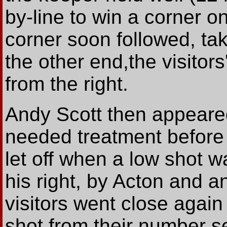
by-line to win a corner on
corner soon followed, tak
the other end,the visitor
from the right.
Andy Scott then appeared
needed treatment before 
let off when a low shot w
his right, by Acton and a
visitors went close agai
shot from their number s