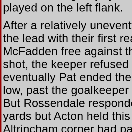
played on the left flank.
After a relatively uneven
the lead with their first 
McFadden free against th
shot, the keeper refused
eventually Pat ended the 
low, past the goalkeeper 
But Rossendale responded
yards but Acton held this
Altrincham corner had pa