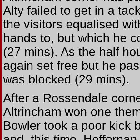
Alty failed to get in a tac
the visitors equalised wi
hands to, but which he co
(27 mins). As the half 
again set free but he p
was blocked (29 mins).
After a Rossendale corn
Altrincham won one the
Bowler took a poor kick 
and, this time, Heffernan 