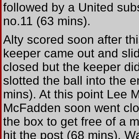
followed by a United sub
no.11 (63 mins).
Alty scored soon after t
keeper came out and slid 
closed but the keeper di
slotted the ball into the 
mins). At this point Lee
McFadden soon went clos
the box to get free of a 
hit the post (68 mins). Wa