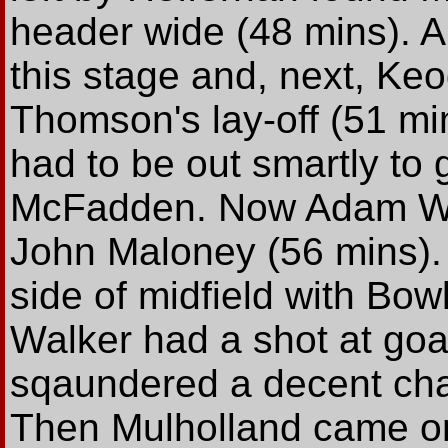
header wide (48 mins). A
this stage and, next, Keo
Thomson's lay-off (51 min
had to be out smartly to 
McFadden. Now Adam Wa
John Maloney (56 mins). W
side of midfield with Bowl
Walker had a shot at goa
sqaundered a decent chan
Then Mulholland came on