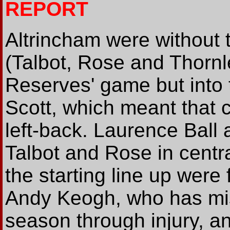
REPORT
Altrincham were without t
(Talbot, Rose and Thornl
Reserves' game but into 
Scott, which meant that
left-back. Laurence Ball 
Talbot and Rose in centr
the starting line up were
Andy Keogh, who has mi
season through injury, 