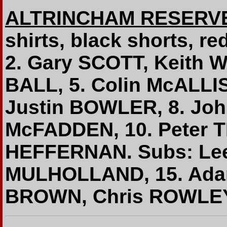
ALTRINCHAM RESERV
shirts, black shorts, r
2. Gary SCOTT, Keith W
BALL, 5. Colin McALLI
Justin BOWLER, 8. Joh
McFADDEN, 10. Peter 
HEFFERNAN. Subs: Lee
MULHOLLAND, 15. Ada
BROWN, Chris ROWLEY