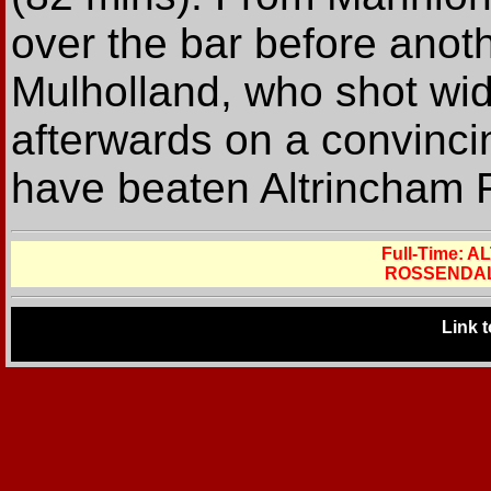
over the bar before anot
Mulholland, who shot wi
afterwards on a convincin
have beaten Altrincham 
Full-Time:
ROSSENDAL
Link 