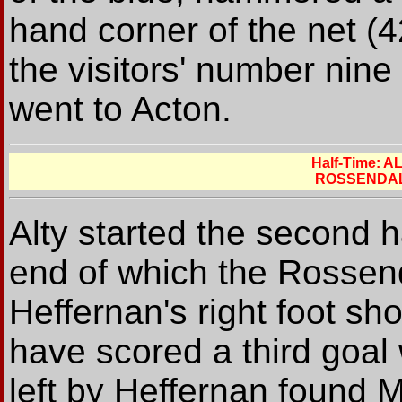
hand corner of the net (4
the visitors' number nine 
went to Acton.
Half-Time: 
ROSSENDAL
Alty started the second h
end of which the Rossen
Heffernan's right foot sh
have scored a third goal
left by Heffernan found