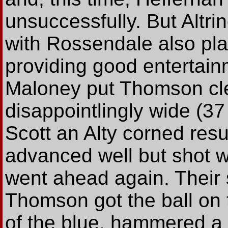
unsuccessfully. But Altr
with Rossendale also pla
providing good entertainm
Maloney put Thomson cle
disappointlingly wide (3
Scott an Alty corned resul
advanced well but shot w
went ahead again. Thei
Thomson got the ball on 
of the blue, hammered a l