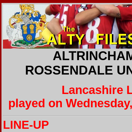
ALTRINCHAM
ROSSENDALE UNI
Lancashire 
played on Wednesday,
LINE-UP