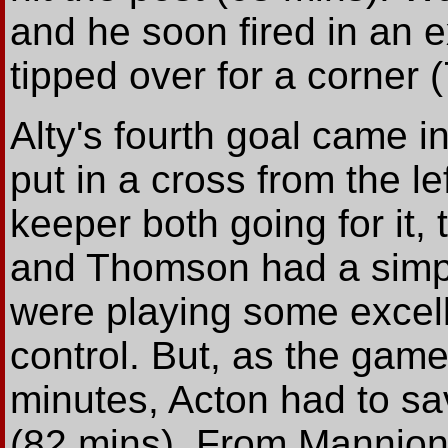
and he soon fired in an 
tipped over for a corner 
Alty's fourth goal came 
put in a cross from the l
keeper both going for it,
and Thomson had a simple
were playing some excell
control. But, as the game 
minutes, Acton had to sav
(82 mins). From Mannion