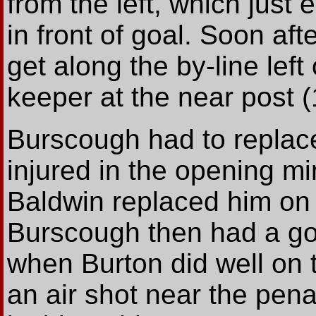
from the left, which jus
in front of goal. Soon af
get along the by-line left 
keeper at the near post (
Burscough had to replac
injured in the opening mi
Baldwin replaced him on t
Burscough then had a go
when Burton did well on 
an air shot near the pena