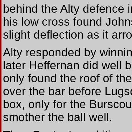
behind the Alty defence i
his low cross found John
slight deflection as it ar
Alty responded by winnin
later Heffernan did well 
only found the roof of th
over the bar before Lugsd
box, only for the Bursco
smother the ball well.