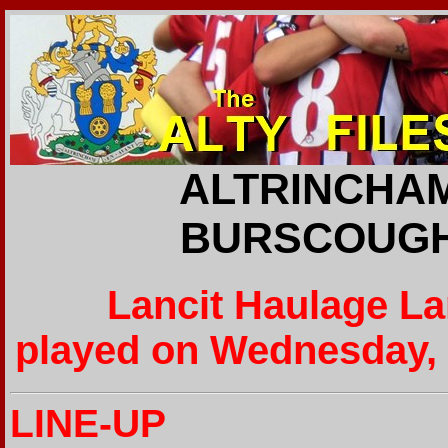
ALTRINCHAM
BURSCOUGH 
Lancit Haulage L
played on Wednesday, 
LINE-UP