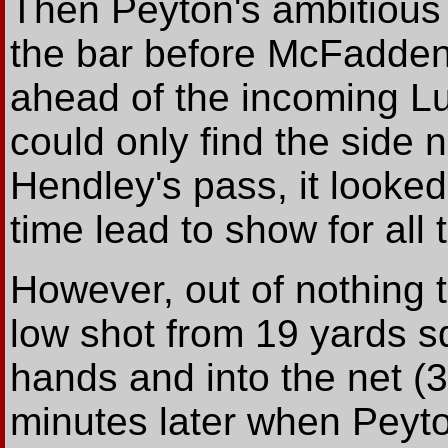
Then Peyton's ambitious 
the bar before McFadden'
ahead of the incoming 
could only find the side n
Hendley's pass, it looked
time lead to show for all 
However, out of nothing
low shot from 19 yards s
hands and into the net (3
minutes later when Peyt