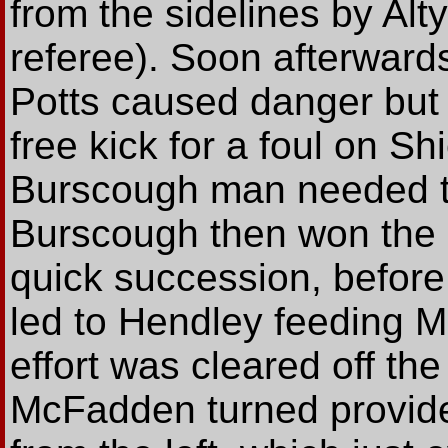
from the sidelines by Alty'
referee). Soon afterward
Potts caused danger bu
free kick for a foul on Sh
Burscough man needed tr
Burscough then won the g
quick succession, before
led to Hendley feeding M
effort was cleared off the
McFadden turned provider