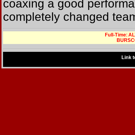
coaxing a good performa
completely changed team 
Full-Time:
BURSC
Link 