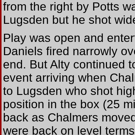
from the right by Potts w
Lugsden but he shot wide
Play was open and enter
Daniels fired narrowly ov
end. But Alty continued 
event arriving when Chal
to Lugsden who shot hig
position in the box (25 m
back as Chalmers moved
were back on level term