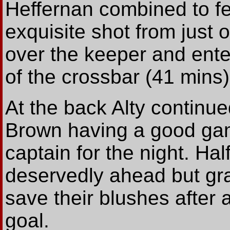
Heffernan combined to f
exquisite shot from just 
over the keeper and ente
of the crossbar (41 mins)
At the back Alty continue
Brown having a good ga
captain for the night. Half
deservedly ahead but grat
save their blushes after a
goal.