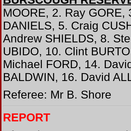
MOORE, 2. Ray GORE, 3
DANIELS, 5. Craig CUSH
Andrew SHIELDS, 8. St
UBIDO, 10. Clint BURTON
Michael FORD, 14. Davi
BALDWIN, 16. David AL
Referee: Mr B. Shore
REPORT