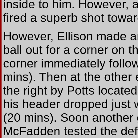
inside to him. However,
fired a superb shot towar
However, Ellison made an
ball out for a corner on 
corner immediately follow
mins). Then at the other 
the right by Potts locat
his header dropped just w
(20 mins). Soon another 
McFadden tested the def