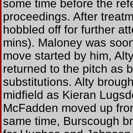
some time before the ref
proceedings. After treatm
hobbled off for further at
mins). Maloney was soon 
move started by him, Alt
returned to the pitch as
substitutions. Alty brou
midfield as Kieran Lugsde
McFadden moved up front 
same time, Burscough br