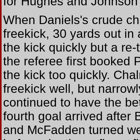
for Hughes and Johnson 
When Daniels's crude ch
freekick, 30 yards out in
the kick quickly but a r
the referee first booked 
the kick too quickly. Cha
freekick well, but narrowl
continued to have the bet
fourth goal arrived after
and McFadden turned wel