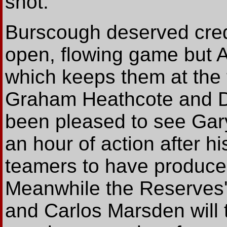
shot.
Burscough deserved credit
open, flowing game but A
which keeps them at the 
Graham Heathcote and Da
been pleased to see Gar
an hour of action after his
teamers to have produc
Meanwhile the Reserves
and Carlos Marsden will t