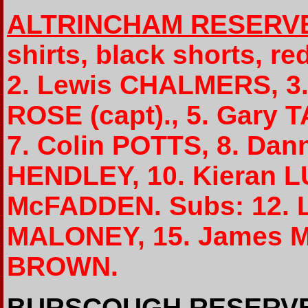
ALTRINCHAM RESERV
shirts, black shorts, r
2. Lewis CHALMERS, 3
ROSE (capt)., 5. Gary
7. Colin POTTS, 8. Da
HENDLEY, 10. Kieran L
McFADDEN. Subs: 12. L
MALONEY, 15. James M
BROWN.
BURSCOUGH RESERV