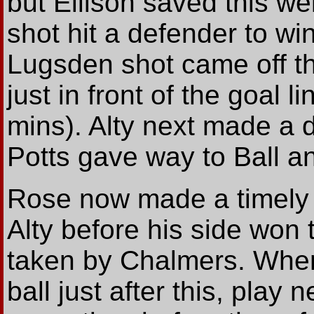
but Ellison saved this we
shot hit a defender to win
Lugsden shot came off the
just in front of the goal 
mins). Alty next made a 
Potts gave way to Ball a
Rose now made a timely i
Alty before his side won 
taken by Chalmers. When
ball just after this, play