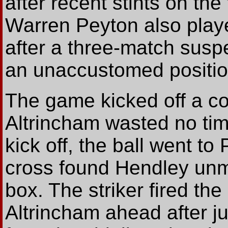
after recent stints on the
Warren Peyton also playe
after a three-match susp
an unaccustomed position
The game kicked off a co
Altrincham wasted no tim
kick off, the ball went to
cross found Hendley unma
box. The striker fired the
Altrincham ahead after ju