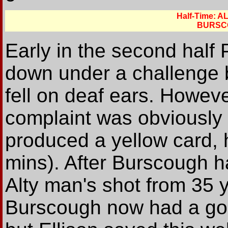
Half-Time: 
BURSC
Early in the second half 
down under a challenge b
fell on deaf ears. Howeve
complaint was obviously 
produced a yellow card, h
mins). After Burscough h
Alty man's shot from 35 y
Burscough now had a goo