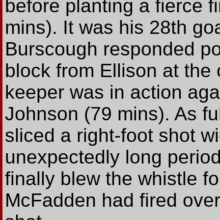
before planting a fierce f
mins). It was his 28th go
Burscough responded posi
block from Ellison at the 
keeper was in action aga
Johnson (79 mins). As f
sliced a right-foot shot 
unexpectedly long period
finally blew the whistle f
McFadden had fired over 