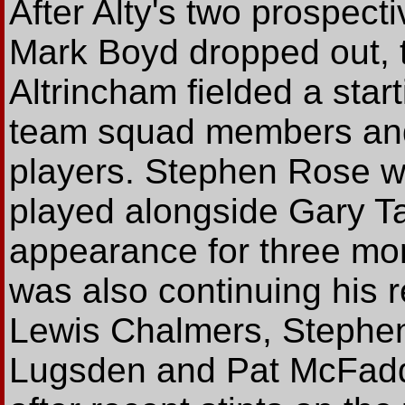
After Alty's two prospecti
Mark Boyd dropped out, th
Altrincham fielded a start
team squad members and
players. Stephen Rose w
played alongside Gary Ta
appearance for three mon
was also continuing his re
Lewis Chalmers, Stephen
Lugsden and Pat McFadde