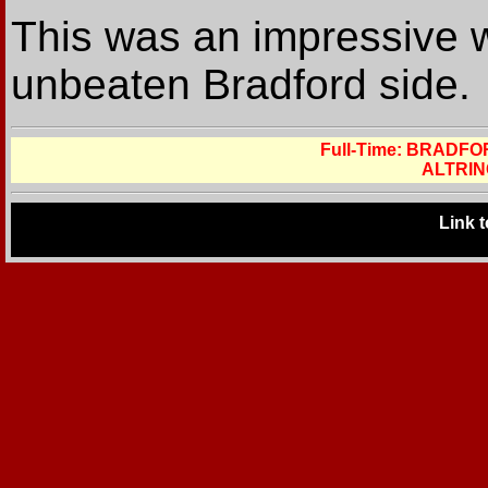
This was an impressive w
unbeaten Bradford side.
Full-Time: BRADF
ALTRIN
Link 