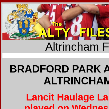
Altrincham 
BRADFORD PARK A
ALTRINCHAM
Lancit Haulage L
played on Wednes