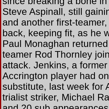
since breaking a bone in 
Steve Aspinall, still gaini
and another first-teamer
back, keeping fit, as he
Paul Monaghan returned af
teamer Rod Thornley joi
attack. Jenkins, a forme
Accrington player had on
substitute, last week for
trialist striker, Michael 
and 20 sub appearances 