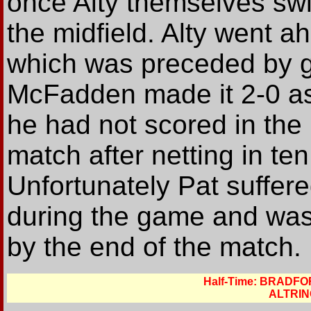
once Alty themselves swi
the midfield. Alty went 
which was preceded by g
McFadden made it 2-0 as
he had not scored in the 
match after netting in t
Unfortunately Pat suffer
during the game and was 
by the end of the match.
Half-Time: BRADF
ALTRIN