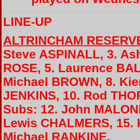
LINE-UP
ALTRINCHAM RESERV
Steve ASPINALL, 3. As
ROSE, 5. Laurence BAL
Michael BROWN, 8. Kie
JENKINS, 10. Rod THO
Subs: 12. John MALONE
Lewis CHALMERS, 15.
Michael RANKINE.