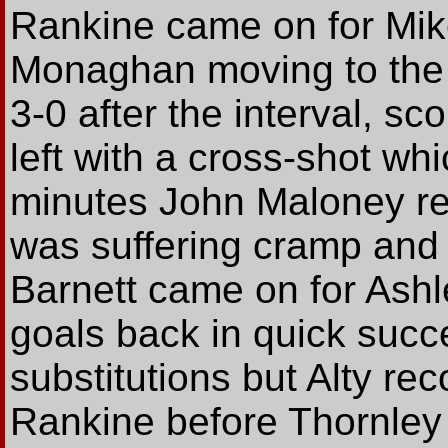
Rankine came on for Mike
Monaghan moving to the 
3-0 after the interval, sc
left with a cross-shot wh
minutes John Maloney r
was suffering cramp and
Barnett came on for Ash
goals back in quick succ
substitutions but Alty re
Rankine before Thornley n