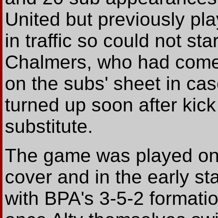
United but previously pl
in traffic so could not st
Chalmers, who had come
on the subs' sheet in ca
turned up soon after kick
substitute.
The game was played on 
cover and in the early st
with BPA's 3-5-2 formati