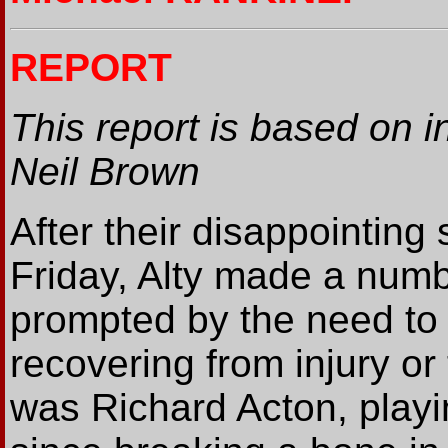
REPORT
This report is based on i
Neil Brown
After their disappointing
Friday, Alty made a num
prompted by the need to 
recovering from injury or t
was Richard Acton, play