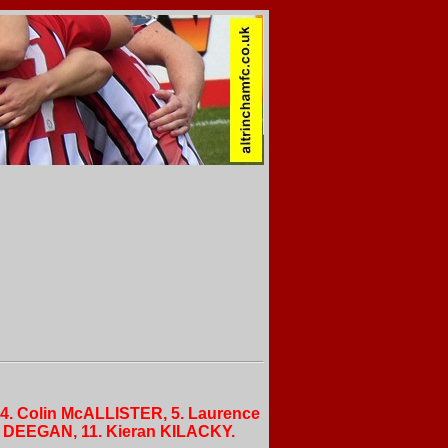
 4. Colin McALLISTER, 5. Laurence
n DEEGAN, 11. Kieran KILACKY.