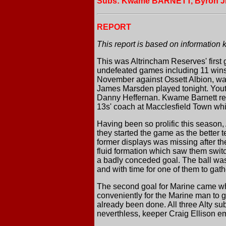
Subs: Kwame BARNETT, Byron 
REPORT
This report is based on information 
This was Altrincham Reserves' first 
undefeated games including 11 wins 
November against Ossett Albion, was 
James Marsden played tonight. Youth
Danny Heffernan. Kwame Barnett re
13s' coach at Macclesfield Town whil
Having been so prolific this season,
they started the game as the better 
former displays was missing after th
fluid formation which saw them switch
a badly conceded goal. The ball was 
and with time for one of them to gath
The second goal for Marine came wh
conveniently for the Marine man to g
already been done. All three Alty s
neverthless, keeper Craig Ellison em