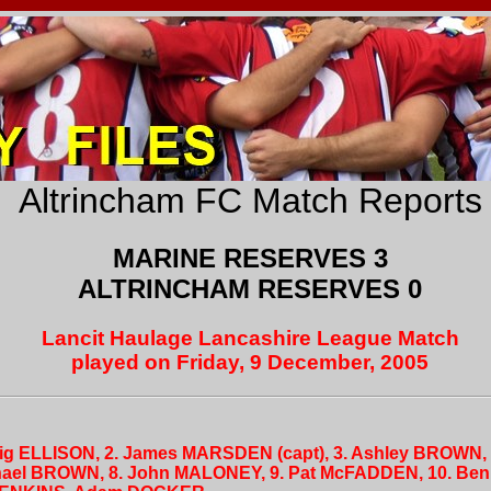
Altrincham FC Match Reports
MARINE RESERVES 3
ALTRINCHAM RESERVES 0
Lancit Haulage Lancashire League Match
played on Friday, 9 December, 2005
raig ELLISON, 2. James MARSDEN (capt), 3. Ashley BROWN,
chael BROWN, 8. John MALONEY, 9. Pat McFADDEN, 10. Be