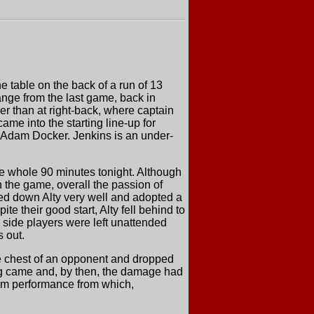
e table on the back of a run of 13
nge from the last game, back in
er than at right-back, where captain
e into the starting line-up for
Adam Docker. Jenkins is an under-
the whole 90 minutes tonight. Although
n the game, overall the passion of
osed down Alty very well and adopted a
e their good start, Alty fell behind to
 side players were left unattended
s out.
e chest of an opponent and dropped
flag came and, by then, the damage had
eam performance from which,