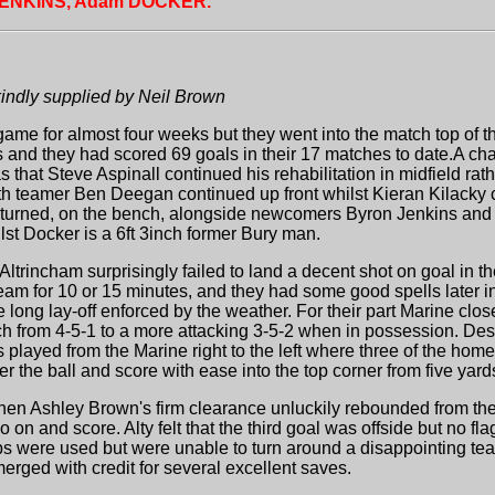
JENKINS, Adam DOCKER.
kindly supplied by Neil Brown
game for almost four weeks but they went into the match top of th
and they had scored 69 goals in their 17 matches to date.A cha
that Steve Aspinall continued his rehabilitation in midfield rath
 teamer Ben Deegan continued up front whilst Kieran Kilacky cam
turned, on the bench, alongside newcomers Byron Jenkins and 
st Docker is a 6ft 3inch former Bury man.
 Altrincham surprisingly failed to land a decent shot on goal in 
team for 10 or 15 minutes, and they had some good spells later i
e long lay-off enforced by the weather. For their part Marine cl
 from 4-5-1 to a more attacking 3-5-2 when in possession. Despit
played from the Marine right to the left where three of the home
er the ball and score with ease into the top corner from five yard
en Ashley Brown's firm clearance unluckily rebounded from th
o on and score. Alty felt that the third goal was offside but no 
ubs were used but were unable to turn around a disappointing t
erged with credit for several excellent saves.