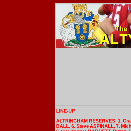
LINE-UP
ALTRINCHAM RESERVES
: 1. C
BALL, 6. Steve ASPINALL, 7. Mi