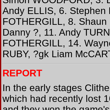
Andy ELLIS, 6. Stephen
FOTHERGILL, 8. Shaun 
Danny ?, 11. Andy TURN
FOTHERGILL, 14. Wayn
RUBY, ?gk Liam McCAR
REPORT
In the early stages Clithe
which had recently lost 
and they won the game's f