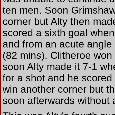
ten men. Soon Grimshaw 
corner but Alty then mad
scored a sixth goal whe
and from an acute angle
(82 mins). Clitheroe won
soon Alty made it 7-1 w
for a shot and he scored 
win another corner but th
soon afterwards without 