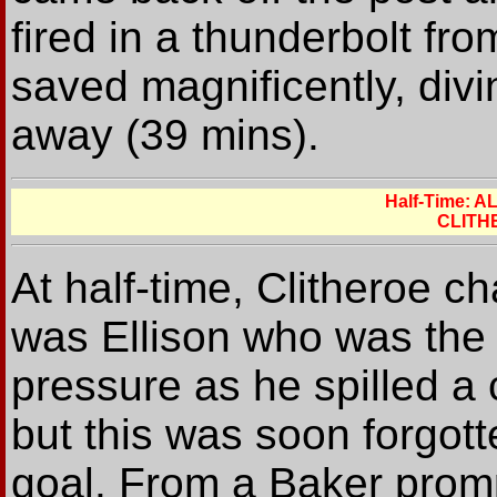
fired in a thunderbolt fr
saved magnificently, divin
away (39 mins).
Half-Time: 
CLITH
At half-time, Clitheroe c
was Ellison who was the 
pressure as he spilled a 
but this was soon forgott
goal. From a Baker prompt,