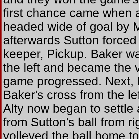
first chance came when a
headed wide of goal by 
afterwards Sutton forced 
keeper, Pickup. Baker wa
the left and became the v
game progressed. Next, 
Baker's cross from the le
Alty now began to settle
from Sutton's ball from r
volleyed the ball home t