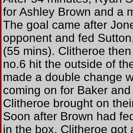
for Ashley Brown and a mi
The goal came after Jone
opponent and fed Sutton,
(55 mins). Clitheroe then
no.6 hit the outside of th
made a double change w
coming on for Baker and
Clitheroe brought on thei
Soon after Brown had f
in the box, Clitheroe got