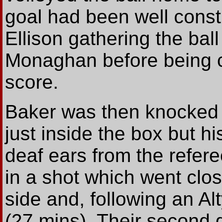
goal had been well const
Ellison gathering the ball
Monaghan before being 
score.
Baker was then knocked 
just inside the box but h
deaf ears from the refere
in a shot which went clo
side and, following an Al
(27 mins). Their second g