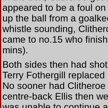
appeared to be a foul o
up the ball from a goalke
whistle sounding, Clithe
came to no.15 who finish
mins).
Both sides then had shots
Terry Fothergill replaced 
No sooner had Clitheroe 
centre-back Ellis then w
was unable to continue a