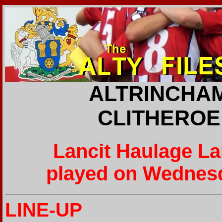
ALTRINCHAM
CLITHEROE 
Lancit Haulage L
played on Wednesd
LINE-UP