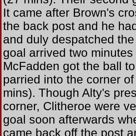
It came after Brown's cr
the back post and he had
and duly despatched the b
goal arrived two minute
McFadden got the ball to
parried into the corner o
mins). Though Alty's pre
corner, Clitheroe were ve
goal soon afterwards whe
came back off the post a