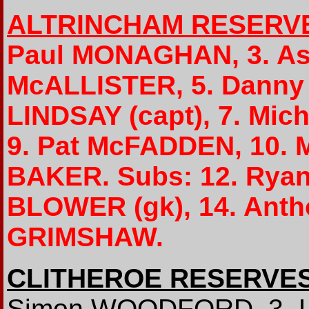
ALTRINCHAM RESERV
Paul MONAGHAN, 3. As
McALLISTER, 5. Danny
LINDSAY (capt), 7. Mic
9. Pat McFADDEN, 10. 
BAKER. Subs: 12. Ryan
BLOWER (gk), 14. Ant
GRIMSHAW.
CLITHEROE RESERVE
Simon WOODFORD, 3. Le