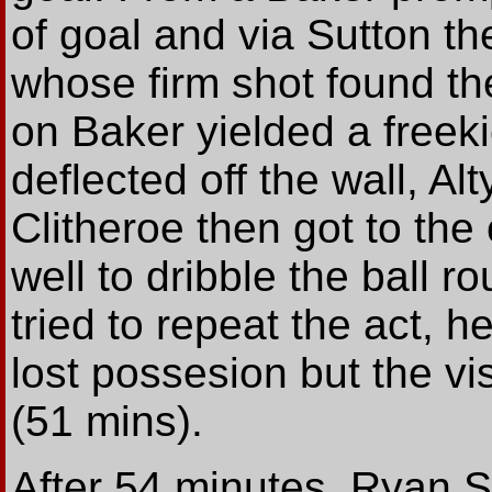
of goal and via Sutton th
whose firm shot found the
on Baker yielded a freek
deflected off the wall, Al
Clitheroe then got to the
well to dribble the ball 
tried to repeat the act, 
lost possesion but the vi
(51 mins).
After 54 minutes, Ryan St