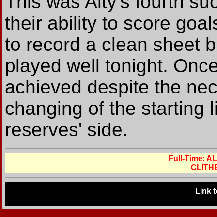
This was Alty's fourth s
their ability to score go
to record a clean sheet 
played well tonight. Onc
achieved despite the ne
changing of the starting l
reserves' side.
Full-Time:
CLITH
Link 