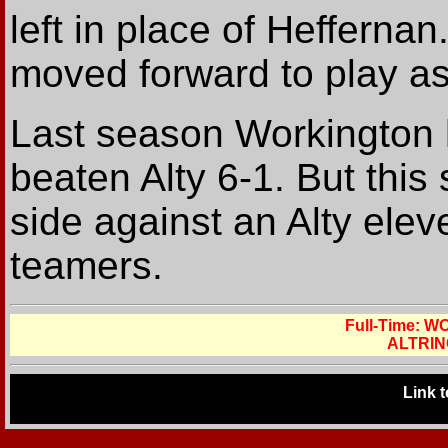
left in place of Hefferna
moved forward to play as 
Last season Workington h
beaten Alty 6-1. But this
side against an Alty elev
teamers.
Full-Time: 
ALTRIN
Link 