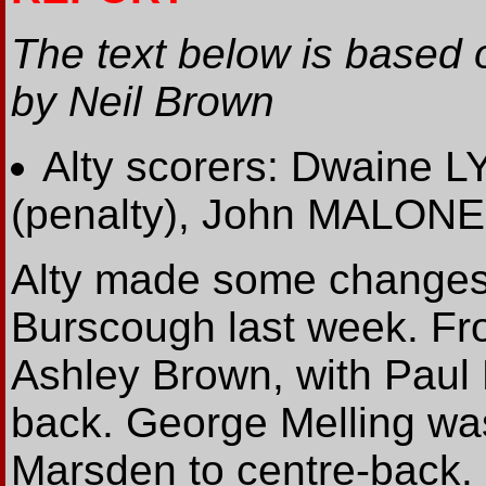
The text below is based 
by Neil Brown
Alty scorers: Dwaine L
(penalty), John MALO
Alty made some changes f
Burscough last week. Fros
Ashley Brown, with Paul 
back. George Melling w
Marsden to centre-back.