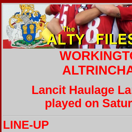
WORKINGT
ALTRINCH
Lancit Haulage L
played on Satur
LINE-UP