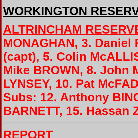
WORKINGTON RESER
ALTRINCHAM RESERV
MONAGHAN, 3. Daniel
(capt), 5. Colin McALLI
Mike BROWN, 8. John 
LYNSEY, 10. Pat McFA
Subs: 12. Anthony BI
BARNETT, 15. Hassan
REPORT