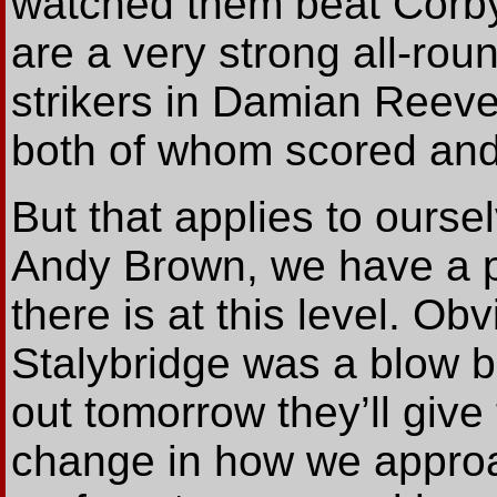
watched them beat Corb
are a very strong all-rou
strikers in Damian Reev
both of whom scored and
But that applies to ours
Andy Brown, we have a p
there is at this level. Ob
Stalybridge was a blow b
out tomorrow they’ll give 
change in how we approa