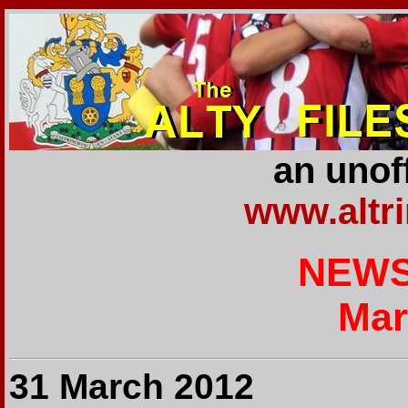
an unoff
www.altr
NEWS
Mar
31 March 2012