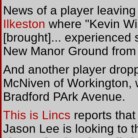
News of a player leavin
Ilkeston
where "Kevin Wil
[brought]... experienced 
New Manor Ground from
And another player dropp
McNiven of Workington, 
Bradford PArk Avenue.
This is Lincs
reports that
Jason Lee is looking to t