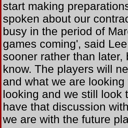
start making preparation
spoken about our contrac
busy in the period of Mar
games coming', said Lee.
sooner rather than later
know. The players will 
and what we are looking t
looking and we still look 
have that discussion wi
we are with the future pla