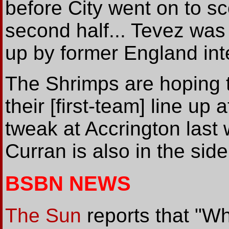
before City went on to sc
second half... Tevez was j
up by former England int
The Shrimps are hoping 
their [first-team] line up
tweak at Accrington last
Curran is also in the sid
BSBN NEWS
The Sun
reports that "Wh