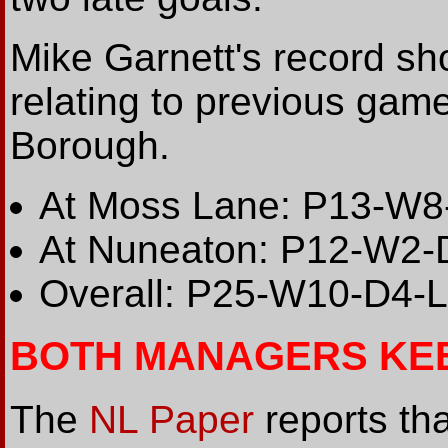
Mike Garnett's record sho
relating to previous ga
Borough.
At Moss Lane: P13-W8
At Nuneaton: P12-W2-
Overall: P25-W10-D4-
BOTH MANAGERS KE
The
NL Paper
reports th