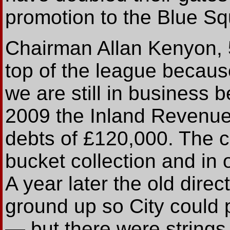
promotion to the Blue Squ
Chairman Allan Kenyon, 5
top of the league becaus
we are still in business 
2009 the Inland Revenue
debts of £120,000. The c
bucket collection and in
A year later the old direc
ground up so City could 
— but there were strings 