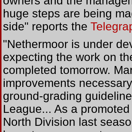
owners and the manageme
huge steps are being ma
side" reports the
Telegra
"Nethermoor is under de
expecting the work on th
completed tomorrow. Marc
improvements necessary f
ground-grading guidelin
League... As a promoted 
North Division last seaso