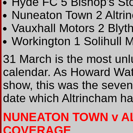
Hyde FC 5 Bishop's Sto
Nuneaton Town 2 Altri
Vauxhall Motors 2 Blyt
Workington 1 Solihull 
31 March is the most unl
calendar. As Howard Wat
show, this was the seve
date which Altrincham ha
NUNEATON TOWN v A
COVERAGE