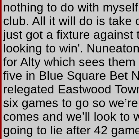
nothing to do with myself,
club. All it will do is ta
just got a fixture agains
looking to win'. Nuneaton
for Alty which sees them 
five in Blue Square Bet N
relegated Eastwood Town
six games to go so we’re
comes and we’ll look to 
going to lie after 42 game