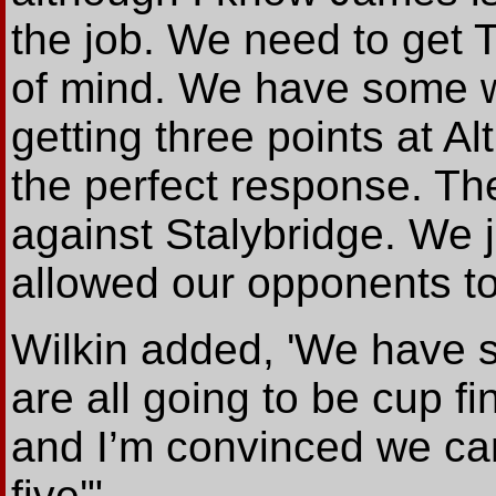
the job. We need to get 
of mind. We have some w
getting three points at 
the perfect response. Th
against Stalybridge. We ju
allowed our opponents to 
Wilkin added, 'We have s
are all going to be cup fi
and I’m convinced we can 
five'".