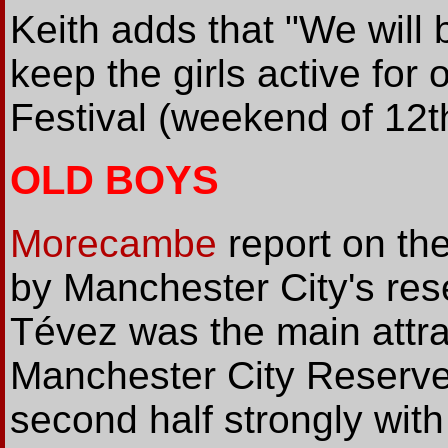
Keith adds that "We will 
keep the girls active for
Festival (weekend of 12t
OLD BOYS
Morecambe
report on th
by Manchester City's res
Tévez was the main attra
Manchester City Reserve
second half strongly wi