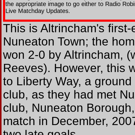
the appropriate image to go either to Radio Robi
Live Matchday Updates.
This is Altrincham's firs
Nuneaton Town; the hom
won 2-0 by Altrincham, (
Reeves). However, this wa
to Liberty Way, a groun
club, as they had met N
club, Nuneaton Borough, 
match in December, 2007
two late goals.