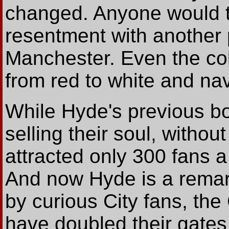
changed. Anyone would thi
resentment with another 
Manchester. Even the col
from red to white and nav
While Hyde's previous b
selling their soul, withou
attracted only 300 fans 
And now Hyde is a remar
by curious City fans, th
have doubled their gates