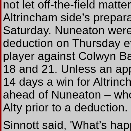
not let off-the-field matt
Altrincham side’s prepar
Saturday. Nuneaton were
deduction on Thursday eve
player against Colwyn B
18 and 21. Unless an app
14 days a win for Altri
ahead of Nuneaton – who a
Alty prior to a deduction.
Sinnott said, 'What’s h