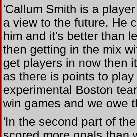
'Callum Smith is a playe
a view to the future. He 
him and it's better than 
then getting in the mix w
get players in now then i
as there is points to play
experimental Boston team
win games and we owe th
'In the second part of t
scored more goals than we