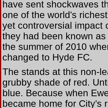
have sent shockwaves th
one of the world's riche
yet controversial impact 
they had been known as 
the summer of 2010 whe
changed to Hyde FC.
The stands at this non-l
grubby shade of red. Unt
blue. Because when Ewe
became home for City's 