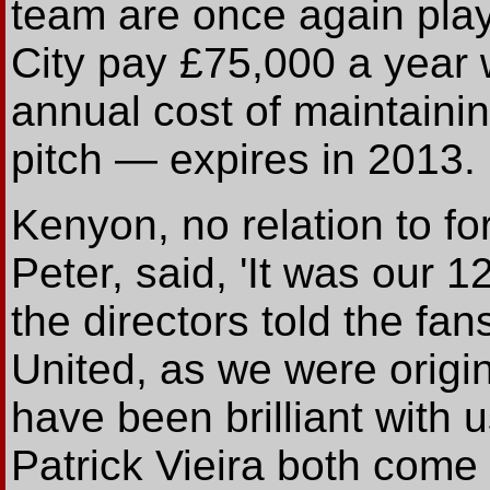
team are once again play
City pay £75,000 a year
annual cost of maintain
pitch — expires in 2013.
Kenyon, no relation to fo
Peter, said, 'It was our 
the directors told the fa
United, as we were origi
have been brilliant with
Patrick Vieira both come