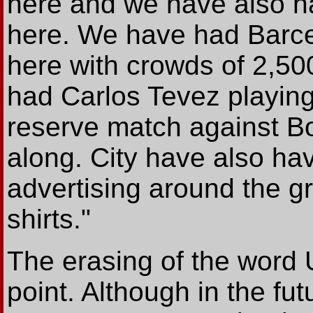
here and we have also 
here. We have had Barcel
here with crowds of 2,50
had Carlos Tevez playing 
reserve match against B
along. City have also hav
advertising around the g
shirts."
The erasing of the word 
point. Although in the fut