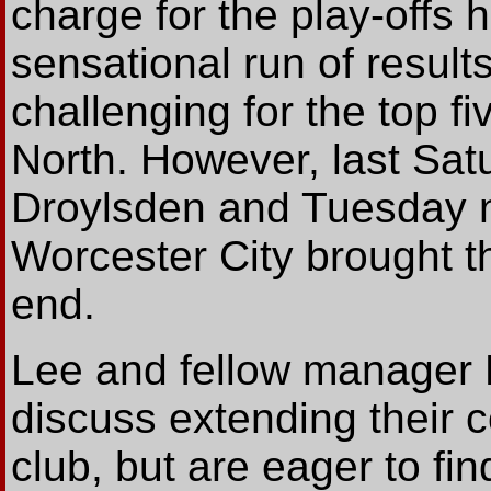
charge for the play-offs 
sensational run of result
challenging for the top f
North. However, last Sat
Droylsden and Tuesday ni
Worcester City brought t
end.
Lee and fellow manager L
discuss extending their c
club, but are eager to fi