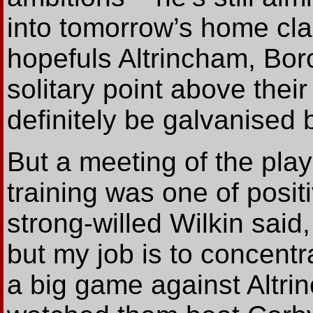
into tomorrow’s home cla
hopefuls Altrincham, Boro
solitary point above their
definitely be galvanised
But a meeting of the playi
training was one of posit
strong-willed Wilkin said
but my job is to concentr
a big game against Altrin