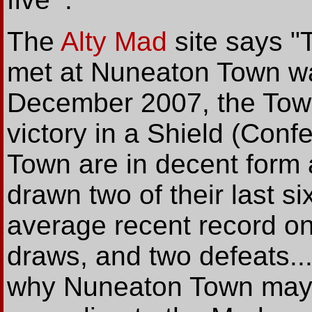
The
Alty Mad
site says "
met at Nuneaton Town was
December 2007, the Town
victory in a Shield (Con
Town are in decent form
drawn two of their last s
average recent record on
draws, and two defeats..
why Nuneaton Town may p