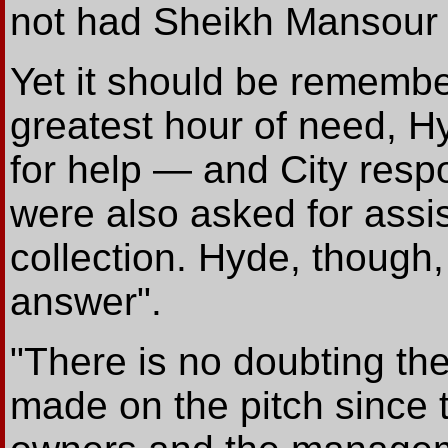
not had Sheikh Mansour h
Yet it should be remember
greatest hour of need, H
for help — and City res
were also asked for ass
collection. Hyde, though, 
answer".
"There is no doubting th
made on the pitch since 