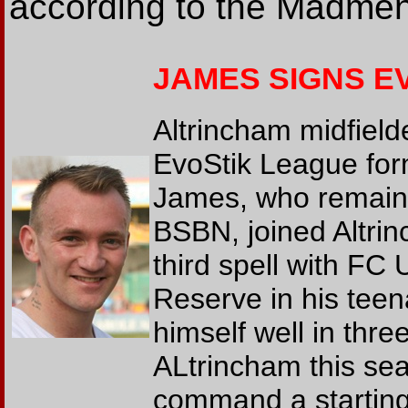
according to the Madmen
JAMES SIGNS E
Altrincham midfield
EvoStik League for
James, who remains 
BSBN, joined Altri
third spell with FC 
Reserve in his tee
himself well in thr
ALtrincham this sea
command a starting 