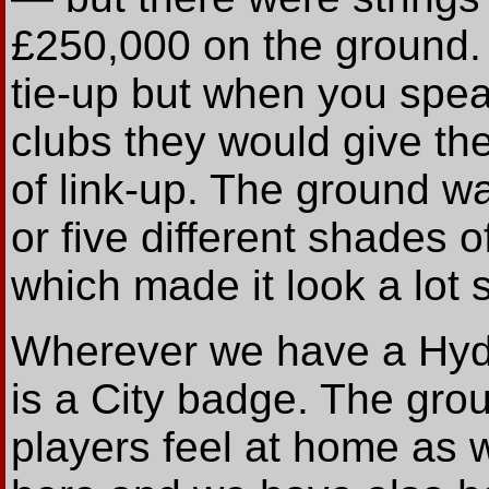
£250,000 on the ground. 
tie-up but when you speak
clubs they would give the
of link-up. The ground was
or five different shades o
which made it look a lot 
Wherever we have a Hyde
is a City badge. The gro
players feel at home as 