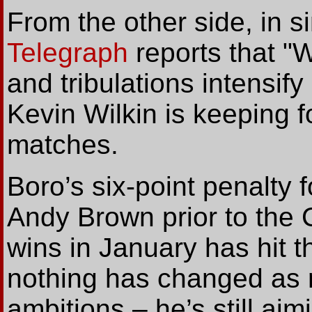
From the other side, in s
Telegraph
reports that "
and tribulations intensify
Kevin Wilkin is keeping 
matches.
Boro’s six-point penalty fo
Andy Brown prior to the
wins in January has hit t
nothing has changed as r
ambitions – he’s still aim