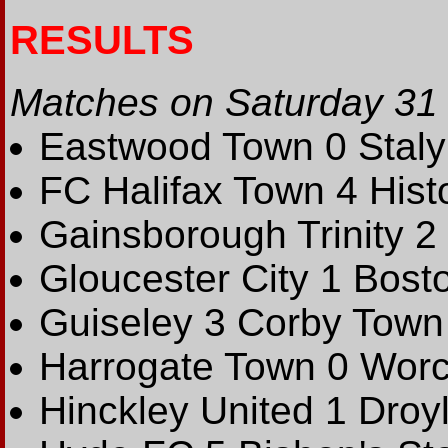
RESULTS
Matches on Saturday 31
Eastwood Town 0 Stalyb
FC Halifax Town 4 Hist
Gainsborough Trinity 2
Gloucester City 1 Bost
Guiseley 3 Corby Town
Harrogate Town 0 Worce
Hinckley United 1 Droy