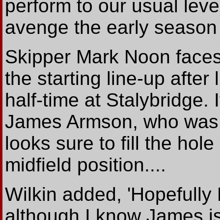
perform to our usual lev
avenge the early season d
Skipper Mark Noon faces 
the starting line-up after 
half-time at Stalybridge. I
James Armson, who was t
looks sure to fill the hole
midfield position....
Wilkin added, 'Hopefully
although I know James i