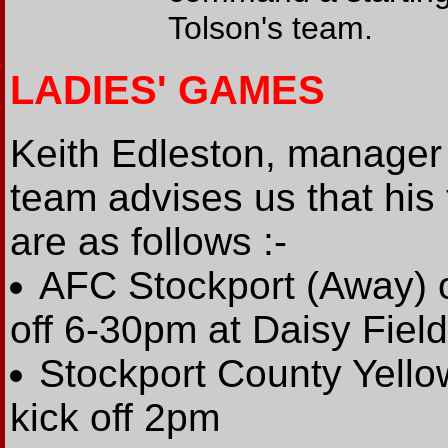
Tolson's team.
LADIES' GAMES
Keith Edleston, manager 
team advises us that his 
are as follows :-
AFC Stockport (Away) o
off 6-30pm at Daisy Fiel
Stockport County Yello
kick off 2pm