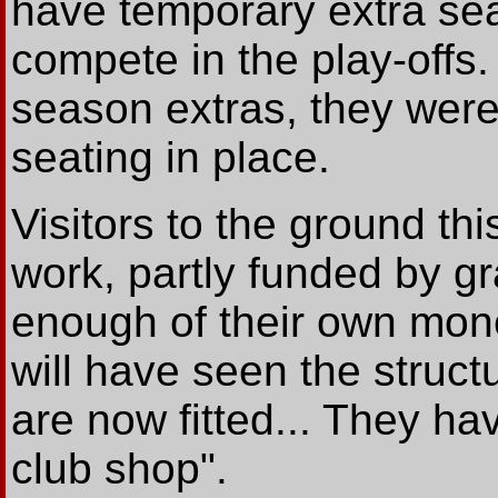
have temporary extra sea
compete in the play-offs.
season extras, they wer
seating in place.
Visitors to the ground thi
work, partly funded by gr
enough of their own money
will have seen the struct
are now fitted... They ha
club shop".