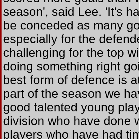
season', said Lee. 'It's h
be conceded as many goal
especially for the defend
challenging for the top wi
doing something right go
best form of defence is a
part of the season we h
good talented young playe
division who have done w
players who have had tim