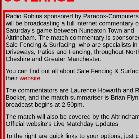
Radio Robins sponsored by Paradox-Computer
will be broadcasting a full internet commentary o
Saturday's game between Nuneaton Town and
Altrincham. The match commentary is sponsore
Sale Fencing & Surfacing, who are specialists in
Driveways, Patios and Fencing, throughout Nort
Cheshire and Greater Manchester.
You can find out all about Sale Fencing & Surfac
their
website
.
The commentators are Laurence Howarth and 
Booker, and the match summariser is Brian Flyn
broadcast begins at 2.50pm.
The match will also be covered by the Altrincha
Official website's Live Matchday Updates
To the right are quick links to your options; just c