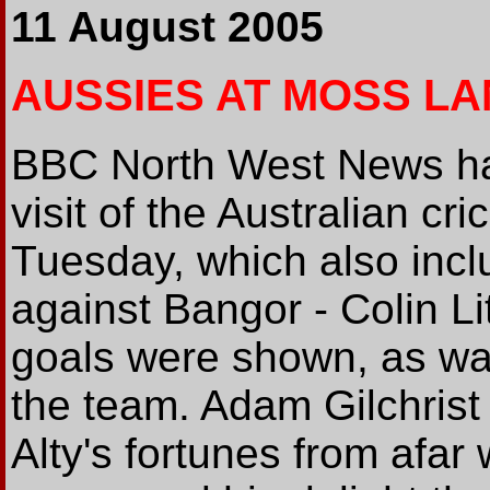
11 August 2005
AUSSIES AT MOSS LA
BBC North West News had
visit of the Australian c
Tuesday, which also incl
against Bangor - Colin Li
goals were shown, as wa
the team. Adam Gilchrist
Alty's fortunes from afar