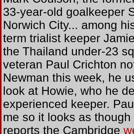
33-year-old goalkeeper 
Norwich City... among his
term trialist keeper Jamie
the Thailand under-23 s
veteran Paul Crichton no
Newman this week, he us
look at Howie, who he de
experienced keeper. Paul
me so it looks as though
reports the Cambridge
w