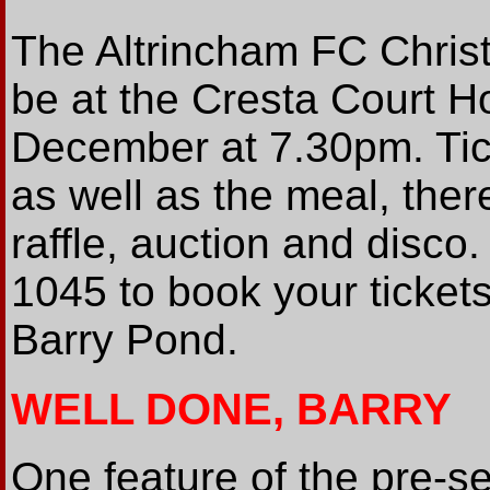
The Altrincham FC Christ
be at the Cresta Court H
December at 7.30pm. Tic
as well as the meal, ther
raffle, auction and disco
1045 to book your ticke
Barry Pond.
WELL DONE, BARRY
One feature of the pre-