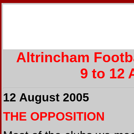
Altrincham Footb
9 to 12
12 August 2005
THE OPPOSITION