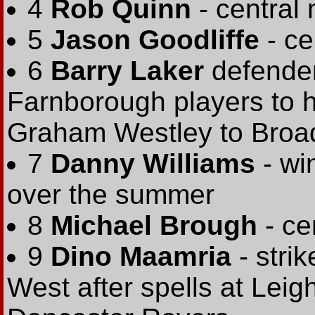
4
Rob Quinn
- central 
5
Jason Goodliffe
- ce
6
Barry Laker
defender
Farnborough players to 
Graham Westley to Broa
7
Danny Williams
- wi
over the summer
8
Michael Brough
- ce
9
Dino Maamria
- strik
West after spells at Lei