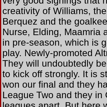
very good signings that
creativity of Williams, t
Berquez and the goalkeep
Nurse, Elding, Maamria a
in pre-season, which is 
play. Newly-promoted Alt
They will undoubtedly b
to kick off strongly. It is
won our final and they ha
League Two and they in 
leagues apart. But here w