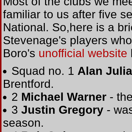
Most of the clubs we meet
familiar to us after five
National. So,here is a br
Stevenage's players wh
Boro's
unofficial website
Squad no. 1
Alan Juli
Brentford.
2
Michael Warner
- the
3
Justin Gregory
- was
season.