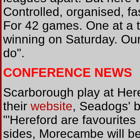
Controlled, organised, fas
For 42 games. One at a ti
winning on Saturday. Our 
do".
CONFERENCE NEWS
Scarborough play at Her
their
website
, Seadogs' 
"'Hereford are favourites
sides, Morecambe will be