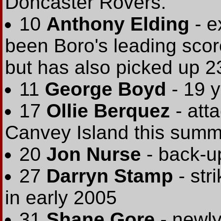
Doncaster Rovers.
10
Anthony Elding
- 
been Boro's leading score
but has also picked up 23
11
George Boyd
- 19 y
17
Ollie Berquez
- att
Canvey Island this summ
20
Jon Nurse
- back-up
27
Darryn Stamp
- str
in early 2005
31
Shane Gore
- newly