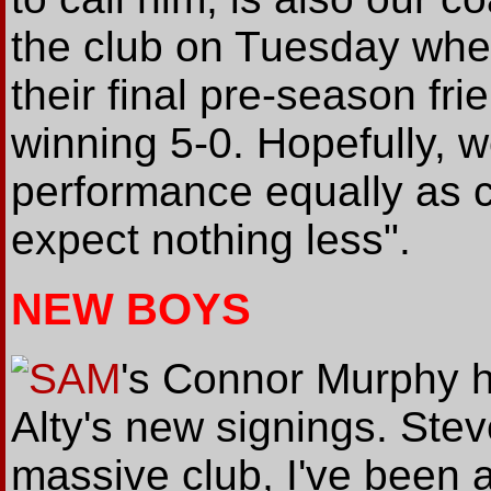
the club on Tuesday when
their final pre-season fr
winning 5-0. Hopefully, w
performance equally as 
expect nothing less".
NEW BOYS
SAM
's Connor Murphy h
Alty's new signings. Steve
massive club, I've been a