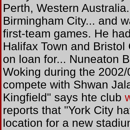
Perth, Western Australia
Birmingham City... and w
first-team games. He had 
Halifax Town and Bristo
on loan for... Nuneaton
Woking during the 2002/0
compete with Shwan Jalal
Kingfield" says hte club
reports that "York City h
location for a new stadi