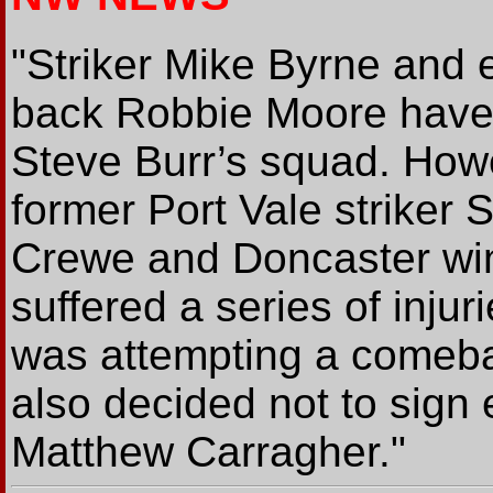
"Striker Mike Byrne and
back Robbie Moore have
Steve Burr’s squad. How
former Port Vale striker
Crewe and Doncaster win
suffered a series of injur
was attempting a comeba
also decided not to sign 
Matthew Carragher."