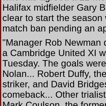
Halifax midfielder Gary B
clear to start the season
match ban pending an ap
"Manager Rob Newman dus
a Cambridge United XI w
Tuesday. The goals were 
Nolan... Robert Duffy, 
striker, and David Bridg
comeback... Other trialis
Mark Coulson, the former