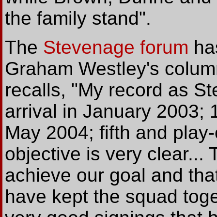
the family stand".
The
Stevenage forum
ha
Graham Westley's colum
recalls, "My record as 
arrival in January 2003;
May 2004; fifth and play-o
objective is very clear... 
achieve our goal and that 
have kept the squad tog