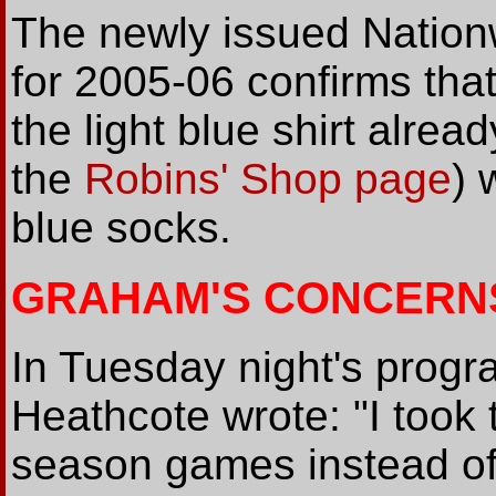
The newly issued Natio
for 2005-06 confirms that 
the light blue shirt alre
the
Robins' Shop page
) 
blue socks.
GRAHAM'S CONCERN
In Tuesday night's pro
Heathcote wrote: "I took t
season games instead of 