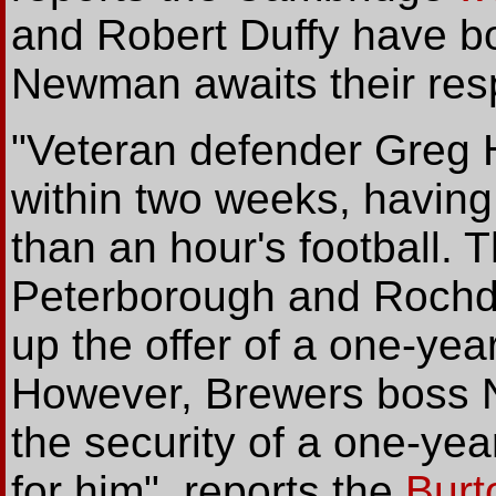
and Robert Duffy have bo
Newman awaits their res
"Veteran defender Greg H
within two weeks, having 
than an hour's football. 
Peterborough and Rochda
up the offer of a one-yea
However, Brewers boss Ni
the security of a one-yea
for him", reports the
Burt