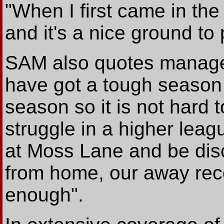
"When I first came in the
and it's a nice ground to
SAM also quotes manag
have got a tough season 
season so it is not hard t
struggle in a higher leag
at Moss Lane and be dis
from home, our away reco
enough".