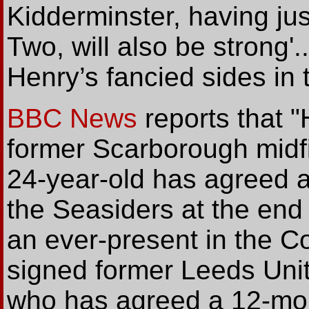
Kidderminster, having j
Two, will also be strong'..
Henry’s fancied sides in 
BBC News
reports that 
former Scarborough midf
24-year-old has agreed a 
the Seasiders at the end
an ever-present in the C
signed former Leeds Unite
who has agreed a 12-mon