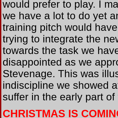
would prefer to play. I ma
we have a lot to do yet 
training pitch would have
trying to integrate the n
towards the task we have
disappointed as we appr
Stevenage. This was illus
indiscipline we showed at
suffer in the early part 
CHRISTMAS IS COMIN