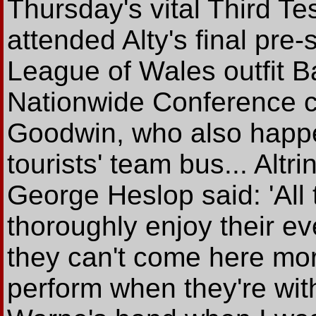
Thursday's vital Third Te
attended Alty's final pre
League of Wales outfit B
Nationwide Conference c
Goodwin, who also happen
tourists' team bus... Alt
George Heslop said: 'All
thoroughly enjoy their eve
they can't come here mor
perform when they're with