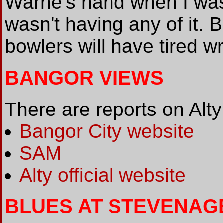
Warne's hand when I was
wasn't having any of it. 
bowlers will have tired w
BANGOR VIEWS
There are reports on Alty
Bangor City website
SAM
Alty official website
BLUES AT STEVENAG