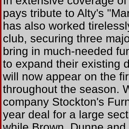
In extensive coverage of
pays tribute to Alty's "
has also worked tireless
club, securing three maj
bring in much-needed fu
to expand their existin
will now appear on the fi
throughout the season. 
company Stockton's Furni
year deal for a large sec
while Brown, Dunne and G