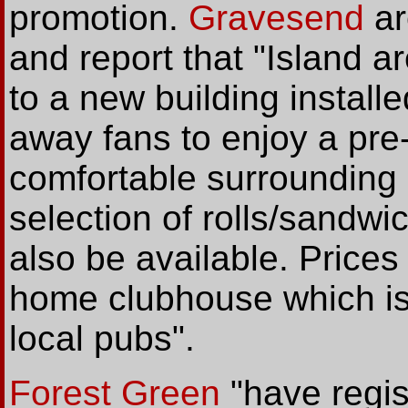
promotion.
Gravesend
ar
and report that "Island ar
to a new building install
away fans to enjoy a pre
comfortable surrounding 
selection of rolls/sandwic
also be available. Prices 
home clubhouse which is
local pubs".
Forest Green
"have regis