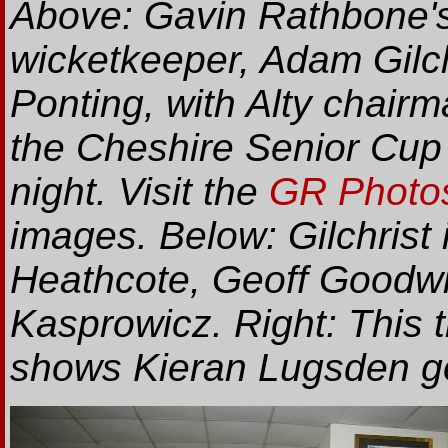
Above: Gavin Rathbone's 
wicketkeeper, Adam Gilch
Ponting, with Alty chair
the Cheshire Senior Cup
night. Visit the
GR Photos
images. Below: Gilchrist
Heathcote, Geoff Goodwi
Kasprowicz. Right: This
shows Kieran Lugsden go