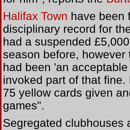
Halifax Town
have been fi
disciplinary record for t
had a suspended £5,000 
season before, however th
had been 'an acceptable
invoked part of that fin
75 yellow cards given an
games".
Segregated clubhouses a