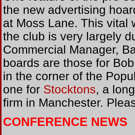
the new advertising hoar
at Moss Lane. This vital 
the club is very largely du
Commercial Manager, Bar
boards are those for Bob
in the corner of the Popu
one for
Stocktons
, a lon
firm in Manchester. Plea
CONFERENCE NEWS