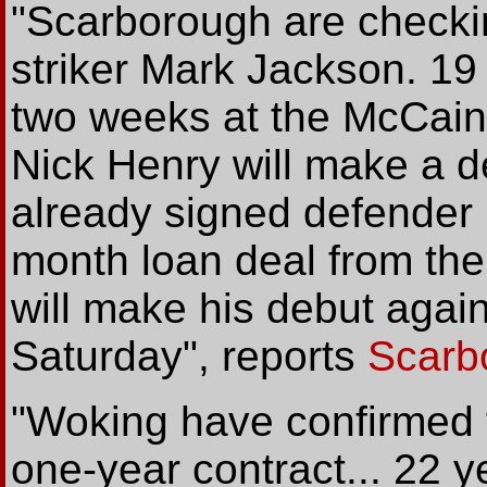
"Scarborough are checki
striker Mark Jackson. 19
two weeks at the McCai
Nick Henry will make a de
already signed defender 
month loan deal from the
will make his debut agai
Saturday", reports
Scarb
"Woking have confirmed t
one-year contract... 22 y