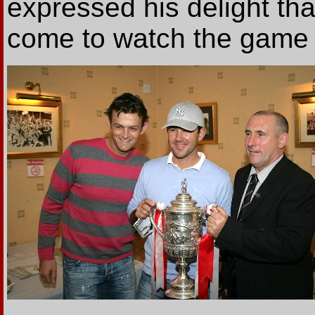
expressed his delight tha
come to watch the game 