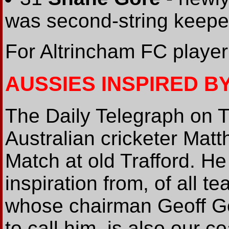
was second-string keepe
For Altrincham FC player
AUSSIES INSPIRED B
The Daily Telegraph on 
Australian cricketer Mat
Match at old Trafford. He
inspiration from, of all t
whose chairman Geoff Go
to call him, is also our 