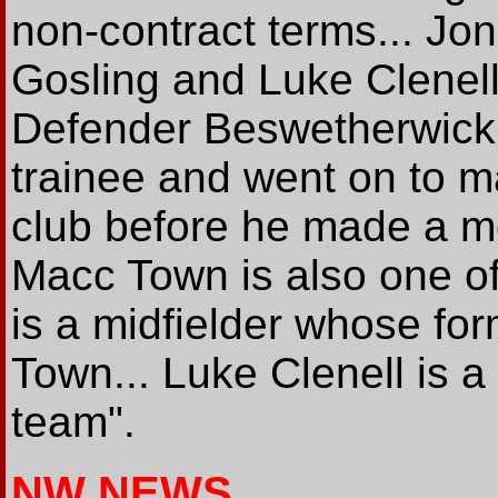
non-contract terms... J
Gosling and Luke Clenell 
Defender Beswetherwick 
trainee and went on to 
club before he made a m
Macc Town is also one of
is a midfielder whose for
Town... Luke Clenell is a
team".
NW NEWS