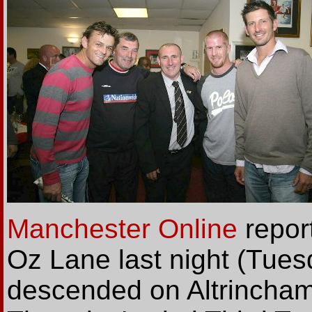
Manchester Online
repor
Oz Lane last night (Tuesd
descended on Altrincham