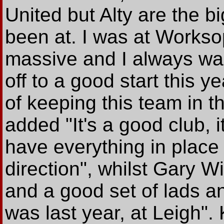
United but Alty are the b
been at. I was at Worksop
massive and I always wa
off to a good start this 
of keeping this team in 
added "It's a good club, 
have everything in place 
direction", whilst Gary Wi
and a good set of lads a
was last year, at Leigh".