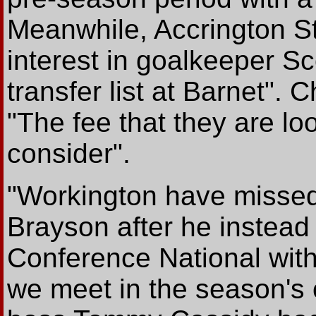
Meanwhile, Accrington S
interest in goalkeeper Sc
transfer list at Barnet".
"The fee that they are loo
consider".
"Workington have missed 
Brayson after he instead 
Conference National wi
we meet in the season's