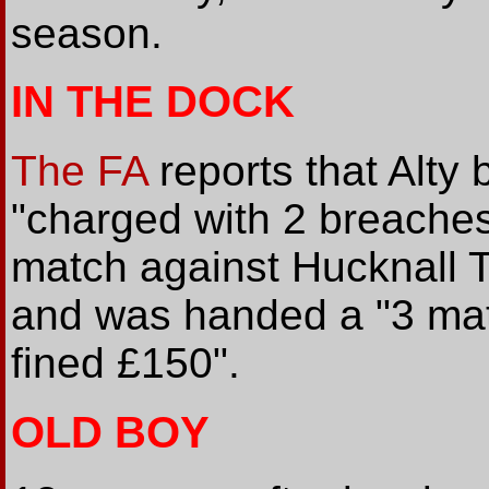
season.
IN THE DOCK
The FA
reports that Alt
"charged with 2 breaches
match against Hucknall T
and was handed a "3 mat
fined £150".
OLD BOY