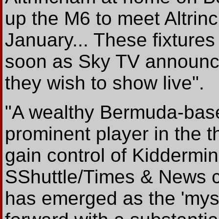
up the M6 to meet Altri
January... These fixtures
soon as Sky TV announ
they wish to show live".
"A wealthy Bermuda-bas
prominent player in the 
gain control of Kiddermin
SShuttle/Times & News 
has emerged as the 'myst