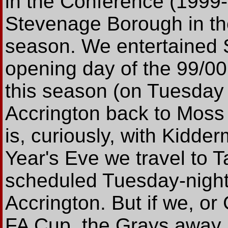
in the Conference (1999-
Stevenage Borough in the
season. We entertained 
opening day of the 99/0
this season (on Tuesday 
Accrington back to Moss
is, curiously, with Kidde
Year's Eve we travel to 
scheduled Tuesday-night
Accrington. But if we, or
FA Cup, the Grays away 