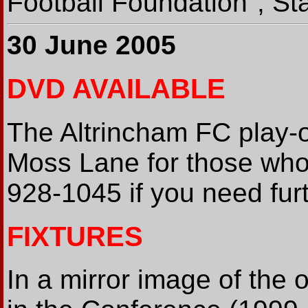
Football Foundation", St
30 June 2005
DVD AVAILABLE
The Altrincham FC play-o
Moss Lane for those who
928-1045 if you need furt
FIXTURES
In a mirror image of the 