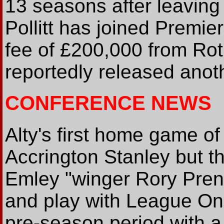
13 seasons after leaving
Pollitt has joined Premie
fee of £200,000 from Ro
reportedly released anot
CONFERENCE NEWS
Alty's first home game of
Accrington Stanley but t
Emley "winger Rory Prend
and play with League On
pre-season period with a