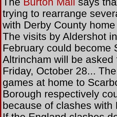
The
Burton Mail
says tha
trying to rearrange seve
with Derby County home 
The visits by Aldershot i
February could become 
Altrincham will be asked t
Friday, October 28... T
games at home to Scarb
Borough respectively cou
because of clashes with 
If the England clashes d