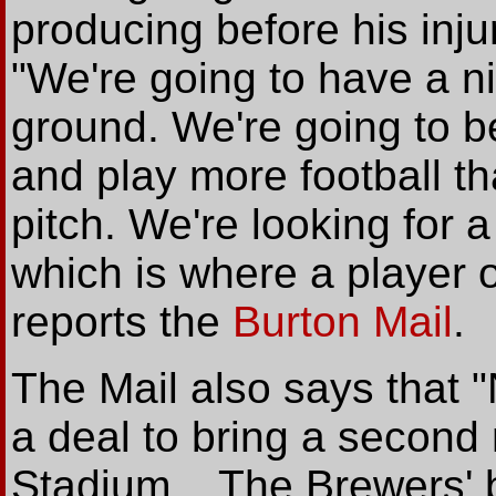
producing before his inj
"We're going to have a ni
ground. We're going to be
and play more football t
pitch. We're looking for a 
which is where a player o
reports the
Burton Mail
.
The Mail also says that "
a deal to bring a second 
Stadium... The Brewers' 