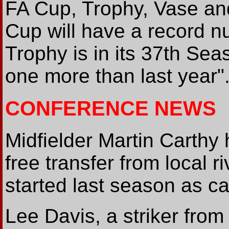
FA Cup, Trophy, Vase an
Cup will have a record n
Trophy is in its 37th Sea
one more than last year"
CONFERENCE NEWS
Midfielder Martin Carthy
free transfer from local r
started last season as ca
Lee Davis, a striker from