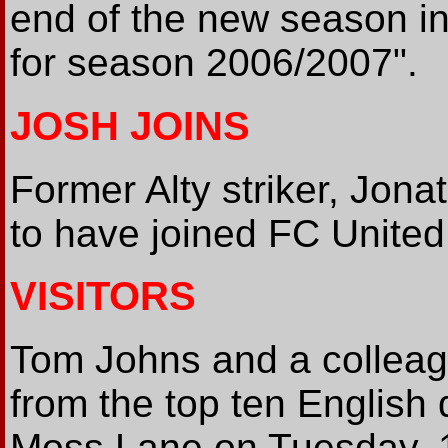
end of the new season in
for season 2006/2007".
JOSH JOINS
Former Alty striker, Jona
to have joined FC United
VISITORS
Tom Johns and a colleagu
from the top ten English 
Moss Lane on Tuesday, 19