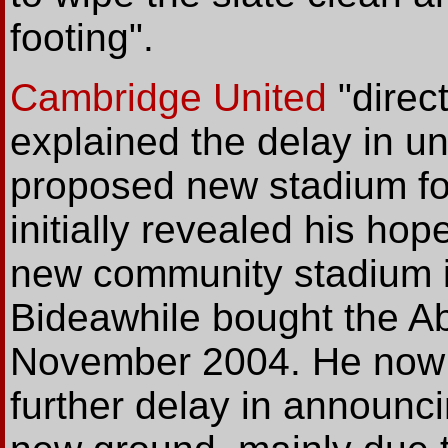
footing".
Cambridge United
"direc
explained the delay in un
proposed new stadium f
initially revealed his hop
new community stadium i
Bideawhile bought the A
November 2004. He now 
further delay in announcin