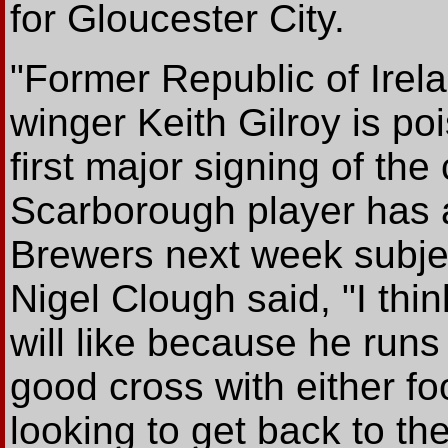
for Gloucester City.
"Former Republic of Irel
winger Keith Gilroy is p
first major signing of th
Scarborough player has a
Brewers next week subje
Nigel Clough said, "I thi
will like because he runs
good cross with either fo
looking to get back to th