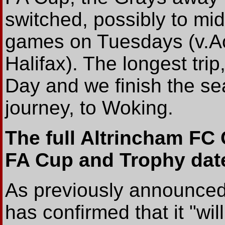
switched, possibly to m
games on Tuesdays (v.A
Halifax). The longest trip,
Day and we finish the se
journey, to Woking.
The full Altrincham FC C
FA Cup and Trophy dat
As previously announce
has confirmed that it "wil