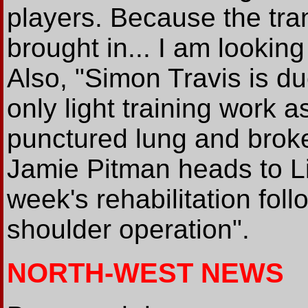
players. Because the tr
brought in... I am looking 
Also, "Simon Travis is due
only light training work 
punctured lung and broken
Jamie Pitman heads to Li
week's rehabilitation fol
shoulder operation".
NORTH-WEST NEWS