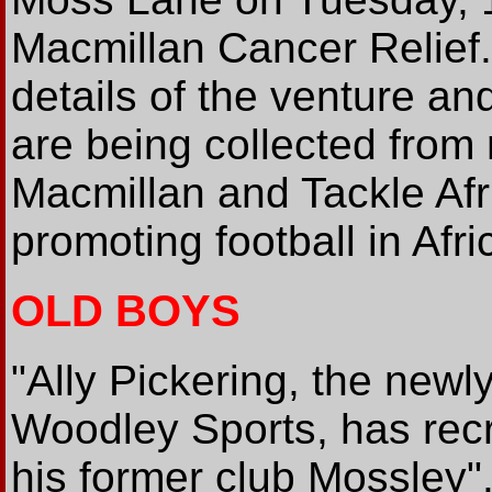
Macmillan Cancer Relief
details of the venture a
are being collected from 
Macmillan and Tackle Afri
promoting football in Afri
OLD BOYS
"Ally Pickering, the new
Woodley Sports, has recru
his former club Mossley"