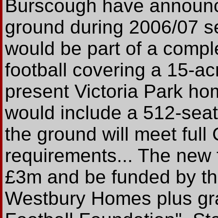
Burscough have announc
ground during 2006/07 
would be part of a comple
football covering a 15-acr
present Victoria Park h
would include a 512-seate
the ground will meet ful
requirements... The new f
£3m and be funded by the
Westbury Homes plus gra