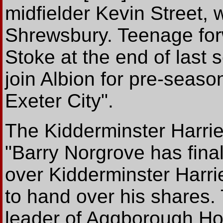
midfielder Kevin Street,
Shrewsbury. Teenage for
Stoke at the end of last 
join Albion for pre-season
Exeter City".
The Kidderminster Harri
"Barry Norgrove has final
over Kidderminster Harri
to hand over his shares.
leader of Aggborough Ho