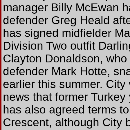
manager Billy McEwan ha
defender Greg Heald aft
has signed midfielder Ma
Division Two outfit Darlin
Clayton Donaldson, who 
defender Mark Hotte, sn
earlier this summer. City
news that former Turkey 
has also agreed terms to 
Crescent, although City b