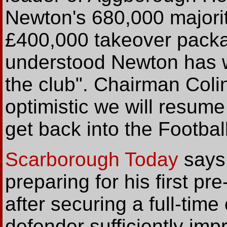
Newton's 680,000 majority
£400,000 takeover packag
understood Newton has wr
the club". Chairman Coli
optimistic we will resum
get back into the Footbal
Scarborough Today
says 
preparing for his first p
after securing a full-time 
defender sufficiently im