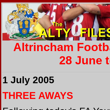
Altrincham Footb
28 June t
1 July 2005
THREE AWAYS