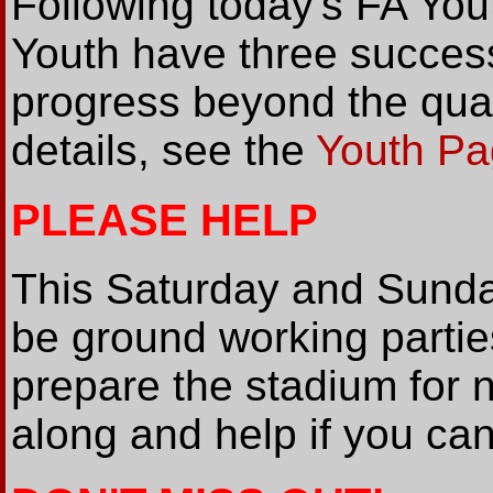
Following today's FA Yo
Youth have three success
progress beyond the qual
details, see the
Youth P
PLEASE HELP
This Saturday and Sunda
be ground working partie
prepare the stadium for
along and help if you can