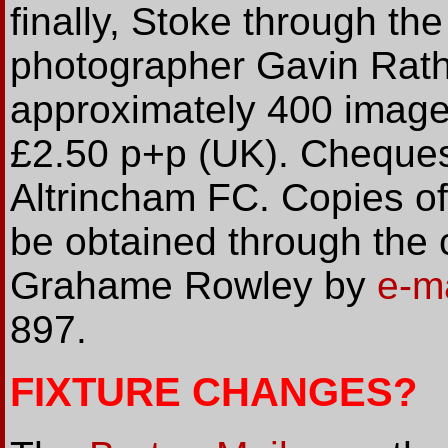
finally, Stoke through the
photographer Gavin Rath
approximately 400 images
£2.50 p+p (UK). Cheque
Altrincham FC. Copies o
be obtained through the 
Grahame Rowley by
e-m
897.
FIXTURE CHANGES?