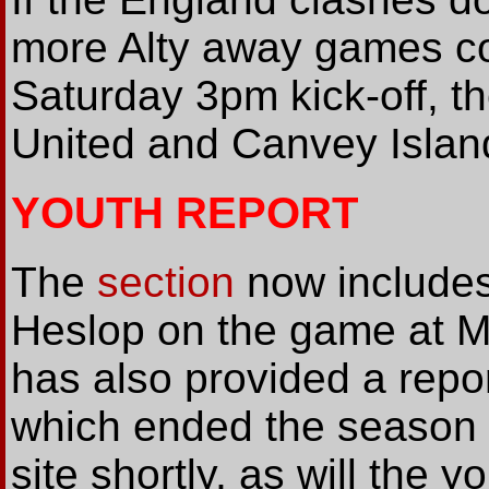
more Alty away games c
Saturday 3pm kick-off, 
United and Canvey Island
YOUTH REPORT
The
section
now includes
Heslop on the game at M
has also provided a repo
which ended the season a
site shortly, as will the y