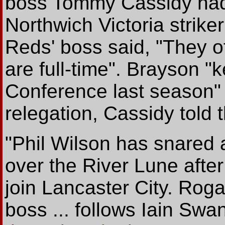
boss Tommy Cassidy had 
Northwich Victoria strike
Reds' boss said, "They 
are full-time". Brayson "k
Conference last season" b
relegation, Cassidy told 
"Phil Wilson has snared
over the River Lune afte
join Lancaster City. Ro
boss ... follows Iain Swa