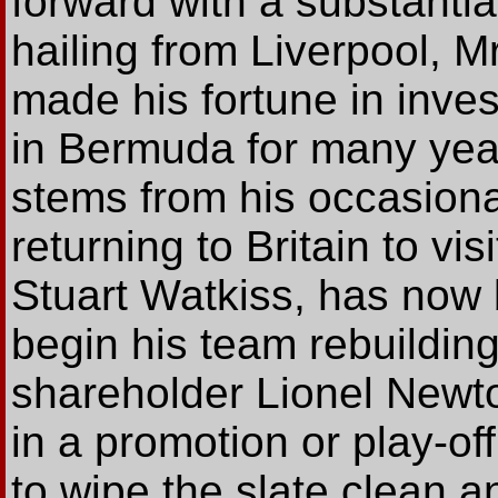
forward with a substantial
hailing from Liverpool, M
made his fortune in inve
in Bermuda for many years
stems from his occasion
returning to Britain to vi
Stuart Watkiss, has now 
begin his team rebuilding
shareholder Lionel Newto
in a promotion or play-off
to wipe the slate clean a