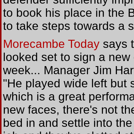
to book his place in the
to take steps towards a s
Morecambe Today
says t
looked set to sign a new 
week... Manager Jim Har
"He played wide left but 
which is a great perform
new faces, there's not th
bed in and settle into th