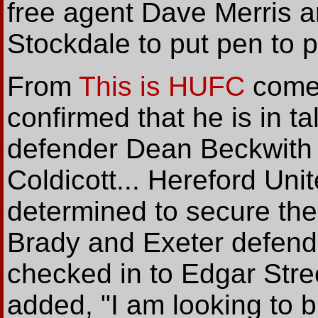
free agent Dave Merris 
Stockdale to put pen to 
From
This is HUFC
comes
confirmed that he is in ta
defender Dean Beckwith 
Coldicott... Hereford Unite
determined to secure the
Brady and Exeter defend
checked in to Edgar Stre
added, "I am looking to 