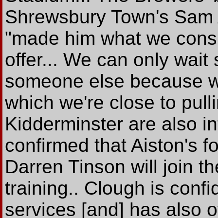
Shrewsbury Town's Sam A
"made him what we consi
offer... We can only wai
someone else because we
which we're close to pull
Kidderminster are also in
confirmed that Aiston's 
Darren Tinson will join t
training.. Clough is confi
services [and] has also of