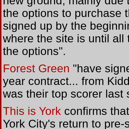
new ground, mainly due t
the options to purchase th
signed up by the beginni
where the site is until a
the options".
Forest Green
"have signe
year contract... from Ki
was their top scorer last
This is York
confirms tha
York City's return to pre