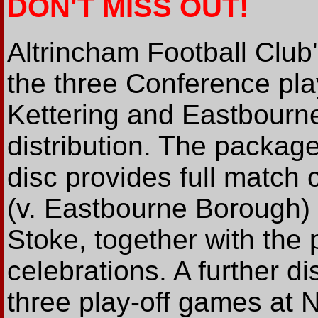
DON'T MISS OUT!
Altrincham Football Club
the three Conference pl
Kettering and Eastbourne
distribution. The packag
disc provides full match c
(v. Eastbourne Borough) 
Stoke, together with the
celebrations. A further dis
three play-off games at 