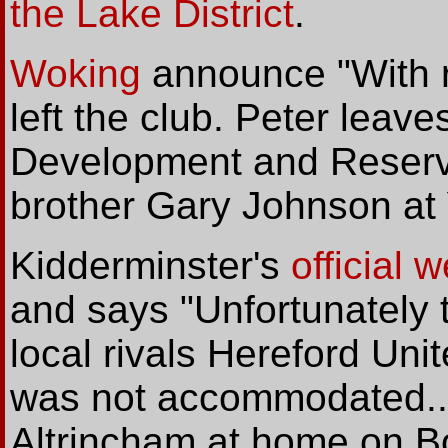
the Lake District
.
Woking
announce "With r
left the club. Peter leave
Development and Reserv
brother Gary Johnson at 
Kidderminster's
official 
and says "Unfortunately 
local rivals Hereford Uni
was not accommodated... 
Altrincham at home on Bo