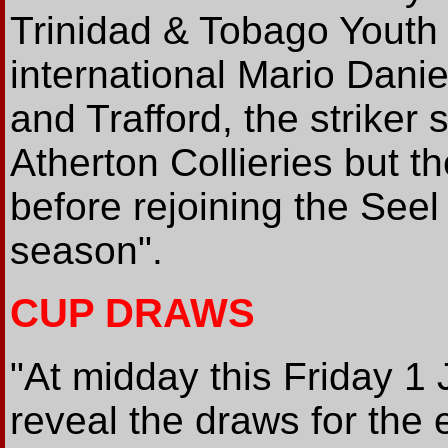
Trinidad & Tobago Youth
international Mario Danie
and Trafford, the striker
Atherton Collieries but t
before rejoining the Seel 
season".
CUP DRAWS
"At midday this Friday 1 
reveal the draws for the 