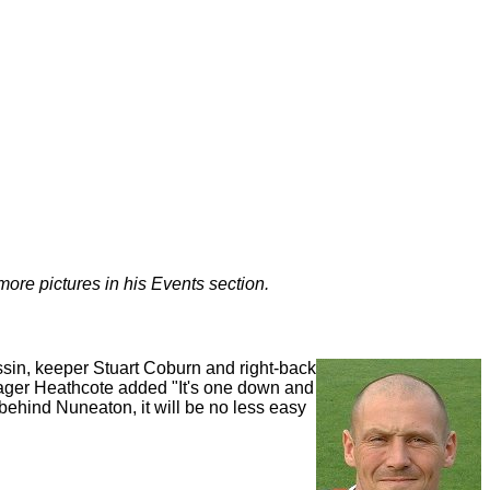
more pictures in his Events section.
ussin, keeper Stuart Coburn and right-back
Manager Heathcote added "It's one down and
 behind Nuneaton, it will be no less easy