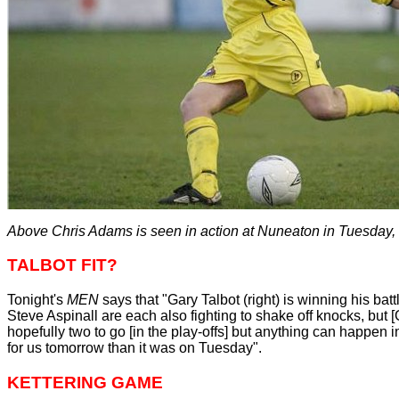
Above Chris Adams is seen in action at Nuneaton in Tuesday,
TALBOT FIT?
Tonight's
MEN
says that "Gary Talbot (right) is winning his ba
Steve Aspinall are each also fighting to shake off knocks, but [
hopefully two to go [in the play-offs] but anything can happen 
for us tomorrow than it was on Tuesday".
KETTERING GAME