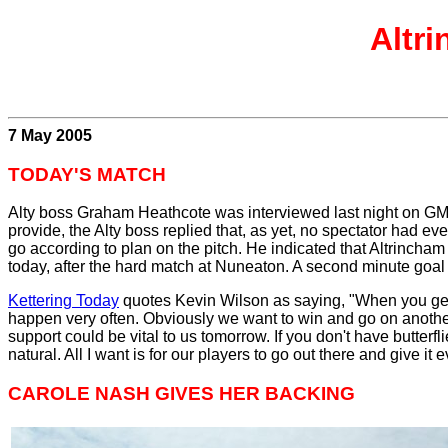
Altr
7 May 2005
TODAY'S MATCH
Alty boss Graham Heathcote was interviewed last night on GMR.
provide, the Alty boss replied that, as yet, no spectator had 
go according to plan on the pitch. He indicated that Altrincha
today, after the hard match at Nuneaton. A second minute goal
Kettering Today
quotes Kevin Wilson as saying, "When you get a
happen very often. Obviously we want to win and go on another s
support could be vital to us tomorrow. If you don't have butterf
natural. All I want is for our players to go out there and give it
CAROLE NASH GIVES HER BACKING