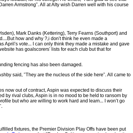
arren Armstrong". All at Alty wish Darren well with his course
roylsden), Mark Danks (Kettering), Terry Fearns (Southport) and
....But how and why ?,i don't think he even made a
 April's vote... I can only think they made a mistake and gave
site has goalscorers' lists for each club but that for
rrounding fencing has also been damaged.
hby said, "They are the nucleus of the side here". All came to
tes now out of contract, Aspin was expected to discuss their
by rival clubs, Aspin is in no mood to be held to ransom by
rofile but who are willing to work hard and learn... I won’t go
".
filled fixtures, the Premier Division Play Offs have been put