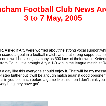
incham Football Club News Ar
3 to 7 May, 2005
 Asked if Alty were worried about the strong vocal support whi
ever scored a goal in a football match, and that strong support 
m could well be taking as many as 500 fans of their own to Kette
 from Colin Little brought Alty a 1-0 win in the league match at
 day like this everyone should enjoy it. That will be my messag
tep further but it will be a tough match against good opponents.
lies in your stomach before a game like this then I don't think y
 everything they have got".