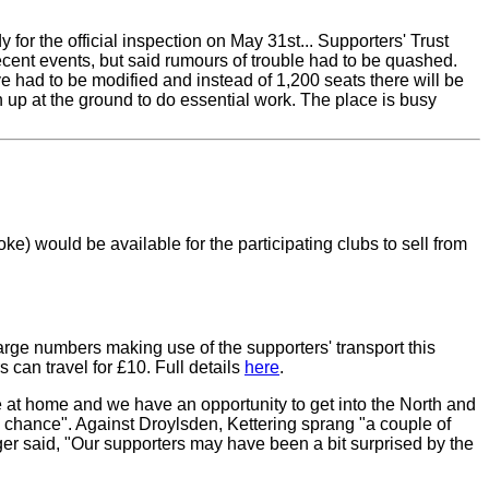
or the official inspection on May 31st... Supporters' Trust
ent events, but said rumours of trouble had to be quashed.
e had to be modified and instead of 1,200 seats there will be
rn up at the ground to do essential work. The place is busy
ke) would be available for the participating clubs to sell from
arge numbers making use of the supporters' transport this
 can travel for £10. Full details
here
.
e at home and we have an opportunity to get into the North and
 a chance". Against Droylsden, Kettering sprang "a couple of
ger said, "Our supporters may have been a bit surprised by the