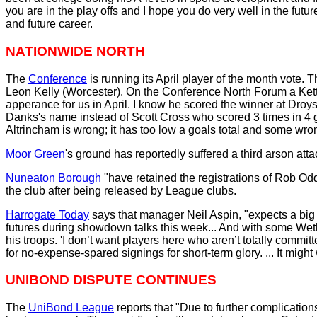
you are in the play offs and I hope you do very well in the fu
and future career.
NATIONWIDE NORTH
The
Conference
is running its April player of the month vote. 
Leon Kelly (Worcester). On the Conference North Forum a Kett
apperance for us in April. I know he scored the winner at Droy
Danks's name instead of Scott Cross who scored 3 times in 4 ga
Altrincham is wrong; it has too low a goals total and some wron
Moor Green
's ground has reportedly suffered a third arson at
Nuneaton Borough
"have retained the registrations of Rob Od
the club after being released by League clubs.
Harrogate Today
says that manager Neil Aspin, "expects a big o
futures during showdown talks this week... And with some Wet
his troops. 'I don’t want players here who aren’t totally committ
for no-expense-spared signings for short-term glory. ... It might w
UNIBOND DISPUTE CONTINUES
The
UniBond League
reports that "Due to further complication