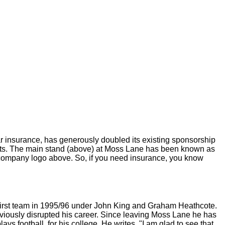
 insurance, has generously doubled its existing sponsorship
orts. The main stand (above) at Moss Lane has been known as
e company logo above. So, if you need insurance, you know
 first team in 1995/96 under John King and Graham Heathcote.
bviously disrupted his career. Since leaving Moss Lane he has
ys football, for his college. He writes, "I am glad to see that