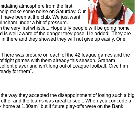
midating atmosphere from the first
nd help make some noise on Saturday. Our
I have been at the club. We just want
rincham under a bit of pressure.
the very first whistle... Hopefully people will be going home
d is well aware of the danger they pose. He added: 'They are
in there and they showed they will not give up easily. One
n. There was presure on each of the 42 league games and the
 of tight games with them already this season. Graham
ellent player and isn't long out of League football. Give him
ready for them".
r the way they accepted the disappointment of losing such a big
h other and the teams was great to see... When you concede a
ck home at 1.30am" but if future play-offs were on the Bank