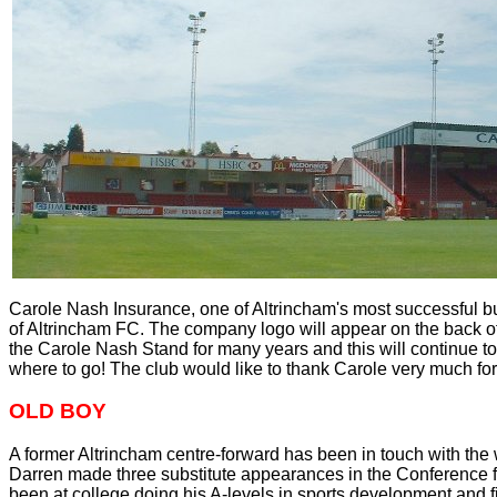
Carole Nash Insurance, one of Altrincham's most successful b
of Altrincham FC. The company logo will appear on the back o
the Carole Nash Stand for many years and this will continue t
where to go! The club would like to thank Carole very much for
OLD BOY
A former Altrincham centre-forward has been in touch with the
Darren made three substitute appearances in the Conference fo
been at college doing his A-levels in sports development and fitn