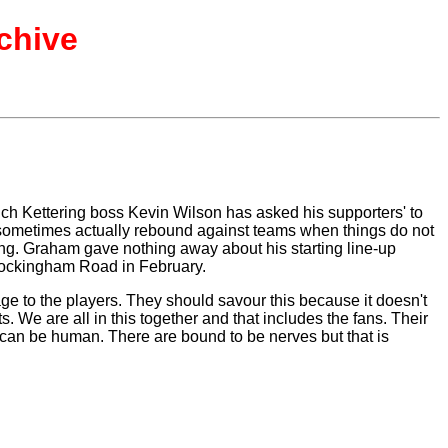
chive
ch Kettering boss Kevin Wilson has asked his supporters' to
can sometimes actually rebound against teams when things do not
ring. Graham gave nothing away about his starting line-up
 Rockingham Road in February.
e to the players. They should savour this because it doesn't
 We are all in this together and that includes the fans. Their
ou can be human. There are bound to be nerves but that is