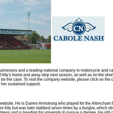
usinesses and a leading national company in motorcycle and car
f Alty's home and away strip next season, as well as on the sh
o be the case. To visit the company website, please click on th
 her sustained support.
 website. He is Darren Armstrong who played for the Altrincham
r Alty but was later stabbed seven times by a burglar, which o
ess and is heading for university to pursue a degree. He still pla