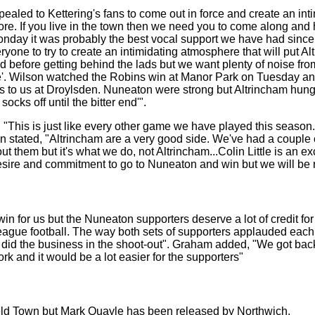
aled to Kettering's fans to come out in force and create an inti
efore. If you live in the town then we need you to come along a
nday it was probably the best vocal support we have had since 
one to try to create an intimidating atmosphere that will put Alt
before getting behind the lads but we want plenty of noise from 
ce'. Wilson watched the Robins win at Manor Park on Tuesday an
s to us at Droylsden. Nuneaton were strong but Altrincham hung 
socks off until the bitter end'".
 "This is just like every other game we have played this seaso
on stated, "Altrincham are a very good side. We've had a couple
hem but it's what we do, not Altrincham...Colin Little is an exc
desire and commitment to go to Nuneaton and win but we will be 
in for us but the Nuneaton supporters deserve a lot of credit fo
-league football. The way both sets of supporters applauded eac
and did the business in the shoot-out". Graham added, "We got ba
k and it would be a lot easier for the supporters"
eld Town but Mark Quayle has been released by Northwich.