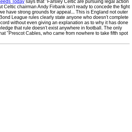
Leeds Today
says that "Farsley Celtic are pursuing legal action
ut Celtic chairman Andy Firbank isn't ready to concede the fight
e we have strong grounds for appeal... This is England not outer
 UniBond League rules clearly state anyone who doesn't complete
 record without even giving an explanation as to why it has done
edge that rule doesn't exist anywhere in football. The only
 that "Prescot Cables, who came from nowhere to take fifth spot