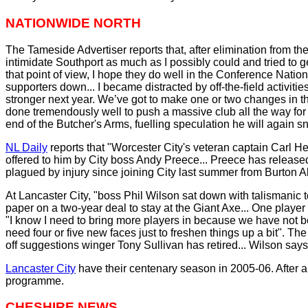
NATIONWIDE NORTH
The Tameside Advertiser reports that, after elimination from the p
intimidate Southport as much as I possibly could and tried to
that point of view, I hope they do well in the Conference Nati
supporters down... I became distracted by off-the-field activit
stronger next year. We’ve got to make one or two changes in t
done tremendously well to push a massive club all the way for 
end of the Butcher's Arms, fuelling speculation he will again 
NL Daily
reports that "Worcester City's veteran captain Carl H
offered to him by City boss Andy Preece... Preece has releas
plagued by injury since joining City last summer from Burton Al
At Lancaster City, "boss Phil Wilson sat down with talismanic 
paper on a two-year deal to stay at the Giant Axe... One play
"I know I need to bring more players in because we have not been 
need four or five new faces just to freshen things up a bit". T
off suggestions winger Tony Sullivan has retired... Wilson says:
Lancaster City
have their centenary season in 2005-06. After a
programme.
CHESHIRE NEWS