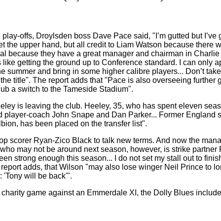
lay-offs, Droylsden boss Dave Pace said, "I’m gutted but I’ve got to
 get the upper hand, but all credit to Liam Watson because ther
onal because they have a great manager and chairman in Charlie 
ies like getting the ground up to Conference standard. I can onl
he summer and bring in some higher calibre players... Don’t ta
the title". The report adds that "Pace is also overseeing furth
snub a switch to the Tameside Stadium".
eeley is leaving the club. Heeley, 35, who has spent eleven seas
ed player-coach John Snape and Dan Parker... Former England s
bion, has been placed on the transfer list".
top scorer Ryan-Zico Black to talk new terms. And now the manag
er who may not be around next season, however, is strike partne
strong enough this season... I do not set my stall out to finish f
he report adds, that Wilson "may also lose winger Neil Prince to
 'Tony will be back'".
 charity game against an Emmerdale XI, the Dolly Blues include