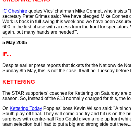
IC Cheshire
quotes Vics' chairman Mike Connett who insists "th
secretary Peter Grimes said: 'We have pledged Mike Connett o
Work is back in full swing this week and we have been assured 
600 in the first phase with access from the front for spectators
again, but many hands are needed'".
5 May 2005
IF...
Despite earlier press reports that tickets for the Nationwide N
Sunday 8th May, this is not the case. It will be Tuesday before 
KETTERING
The STAR supporters' coaches for Kettering on Saturday are off
season. So, instead of the £13 normally charged for this, the l
On
Kettering Today
Poppies' boss Kevin Wilson said: "Altrinch
South play-off final. They will come and try and hit us on the 
surprises with centre-half Rob Gould given a role up front whi
team selection but I had to put a big and strong side out there.