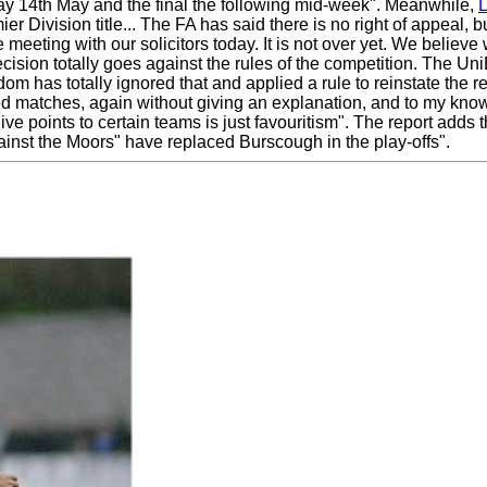
ay 14th May and the final the following mid-week". Meanwhile,
r Division title... The FA has said there is no right of appeal, b
 meeting with our solicitors today. It is not over yet. We believ
 decision totally goes against the rules of the competition. The
sdom has totally ignored that and applied a rule to reinstate the
ed matches, again without giving an explanation, and to my knowl
ive points to certain teams is just favouritism". The report adds
gainst the Moors" have replaced Burscough in the play-offs".