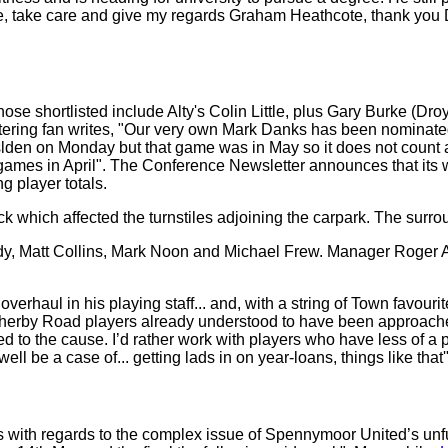
ture, take care and give my regards Graham Heathcote, thank you D
Those shortlisted include Alty's Colin Little, plus Gary Burke (D
ering fan writes, "Our very own Mark Danks has been nominated
slden on Monday but that game was in May so it does not count as
mes in April". The Conference Newsletter announces that its web
g player totals.
tack which affected the turnstiles adjoining the carpark. The su
dy, Matt Collins, Mark Noon and Michael Frew. Manager Roger As
verhaul in his playing staff... and, with a string of Town favouri
herby Road players already understood to have been approached 
ed to the cause. I’d rather work with players who have less of a p
ell be a case of... getting lads in on year-loans, things like that'
s with regards to the complex issue of Spennymoor United’s unful