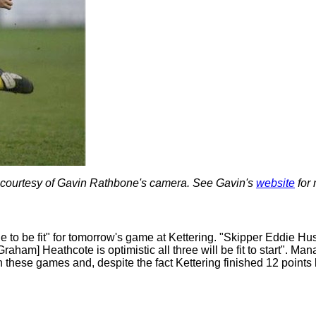
 courtesy of Gavin Rathbone's camera. See Gavin's
website
for 
ttle to be fit" for tomorrow's game at Kettering. "Skipper Eddie H
Graham] Heathcote is optimistic all three will be fit to start". 
in these games and, despite the fact Kettering finished 12 points