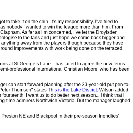
 take it on the chin ­ it’s my responsibility. I’ve tried to
e was nobody I wanted to win the league more than him. From
Clapham. As far as I’m concerned, I’ve let the Droylsden
y apologise to the fans and just hope we come back bigger and
ke anything away from the players though because they have
er ground improvements with work being done on the terraced
ons at St George’s Lane... has failed to agree the new terms
emi-professional international Christian Moore, who has been
er can start forward planning after the 23-year-old put pen-to-
r Peter Thomson" states
This is the Lake District
. Wilson added,
ourteenth. I want us to do better next season... I think that I
 long-time admirers Northwich Victoria. But the manager laughed
 Preston NE and Blackpool in their pre-season friendlies'