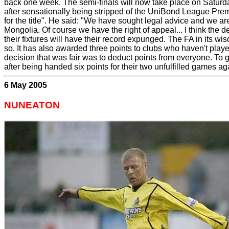
back one week. The semi-finals will now take place on Saturd
after sensationally being stripped of the UniBond League Premie
for the title". He said: "We have sought legal advice and we are
Mongolia. Of course we have the right of appeal... I think the
their fixtures will have their record expunged. The FA in its wi
so. It has also awarded three points to clubs who haven't play
decision that was fair was to deduct points from everyone. To g
after being handed six points for their two unfulfilled games a
6 May 2005
NUNEATON