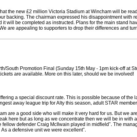
at the new £2 million Victoria Stadium at Wincham will be ready f
ur backing. The chairman expressed his disappointment with rec
it will be completed as instructed. Plans for the main stand hav
. We are appealing to supporters to drop their differences and tu
orth/South Promotion Final (Sunday 15th May - 1pm kick-off at Sto
tickets are available. More on this later, should we be involved!
ering a special discount rate. This is possible because of the l
ongest away league trip for Alty this season, adult STAR members
am are a good side who will make it very hard for us. But we ar
break here but as long as we concentrate then we will be in with
le fellow defender Craig McIlwain played in midfield". The mana
.. As a defensive unit we were excellent".