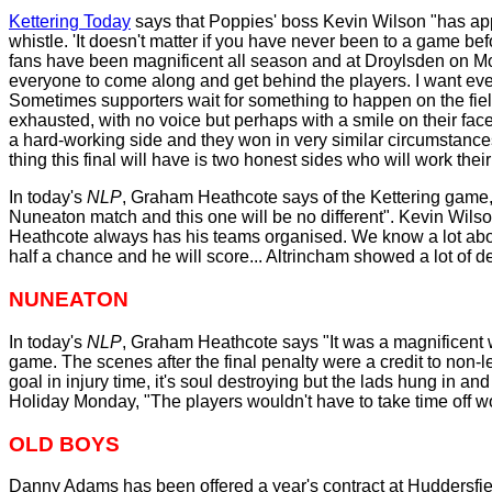
Kettering Today
says that Poppies' boss Kevin Wilson "has appe
whistle. 'It doesn't matter if you have never been to a game b
fans have been magnificent all season and at Droylsden on Mo
everyone to come along and get behind the players. I want every
Sometimes supporters wait for something to happen on the field 
exhausted, with no voice but perhaps with a smile on their fa
a hard-working side and they won in very similar circumstance
thing this final will have is two honest sides who will work their 
In today's
NLP
, Graham Heathcote says of the Kettering game,
Nuneaton match and this one will be no different". Kevin Wils
Heathcote always has his teams organised. We know a lot about t
half a chance and he will score... Altrincham showed a lot of 
NUNEATON
In today's
NLP
, Graham Heathcote says "It was a magnificent w
game. The scenes after the final penalty were a credit to non
goal in injury time, it's soul destroying but the lads hung in 
Holiday Monday, "The players wouldn't have to take time off wor
OLD BOYS
Danny Adams has been offered a year's contract at Huddersfi