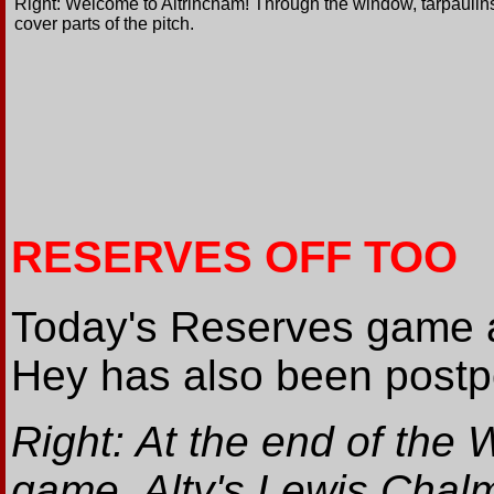
Right: Welcome to Altrincham! Through the window, tarpaulin
cover parts of the pitch.
RESERVES OFF TOO
Today's Reserves game 
Hey has also been post
Right: At the end of the 
game, Alty's Lewis Chalm