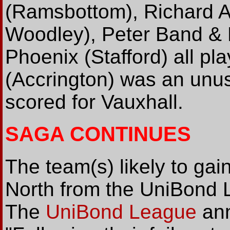
(Ramsbottom), Richard A
Woodley), Peter Band & M
Phoenix (Stafford) all pl
(Accrington) was an unu
scored for Vauxhall.
SAGA CONTINUES
The team(s) likely to ga
North from the UniBond L
The
UniBond League
ann