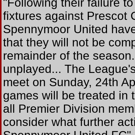
"Following their failure t
fixtures against Prescot
Spennymoor United have
that they will not be compl
remainder of the season
unplayed... The League's
meet on Sunday, 24th Apr
games will be treated in 
all Premier Division mem
consider what further ac