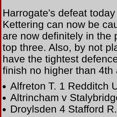
Harrogate's defeat today
Kettering can now be ca
are now definitely in the
top three. Also, by not p
have the tightest defenc
finish no higher than 4th
Alfreton T. 1 Redditch U
Altrincham v Stalybrid
Droylsden 4 Stafford R.