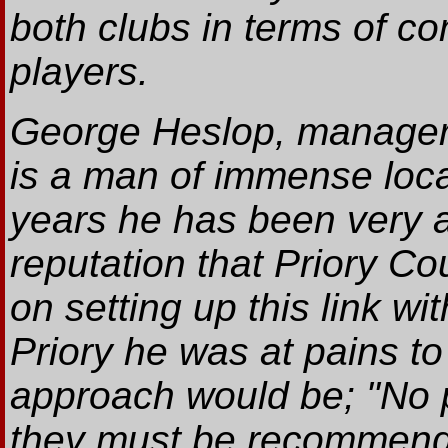
both clubs in terms of c
players.
George Heslop, manager 
is a man of immense loca
years he has been very a
reputation that Priory C
on setting up this link 
Priory he was at pains to
approach would be; "No 
they must be recommended