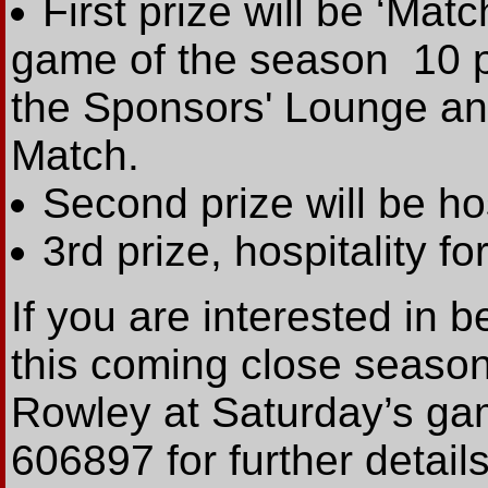
First prize will be ‘Mat
game of the season ­ 10 p
the Sponsors' Lounge an
Match.
Second prize will be ho
3rd prize, hospitality fo
If you are interested in 
this coming close seaso
Rowley at Saturday’s ga
606897 for further details