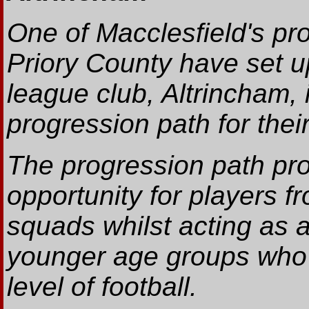
One of Macclesfield's pro
Priory County have set up
league club, Altrincham, 
progression path for their
The progression path pr
opportunity for players 
squads whilst acting as 
younger age groups who a
level of football.