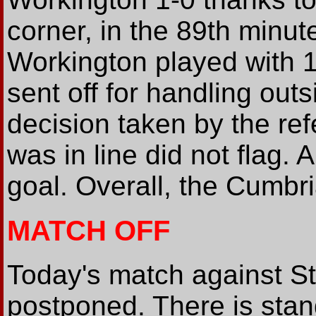
corner, in the 89th minut
Workington played with 1
sent off for handling out
decision taken by the r
was in line did not flag. 
goal. Overall, the Cumbri
MATCH OFF
Today's match against St
postponed. There is stan