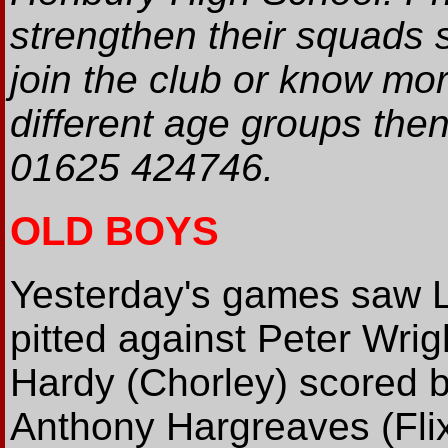
strengthen their squads 
join the club or know mor
different age groups the
01625 424746.
OLD BOYS
Yesterday's games saw L
pitted against Peter Wrig
Hardy (Chorley) scored be
Anthony Hargreaves (Flix