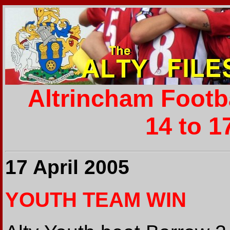
Altrincham Footb
14 to 1
17 April 2005
YOUTH TEAM WIN