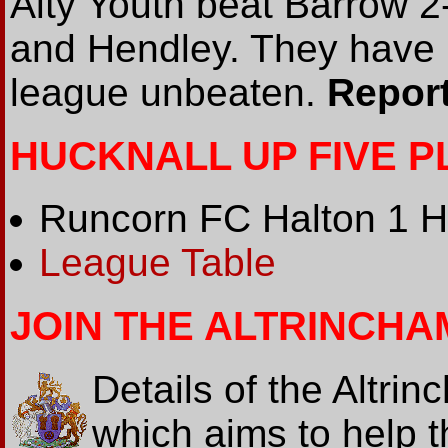
Alty Youth beat Barrow 2
and Hendley. They have
league unbeaten.
Report
HUCKNALL UP FIVE 
Runcorn FC Halton 1 Hu
League Table
JOIN THE ALTRINCHA
Details of the Altr
which aims to help 