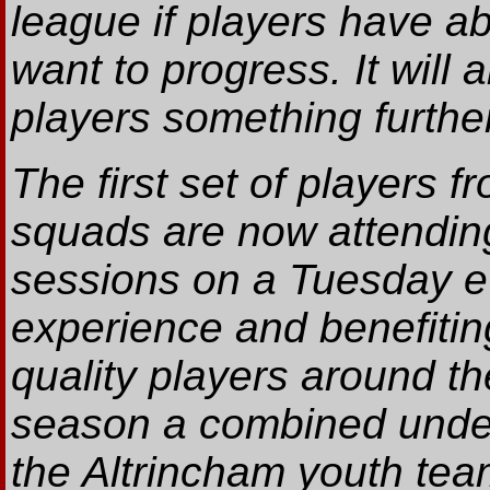
league if players have abi
want to progress. It will 
players something further
The first set of players 
squads are now attending
sessions on a Tuesday e
experience and benefitin
quality players around th
season a combined under 
the Altrincham youth team 