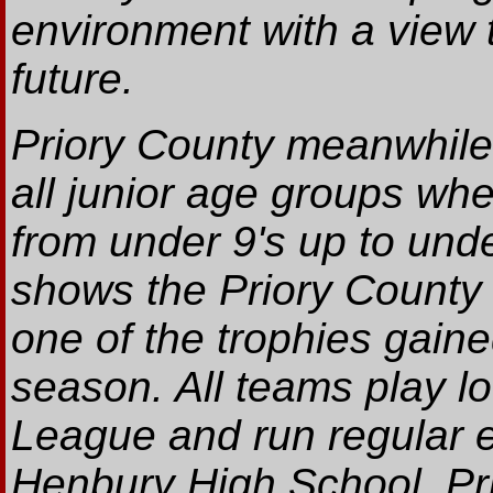
environment with a view t
future.
Priory County meanwhile
all junior age groups whe
from under 9's up to unde
shows the Priory County
one of the trophies gaine
season. All teams play lo
League and run regular e
Henbury High School. Pri