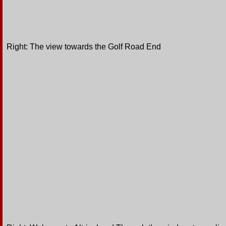
Right: The view towards the Golf Road End