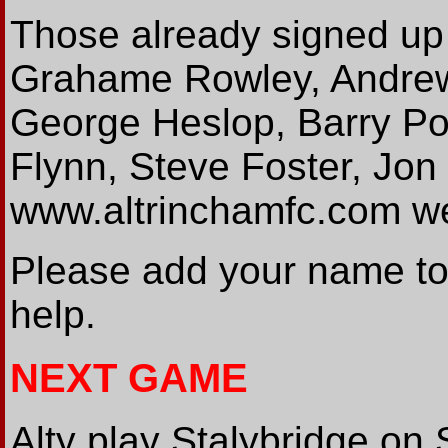
Those already signed up
Grahame Rowley, Andrew
George Heslop, Barry Pon
Flynn, Steve Foster, Jon
www.altrinchamfc.com w
Please add your name to t
help.
NEXT GAME
Alty play Stalybridge on