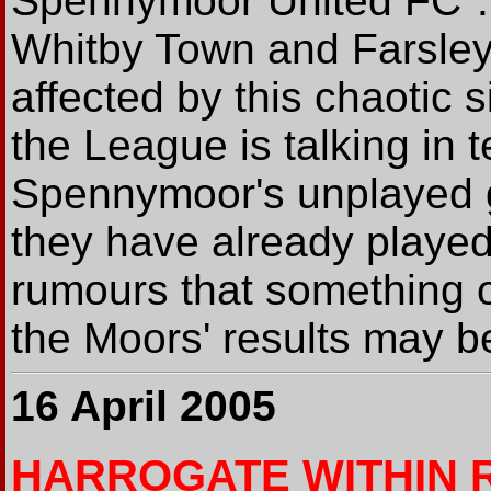
Spennymoor United FC".
Whitby Town and Farsley
affected by this chaotic si
the League is talking in 
Spennymoor's unplayed 
they have already played
rumours that something o
the Moors' results may b
16 April 2005
HARROGATE WITHIN 