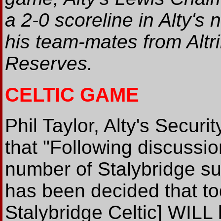
a 2-0 scoreline in Alty's 
his team-mates from Alt
Reserves.
CELTIC GAME
Phil Taylor, Alty's Securi
that "Following discussio
number of Stalybridge su
has been decided that tod
Stalybridge Celtic] WIL