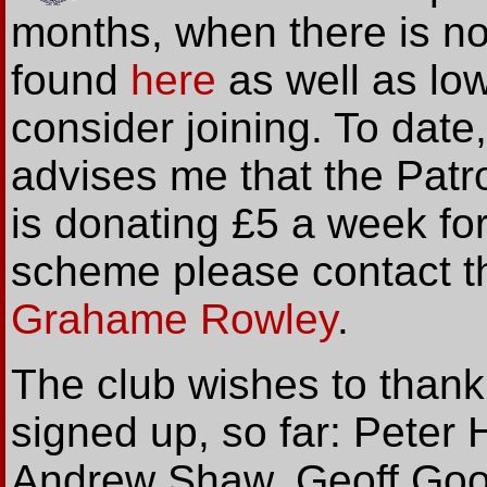
months, when there is n
found
here
as well as lo
consider joining. To dat
advises me that the Pat
is donating £5 a week for
scheme please contact t
Grahame Rowley
.
The club wishes to thank
signed up, so far: Pete
Andrew Shaw, Geoff Goo