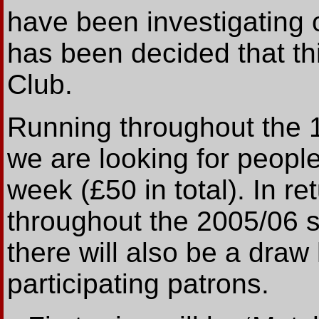
have been investigating 
has been decided that thi
Club.
Running throughout the 
we are looking for peopl
week (£50 in total). In re
throughout the 2005/06 
there will also be a draw 
participating patrons.