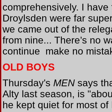
comprehensively. I have 
Droylsden were far superi
we came out of the relega
from nine... There’s no wa
continue ­ make no mista
OLD BOYS
Thursday's
MEN
says tha
Alty last season, is "abou
he kept quiet for most of 