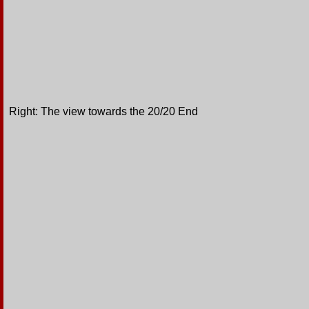
Right: The view towards the 20/20 End