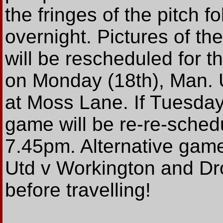
the fringes of the pitch fo
overnight. Pictures of th
will be rescheduled for t
on Monday (18th), Man. 
at Moss Lane. If Tuesday
game will be re-re-sched
7.45pm. Alternative game
Utd v Workington and Dro
before travelling!