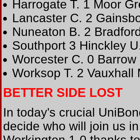
Harrogate T. 1 Moor G
Lancaster C. 2 Gainsbo
Nuneaton B. 2 Bradfor
Southport 3 Hinckley U
Worcester C. 0 Barrow
Worksop T. 2 Vauxhall 
BETTER SIDE LOST
In today's crucial UniBo
decide who will join us 
Workington 1-0 thanks to