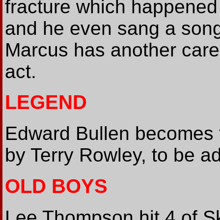
fracture which happened
and he even sang a song o
Marcus has another caree
act.
LEGEND
Edward Bullen becomes th
by Terry Rowley, to be a
OLD BOYS
Lee Thompson hit 4 of S