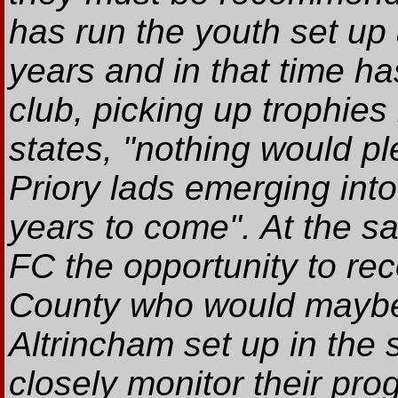
has run the youth set up 
years and in that time h
club, picking up trophies
states, "nothing would p
Priory lads emerging into
years to come". At the sa
FC the opportunity to re
County who would maybe 
Altrincham set up in the 
closely monitor their pro