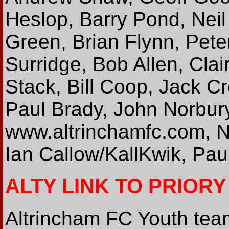
Heslop, Barry Pond, Neil 
Green, Brian Flynn, Peter
Surridge, Bob Allen, Clai
Stack, Bill Coop, Jack 
Paul Brady, John Norbur
www.altrinchamfc.com, N
Ian Callow/KallKwik, Pau
ALTY LINK TO PRIOR
Altrincham FC Youth team 