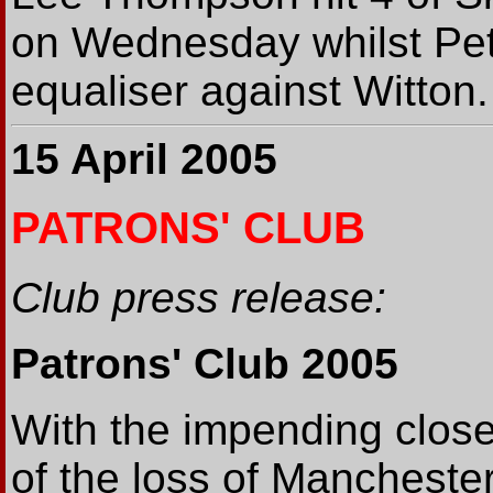
on Wednesday whilst Pet
equaliser against Witton.
15 April 2005
PATRONS' CLUB
Club press release:
Patrons' Club 2005
With the impending clos
of the loss of Mancheste