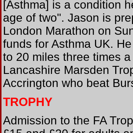
[Asthma] is a condition h
age of two". Jason is prep
London Marathon on Sun
funds for Asthma UK. He
to 20 miles three times a 
Lancashire Marsden Trop
Accrington who beat Bur
TROPHY
Admission to the FA Troph