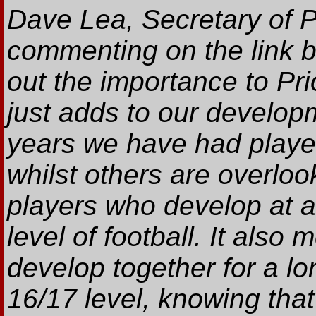
Dave Lea, Secretary of P
commenting on the link b
out the importance to Pri
just adds to our develop
years we have had playe
whilst others are overloo
players who develop at a
level of football. It also
develop together for a lo
16/17 level, knowing that 