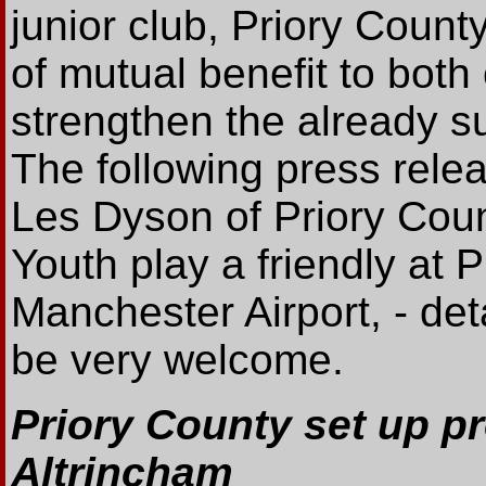
junior club, Priory Count
of mutual benefit to both
strengthen the already s
The following press rele
Les Dyson of Priory Coun
Youth play a friendly at 
Manchester Airport, - deta
be very welcome.
Priory County set up pr
Altrincham