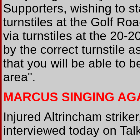
Supporters, wishing to st
turnstiles at the Golf R
via turnstiles at the 20-
by the correct turnstile 
that you will be able to b
area".
MARCUS SINGING AG
Injured Altrincham strik
interviewed today on Talk