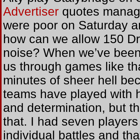
Advertiser
quotes manage
were poor on Saturday a
how can we allow 150 Dr
noise? When we’ve been 
us through games like tha
minutes of sheer hell be
teams have played with 
and determination, but 
that. I had seven players
individual battles and tha