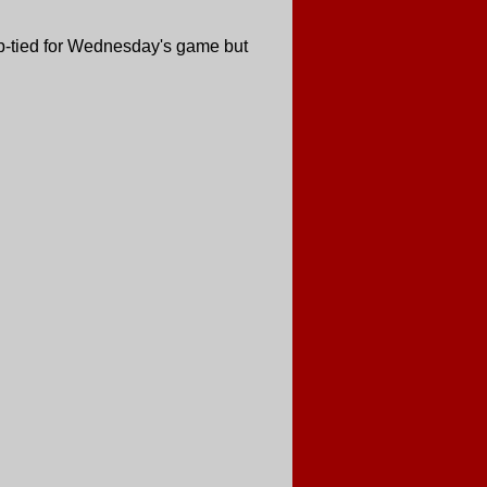
cup-tied for Wednesday's game but