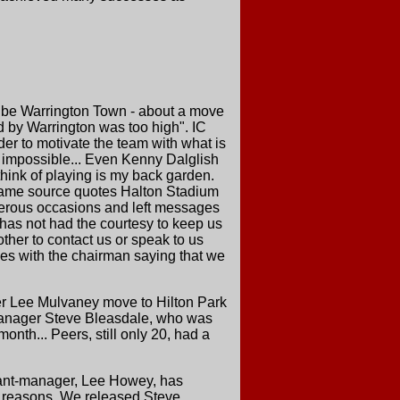
to be Warrington Town - about a move
ed by Warrington was too high". IC
er to motivate the team with what is
g impossible... Even Kenny Dalglish
think of playing is my back garden.
e same source quotes Halton Stadium
merous occasions and left messages
 has not had the courtesy to keep us
other to contact us or speak to us
ges with the chairman saying that we
er Lee Mulvaney move to Hilton Park
 manager Steve Bleasdale, who was
nth... Peers, still only 20, had a
stant-manager, Lee Howey, has
l reasons. We released Steve