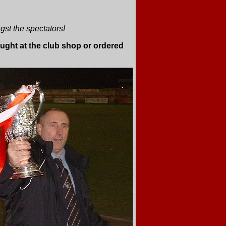
st the spectators!
ght at the club shop or ordered