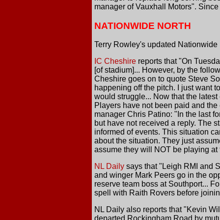
manager of Vauxhall Motors". Since 
NATIONWIDE NORTH
Terry Rowley's updated Nationwide N
IC Cheshire
reports that "On Tuesday
[of stadium]... However, by the follo
Cheshire goes on to quote Steve Sol
happening off the pitch. I just want
would struggle... Now that the latest
Players have not been paid and the c
manager Chris Patino: "In the last 
but have not received a reply. The s
informed of events. This situation ca
about the situation. They just assum
assume they will NOT be playing at t
NL Daily
says that "Leigh RMI and S
and winger Mark Peers go in the opp
reserve team boss at Southport... Fo
spell with Raith Rovers before joini
NL Daily also reports that "Kevin W
departed Rockingham Road by mutual 