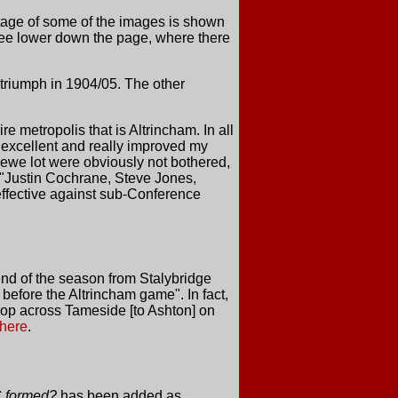
tage of some of the images is shown
 see lower down the page, where there
triumph in 1904/05. The other
e metropolis that is Altrincham. In all
e excellent and really improved my
rewe lot were obviously not bothered,
t "Justin Cochrane, Steve Jones,
 effective against sub-Conference
end of the season from Stalybridge
 before the Altrincham game". In fact,
op across Tameside [to Ashton] on
here
.
 formed?
has been added as