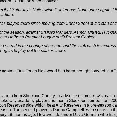
ncorn FC Halton's press officer:
m that Saturday's Nationwide Conference North game against Br
Stadium.
has played there since moving from Canal Street at the start of
f the season, against Stafford Rangers, Ashton United, Hucknall
me to Unibond Premier League outfit Prescot Cables.
 go ahead to the change of ground, and the club wish to express
wing us to play out the season there.
 against First Touch Halewood has been brought forward to a 
, both from Stockport County, in advance of tomorrow's match a
Stoke City academy player and then a Stockport trainee from 200
kport Reserves side which beat Alty Reserves in a pre-season g
 season. The second player is Danny Campbell, who scored in t
njury 18 months ago. However, defender Dave German who has ju