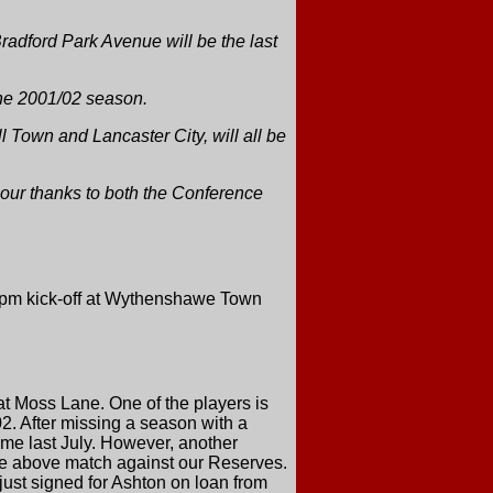
adford Park Avenue will be the last
 the 2001/02 season.
 Town and Lancaster City, will all be
 our thanks to both the Conference
2pm kick-off at Wythenshawe Town
t Moss Lane. One of the players is
2. After missing a season with a
ame last July. However, another
he above match against our Reserves.
st signed for Ashton on loan from