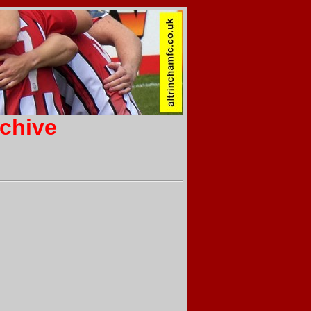
rchive