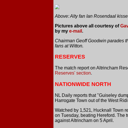
Above: Alty fan Ian Rosendaal kisse
Pictures above all courtesy of
Gav
by my
e-mail
.
Chairman Geoff Goodwin parades the
fans at Witton.
RESERVES
The match report on Altrincham Res
Reserves' section
.
NATIONWIDE NORTH
NL Daily reports that "Guiseley dum
Harrogate Town out of the West Ridi
Watched by 1,521, Hucknall Town re
on Tuesday, beating Hereford. The 
against Altrincham on 5 April.