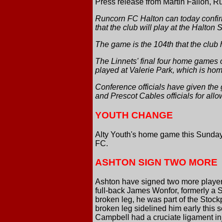
Press release from Martin Fallon, Ru
Runcorn FC Halton can today confir
that the club will play at the Halton 
The game is the 104th that the club 
The Linnets' final four home games o
played at Valerie Park, which is ho
Conference officials have given the
and Prescot Cables officials for allo
YOUTH CHANGE
Alty Youth's home game this Sunday
FC.
ASHTON SIGN TWO MORE
Ashton have signed two more players
full-back James Wonfor, formerly a 
broken leg, he was part of the Stoc
broken leg sidelined him early this
Campbell had a cruciate ligament i