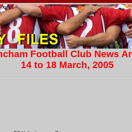
incham Football Club News A
14 to 18 March, 2005