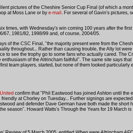
ent pictures of the Cheshire Senior Cup Final (of which a mon
Shop at Moss Lane or by
e-mail
. For several of Gavin's pictures,
 times, with Wednesday's win coming 100 years after the first 
/67, 1981/82, 1998/99 and, of course, 2004/05.
ays of the CSC Final, "the majority present were from the Cheshir
ality throughout... Rather than causing trouble, the Alty lot wer
nice to see the trophy go to some fans who actually cared. The C
he enthusiasm of the Altrincham faithful". The same site says tha
irst team players, started, but none of them looked particularly
United
confirm that "Phil Eastwood has joined Ashton until the 
a friendly at Chorley on Tuesday... Further signings are expected
Eastwood and defender Dave German have both made the short h
of the season". Howard Watts's Through the Years for 19 March is
ns' Review of 5 March 2005, entitled
When were Altrincham AFC