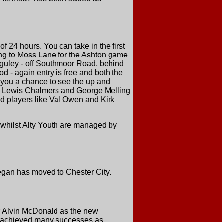
 24 hours. You can take in the first
ling to Moss Lane for the Ashton game
guley - off Southmoor Road, behind
 - again entry is free and both the
 you a chance to see the up and
y, Lewis Chalmers and George Melling
ced players like Val Owen and Kirk
 whilst Alty Youth are managed by
Regan has moved to Chester City.
 Alvin McDonald as the new
4, achieved many successes as