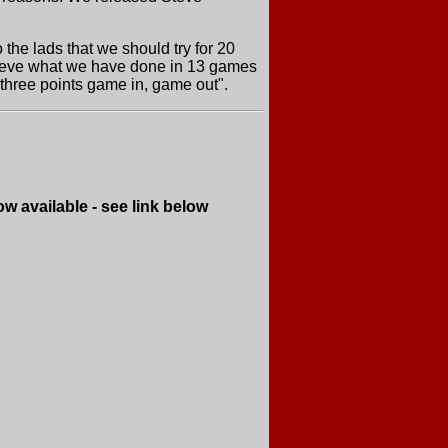
 the lads that we should try for 20
achieve what we have done in 13 games
 three points game in, game out".
e - see link below