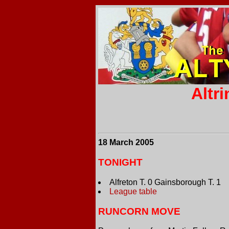
Altr
18 March 2005
TONIGHT
Alfreton T. 0 Gainsborough T. 1
League table
RUNCORN MOVE