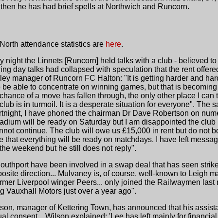
then he has had brief spells at Northwich and Runcorn.
orth attendance statistics are
here
.
 night the Linnets [Runcorn] held talks with a club - believed 
wing day talks had collapsed with speculation that the rent offer
ey manager of Runcorn FC Halton: "It is getting harder and hard
 to be able to concentrate on winning games, but that is becomin
 chance of a move has fallen through, the only other place I can 
lub is in turmoil. It is a desperate situation for everyone". Th
fortnight, I have phoned the chairman Dr Dave Robertson on nu
tadium will be ready on Saturday but I am disappointed the club
nnot continue. The club will owe us £15,000 in rent but do not b
e that everything will be ready on matchdays. I have left messa
he weekend but he still does not reply".
outhport have been involved in a swap deal that has seen strik
osite direction... Mulvaney is, of course, well-known to Leigh
rmer Liverpool winger Peers... only joined the Railwaymen last mo
ng Vauxhall Motors just over a year ago".
ilson, manager of Kettering Town, has announced that his assi
consent... Wilson explained: 'Lee has left mainly for financia