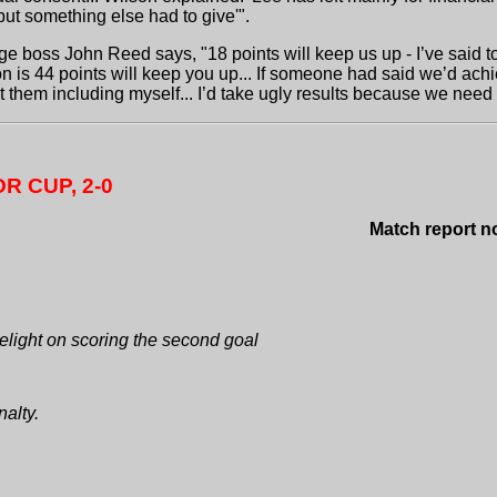
t something else had to give'".
e boss John Reed says, "18 points will keep us up - I’ve said to
nion is 44 points will keep you up... If someone had said we’d 
 them including myself... I’d take ugly results because we need
R CUP, 2-0
Match report now availabl
light on scoring the second goal
alty.