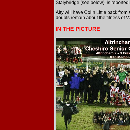
Stalybridge (see below), is reported
Alty will have Colin Little back fro
doubts remain about the fitness of
IN THE PICTURE