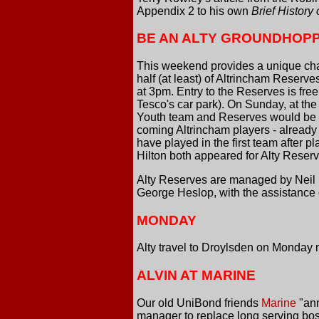
Appendix 2 to his own
Brief History
BE AN ALTY GROUNDHOP
This weekend provides a unique chanc
half (at least) of Altrincham Reserv
at 3pm. Entry to the Reserves is f
Tesco's car park). On Sunday, at the
Youth team and Reserves would be d
coming Altrincham players - alread
have played in the first team after 
Hilton both appeared for Alty Reserv
Alty Reserves are managed by Neil B
George Heslop, with the assistance
MONDAY
Alty travel to Droylsden on Monday 
ALVIN AT MARINE
Our old UniBond friends
Marine
"ann
manager to replace long serving bo