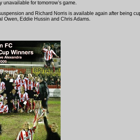
ly unavailable for tomorrow's game.
m suspension and Richard Norris is available again after being 
 Val Owen, Eddie Hussin and Chris Adams.