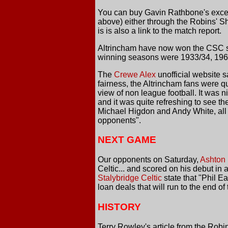
You can buy Gavin Rathbone's excell
above) either through the Robins' 
is is also a link to the match report.
Altrincham have now won the CSC six
winning seasons were 1933/34, 1966
The
Crewe Alex
unofficial website s
fairness, the Altrincham fans were qu
view of non league football. It was 
and it was quite refreshing to see t
Michael Higdon and Andy White, all f
opponents".
NEXT GAME
Our opponents on Saturday,
Ashton 
Celtic... and scored on his debut in 
Stalybridge Celtic
state that "Phil 
loan deals that will run to the end 
HISTORY
Terry Rowley's article from the Robi