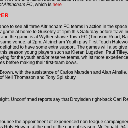
 of Altrincham FC
, which is
here
PER
e to see all three Altrincham FC teams in action in the space of
es' game at home to Guiseley at 1pm this Saturday before travel
ree and the game is at Wythenshawe Town FC (Timpson Road, Ba
 same venue, at 2pm, Altrincham Youth play First Touch Halewood
elighted to have some extra support. The games will also give
y this season young players such as Kieran Lugsden, Paul Tille
playing for the youth and/or reserve teams, whilst more experien
es before making their first-team bows.
rown, with the assistance of Carlos Marsden and Alan Ainslie,
 of Neil Thomason and Tony Spilsbury.
night. Unconfirmed reports say that Droylsden right-back Carl 
ounce the appointment of experienced non-league campaigner
ss Roly Howard at the end of the current season. McDonald, 5