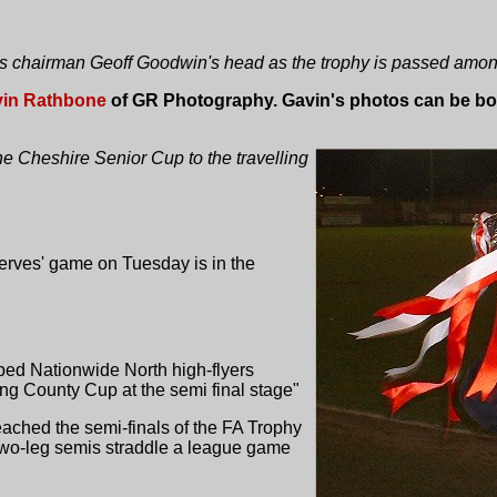
s chairman Geoff Goodwin's head as the trophy is passed among
in Rathbone
of GR Photography. Gavin's photos can be bou
 Cheshire Senior Cup to the travelling
erves' game on Tuesday is in the
ped Nationwide North high-flyers
ng County Cup at the semi final stage"
ached the semi-finals of the FA Trophy
two-leg semis straddle a league game