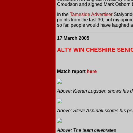
Croudson and signed Mark Osborn bu
In the
Tameside Advertiser
Stalybridg
points from the last 30, but my opi
so far, people would have laughed at
17 March 2005
ALTY WIN CHESHIRE SENIO
Match report
here
Above: Kieran Lugsden shows his de
Above: Steve Aspinall scores his pen
Above: The team celebrates