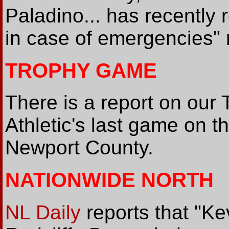
Paladino... has recently 
in case of emergencies"
TROPHY GAME
There is a report on our
Athletic's last game on t
Newport County.
NATIONWIDE NORTH
NL Daily
reports that "K