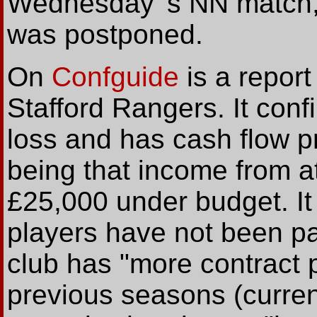
Wednesday 's NN match, 
was postponed.
On
Confguide
is a report
Stafford Rangers. It conf
loss and has cash flow p
being that income from a
£25,000 under budget. It
players have not been pai
club has "more contract p
previous seasons (curren