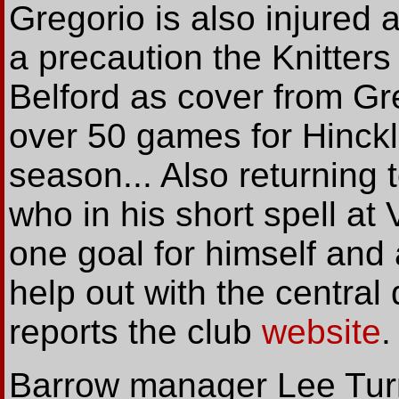
Gregorio is also injured 
a precaution the Knitter
Belford as cover from Gr
over 50 games for Hinckle
season... Also returning 
who in his short spell a
one goal for himself and 
help out with the central
reports the club
website
.
Barrow manager Lee Turnb