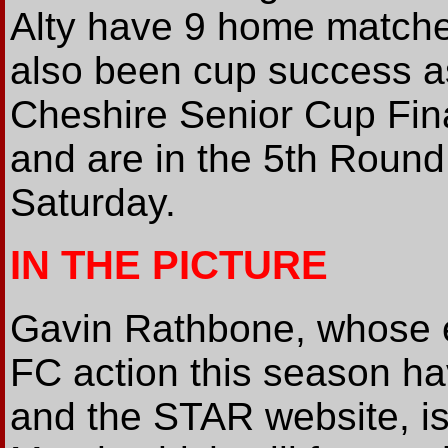
Alty have 9 home matche
also been cup success as
Cheshire Senior Cup Fin
and are in the 5th Round
Saturday.
IN THE PICTURE
Gavin Rathbone, whose e
FC action this season ha
and the STAR website, is