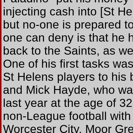
injecting cash into [St 
but no-one is prepared t
one can deny is that he
back to the Saints, as we
One of his first tasks was
St Helens players to his 
and Mick Hayde, who was
last year at the age of 32
non-League football with 
Worcester City, Moor Gre