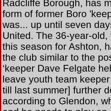
Radcliffe Borough, has m
form of former Boro 'ke
was... up until seven da
United. The 36-year-old
this season for Ashton, ha
the club similar to the p
‘keeper Dave Felgate hel
leave youth team keeper 
till last summer] further
according to Glendon, who 