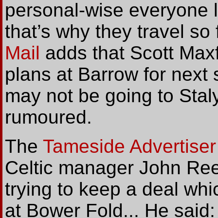
personal-wise everyone l
that’s why they travel so
Mail
adds that Scott Maxfi
plans at Barrow for next
may not be going to Stal
rumoured.
The
Tameside Advertiser
Celtic manager John Ree
trying to keep a deal whi
at Bower Fold... He said: 