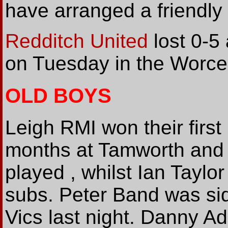
have arranged a friendly
Redditch United
lost 0-5
on Tuesday in the Worce
OLD BOYS
Leigh RMI won their first
months at Tamworth and f
played , whilst Ian Tayl
subs. Peter Band was sid
Vics last night. Danny A