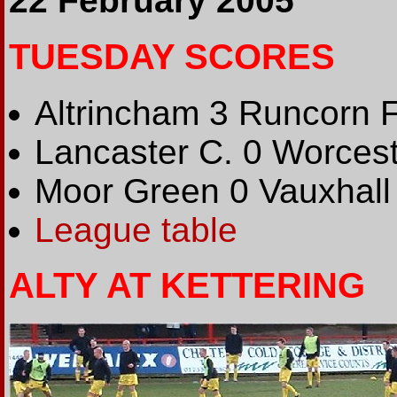
22 February 2005
TUESDAY SCORES
Altrincham 3 Runcorn 
Lancaster C. 0 Worcest
Moor Green 0 Vauxhall
League table
ALTY AT KETTERING