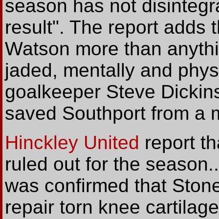
season has not disinteg
result". The report adds
Watson more than anyth
jaded, mentally and physic
goalkeeper Steve Dickin
saved Southport from a 
Hinckley United
report th
ruled out for the season.
was confirmed that Ston
repair torn knee cartilag