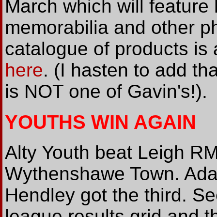
March which will feature 
memorabilia and other p
catalogue of products is 
here
. (I hasten to add t
is NOT one of Gavin's!).
YOUTHS WIN AGAIN
Alty Youth beat Leigh RM
Wythenshawe Town. Ada
Hendley got the third. S
league results grid and t