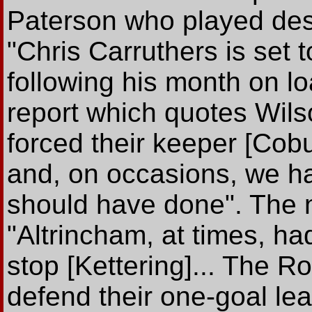
Paterson who played desp
"Chris Carruthers is set
following his month on l
report which quotes Wil
forced their keeper [Cobu
and, on occasions, we ha
should have done". The 
"Altrincham, at times, ha
stop [Kettering]... The R
defend their one-goal lea