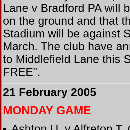
Lane v Bradford PA will b
on the ground and that th
Stadium will be against S
March. The club have an
to Middlefield Lane this 
FREE".
21 February 2005
MONDAY GAME
Ashton U. v Alfreton T.