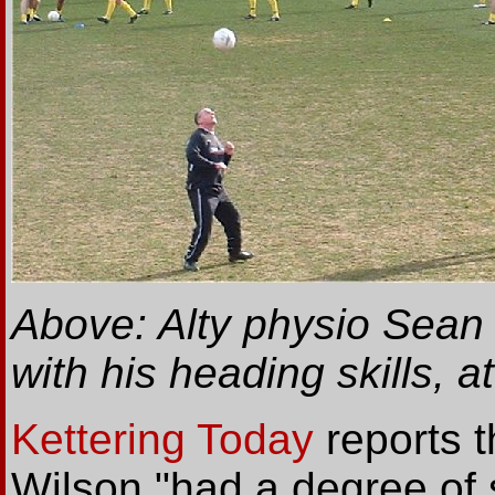
Above: Alty physio Sean 
with his heading skills, a
Kettering Today
reports 
Wilson "had a degree of 