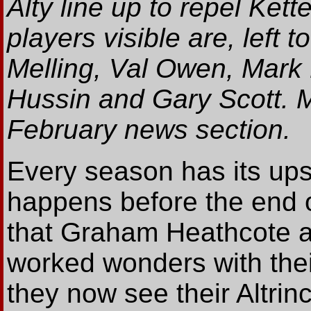
Alty line up to repel Kett
players visible are, left 
Melling, Val Owen, Mark
Hussin and Gary Scott. M
February news section.
Every season has its up
happens before the end of
that Graham Heathcote a
worked wonders with thei
they now see their Altrin