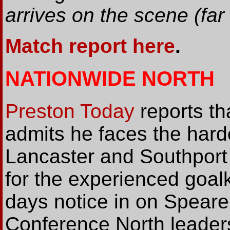
arrives on the scene (far l
Match report here
.
NATIONWIDE NORTH
Preston Today
reports th
admits he faces the harde
Lancaster and Southport 
for the experienced goal
days notice in on Speare
Conference North leaders 