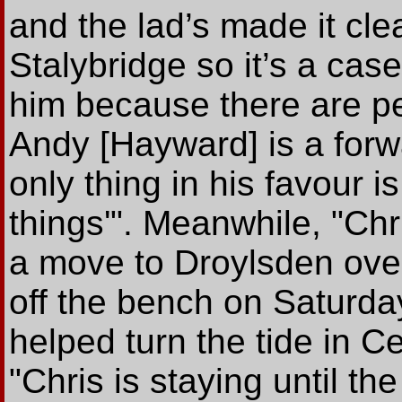
and the lad’s made it cle
Stalybridge so it’s a case
him because there are pe
Andy [Hayward] is a for
only thing in his favour i
things'". Meanwhile, "Ch
a move to Droylsden ove
off the bench on Saturda
helped turn the tide in Ce
"Chris is staying until th