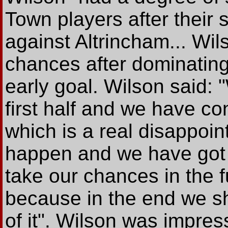
Town players after their
against Altrincham... Wi
chances after dominating 
early goal. Wilson said: "
first half and we have c
which is a real disappoin
happen and we have got
take our chances in the f
because in the end we s
of it". Wilson was impres