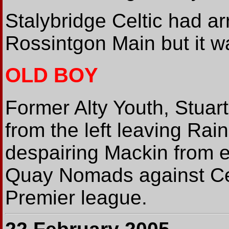
Stalybridge Celtic had ar
Rossintgon Main but it 
OLD BOY
Former Alty Youth, Stuart
from the left leaving Rain
despairing Mackin from e
Quay Nomads against Cef
Premier league.