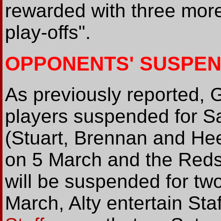
rewarded with three more
play-offs".
OPPONENTS' SUSPEN
As previously reported, G
players suspended for S
(Stuart, Brennan and Hee
on 5 March and the Reds'
will be suspended for t
March, Alty entertain St