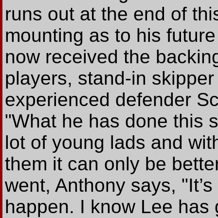
runs out at the end of th
mounting as to his future 
now received the backing 
players, stand-in skipp
experienced defender Sco
"What he has done this 
lot of young lads and wi
them it can only be better
went, Anthony says, "It’
happen. I know Lee has go