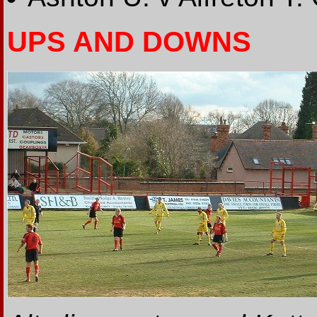
UPS AND DOWNS