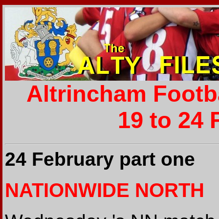
Altrincham Footb
19 to 24 
24 February part one
NATIONWIDE NORTH