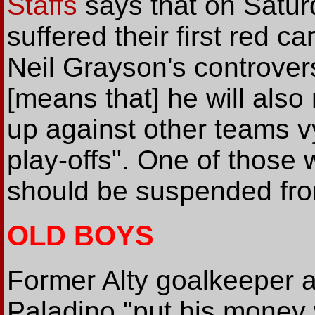
Staffs
says that on Satur
suffered their first red c
Neil Grayson's controvers
[means that] he will als
up against other teams v
play-offs". One of those w
should be suspended fr
OLD BOYS
Former Alty goalkeeper 
Paladino "put his money 