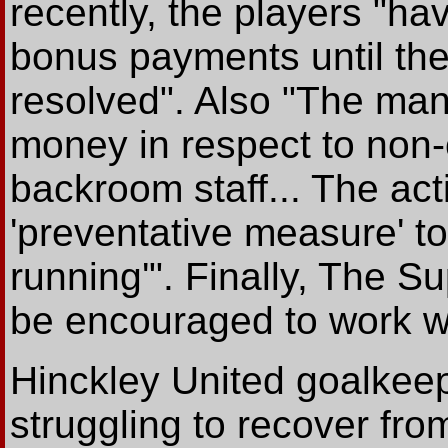
recently, the players "ha
bonus payments until the
resolved". Also "The ma
money in respect to non-
backroom staff... The act
'preventative measure' t
running'". Finally, The Su
be encouraged to work wi
Hinckley United goalkee
struggling to recover fro