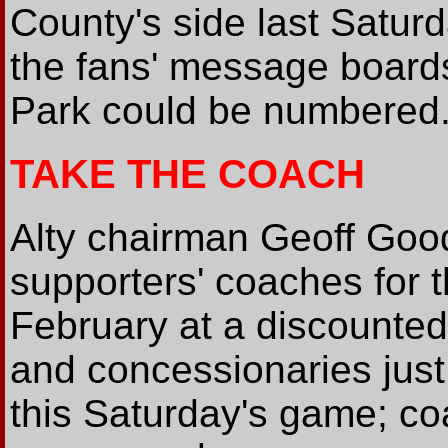
County's side last Satu
the fans' message boards
Park could be numbered
TAKE THE COACH
Alty chairman Geoff Goo
supporters' coaches for 
February at a discounted 
and concessionaries just
this Saturday's game; co