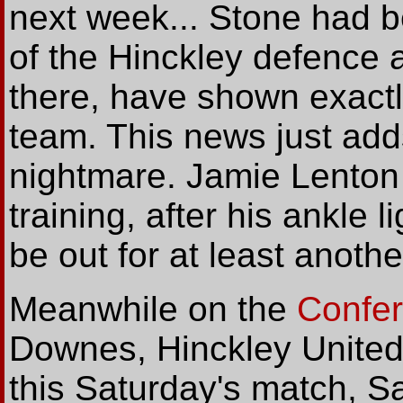
next week... Stone had b
of the Hinckley defence a
there, have shown exactl
team. This news just adds
nightmare. Jamie Lenton is
training, after his ankle l
be out for at least anothe
Meanwhile on the
Confe
Downes, Hinckley United
this Saturday's match, Sa