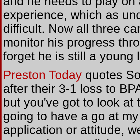
and he needs to play on 
experience, which as un
difficult. Now all three c
monitor his progress thr
forget he is still a young l
Preston Today
quotes So
after their 3-1 loss to B
but you've got to look at 
going to have a go at my
application or attitude, 