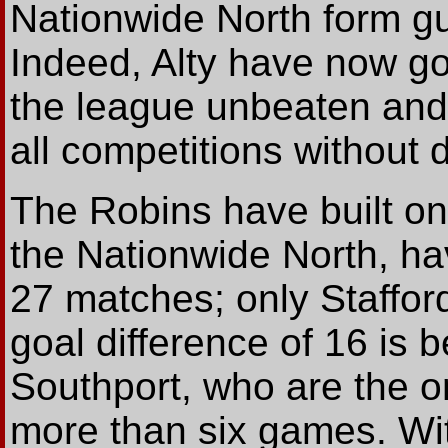
Nationwide North form gu
Indeed, Alty have now g
the league unbeaten and
all competitions without 
The Robins have built on
the Nationwide North, ha
27 matches; only Staffo
goal difference of 16 is 
Southport, who are the on
more than six games. Wi