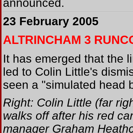
announced.
23 February 2005
ALTRINCHAM 3 RUNC
It has emerged that the 
led to Colin Little's dism
seen a "simulated head bu
Right: Colin Little (far rig
walks off after his red ca
manager Graham Heathc