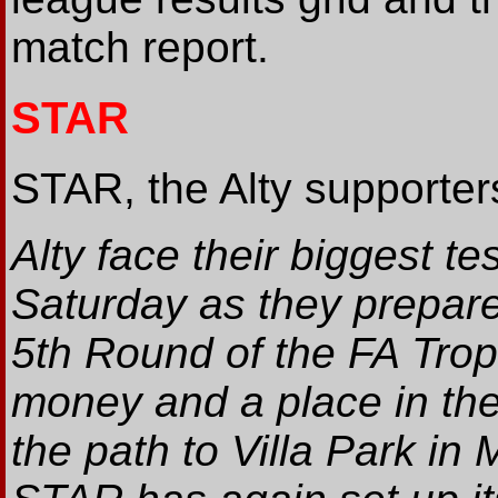
match report.
STAR
STAR, the Alty supporters
Alty face their biggest te
Saturday as they prepare 
5th Round of the FA Troph
money and a place in the 
the path to Villa Park i