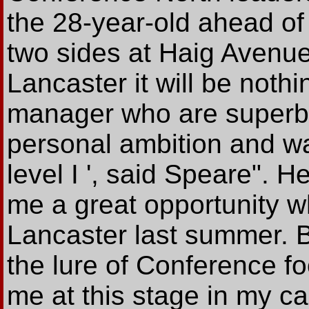
the 28-year-old ahead of
two sides at Haig Avenue.
Lancaster it will be nothi
manager who are superb p
personal ambition and wa
level I ', said Speare". 
me a great opportunity 
Lancaster last summer. Bu
the lure of Conference fo
me at this stage in my ca