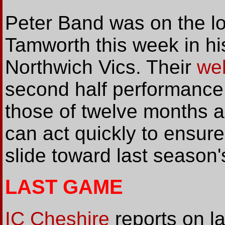
Peter Band was on the lo
Tamworth this week in h
Northwich Vics. Their
we
second half performance 
those of twelve months a
can act quickly to ensure
slide toward last season'
LAST GAME
IC Cheshire
reports on l