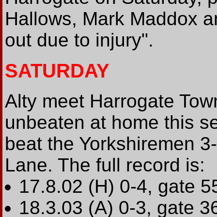
Hallows, Mark Maddox an
out due to injury".
SATURDAY
Alty meet Harrogate Tow
unbeaten at home this se
beat the Yorkshiremen 3-
Lane. The full record is:
17.8.02 (H) 0-4, gate 5
18.3.03 (A) 0-3, gate 3