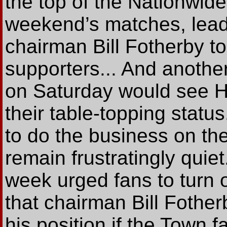
the top of the Nationwide
weekend’s matches, lea
chairman Bill Fotherby to 
supporters... And another
on Saturday would see Ha
their table-topping statu
to do the business on the 
remain frustratingly qui
week urged fans to turn 
that chairman Bill Fothe
his position if the Town f