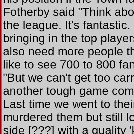
Fotherby said "Think abou
the league. It's fantastic
bringing in the top playe
also need more people thr
like to see 700 to 800 f
"But we can't get too ca
another tough game comi
Last time we went to thei
murdered them but still lo
side [???] with a qualit