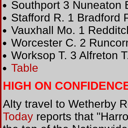
Southport 3 Nuneaton 
Stafford R. 1 Bradford 
Vauxhall Mo. 1 Redditc
Worcester C. 2 Runcor
Worksop T. 3 Alfreton T
Table
HIGH ON CONFIDENC
Alty travel to Wetherby
Today
reports that "Harro