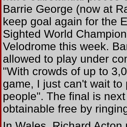
Barrie George (now at Ra
keep goal again for the E
Sighted World Champions
Velodrome this week. Bar
allowed to play under com
"With crowds of up to 3,0
game, I just can't wait to 
people". The final is nex
obtainable free by ringi
In Wales, Richard Acton 