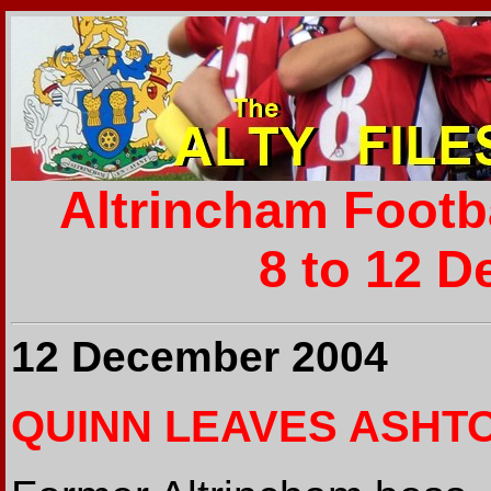
Altrincham Footb
8 to 12 D
12 December 2004
QUINN LEAVES ASHT