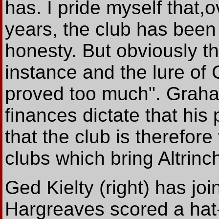
has. I pride myself that,o
years, the club has been b
honesty. But obviously th
instance and the lure of 
proved too much". Graha
finances dictate that his
that the club is therefor
clubs which bring Altrinc
Ged Kielty (right) has j
Hargreaves scored a hat-