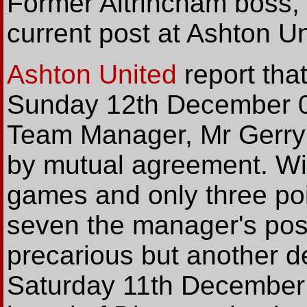
Former Altrincham boss, 
current post at Ashton Un
Ashton United
report tha
Sunday 12th December 04
Team Manager, Mr Gerry 
by mutual agreement. Wit
games and only three poi
seven the manager's posi
precarious but another d
Saturday 11th December fi