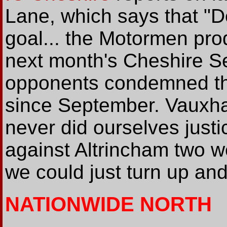
Lane, which says that "De
goal... the Motormen pro
next month's Cheshire Se
opponents condemned them
since September. Vauxha
never did ourselves just
against Altrincham two 
we could just turn up and s
NATIONWIDE NORTH