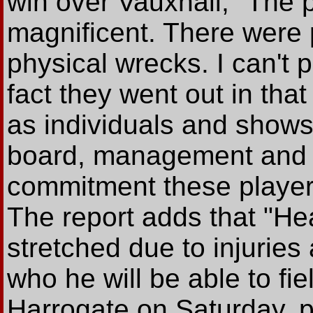
win over Vauxhall; "The 
magnificent. There were 
physical wrecks. I can't 
fact they went out in that
as individuals and shows
board, management and f
commitment these player
The report adds that "He
stretched due to injurie
who he will be able to fiel
Harrogate on Saturday, p