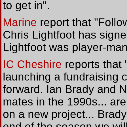
to get in".
Marine
report that "Follo
Chris Lightfoot has sign
Lightfoot was player-ma
IC Cheshire
reports that
launching a fundraising c
forward. Ian Brady and Ne
mates in the 1990s... are
on a new project... Brad
end of the season we wil