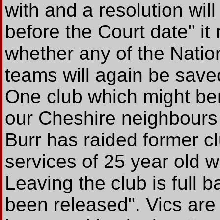
with and a resolution wil
before the Court date" it
whether any of the Natio
teams will again be save
One club which might benef
our Cheshire neighbour
Burr has raided former c
services of 25 year old
Leaving the club is full
been released". Vics are