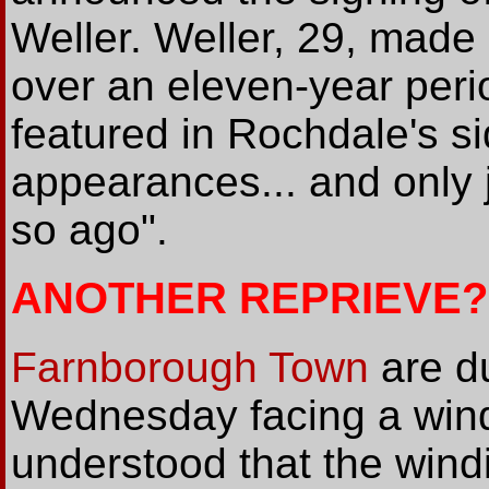
Weller. Weller, 29, made
over an eleven-year peri
featured in Rochdale's si
appearances... and only
so ago".
ANOTHER REPRIEVE?
Farnborough Town
are du
Wednesday facing a windi
understood that the windi