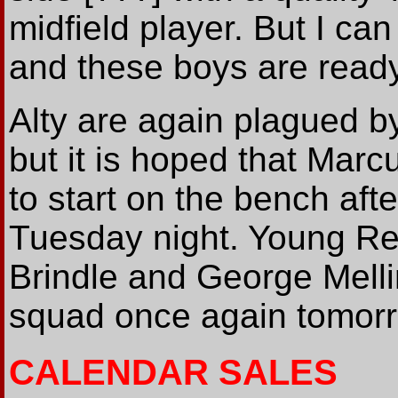
midfield player. But I ca
and these boys are ready
Alty are again plagued b
but it is hoped that Marc
to start on the bench afte
Tuesday night. Young Re
Brindle and George Mellin
squad once again tomor
CALENDAR SALES