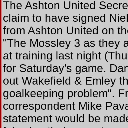
The Ashton United Secre
claim to have signed Ni
from Ashton United on t
"The Mossley 3 as they ar
at training last night (Thu
for Saturday's game. Da
out Wakefield & Emley t
goalkeeping problem". F
correspondent Mike Pavas
statement would be made 