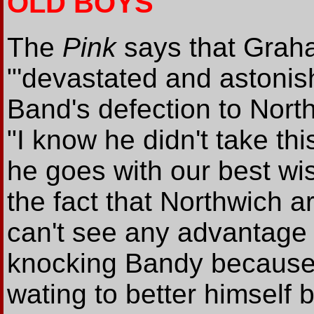
OLD BOYS
The
Pink
says that Grah
"'devastated and astonis
Band's defection to Nort
"I know he didn't take thi
he goes with our best wi
the fact that Northwich a
can't see any advantage i
knocking Bandy because 
wating to better himself 