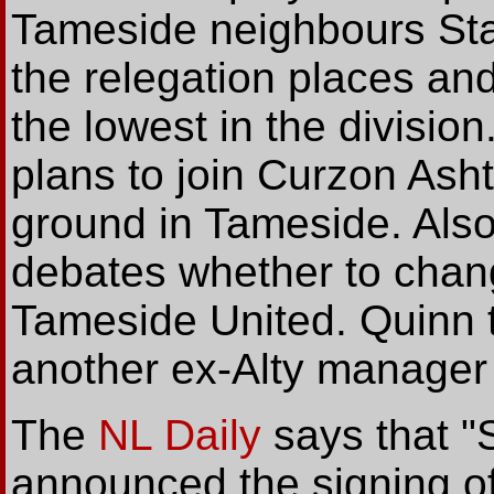
Tameside neighbours Stal
the relegation places an
the lowest in the division
plans to join Curzon Ash
ground in Tameside. Also
debates whether to chan
Tameside United. Quinn t
another ex-Alty manager
The
NL Daily
says that "
announced the signing of