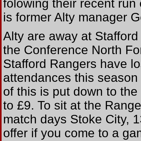
folowing their recent run
is former Alty manager G
Alty are away at Staffor
the Conference North For
Stafford Rangers have lo
attendances this season 
of this is put down to th
to £9. To sit at the Ran
match days Stoke City, 1
offer if you come to a ga