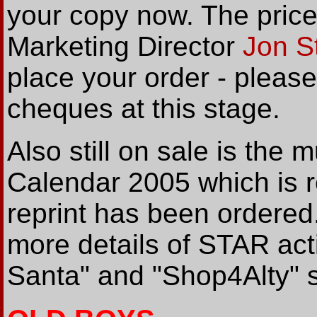
your copy now. The price
Marketing Director
Jon S
place your order - plea
cheques at this stage.
Also still on sale is the
Calendar 2005 which is re
reprint has been ordered
more details of STAR acti
Santa" and "Shop4Alty"