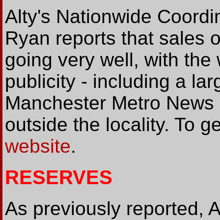
Alty's Nationwide Coordi
Ryan reports that sales 
going very well, with th
publicity - including a lar
Manchester Metro News -
outside the locality. To g
website
.
RESERVES
As previously reported, A