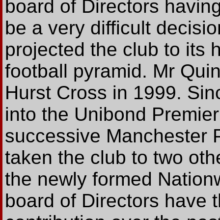
board of Directors havin
be a very difficult deci
projected the club to its 
football pyramid. Mr Qui
Hurst Cross in 1999. Si
into the Unibond Premier
successive Manchester P
taken the club to two oth
the newly formed Nation
board of Directors have 