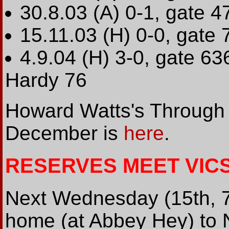
30.8.03 (A) 0-1, gate 4
15.11.03 (H) 0-0, gate 
4.9.04 (H) 3-0, gate 636
Hardy 76
Howard Watts's Through t
December is
here
.
RESERVES MEET VIC
Next Wednesday (15th, 7
home (at Abbey Hey) to N