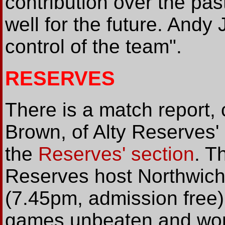
contribution over the pas
well for the future. And
control of the team".
RESERVES
There is a match report,
Brown, of Alty Reserves'
the
Reserves' section
. T
Reserves host Northwich
(7.45pm, admission free
games unbeaten and won 