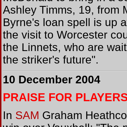
Ashley Timms, 19, from 
Byrne's loan spell is up 
the visit to Worcester co
the Linnets, who are wait
the striker's future".
10 December 2004
PRAISE FOR PLAYER
In
SAM
Graham Heathcote