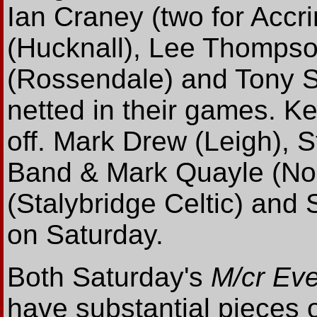
Ian Craney (two for Accr
(Hucknall), Lee Thomps
(Rossendale) and Tony Su
netted in their games. Ke
off. Mark Drew (Leigh), S
Band & Mark Quayle (Nor
(Stalybridge Celtic) and 
on Saturday.
Both Saturday's
M/cr Ev
have substantial pieces 