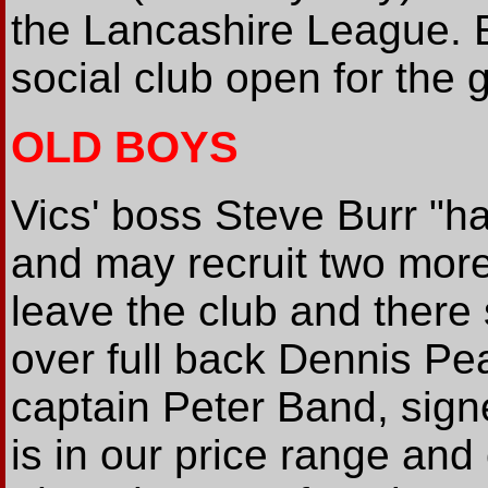
the Lancashire League. En
social club open for the
OLD BOYS
Vics' boss Steve Burr "h
and may recruit two more.
leave the club and there
over full back Dennis Pea
captain Peter Band, sign
is in our price range and 