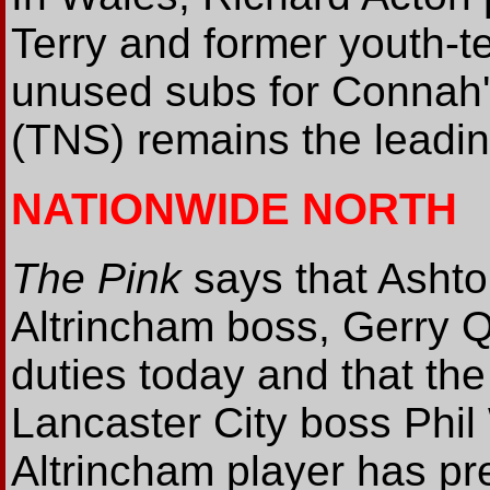
Terry and former youth-
unused subs for Connah'
(TNS) remains the leadin
NATIONWIDE NORTH
The Pink
says that Ashto
Altrincham boss, Gerry Qu
duties today and that the
Lancaster City boss Phil
Altrincham player has p