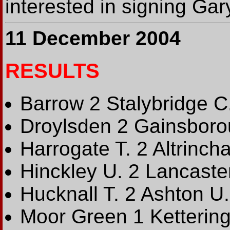
interested in signing Gar
11 December 2004
RESULTS
Barrow 2 Stalybridge C
Droylsden 2 Gainsboro
Harrogate T. 2 Altrinch
Hinckley U. 2 Lancaste
Hucknall T. 2 Ashton U.
Moor Green 1 Kettering