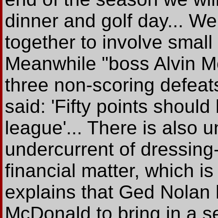
dinner and golf day... We 
together to involve small
Meanwhile "boss Alvin M
three non-scoring defeat
said: 'Fifty points should
league'... There is also
undercurrent of dressing
financial matter, which is
explains that Ged Nolan 
McDonald to bring in a s