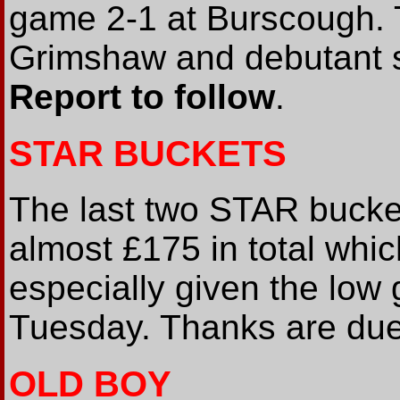
game 2-1 at Burscough.
Grimshaw and debutant s
Report to follow
.
STAR BUCKETS
The last two STAR bucket
almost £175 in total whi
especially given the low
Tuesday. Thanks are due 
OLD BOY