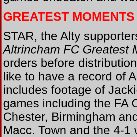
GREATEST MOMENTS
STAR, the Alty supporters
Altrincham FC Greatest
orders before distributio
like to have a record of 
includes footage of Jacki
games including the FA C
Chester, Birmingham and
Macc. Town and the 4-1 w